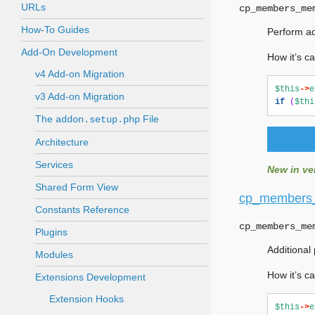
URLs
cp_members_me
How-To Guides
Perform ad
Add-On Development
How it’s ca
v4 Add-on Migration
$this
->
e
v3 Add-on Migration
if
(
$thi
The
File
addon.setup.php
Architecture
Services
New in ver
Shared Form View
cp_members
Constants Reference
cp_members_me
Plugins
Additional
Modules
How it’s ca
Extensions Development
Extension Hooks
$this
->
e