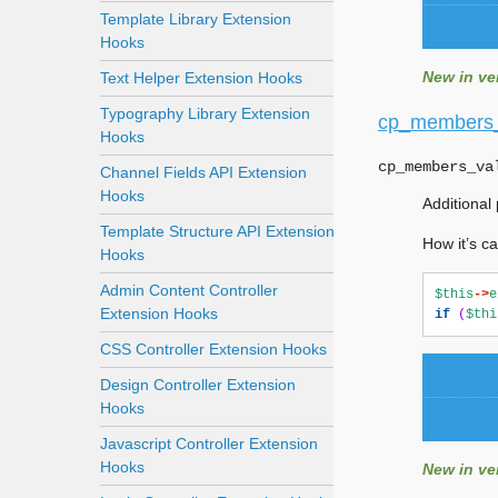
Template Library Extension
Hooks
New in ver
Text Helper Extension Hooks
Typography Library Extension
cp_members_
Hooks
cp_members_va
Channel Fields API Extension
Hooks
Additional
Template Structure API Extension
How it’s ca
Hooks
Admin Content Controller
$this
->
e
Extension Hooks
if
(
$thi
CSS Controller Extension Hooks
Design Controller Extension
Hooks
Javascript Controller Extension
Hooks
New in ver