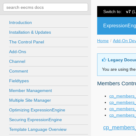
Switch to:
v7
(L
Introduction
ExpressionEng
Installation & Updates
Home
Add-On De
The Control Panel
Add-Ons
Legacy Docu
Channel
You are using the
Comment
Fieldtypes
Members Contro
Member Management
cp_members_
Multiple Site Manager
cp_members_
cp_members_
Optimizing ExpressionEngine
cp_members_
Securing ExpressionEngine
cp_members_
Template Language Overview