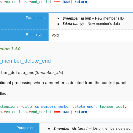
s
->
extensions
->
end_script
===
TRUE
)
return
;
Parameters:
$member_id
(
int
) – New member’s ID
$data
(
array
) – New member’s data
Return type:
Void
sion 1.4.0.
_member_delete_end
(
$member_ids
)
mber_delete_end
itional processing when a member is deleted from the control panel.
lled:
xtensions
->
call
(
'cp_members_member_delete_end'
,
$member_ids
);
s
->
extensions
->
end_script
===
TRUE
)
return
;
Parameters:
$member_ids
(
array
) – IDs of members deleted