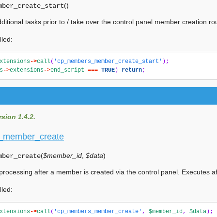
(
)
mber_create_start
ditional tasks prior to / take over the control panel member creation rou
lled:
xtensions
->
call
(
'cp_members_member_create_start'
);
s
->
extensions
->
end_script
===
TRUE
)
return
;
sion 1.4.2.
_member_create
(
$member_id
,
$data
)
mber_create
 processing after a member is created via the control panel. Executes a
lled:
xtensions
->
call
(
'cp_members_member_create'
,
$member_id
,
$data
);