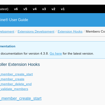
atest)
v6
v5
v4
v3
v2
v1
ine® User Guide
velopment
Extensions Development
Extension Hooks
Members Con
mentation
 documentation for version 4.3.8.
Go here
for the latest version.
ller Extension Hooks
member_create_start
member_create
member_delete_end
validate_members
member_create_start