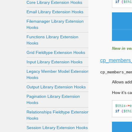
Core Library Extension Hooks
if
(
$thi
Email Library Extension Hooks
Filemanager Library Extension
Hooks
Functions Library Extension
Hooks
New in ver
Grid Fieldtype Extension Hooks
cp_members
Input Library Extension Hooks
Legacy Member Model Extension
cp_members_me
Hooks
Allows add
Output Library Extension Hooks
How it’s ca
Pagination Library Extension
Hooks
$this
->
e
if
(
$thi
Relationships Fieldtype Extension
Hooks
Session Library Extension Hooks