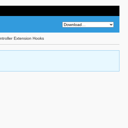
troller Extension Hooks