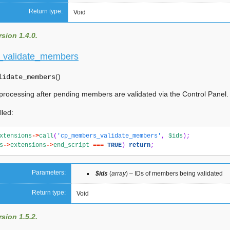
Return type:
Void
sion 1.4.0.
validate_members
(
)
lidate_members
 processing after pending members are validated via the Control Panel.
lled:
xtensions
->
call
(
'cp_members_validate_members'
,
$ids
);
s
->
extensions
->
end_script
===
TRUE
)
return
;
Parameters:
$ids
(
array
) – IDs of members being validated
Return type:
Void
sion 1.5.2.