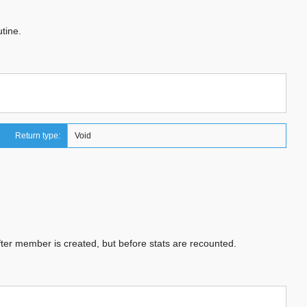
tine.
Return type:
Void
fter member is created, but before stats are recounted.