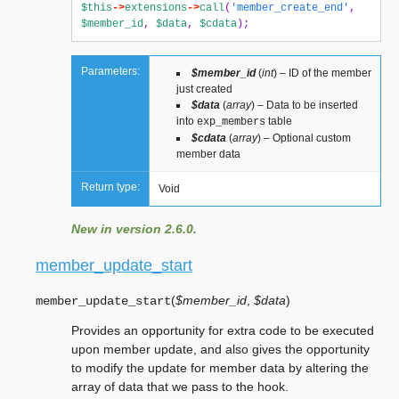
$this
->
extensions
->
call
(
'member_create_end'
,
$member_id
,
$data
,
$cdata
);
Parameters:
$member_id
(
int
) – ID of the member
just created
$data
(
array
) – Data to be inserted
into
table
exp_members
$cdata
(
array
) – Optional custom
member data
Return type:
Void
New in version 2.6.0.
member_update_start
(
$member_id
,
$data
)
member_update_start
Provides an opportunity for extra code to be executed
upon member update, and also gives the opportunity
to modify the update for member data by altering the
array of data that we pass to the hook.