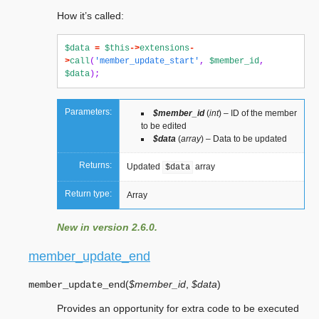
How it’s called:
$data
=
$this
->
extensions
-
>
call
(
'member_update_start'
,
$member_id
,
$data
);
Parameters:
$member_id
(
int
) – ID of the member
to be edited
$data
(
array
) – Data to be updated
Returns:
Updated
array
$data
Return type:
Array
New in version 2.6.0.
member_update_end
(
$member_id
,
$data
)
member_update_end
Provides an opportunity for extra code to be executed