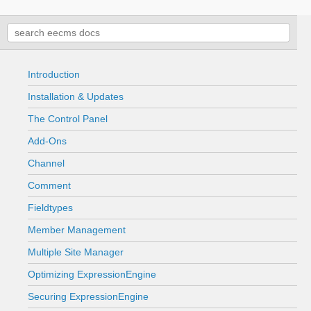
Introduction
Installation & Updates
The Control Panel
Add-Ons
Channel
Comment
Fieldtypes
Member Management
Multiple Site Manager
Optimizing ExpressionEngine
Securing ExpressionEngine