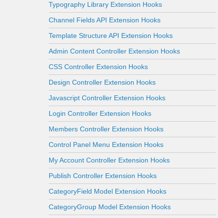
Typography Library Extension Hooks
Channel Fields API Extension Hooks
Template Structure API Extension Hooks
Admin Content Controller Extension Hooks
CSS Controller Extension Hooks
Design Controller Extension Hooks
Javascript Controller Extension Hooks
Login Controller Extension Hooks
Members Controller Extension Hooks
Control Panel Menu Extension Hooks
My Account Controller Extension Hooks
Publish Controller Extension Hooks
CategoryField Model Extension Hooks
CategoryGroup Model Extension Hooks