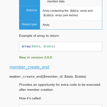
member data
Returns:
Array containing the
array and
$data
array (see below)
$cdata
Return type:
Array
Example of array to return:
array
(
$data
,
$cdata
)
New in version 2.6.0.
member_create_end
(
$member_id
,
$data
,
$cdata
)
member_create_end
Provides an opportunity for extra code to be executed
after member creation.
How it’s called: