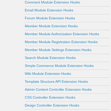
Comment Module Extension Hooks
Email Module Extension Hooks
Forum Module Extension Hooks
Member Module Extension Hooks
Member Module Authorization Extension Hooks
Member Module Registration Extension Hooks
Member Module Settings Extension Hooks
Search Module Extension Hooks
Simple Commerce Module Extension Hooks
Wiki Module Extension Hooks
Template Structure API Extension Hooks
Admin Content Controller Extension Hooks
CSS Controller Extension Hooks
Design Controller Extension Hooks