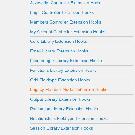
Javascript Controller Extension Hooks
Login Controller Extension Hooks
Members Controller Extension Hooks
My Account Controller Extension Hooks
Core Library Extension Hooks
Email Library Extension Hooks
Filemanager Library Extension Hooks
Functions Library Extension Hooks
Grid Fieldtype Extension Hooks
Legacy Member Model Extension Hooks
Output Library Extension Hooks
Pagination Library Extension Hooks
Relationships Fieldtype Extension Hooks
Session Library Extension Hooks