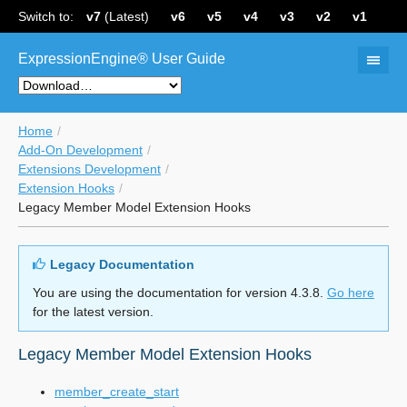
Switch to:
v7
(Latest)
v6
v5
v4
v3
v2
v1
ExpressionEngine® User Guide
Home
Add-On Development
Extensions Development
Extension Hooks
Legacy Member Model Extension Hooks
Legacy Documentation
You are using the documentation for version 4.3.8.
Go here
for the latest version.
Legacy Member Model Extension Hooks
member_create_start