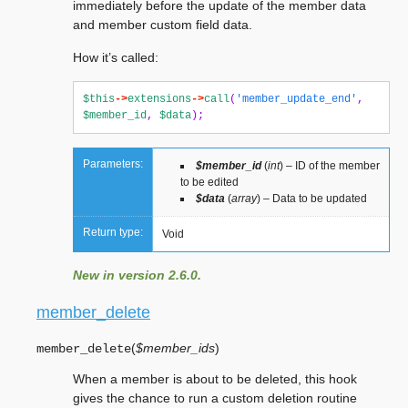
immediately before the update of the member data
and member custom field data.
How it’s called:
$this
->
extensions
->
call
(
'member_update_end'
,
$member_id
,
$data
);
Parameters:
$member_id
(
int
) – ID of the member
to be edited
$data
(
array
) – Data to be updated
Return type:
Void
New in version 2.6.0.
member_delete
(
$member_ids
)
member_delete
When a member is about to be deleted, this hook
gives the chance to run a custom deletion routine