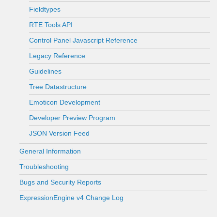
Fieldtypes
RTE Tools API
Control Panel Javascript Reference
Legacy Reference
Guidelines
Tree Datastructure
Emoticon Development
Developer Preview Program
JSON Version Feed
General Information
Troubleshooting
Bugs and Security Reports
ExpressionEngine v4 Change Log