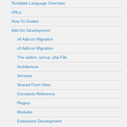
Template Language Overview
URLs
How-To Guides
Add-On Development
v4 Add-on Migration
v3 Add-on Migration
The
File
addon.setup.php
Architecture
Services
Shared Form View
Constants Reference
Plugins
Modules
Extensions Development