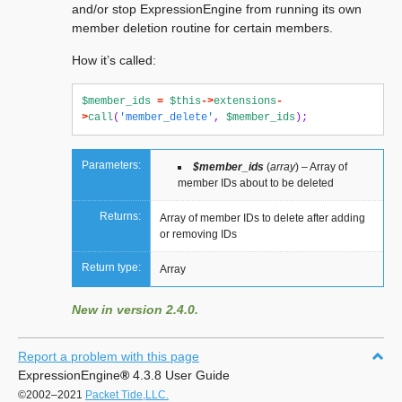
and/or stop ExpressionEngine from running its own
member deletion routine for certain members.
How it’s called:
$member_ids
=
$this
->
extensions
-
>
call
(
'member_delete'
,
$member_ids
);
Parameters:
$member_ids
(
array
) – Array of
member IDs about to be deleted
Returns:
Array of member IDs to delete after adding
or removing IDs
Return type:
Array
New in version 2.4.0.
Report a problem with this page
ExpressionEngine
®
4.3.8 User Guide
©2002–2021
Packet Tide,LLC.