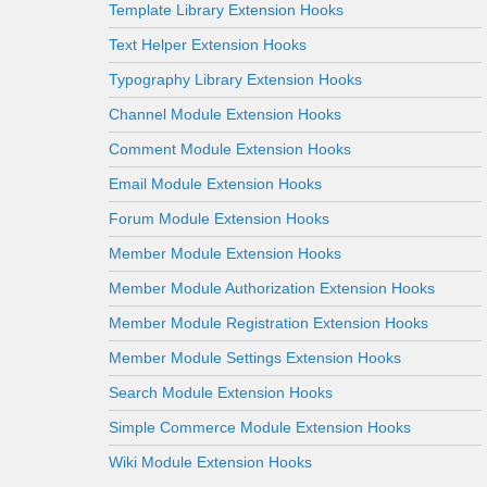
Template Library Extension Hooks
Text Helper Extension Hooks
Typography Library Extension Hooks
Channel Module Extension Hooks
Comment Module Extension Hooks
Email Module Extension Hooks
Forum Module Extension Hooks
Member Module Extension Hooks
Member Module Authorization Extension Hooks
Member Module Registration Extension Hooks
Member Module Settings Extension Hooks
Search Module Extension Hooks
Simple Commerce Module Extension Hooks
Wiki Module Extension Hooks