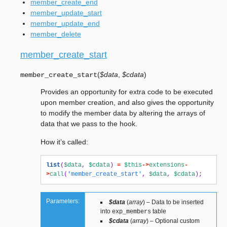
member_create_end
member_update_start
member_update_end
member_delete
member_create_start
(
$data
,
$cdata
)
member_create_start
Provides an opportunity for extra code to be executed
upon member creation, and also gives the opportunity
to modify the member data by altering the arrays of
data that we pass to the hook.
How it’s called:
list
(
$data
,
$cdata
)
=
$this
->
extensions
-
>
call
(
'member_create_start'
,
$data
,
$cdata
);
Parameters:
$data
(
array
) – Data to be inserted
into
table
exp_members
$cdata
(
array
) – Optional custom