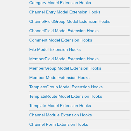
Category Model Extension Hooks
Channel Entry Model Extension Hooks
ChannelFieldGroup Model Extension Hooks
ChannelField Model Extension Hooks
Comment Model Extension Hooks
File Model Extension Hooks
MemberField Model Extension Hooks
MemberGroup Model Extension Hooks
Member Model Extension Hooks
TemplateGroup Model Extension Hooks
TemplateRoute Model Extension Hooks
Template Model Extension Hooks
Channel Module Extension Hooks
Channel Form Extension Hooks