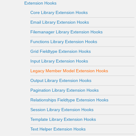
Extension Hooks
Core Library Extension Hooks
Email Library Extension Hooks
Filemanager Library Extension Hooks
Functions Library Extension Hooks
Grid Fieldtype Extension Hooks
Input Library Extension Hooks
Legacy Member Model Extension Hooks
Output Library Extension Hooks
Pagination Library Extension Hooks
Relationships Fieldtype Extension Hooks
Session Library Extension Hooks
Template Library Extension Hooks
Text Helper Extension Hooks