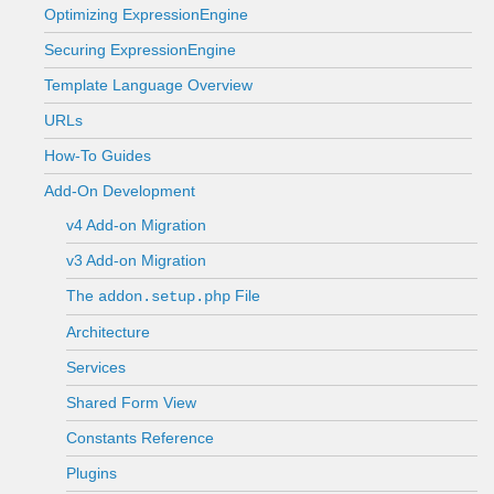
Optimizing ExpressionEngine
Securing ExpressionEngine
Template Language Overview
URLs
How-To Guides
Add-On Development
v4 Add-on Migration
v3 Add-on Migration
The
File
addon.setup.php
Architecture
Services
Shared Form View
Constants Reference
Plugins