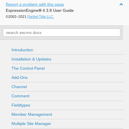
Report a problem with this page
ExpressionEngine
®
4.3.8 User Guide
©2002–2021
Packet Tide,LLC.
Introduction
Installation & Updates
The Control Panel
Add-Ons
Channel
Comment
Fieldtypes
Member Management
Multiple Site Manager