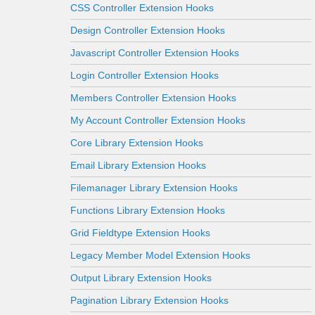
CSS Controller Extension Hooks
Design Controller Extension Hooks
Javascript Controller Extension Hooks
Login Controller Extension Hooks
Members Controller Extension Hooks
My Account Controller Extension Hooks
Core Library Extension Hooks
Email Library Extension Hooks
Filemanager Library Extension Hooks
Functions Library Extension Hooks
Grid Fieldtype Extension Hooks
Legacy Member Model Extension Hooks
Output Library Extension Hooks
Pagination Library Extension Hooks