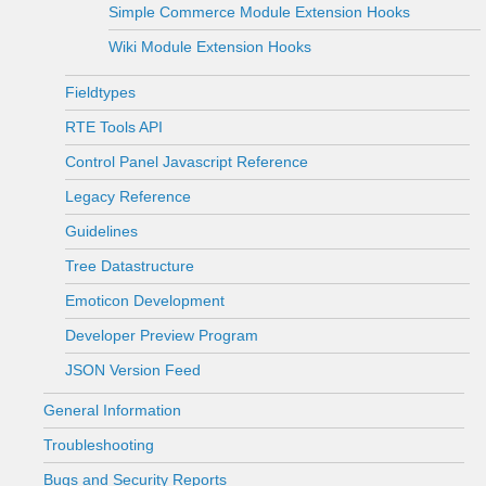
Simple Commerce Module Extension Hooks
Wiki Module Extension Hooks
Fieldtypes
RTE Tools API
Control Panel Javascript Reference
Legacy Reference
Guidelines
Tree Datastructure
Emoticon Development
Developer Preview Program
JSON Version Feed
General Information
Troubleshooting
Bugs and Security Reports