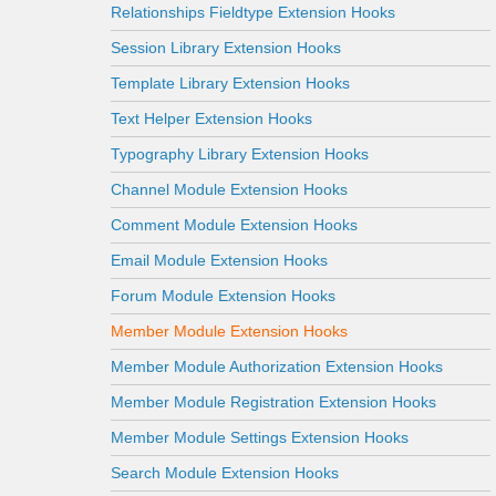
Relationships Fieldtype Extension Hooks
Session Library Extension Hooks
Template Library Extension Hooks
Text Helper Extension Hooks
Typography Library Extension Hooks
Channel Module Extension Hooks
Comment Module Extension Hooks
Email Module Extension Hooks
Forum Module Extension Hooks
Member Module Extension Hooks
Member Module Authorization Extension Hooks
Member Module Registration Extension Hooks
Member Module Settings Extension Hooks
Search Module Extension Hooks