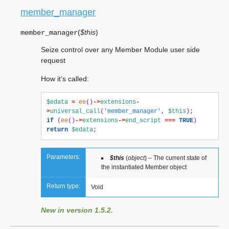
member_manager
(
$this
)
member_manager
Seize control over any Member Module user side
request
How it’s called:
$edata
=
ee
()
->
extensions
-
>
universal_call
(
'member_manager'
,
$this
);
if
(
ee
()
->
extensions
->
end_script
===
TRUE
)
return
$edata
;
Parameters:
$this
(
object
) – The current state of
the instantiated Member object
Return type:
Void
New in version 1.5.2.