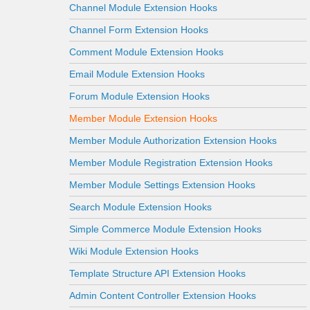
Channel Module Extension Hooks
Channel Form Extension Hooks
Comment Module Extension Hooks
Email Module Extension Hooks
Forum Module Extension Hooks
Member Module Extension Hooks
Member Module Authorization Extension Hooks
Member Module Registration Extension Hooks
Member Module Settings Extension Hooks
Search Module Extension Hooks
Simple Commerce Module Extension Hooks
Wiki Module Extension Hooks
Template Structure API Extension Hooks
Admin Content Controller Extension Hooks