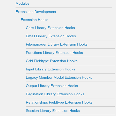
Modules
Extensions Development
Extension Hooks
Core Library Extension Hooks
Email Library Extension Hooks
Filemanager Library Extension Hooks
Functions Library Extension Hooks
Grid Fieldtype Extension Hooks
Input Library Extension Hooks
Legacy Member Model Extension Hooks
Output Library Extension Hooks
Pagination Library Extension Hooks
Relationships Fieldtype Extension Hooks
Session Library Extension Hooks