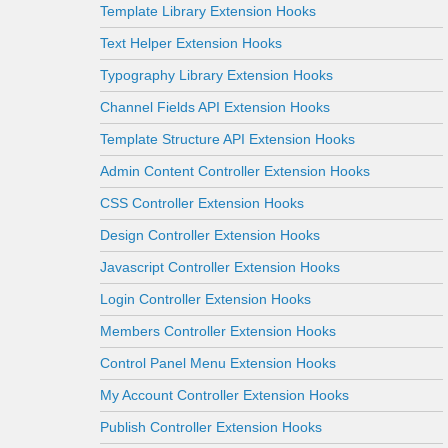
Template Library Extension Hooks
Text Helper Extension Hooks
Typography Library Extension Hooks
Channel Fields API Extension Hooks
Template Structure API Extension Hooks
Admin Content Controller Extension Hooks
CSS Controller Extension Hooks
Design Controller Extension Hooks
Javascript Controller Extension Hooks
Login Controller Extension Hooks
Members Controller Extension Hooks
Control Panel Menu Extension Hooks
My Account Controller Extension Hooks
Publish Controller Extension Hooks