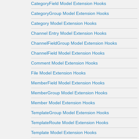
CategoryField Model Extension Hooks
CategoryGroup Model Extension Hooks
Category Model Extension Hooks
Channel Entry Model Extension Hooks
ChannelFieldGroup Model Extension Hooks
ChannelField Model Extension Hooks
Comment Model Extension Hooks
File Model Extension Hooks
MemberField Model Extension Hooks
MemberGroup Model Extension Hooks
Member Model Extension Hooks
TemplateGroup Model Extension Hooks
TemplateRoute Model Extension Hooks
Template Model Extension Hooks