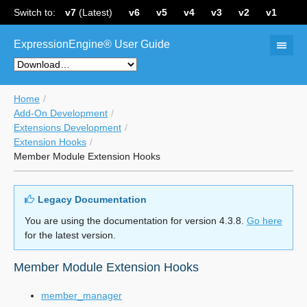
Switch to:
v7
(Latest)
v6
v5
v4
v3
v2
v1
ExpressionEngine® User Guide
Home
Add-On Development
Extensions Development
Extension Hooks
Member Module Extension Hooks
Legacy Documentation
You are using the documentation for version 4.3.8.
Go here
for the latest version.
Member Module Extension Hooks
member_manager