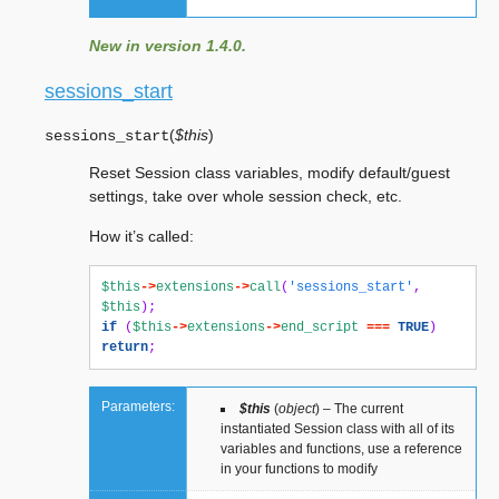
New in version 1.4.0.
sessions_start
(
$this
)
sessions_start
Reset Session class variables, modify default/guest
settings, take over whole session check, etc.
How it’s called:
$this
->
extensions
->
call
(
'sessions_start'
,
$this
);
if
(
$this
->
extensions
->
end_script
===
TRUE
)
return
;
Parameters:
$this
(
object
) – The current
instantiated Session class with all of its
variables and functions, use a reference
in your functions to modify