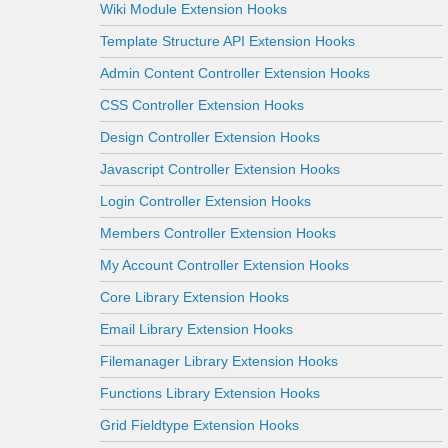
Wiki Module Extension Hooks
Template Structure API Extension Hooks
Admin Content Controller Extension Hooks
CSS Controller Extension Hooks
Design Controller Extension Hooks
Javascript Controller Extension Hooks
Login Controller Extension Hooks
Members Controller Extension Hooks
My Account Controller Extension Hooks
Core Library Extension Hooks
Email Library Extension Hooks
Filemanager Library Extension Hooks
Functions Library Extension Hooks
Grid Fieldtype Extension Hooks