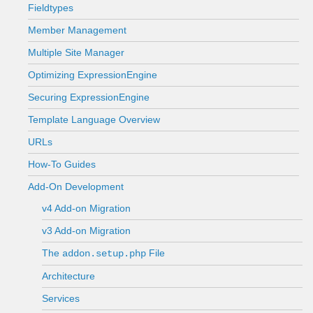
Fieldtypes
Member Management
Multiple Site Manager
Optimizing ExpressionEngine
Securing ExpressionEngine
Template Language Overview
URLs
How-To Guides
Add-On Development
v4 Add-on Migration
v3 Add-on Migration
The
File
addon.setup.php
Architecture
Services