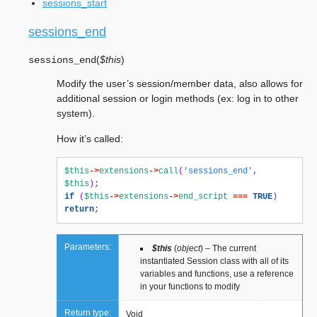
sessions_start
sessions_end
(
$this
)
sessions_end
Modify the user’s session/member data, also allows for
additional session or login methods (ex: log in to other
system).
How it’s called:
$this
->
extensions
->
call
(
'sessions_end'
,
$this
);
if
(
$this
->
extensions
->
end_script
===
TRUE
)
return
;
Parameters:
$this
(
object
) – The current
instantiated Session class with all of its
variables and functions, use a reference
in your functions to modify
Return type:
Void