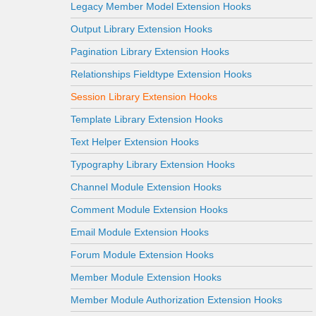
Legacy Member Model Extension Hooks
Output Library Extension Hooks
Pagination Library Extension Hooks
Relationships Fieldtype Extension Hooks
Session Library Extension Hooks
Template Library Extension Hooks
Text Helper Extension Hooks
Typography Library Extension Hooks
Channel Module Extension Hooks
Comment Module Extension Hooks
Email Module Extension Hooks
Forum Module Extension Hooks
Member Module Extension Hooks
Member Module Authorization Extension Hooks