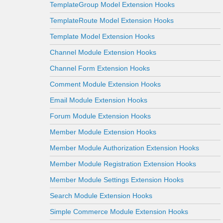
TemplateGroup Model Extension Hooks
TemplateRoute Model Extension Hooks
Template Model Extension Hooks
Channel Module Extension Hooks
Channel Form Extension Hooks
Comment Module Extension Hooks
Email Module Extension Hooks
Forum Module Extension Hooks
Member Module Extension Hooks
Member Module Authorization Extension Hooks
Member Module Registration Extension Hooks
Member Module Settings Extension Hooks
Search Module Extension Hooks
Simple Commerce Module Extension Hooks