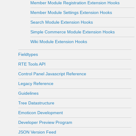
Member Module Registration Extension Hooks
Member Module Settings Extension Hooks
Search Module Extension Hooks
Simple Commerce Module Extension Hooks
Wiki Module Extension Hooks
Fieldtypes
RTE Tools API
Control Panel Javascript Reference
Legacy Reference
Guidelines
Tree Datastructure
Emoticon Development
Developer Preview Program
JSON Version Feed