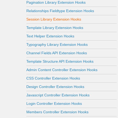
Pagination Library Extension Hooks
Relationships Fieldtype Extension Hooks
Session Library Extension Hooks
Template Library Extension Hooks
Text Helper Extension Hooks
Typography Library Extension Hooks
Channel Fields API Extension Hooks
Template Structure API Extension Hooks
Admin Content Controller Extension Hooks
CSS Controller Extension Hooks
Design Controller Extension Hooks
Javascript Controller Extension Hooks
Login Controller Extension Hooks
Members Controller Extension Hooks