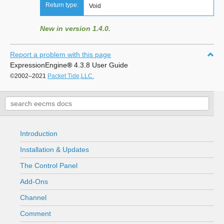
Return type:
Void
New in version 1.4.0.
Report a problem with this page
ExpressionEngine
®
4.3.8 User Guide
©2002–2021
Packet Tide,LLC.
Introduction
Installation & Updates
The Control Panel
Add-Ons
Channel
Comment