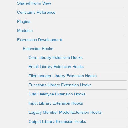
Shared Form View
Constants Reference
Plugins
Modules
Extensions Development
Extension Hooks
Core Library Extension Hooks
Email Library Extension Hooks
Filemanager Library Extension Hooks
Functions Library Extension Hooks
Grid Fieldtype Extension Hooks
Input Library Extension Hooks
Legacy Member Model Extension Hooks
Output Library Extension Hooks