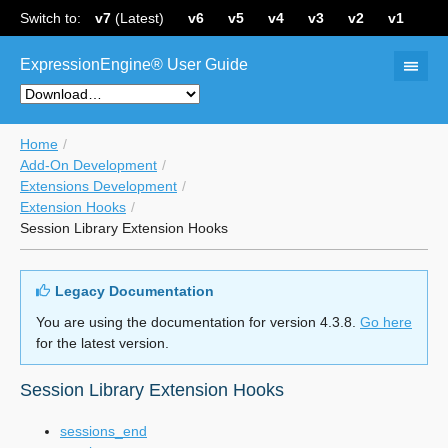
Switch to:
v7
(Latest)
v6
v5
v4
v3
v2
v1
ExpressionEngine® User Guide
Home
Add-On Development
Extensions Development
Extension Hooks
Session Library Extension Hooks
Legacy Documentation
You are using the documentation for version 4.3.8.
Go here
for the latest version.
Session Library Extension Hooks
sessions_end