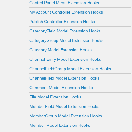
Control Panel Menu Extension Hooks
My Account Controller Extension Hooks
Publish Controller Extension Hooks
CategoryField Model Extension Hooks
CategoryGroup Model Extension Hooks
Category Model Extension Hooks
Channel Entry Model Extension Hooks
ChannelFieldGroup Model Extension Hooks
ChannelField Model Extension Hooks
Comment Model Extension Hooks
File Model Extension Hooks
MemberField Model Extension Hooks
MemberGroup Model Extension Hooks
Member Model Extension Hooks