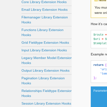
Note
Core Library Extension Hooks
You mus
Email Library Extension Hooks
were ori
Filemanager Library Extension
Hooks
How it’s ca
Functions Library Extension
Hooks
$route
=
$uri
=
$
Grid Fieldtype Extension Hooks
$templat
Input Library Extension Hooks
Example re
Legacy Member Model Extension
Hooks
return
[
'uri
Output Library Extension Hooks
'tem
Pagination Library Extension
];
Hooks
Relationships Fieldtype Extension
Parameter
Hooks
Session Library Extension Hooks