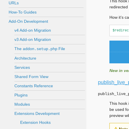
This hook 
URLs
redirected 
How-To Guides
How it’s ca
Add-On Development
v4 Add-on Migration
$redirec
v3 Add-on Migration
The
File
addon.setup.php
Architecture
Services
New in ver
Shared Form View
publish_live
Constants Reference
publish_live_
Plugins
This hook 
Modules
be used fo
Extensions Development
preview wi
Extension Hooks