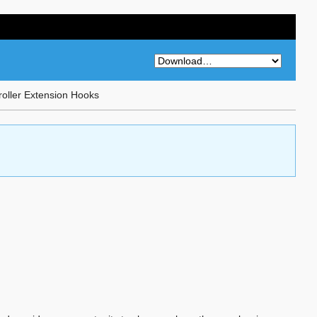
roller Extension Hooks