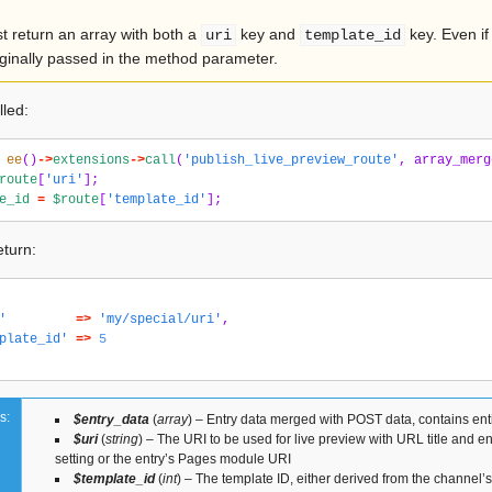
t return an array with both a
key and
key. Even if
uri
template_id
ginally passed in the method parameter.
lled:
ee
()
->
extensions
->
call
(
'publish_live_preview_route'
,
array_merg
route
[
'uri'
];
e_id
=
$route
[
'template_id'
];
turn:
'
=>
'my/special/uri'
,
plate_id'
=>
5
s:
$entry_data
(
array
) – Entry data merged with POST data, contains ent
$uri
(
string
) – The URI to be used for live preview with URL title and e
setting or the entry’s Pages module URI
$template_id
(
int
) – The template ID, either derived from the channel’