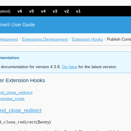
atest)
v6
v5
v4
v3
v2
v1
ine® User Guide
velopment
Extensions Development
Extension Hooks
Publish Cont
mentation
 documentation for version 4.3.8.
Go here
for the latest version.
ler Extension Hooks
nd_close_redirect
preview_route
nd_close_redirect
(
$entry
)
d_close_redirect