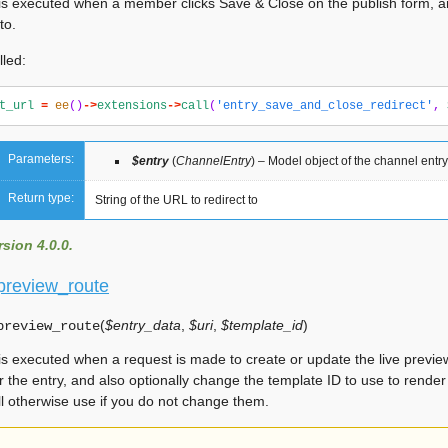
is executed when a member clicks Save & Close on the publish form, 
to.
lled:
t_url
=
ee
()
->
extensions
->
call
(
'entry_save_and_close_redirect'
,
Parameters:
$entry
(
ChannelEntry
) – Model object of the channel entr
Return type:
String of the URL to redirect to
sion 4.0.0.
_preview_route
(
$entry_data
,
$uri
,
$template_id
)
preview_route
is executed when a request is made to create or update the live previ
r the entry, and also optionally change the template ID to use to render
ll otherwise use if you do not change them.