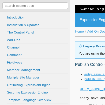
Switch to:
v7
(L
Introduction
ExpressionEng
Installation & Updates
Home
Add-On De
The Control Panel
Add-Ons
Legacy Docu
Channel
You are using the
Comment
Fieldtypes
Publish Control
Member Management
entry_save_a
Multiple Site Manager
publish_live_
Optimizing ExpressionEngine
entry_save_a
Securing ExpressionEngine
entry_save_an
Template Language Overview