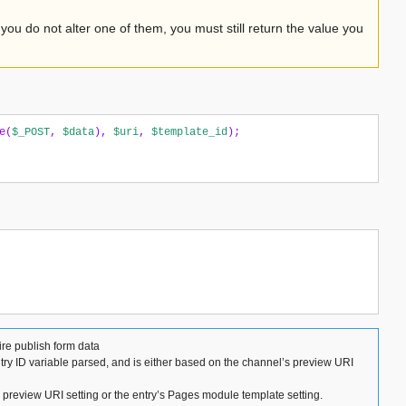
 you do not alter one of them, you must still return the value you
e
(
$_POST
,
$data
),
$uri
,
$template_id
);
ire publish form data
ntry ID variable parsed, and is either based on the channel’s preview URI
s preview URI setting or the entry’s Pages module template setting.