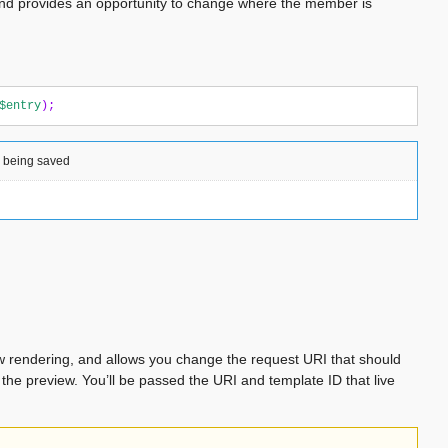
and provides an opportunity to change where the member is
$entry
);
y being saved
ew rendering, and allows you change the request URI that should
 the preview. You’ll be passed the URI and template ID that live