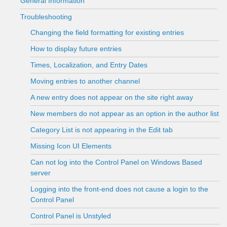
General Information
Troubleshooting
Changing the field formatting for existing entries
How to display future entries
Times, Localization, and Entry Dates
Moving entries to another channel
A new entry does not appear on the site right away
New members do not appear as an option in the author list
Category List is not appearing in the Edit tab
Missing Icon UI Elements
Can not log into the Control Panel on Windows Based
server
Logging into the front-end does not cause a login to the
Control Panel
Control Panel is Unstyled