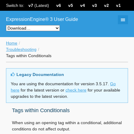
Switch to:
v7
(Latest)
v6
v5
v4
v3
v2
v1
ExpressionEngine® 3 User Guide
Home
Troubleshooting
Tags within Conditionals
Legacy Documentation
You are using the documentation for version 3.5.17.
Go
here
for the latest version or
check here
for your available
upgrades to the latest version.
Tags within Conditionals
When using an opening tag within a conditional, additional
conditions do not affect output.