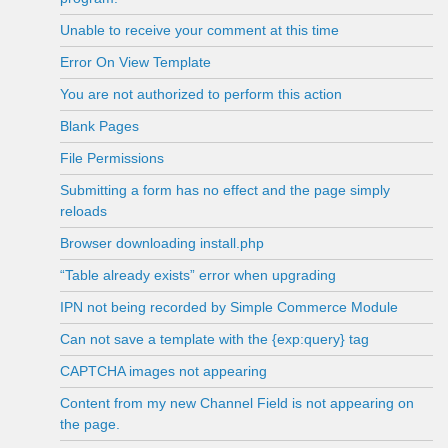
Unable to receive your comment at this time
Error On View Template
You are not authorized to perform this action
Blank Pages
File Permissions
Submitting a form has no effect and the page simply
reloads
Browser downloading install.php
“Table already exists” error when upgrading
IPN not being recorded by Simple Commerce Module
Can not save a template with the {exp:query} tag
CAPTCHA images not appearing
Content from my new Channel Field is not appearing on
the page.