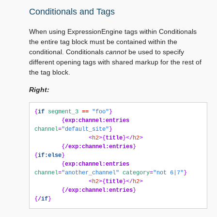
Conditionals and Tags
When using ExpressionEngine tags within Conditionals
the entire tag block must be contained within the
conditional. Conditionals
cannot
be used to specify
different opening tags with shared markup for the rest of
the tag block.
Right:
{
if
segment_3
==
"foo"
}
{
exp:channel:entries
channel
=
"default_site"
}
<
h2
>{
title
}</
h2
>
{
/exp:channel:entries
}
{
if:else
}
{
exp:channel:entries
channel
=
"another_channel"
category
=
"not 6|7"
}
<
h2
>{
title
}</
h2
>
{
/exp:channel:entries
}
{
/
if
}