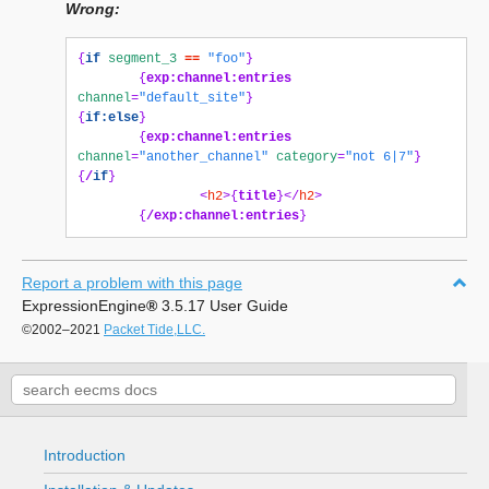
Wrong:
{
if
segment_3
==
"foo"
}
{
exp:channel:entries
channel
=
"default_site"
}
{
if:else
}
{
exp:channel:entries
channel
=
"another_channel"
category
=
"not 6|7"
}
{
/
if
}
<
h2
>{
title
}</
h2
>
{
/exp:channel:entries
}
Report a problem with this page
ExpressionEngine
®
3.5.17 User Guide
©2002–2021
Packet Tide,LLC.
Introduction