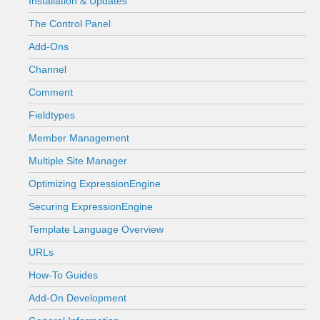
Installation & Updates
The Control Panel
Add-Ons
Channel
Comment
Fieldtypes
Member Management
Multiple Site Manager
Optimizing ExpressionEngine
Securing ExpressionEngine
Template Language Overview
URLs
How-To Guides
Add-On Development