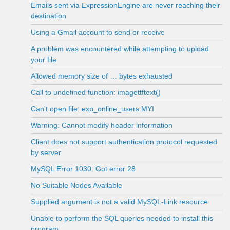
Emails sent via ExpressionEngine are never reaching their
destination
Using a Gmail account to send or receive
A problem was encountered while attempting to upload
your file
Allowed memory size of … bytes exhausted
Call to undefined function: imagettftext()
Can’t open file: exp_online_users.MYI
Warning: Cannot modify header information
Client does not support authentication protocol requested
by server
MySQL Error 1030: Got error 28
No Suitable Nodes Available
Supplied argument is not a valid MySQL-Link resource
Unable to perform the SQL queries needed to install this
program.