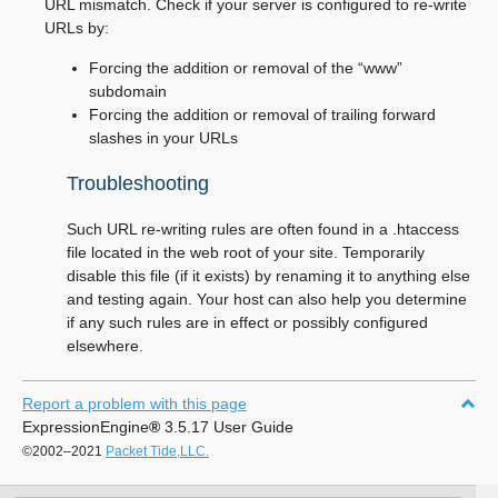
URL mismatch. Check if your server is configured to re-write
URLs by:
Forcing the addition or removal of the “www”
subdomain
Forcing the addition or removal of trailing forward
slashes in your URLs
Troubleshooting
Such URL re-writing rules are often found in a .htaccess
file located in the web root of your site. Temporarily
disable this file (if it exists) by renaming it to anything else
and testing again. Your host can also help you determine
if any such rules are in effect or possibly configured
elsewhere.
Report a problem with this page
ExpressionEngine
®
3.5.17 User Guide
©2002–2021
Packet Tide,LLC.