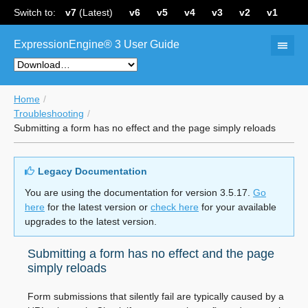
Switch to:
v7
(Latest)
v6
v5
v4
v3
v2
v1
ExpressionEngine® 3 User Guide
Home
Troubleshooting
Submitting a form has no effect and the page simply reloads
Legacy Documentation
You are using the documentation for version 3.5.17.
Go
here
for the latest version or
check here
for your available
upgrades to the latest version.
Submitting a form has no effect and the page
simply reloads
Form submissions that silently fail are typically caused by a