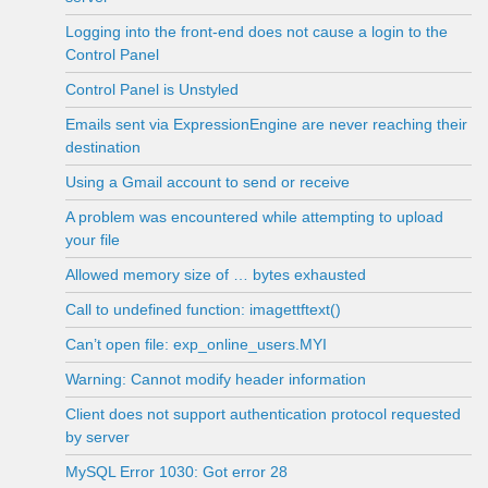
Logging into the front-end does not cause a login to the
Control Panel
Control Panel is Unstyled
Emails sent via ExpressionEngine are never reaching their
destination
Using a Gmail account to send or receive
A problem was encountered while attempting to upload
your file
Allowed memory size of … bytes exhausted
Call to undefined function: imagettftext()
Can’t open file: exp_online_users.MYI
Warning: Cannot modify header information
Client does not support authentication protocol requested
by server
MySQL Error 1030: Got error 28