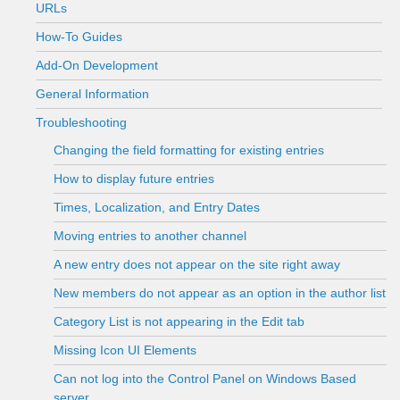
URLs
How-To Guides
Add-On Development
General Information
Troubleshooting
Changing the field formatting for existing entries
How to display future entries
Times, Localization, and Entry Dates
Moving entries to another channel
A new entry does not appear on the site right away
New members do not appear as an option in the author list
Category List is not appearing in the Edit tab
Missing Icon UI Elements
Can not log into the Control Panel on Windows Based
server