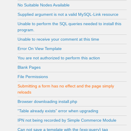
No Suitable Nodes Available
Supplied argument is not a valid MySQL-Link resource
Unable to perform the SQL queries needed to install this
program.
Unable to receive your comment at this time
Error On View Template
You are not authorized to perform this action
Blank Pages
File Permissions
Submitting a form has no effect and the page simply
reloads
Browser downloading install.php
“Table already exists” error when upgrading
IPN not being recorded by Simple Commerce Module
Can not save a template with the {exp:query} tag