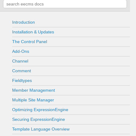
Introduction
Installation & Updates
The Control Panel
Add-Ons
Channel
Comment
Fieldtypes
Member Management
Multiple Site Manager
Optimizing ExpressionEngine
Securing ExpressionEngine
Template Language Overview