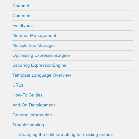
Channel
Comment
Fieldtypes
Member Management
Multiple Site Manager
Optimizing ExpressionEngine
Securing ExpressionEngine
Template Language Overview
URLs
How-To Guides
Add-On Development
General Information
Troubleshooting
Changing the field formatting for existing entries