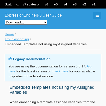
Switch to:
v7
(Latest)
v6
v5
v4
v3
v2
v1
ExpressionEngine® 3 User Guide
Home
Troubleshooting
Embedded Templates not using my Assigned Variables
Legacy Documentation
You are using the documentation for version 3.5.17.
Go
here
for the latest version or
check here
for your available
upgrades to the latest version.
Embedded Templates not using my Assigned
Variables
When embedding a template assigned variables from the