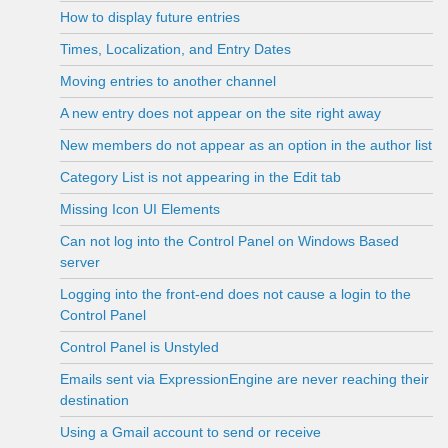
How to display future entries
Times, Localization, and Entry Dates
Moving entries to another channel
A new entry does not appear on the site right away
New members do not appear as an option in the author list
Category List is not appearing in the Edit tab
Missing Icon UI Elements
Can not log into the Control Panel on Windows Based
server
Logging into the front-end does not cause a login to the
Control Panel
Control Panel is Unstyled
Emails sent via ExpressionEngine are never reaching their
destination
Using a Gmail account to send or receive