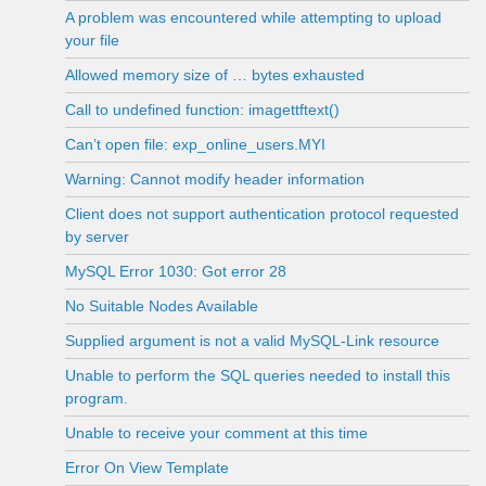
A problem was encountered while attempting to upload
your file
Allowed memory size of … bytes exhausted
Call to undefined function: imagettftext()
Can’t open file: exp_online_users.MYI
Warning: Cannot modify header information
Client does not support authentication protocol requested
by server
MySQL Error 1030: Got error 28
No Suitable Nodes Available
Supplied argument is not a valid MySQL-Link resource
Unable to perform the SQL queries needed to install this
program.
Unable to receive your comment at this time
Error On View Template