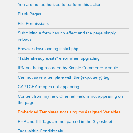
You are not authorized to perform this action
Blank Pages
File Permissions
Submitting a form has no effect and the page simply
reloads
Browser downloading install.php
“Table already exists” error when upgrading
IPN not being recorded by Simple Commerce Module
Can not save a template with the {exp:query} tag
CAPTCHA images not appearing
Content from my new Channel Field is not appearing on
the page.
Embedded Templates not using my Assigned Variables
PHP and EE Tags are not parsed in the Stylesheet
Tags within Conditionals