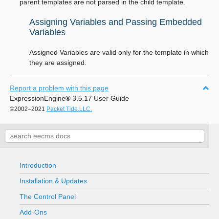
parent templates are not parsed in the child template.
Assigning Variables and Passing Embedded
Variables
Assigned Variables are valid only for the template in which
they are assigned.
Report a problem with this page
ExpressionEngine
®
3.5.17 User Guide
©2002–2021
Packet Tide,LLC.
Introduction
Installation & Updates
The Control Panel
Add-Ons