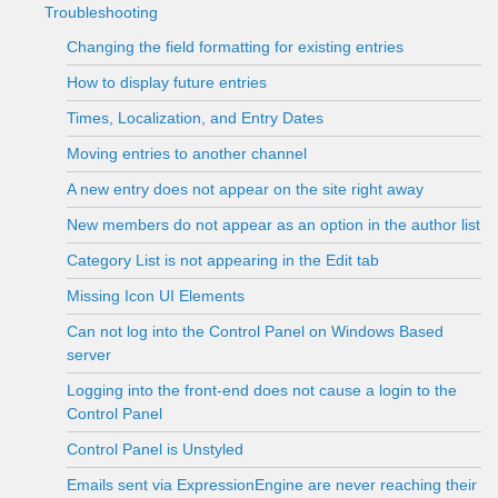
Troubleshooting
Changing the field formatting for existing entries
How to display future entries
Times, Localization, and Entry Dates
Moving entries to another channel
A new entry does not appear on the site right away
New members do not appear as an option in the author list
Category List is not appearing in the Edit tab
Missing Icon UI Elements
Can not log into the Control Panel on Windows Based
server
Logging into the front-end does not cause a login to the
Control Panel
Control Panel is Unstyled
Emails sent via ExpressionEngine are never reaching their