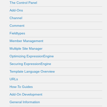
The Control Panel
Add-Ons
Channel
Comment
Fieldtypes
Member Management
Multiple Site Manager
Optimizing ExpressionEngine
Securing ExpressionEngine
Template Language Overview
URLs
How-To Guides
Add-On Development
General Information