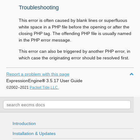
Troubleshooting
This error is often caused by blank lines or superfluous
white space in a PHP file before the opening or after the
closing PHP tag. The offending PHP file is usually named
in the PHP error message.
This error can also be triggered by another PHP error, in
which case the originating error should be resolved first.
Report a problem with this page
ExpressionEngine
®
3.5.17 User Guide
©2002–2021
Packet Tide,LLC.
Introduction
Installation & Updates