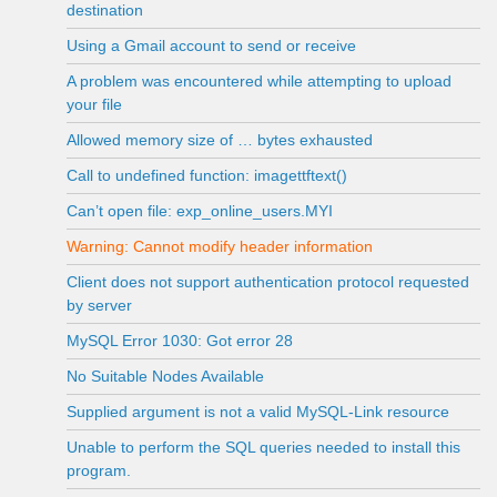
destination
Using a Gmail account to send or receive
A problem was encountered while attempting to upload
your file
Allowed memory size of … bytes exhausted
Call to undefined function: imagettftext()
Can’t open file: exp_online_users.MYI
Warning: Cannot modify header information
Client does not support authentication protocol requested
by server
MySQL Error 1030: Got error 28
No Suitable Nodes Available
Supplied argument is not a valid MySQL-Link resource
Unable to perform the SQL queries needed to install this
program.