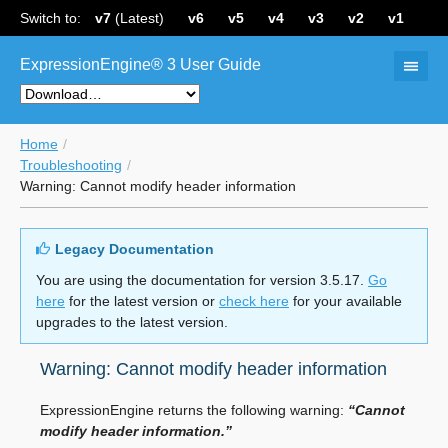
Switch to:
v7
(Latest)
v6
v5
v4
v3
v2
v1
ExpressionEngine® 3 User Guide
Home
Troubleshooting
Warning: Cannot modify header information
Legacy Documentation
You are using the documentation for version 3.5.17.
Go
here
for the latest version or
check here
for your available
upgrades to the latest version.
Warning: Cannot modify header information
ExpressionEngine returns the following warning:
“Cannot
modify header information.”