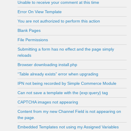
Unable to receive your comment at this time
Error On View Template
You are not authorized to perform this action
Blank Pages
File Permissions
Submitting a form has no effect and the page simply
reloads
Browser downloading install.php
“Table already exists” error when upgrading
IPN not being recorded by Simple Commerce Module
Can not save a template with the {exp:query} tag
CAPTCHA images not appearing
Content from my new Channel Field is not appearing on
the page.
Embedded Templates not using my Assigned Variables