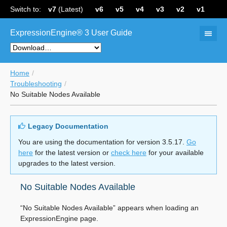
Switch to:
v7
(Latest)
v6
v5
v4
v3
v2
v1
ExpressionEngine® 3 User Guide
Home
Troubleshooting
No Suitable Nodes Available
Legacy Documentation
You are using the documentation for version 3.5.17.
Go
here
for the latest version or
check here
for your available
upgrades to the latest version.
No Suitable Nodes Available
“No Suitable Nodes Available” appears when loading an
ExpressionEngine page.