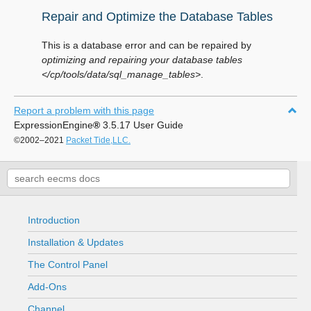
Repair and Optimize the Database Tables
This is a database error and can be repaired by
optimizing and repairing your database tables
</cp/tools/data/sql_manage_tables>
.
Report a problem with this page
ExpressionEngine
®
3.5.17 User Guide
©2002–2021
Packet Tide,LLC.
Introduction
Installation & Updates
The Control Panel
Add-Ons
Channel