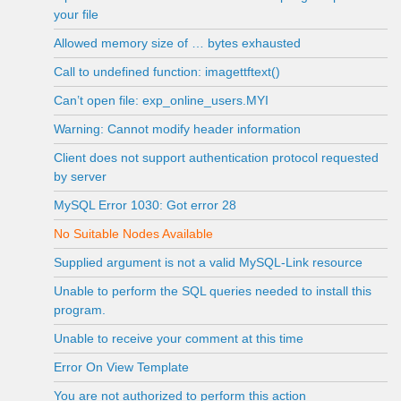
your file
Allowed memory size of … bytes exhausted
Call to undefined function: imagettftext()
Can’t open file: exp_online_users.MYI
Warning: Cannot modify header information
Client does not support authentication protocol requested
by server
MySQL Error 1030: Got error 28
No Suitable Nodes Available
Supplied argument is not a valid MySQL-Link resource
Unable to perform the SQL queries needed to install this
program.
Unable to receive your comment at this time
Error On View Template
You are not authorized to perform this action