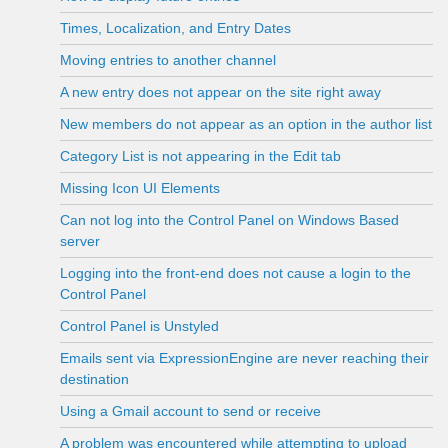
Times, Localization, and Entry Dates
Moving entries to another channel
A new entry does not appear on the site right away
New members do not appear as an option in the author list
Category List is not appearing in the Edit tab
Missing Icon UI Elements
Can not log into the Control Panel on Windows Based
server
Logging into the front-end does not cause a login to the
Control Panel
Control Panel is Unstyled
Emails sent via ExpressionEngine are never reaching their
destination
Using a Gmail account to send or receive
A problem was encountered while attempting to upload