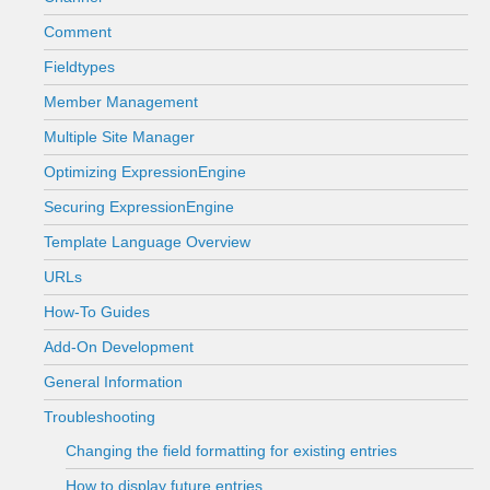
Comment
Fieldtypes
Member Management
Multiple Site Manager
Optimizing ExpressionEngine
Securing ExpressionEngine
Template Language Overview
URLs
How-To Guides
Add-On Development
General Information
Troubleshooting
Changing the field formatting for existing entries
How to display future entries