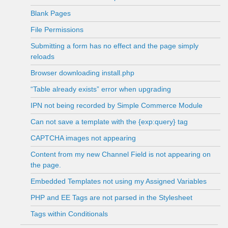
Blank Pages
File Permissions
Submitting a form has no effect and the page simply
reloads
Browser downloading install.php
“Table already exists” error when upgrading
IPN not being recorded by Simple Commerce Module
Can not save a template with the {exp:query} tag
CAPTCHA images not appearing
Content from my new Channel Field is not appearing on
the page.
Embedded Templates not using my Assigned Variables
PHP and EE Tags are not parsed in the Stylesheet
Tags within Conditionals