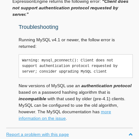
ExpressionEngine returns the following error:
“Client does
not support authentication protocol requested by
server.”
Troubleshooting
Running MySQL v4.1 or newer, the follow error is
returned:
Warning: mysql_pconnect(): Client does not 
support authentication protocol requested by 
New versions of MySQL use an
authentication protocol
based on a password hashing algorithm that is
incompatible
with that used by older (pre-4.1) clients.
MySQL can be configured to use the old algorithm,
however. The MySQL documentation has
more
information on the issue
.
Report a problem with this page