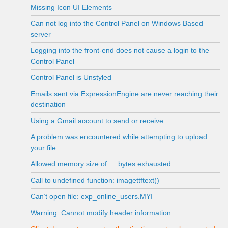
Missing Icon UI Elements
Can not log into the Control Panel on Windows Based
server
Logging into the front-end does not cause a login to the
Control Panel
Control Panel is Unstyled
Emails sent via ExpressionEngine are never reaching their
destination
Using a Gmail account to send or receive
A problem was encountered while attempting to upload
your file
Allowed memory size of … bytes exhausted
Call to undefined function: imagettftext()
Can’t open file: exp_online_users.MYI
Warning: Cannot modify header information