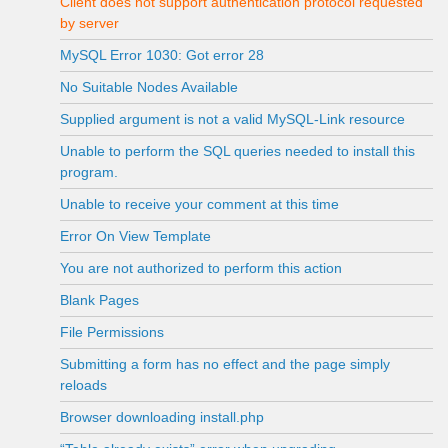
Client does not support authentication protocol requested
by server
MySQL Error 1030: Got error 28
No Suitable Nodes Available
Supplied argument is not a valid MySQL-Link resource
Unable to perform the SQL queries needed to install this
program.
Unable to receive your comment at this time
Error On View Template
You are not authorized to perform this action
Blank Pages
File Permissions
Submitting a form has no effect and the page simply
reloads
Browser downloading install.php