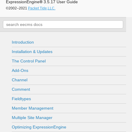
ExpressionEngine
®
3.5.17 User Guide
©2002–2021
Packet Tide,LLC.
Introduction
Installation & Updates
The Control Panel
Add-Ons
Channel
Comment
Fieldtypes
Member Management
Multiple Site Manager
Optimizing ExpressionEngine