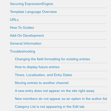
Securing ExpressionEngine
Template Language Overview
URLs
How-To Guides
Add-On Development
General Information
Troubleshooting
Changing the field formatting for existing entries
How to display future entries
Times, Localization, and Entry Dates
Moving entries to another channel
A new entry does not appear on the site right away
New members do not appear as an option in the author list
Category List is not appearing in the Edit tab