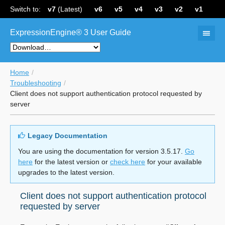
Switch to:
v7
(Latest)
v6
v5
v4
v3
v2
v1
ExpressionEngine® 3 User Guide
Home
Troubleshooting
Client does not support authentication protocol requested by
server
Legacy Documentation
You are using the documentation for version 3.5.17.
Go
here
for the latest version or
check here
for your available
upgrades to the latest version.
Client does not support authentication protocol
requested by server