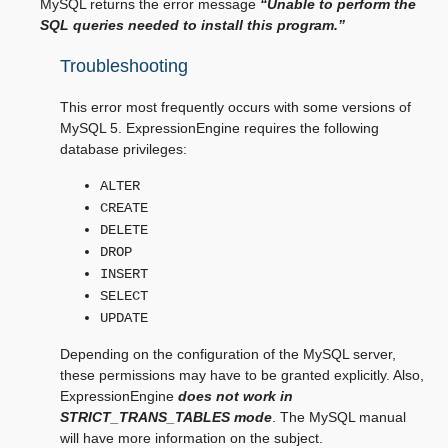
MySQL returns the error message
“Unable to perform the
SQL queries needed to install this program.”
Troubleshooting
This error most frequently occurs with some versions of
MySQL 5. ExpressionEngine requires the following
database privileges:
ALTER
CREATE
DELETE
DROP
INSERT
SELECT
UPDATE
Depending on the configuration of the MySQL server,
these permissions may have to be granted explicitly. Also,
ExpressionEngine
does not work in
STRICT_TRANS_TABLES mode
. The MySQL manual
will have more information on the subject.