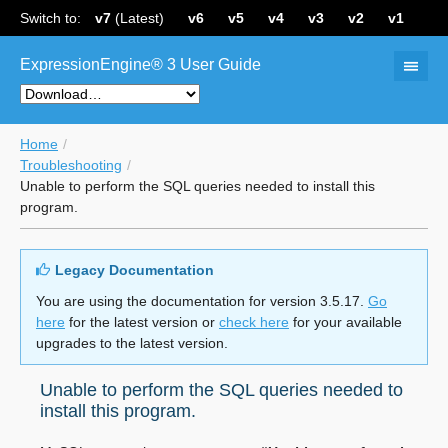
Switch to:
v7
(Latest)
v6
v5
v4
v3
v2
v1
ExpressionEngine® 3 User Guide
Home
Troubleshooting
Unable to perform the SQL queries needed to install this
program.
Legacy Documentation
You are using the documentation for version 3.5.17.
Go
here
for the latest version or
check here
for your available
upgrades to the latest version.
Unable to perform the SQL queries needed to
install this program.