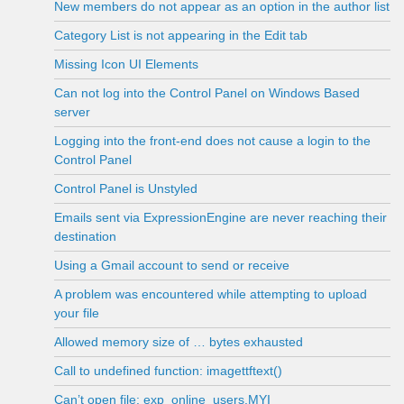
New members do not appear as an option in the author list
Category List is not appearing in the Edit tab
Missing Icon UI Elements
Can not log into the Control Panel on Windows Based
server
Logging into the front-end does not cause a login to the
Control Panel
Control Panel is Unstyled
Emails sent via ExpressionEngine are never reaching their
destination
Using a Gmail account to send or receive
A problem was encountered while attempting to upload
your file
Allowed memory size of … bytes exhausted
Call to undefined function: imagettftext()
Can’t open file: exp_online_users.MYI