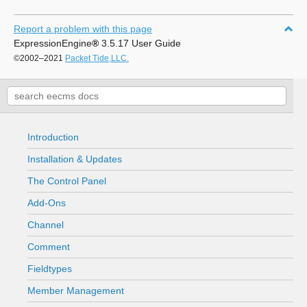
Report a problem with this page
ExpressionEngine
®
3.5.17 User Guide
©2002–2021
Packet Tide,LLC.
Introduction
Installation & Updates
The Control Panel
Add-Ons
Channel
Comment
Fieldtypes
Member Management