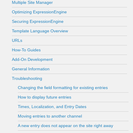
Multiple Site Manager
Optimizing ExpressionEngine
Securing ExpressionEngine
Template Language Overview
URLs
How-To Guides
Add-On Development
General Information
Troubleshooting
Changing the field formatting for existing entries
How to display future entries
Times, Localization, and Entry Dates
Moving entries to another channel
A new entry does not appear on the site right away