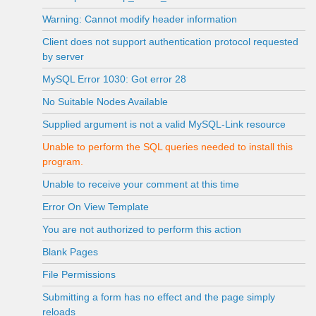
Warning: Cannot modify header information
Client does not support authentication protocol requested
by server
MySQL Error 1030: Got error 28
No Suitable Nodes Available
Supplied argument is not a valid MySQL-Link resource
Unable to perform the SQL queries needed to install this
program.
Unable to receive your comment at this time
Error On View Template
You are not authorized to perform this action
Blank Pages
File Permissions
Submitting a form has no effect and the page simply
reloads