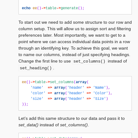
echo
ee
()
->
table
->
generate
();
To start out we need to add some structure to our row and
column setup. This will allow us to assign sort and filtering
preferences later. Most importantly, we want to get to a
point where we can access individual data points in a row
through an identifying key. To achieve this goal, we want
to name our columns, instead of just specifying headings.
Change the first line to use
instead of
set_columns()
.
set_heading()
ee
()
->
table
->
set_columns
(
array
(
'name'
=>
array
(
'header'
=>
'Name'
),
'color'
=>
array
(
'header'
=>
'Color'
),
'size'
=>
array
(
'header'
=>
'Size'
)
));
Let’s add this same structure to our data and pass it to
set_data()
instead of
set_columns()
.