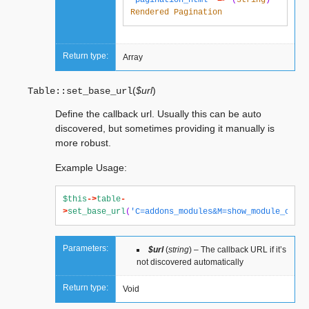
'pagination_html'
=>
(
string
)
Rendered
Pagination
Return type:
Array
(
$url
)
Table::
set_base_url
Define the callback url. Usually this can be auto
discovered, but sometimes providing it manually is
more robust.
Example Usage:
$this
->
table
-
>
set_base_url
(
'C=addons_modules&M=show_module_cp&mo
Parameters:
$url
(
string
) – The callback URL if it’s
not discovered automatically
Return type:
Void