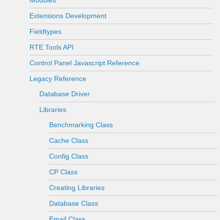
Modules
Extensions Development
Fieldtypes
RTE Tools API
Control Panel Javascript Reference
Legacy Reference
Database Driver
Libraries
Benchmarking Class
Cache Class
Config Class
CP Class
Creating Libraries
Database Class
Email Class