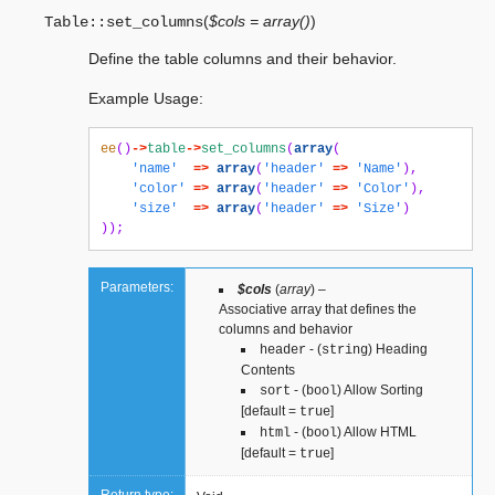
(
$cols = array()
)
Table::
set_columns
Define the table columns and their behavior.
Example Usage:
ee
()
->
table
->
set_columns
(
array
(
'name'
=>
array
(
'header'
=>
'Name'
),
'color'
=>
array
(
'header'
=>
'Color'
),
'size'
=>
array
(
'header'
=>
'Size'
)
));
Parameters:
$cols
(
array
) –
Associative array that defines the
columns and behavior
- (
) Heading
header
string
Contents
- (
) Allow Sorting
sort
bool
[default =
]
true
- (
) Allow HTML
html
bool
[default =
]
true