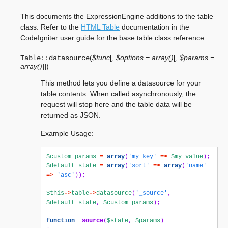
This documents the ExpressionEngine additions to the table
class. Refer to the
HTML Table
documentation in the
CodeIgniter user guide for the base table class reference.
(
$func
[
,
$options = array()
[
,
$params =
Table::
datasource
array()
]
]
)
This method lets you define a datasource for your
table contents. When called asynchronously, the
request will stop here and the table data will be
returned as JSON.
Example Usage:
$custom_params
=
array
(
'my_key'
=>
$my_value
);
$default_state
=
array
(
'sort'
=>
array
(
'name'
=>
'asc'
));
$this
->
table
->
datasource
(
'_source'
,
$default_state
,
$custom_params
);
function
_source
(
$state
,
$params
)