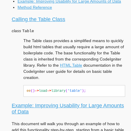
Example: Improving Usability for Large Amounts of Data
Method Reference
Calling the Table Class
class
Table
The Table class provides a simplified means to quickly
build html tables that usually require a large amount of
boilerplate code. The base functionality for the Table
class is inherited from the corresponding CodeIgniter
library. Refer to the
HTML Table
documentation in the
CodeIgniter user guide for details on basic table
creation.
ee
()
->
load
->
library
(
'table'
);
Example: Improving Usability for Large Amounts
of Data
This document will walk you through an example of how to
add this functionality step-by-step, starting from a basic table.