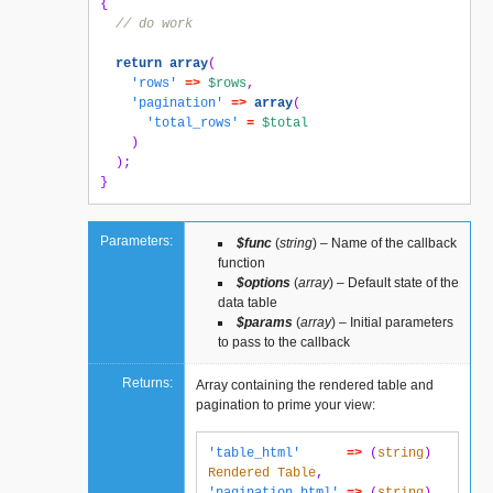
{
// do work
return
array
(
'rows'
=>
$rows
,
'pagination'
=>
array
(
'total_rows'
=
$total
)
);
}
Parameters:
$func
(
string
) – Name of the callback
function
$options
(
array
) – Default state of the
data table
$params
(
array
) – Initial parameters
to pass to the callback
Returns:
Array containing the rendered table and
pagination to prime your view:
'table_html'
=>
(
string
)
Rendered
Table
,