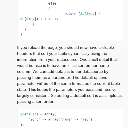
else
{
return
(
$a
[
$key
]
>
$b
[
$key
])
?
1
:
-
1
;
}
}
}
If you reload the page, you should now have clickable
headers that sort your table dynamically using the
information from your datasource. One small detail that
would be nice is to have an initial sort on our name
column. We can add defaults to our datasource by
passing them as a parameter. The default options
parameter will be of the same format as the current table
state. This keeps the parameters you pass and receive
largely consistent. So adding a default sort is as simple as
passing a sort order.
$defaults
=
array
(
'sort'
=>
array
(
'name'
=>
'asc'
)
);