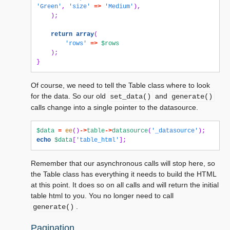
'Green'
,
'size'
=>
'Medium'
),
);
return
array
(
'rows'
=>
$rows
);
}
Of course, we need to tell the Table class where to look
for the data. So our old
and
set_data()
generate()
calls change into a single pointer to the datasource.
$data
=
ee
()
->
table
->
datasource
(
'_datasource'
);
echo
$data
[
'table_html'
];
Remember that our asynchronous calls will stop here, so
the Table class has everything it needs to build the HTML
at this point. It does so on all calls and will return the initial
table html to you. You no longer need to call
.
generate()
Pagination