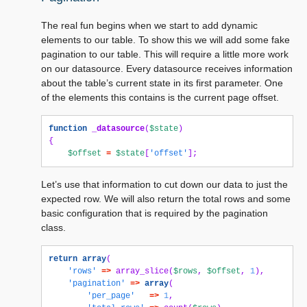
The real fun begins when we start to add dynamic
elements to our table. To show this we will add some fake
pagination to our table. This will require a little more work
on our datasource. Every datasource receives information
about the table’s current state in its first parameter. One
of the elements this contains is the current page offset.
function
_datasource
(
$state
)
{
$offset
=
$state
[
'offset'
];
Let’s use that information to cut down our data to just the
expected row. We will also return the total rows and some
basic configuration that is required by the pagination
class.
return
array
(
'rows'
=>
array_slice
(
$rows
,
$offset
,
1
),
'pagination'
=>
array
(
'per_page'
=>
1
,