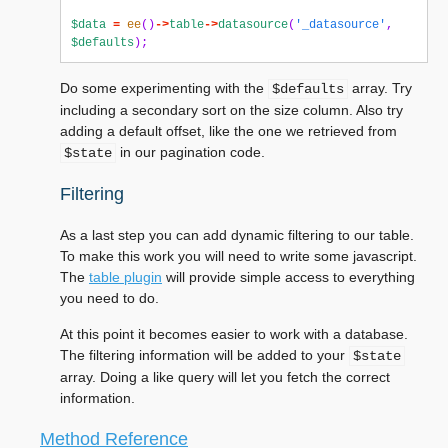
$data
=
ee
()
->
table
->
datasource
(
'_datasource'
,
$defaults
);
Do some experimenting with the
array. Try
$defaults
including a secondary sort on the size column. Also try
adding a default offset, like the one we retrieved from
in our pagination code.
$state
Filtering
As a last step you can add dynamic filtering to our table.
To make this work you will need to write some javascript.
The
table plugin
will provide simple access to everything
you need to do.
At this point it becomes easier to work with a database.
The filtering information will be added to your
$state
array. Doing a like query will let you fetch the correct
information.
Method Reference