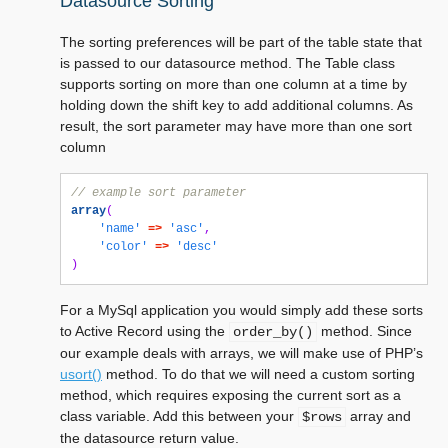
Datasource Sorting
The sorting preferences will be part of the table state that
is passed to our datasource method. The Table class
supports sorting on more than one column at a time by
holding down the shift key to add additional columns. As
result, the sort parameter may have more than one sort
column
// example sort parameter
array
(
'name'
=>
'asc'
,
'color'
=>
'desc'
)
For a MySql application you would simply add these sorts
to Active Record using the
method. Since
order_by()
our example deals with arrays, we will make use of PHP’s
usort()
method. To do that we will need a custom sorting
method, which requires exposing the current sort as a
class variable. Add this between your
array and
$rows
the datasource return value.