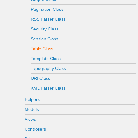
Pagination Class
RSS Parser Class
Security Class
Session Class
Table Class
Template Class
Typography Class
URI Class
XML Parser Class
Helpers
Models
Views
Controllers