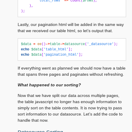
'total_rows'
=>
count
(
$rows
),
),
);
Lastly, our pagination html will be added in the same way
that we received our table html, so let’s output that.
$data
=
ee
()
->
table
->
datasource
(
'_datasource'
);
echo
$data
[
'table_html'
];
echo
$data
[
'pagination_html'
];
If everything went as planned we should now have a table
that spans three pages and paginates without refreshing.
What happened to our sorting?
Now that we have split our data across multiple pages,
the table javascript no longer has enough information to
simply sort on the table contents. It is now trying to pass
sort information to our datasource. Let’s add the code to
handle that now.