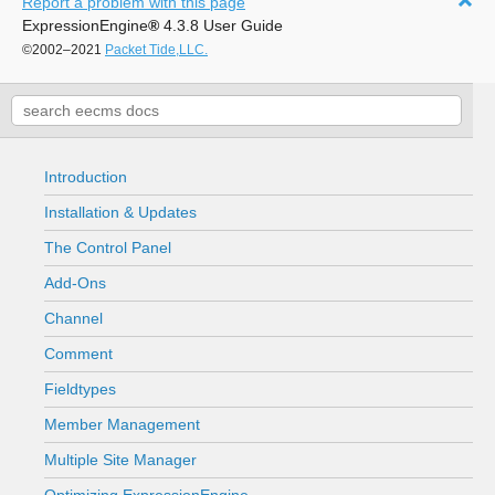
Report a problem with this page
ExpressionEngine
®
4.3.8 User Guide
©2002–2021
Packet Tide,LLC.
Introduction
Installation & Updates
The Control Panel
Add-Ons
Channel
Comment
Fieldtypes
Member Management
Multiple Site Manager