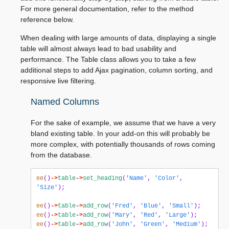
For more general documentation, refer to the method
reference below.
When dealing with large amounts of data, displaying a single
table will almost always lead to bad usability and
performance. The Table class allows you to take a few
additional steps to add Ajax pagination, column sorting, and
responsive live filtering.
Named Columns
For the sake of example, we assume that we have a very
bland existing table. In your add-on this will probably be
more complex, with potentially thousands of rows coming
from the database.
ee
()
->
table
->
set_heading
(
'Name'
,
'Color'
,
'Size'
);
ee
()
->
table
->
add_row
(
'Fred'
,
'Blue'
,
'Small'
);
ee
()
->
table
->
add_row
(
'Mary'
,
'Red'
,
'Large'
);
ee
()
->
table
->
add_row
(
'John'
,
'Green'
,
'Medium'
);