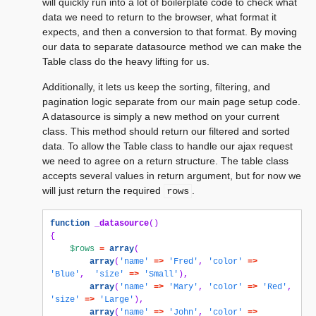
will quickly run into a lot of boilerplate code to check what
data we need to return to the browser, what format it
expects, and then a conversion to that format. By moving
our data to separate datasource method we can make the
Table class do the heavy lifting for us.
Additionally, it lets us keep the sorting, filtering, and
pagination logic separate from our main page setup code.
A datasource is simply a new method on your current
class. This method should return our filtered and sorted
data. To allow the Table class to handle our ajax request
we need to agree on a return structure. The table class
accepts several values in return argument, but for now we
will just return the required
.
rows
function
_datasource
()
{
$rows
=
array
(
array
(
'name'
=>
'Fred'
,
'color'
=>
'Blue'
,
'size'
=>
'Small'
),
array
(
'name'
=>
'Mary'
,
'color'
=>
'Red'
,
'size'
=>
'Large'
),
array
(
'name'
=>
'John'
,
'color'
=>