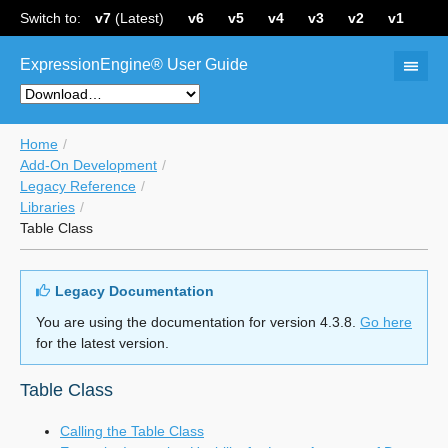
Switch to:
v7
(Latest)
v6
v5
v4
v3
v2
v1
ExpressionEngine® User Guide
Home
Add-On Development
Legacy Reference
Libraries
Table Class
Legacy Documentation
You are using the documentation for version 4.3.8.
Go here
for the latest version.
Table Class
Calling the Table Class