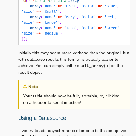
ee
()
->
table
->
set_data
(
array
(
array
(
'name'
=>
'Fred'
,
'color'
=>
'Blue'
,
'size'
=>
'Small'
),
array
(
'name'
=>
'Mary'
,
'color'
=>
'Red'
,
'size'
=>
'Large'
),
array
(
'name'
=>
'John'
,
'color'
=>
'Green'
,
'size'
=>
'Medium'
),
));
Initially this may seem more verbose than the original, but
with database results this format is actually easier to
achieve. You can simply call
on the
result_array()
result object.
Note
Your table should now be fully sortable, try clicking
on a header to see it in action!
Using a Datasource
If we try to add asynchronous elements to this setup, we