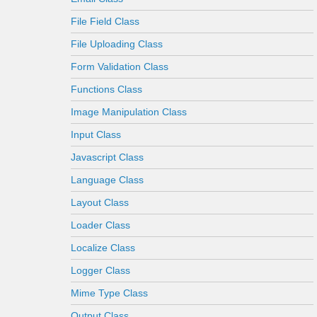
File Field Class
File Uploading Class
Form Validation Class
Functions Class
Image Manipulation Class
Input Class
Javascript Class
Language Class
Layout Class
Loader Class
Localize Class
Logger Class
Mime Type Class
Output Class