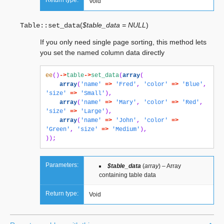
Return type:
Void
(
$table_data = NULL
)
Table::
set_data
If you only need single page sorting, this method lets
you set the named column data directly
ee
()
->
table
->
set_data
(
array
(
array
(
'name'
=>
'Fred'
,
'color'
=>
'Blue'
,
'size'
=>
'Small'
),
array
(
'name'
=>
'Mary'
,
'color'
=>
'Red'
,
'size'
=>
'Large'
),
array
(
'name'
=>
'John'
,
'color'
=>
'Green'
,
'size'
=>
'Medium'
),
));
Parameters:
$table_data
(
array
) – Array
containing table data
Return type:
Void