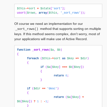
$this
->
sort
=
$state
[
'sort'
];
usort
(
$rows
,
array
(
$this
,
'_sort_rows'
));
Of course we need an implementation for our
method that supports sorting on multiple
_sort_rows()
keys. If this method seems complex, don’t worry, most of
your applications will make use of Active Record.
function
_sort_rows
(
$a
,
$b
)
{
foreach
(
$this
->
sort
as
$key
=>
$dir
)
{
if
(
$a
[
$key
]
===
$b
[
$key
])
{
return
0
;
}
if
(
$dir
==
'desc'
)
{
return
(
$a
[
$key
]
<
$b
[
$key
])
?
1
:
-
1
;
}