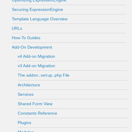
Optimizing ExpressionEngine
Securing ExpressionEngine
Template Language Overview
URLs
How-To Guides
Add-On Development
v4 Add-on Migration
v3 Add-on Migration
The
File
addon.setup.php
Architecture
Services
Shared Form View
Constants Reference
Plugins