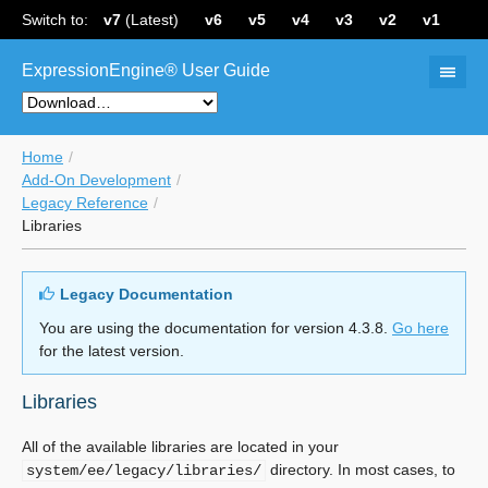
Switch to:
v7
(Latest)
v6
v5
v4
v3
v2
v1
ExpressionEngine® User Guide
Home
Add-On Development
Legacy Reference
Libraries
Legacy Documentation
You are using the documentation for version 4.3.8.
Go here
for the latest version.
Libraries
All of the available libraries are located in your
directory. In most cases, to
system/ee/legacy/libraries/