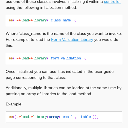
use one of these classes involves initializing it within a
controller
using the following initialization method:
ee
()
->
load
->
library
(
'class_name'
);
Where ‘class_name’ is the name of the class you want to invoke.
For example, to load the
Form Validation Library
you would do
this:
ee
()
->
load
->
library
(
'form_validation'
);
Once initialized you can use it as indicated in the user guide
page corresponding to that class.
Additionally, multiple libraries can be loaded at the same time by
passing an array of libraries to the load method.
Example:
ee
()
->
load
->
library
(
array
(
'email'
,
'table'
));