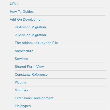
URLs
How-To Guides
Add-On Development
v4 Add-on Migration
v3 Add-on Migration
The
File
addon.setup.php
Architecture
Services
Shared Form View
Constants Reference
Plugins
Modules
Extensions Development
Fieldtypes