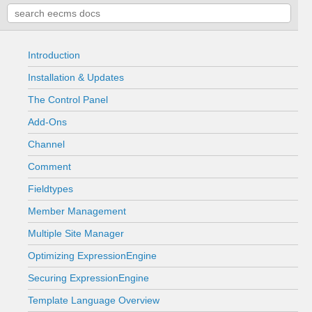
Introduction
Installation & Updates
The Control Panel
Add-Ons
Channel
Comment
Fieldtypes
Member Management
Multiple Site Manager
Optimizing ExpressionEngine
Securing ExpressionEngine
Template Language Overview