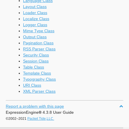
Language Class
Layout Class
Loader Class
Localize Class
Logger Class
Mime Type Class
Output Class
Pagination Class
RSS Parser Class
Security Class
Session Class
Table Class
Template Class
Typography Class
URI Class
XML Parser Class
Report a problem with this page
ExpressionEngine
®
4.3.8 User Guide
©2002–2021
Packet Tide,LLC.