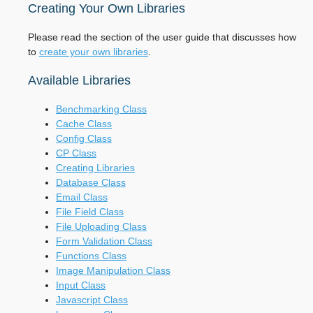
Creating Your Own Libraries
Please read the section of the user guide that discusses how
to
create your own libraries
.
Available Libraries
Benchmarking Class
Cache Class
Config Class
CP Class
Creating Libraries
Database Class
Email Class
File Field Class
File Uploading Class
Form Validation Class
Functions Class
Image Manipulation Class
Input Class
Javascript Class