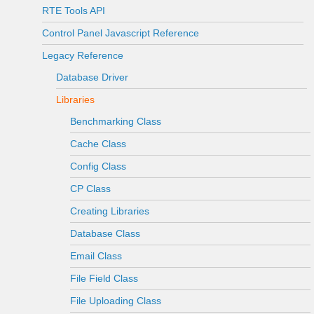
RTE Tools API
Control Panel Javascript Reference
Legacy Reference
Database Driver
Libraries
Benchmarking Class
Cache Class
Config Class
CP Class
Creating Libraries
Database Class
Email Class
File Field Class
File Uploading Class