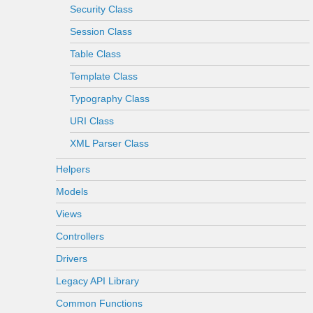
Security Class
Session Class
Table Class
Template Class
Typography Class
URI Class
XML Parser Class
Helpers
Models
Views
Controllers
Drivers
Legacy API Library
Common Functions