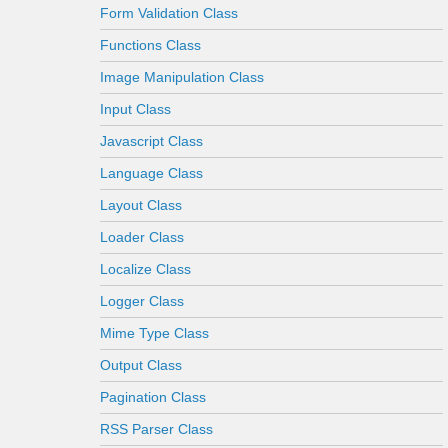
Form Validation Class
Functions Class
Image Manipulation Class
Input Class
Javascript Class
Language Class
Layout Class
Loader Class
Localize Class
Logger Class
Mime Type Class
Output Class
Pagination Class
RSS Parser Class