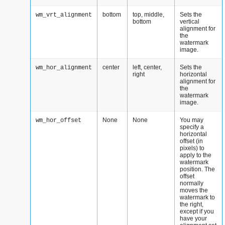
bottom
top, middle,
Sets the
wm_vrt_alignment
bottom
vertical
alignment for
the
watermark
image.
center
left, center,
Sets the
wm_hor_alignment
right
horizontal
alignment for
the
watermark
image.
None
None
You may
wm_hor_offset
specify a
horizontal
offset (in
pixels) to
apply to the
watermark
position. The
offset
normally
moves the
watermark to
the right,
except if you
have your