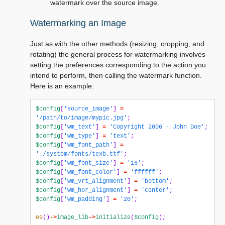
watermark over the source image.
Watermarking an Image
Just as with the other methods (resizing, cropping, and
rotating) the general process for watermarking involves
setting the preferences corresponding to the action you
intend to perform, then calling the watermark function.
Here is an example:
$config
[
'source_image'
]
=
'/path/to/image/mypic.jpg'
;
$config
[
'wm_text'
]
=
'Copyright 2006 - John Doe'
;
$config
[
'wm_type'
]
=
'text'
;
$config
[
'wm_font_path'
]
=
'./system/fonts/texb.ttf'
;
$config
[
'wm_font_size'
]
=
'16'
;
$config
[
'wm_font_color'
]
=
'ffffff'
;
$config
[
'wm_vrt_alignment'
]
=
'bottom'
;
$config
[
'wm_hor_alignment'
]
=
'center'
;
$config
[
'wm_padding'
]
=
'20'
;
ee
()
->
image_lib
->
initialize
(
$config
);