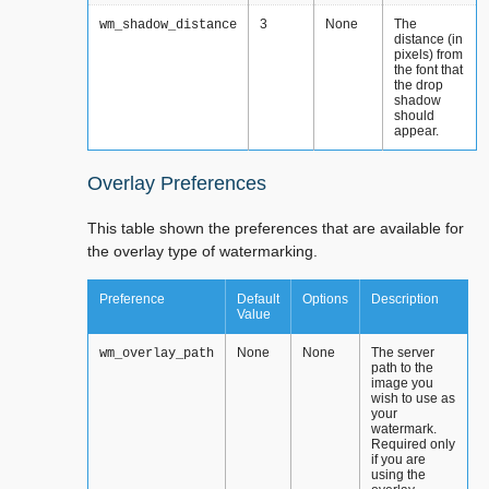
3
None
The
wm_shadow_distance
distance (in
pixels) from
the font that
the drop
shadow
should
appear.
Overlay Preferences
This table shown the preferences that are available for
the overlay type of watermarking.
Preference
Default
Options
Description
Value
None
None
The server
wm_overlay_path
path to the
image you
wish to use as
your
watermark.
Required only
if you are
using the