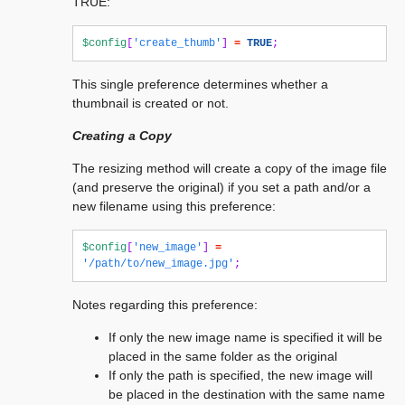
TRUE:
$config
[
'create_thumb'
]
=
TRUE
;
This single preference determines whether a
thumbnail is created or not.
Creating a Copy
The resizing method will create a copy of the image file
(and preserve the original) if you set a path and/or a
new filename using this preference:
$config
[
'new_image'
]
=
'/path/to/new_image.jpg'
;
Notes regarding this preference:
If only the new image name is specified it will be
placed in the same folder as the original
If only the path is specified, the new image will
be placed in the destination with the same name