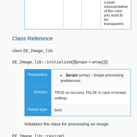
a pixel
representative
of the color
you want to
be
transparent.
Class Reference
class
EE_Image_lib
(
[
$props = array()
]
)
EE_Image_lib::
initialize
Parameters:
$props
(
array
) – Image processing
preferences
Returns:
TRUE on success, FALSE in case of invalid
settings
Return type:
bool
Initializes the class for processing an image.
(
)
EE_Image_lib::
resize