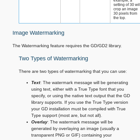
example, a
setting of 30 wil
crop an image
30 pixels from
the top.
Image Watermarking
The Watermarking feature requires the GD/GD2 library.
Two Types of Watermarking
There are two types of watermarking that you can use:
Text
: The watermark message will be generating
using text, either with a True Type font that you
specify, or using the native text output that the GD
library supports. If you use the True Type version
your GD installation must be compiled with True
Type support (most are, but not all).
Overlay
: The watermark message will be
generated by overlaying an image (usually a
transparent PNG or GIF) containing your