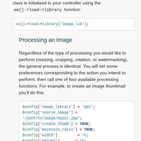
class is initialized in your controller using the
function:
ee()->load->library
ee
()
->
load
->
library
(
'image_lib'
);
Processing an Image
Regardless of the type of processing you would like to
perform (resizing, cropping, rotation, or watermarking),
the general process is identical. You will set some
preferences corresponding to the action you intend to
perform, then call one of four available processing
functions. For example, to create an image thumbnail
you’ll do this:
$config
[
'image_library'
]
=
'gd2'
;
$config
[
'source_image'
]
=
'/path/to/image/mypic.jpg'
;
$config
[
'create_thumb'
]
=
TRUE
;
$config
[
'maintain_ratio'
]
=
TRUE
;
$config
[
'width'
]
=
75
;