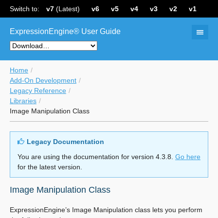
Switch to:
v7
(Latest)
v6
v5
v4
v3
v2
v1
ExpressionEngine® User Guide
Home
Add-On Development
Legacy Reference
Libraries
Image Manipulation Class
Legacy Documentation
You are using the documentation for version 4.3.8.
Go here
for the latest version.
Image Manipulation Class
ExpressionEngine’s Image Manipulation class lets you perform