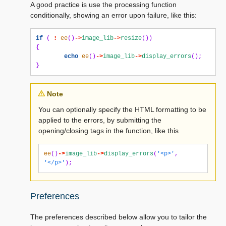
A good practice is use the processing function
conditionally, showing an error upon failure, like this:
if
(
!
ee
()
->
image_lib
->
resize
())
{
echo
ee
()
->
image_lib
->
display_errors
();
}
Note
You can optionally specify the HTML formatting to be
applied to the errors, by submitting the
opening/closing tags in the function, like this
ee
()
->
image_lib
->
display_errors
(
'<p>'
,
'</p>'
);
Preferences
The preferences described below allow you to tailor the