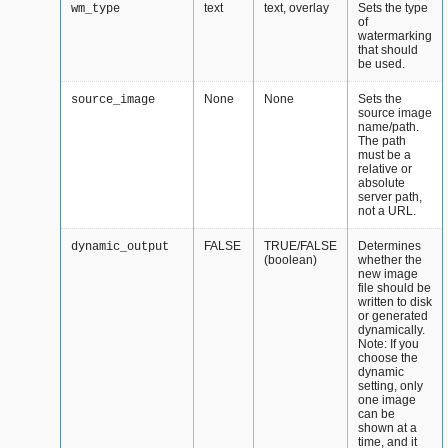
text
text, overlay
Sets the type
wm_type
of
watermarking
that should
be used.
None
None
Sets the
source_image
source image
name/path.
The path
must be a
relative or
absolute
server path,
not a URL.
FALSE
TRUE/FALSE
Determines
dynamic_output
(boolean)
whether the
new image
file should be
written to disk
or generated
dynamically.
Note: If you
choose the
dynamic
setting, only
one image
can be
shown at a
time, and it