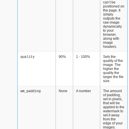
can’t be
positioned on
the page. It
simply
outputs the
raw image
dynamically
to your
browser,
along with
image
headers.
90%
1 - 100%
Sets the
quality
quality of the
image. The
higher the
quality the
larger the file
size.
None
A number
The amount
wm_padding
of padding,
set in pixels,
that will be
applied to the
watermark to
set it away
from the
edge of your
images.