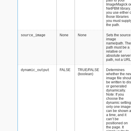
path to your
ImageMagick o
NetPBM library. 
you use either o
those libraries
you must suppl
the path.
None
None
Sets the source
source_image
image
name/path. The
path must be a
relative or
absolute server
path, not a URL
FALSE
TRUE/FALSE
Determines
dynamic_output
(boolean)
whether the ne
image file shou
be written to di
or generated
dynamically.
Note: If you
choose the
dynamic setting
only one image
can be shown a
a time, and it
can’t be
positioned on
the page. It