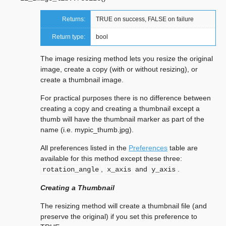
Returns:
TRUE on success, FALSE on failure
Return type:
bool
The image resizing method lets you resize the original
image, create a copy (with or without resizing), or
create a thumbnail image.
For practical purposes there is no difference between
creating a copy and creating a thumbnail except a
thumb will have the thumbnail marker as part of the
name (i.e. mypic_thumb.jpg).
All preferences listed in the
Preferences
table are
available for this method except these three:
,
and
.
rotation_angle
x_axis
y_axis
Creating a Thumbnail
The resizing method will create a thumbnail file (and
preserve the original) if you set this preference to