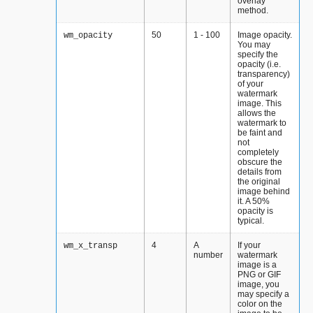
overlay
method.
50
1 - 100
Image opacity.
wm_opacity
You may
specify the
opacity (i.e.
transparency)
of your
watermark
image. This
allows the
watermark to
be faint and
not
completely
obscure the
details from
the original
image behind
it. A 50%
opacity is
typical.
4
A
If your
wm_x_transp
number
watermark
image is a
PNG or GIF
image, you
may specify a
color on the