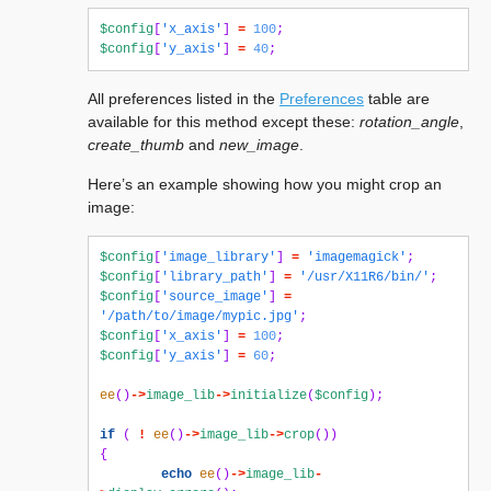
$config
[
'x_axis'
]
=
100
;
$config
[
'y_axis'
]
=
40
;
All preferences listed in the
Preferences
table are
available for this method except these:
rotation_angle
,
create_thumb
and
new_image
.
Here’s an example showing how you might crop an
image:
$config
[
'image_library'
]
=
'imagemagick'
;
$config
[
'library_path'
]
=
'/usr/X11R6/bin/'
;
$config
[
'source_image'
]
=
'/path/to/image/mypic.jpg'
;
$config
[
'x_axis'
]
=
100
;
$config
[
'y_axis'
]
=
60
;
ee
()
->
image_lib
->
initialize
(
$config
);
if
(
!
ee
()
->
image_lib
->
crop
())
{
echo
ee
()
->
image_lib
-