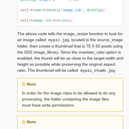
$config
[
'height'
]
=
50
;
ee
()
->
load
->
library
(
'image_lib'
,
$config
);
ee
()
->
image_lib
->
resize
();
The above code tells the image_resize function to look for
an image called
located in the source_image
mypic.jpg
folder, then create a thumbnail that is 75 X 50 pixels using
the GD2 image_library. Since the maintain_ratio option is
enabled, the thumb will be as close to the target width and
height as possible while preserving the original aspect
ratio. The thumbnail will be called
mypic_thumb.jpg
Note
In order for the image class to be allowed to do any
processing, the folder containing the image files
must have write permissions.
Note