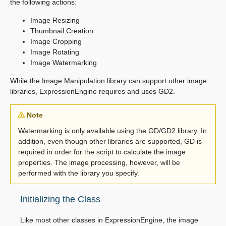
the following actions:
Image Resizing
Thumbnail Creation
Image Cropping
Image Rotating
Image Watermarking
While the Image Manipulation library can support other image
libraries, ExpressionEngine requires and uses GD2.
Note
Watermarking is only available using the GD/GD2 library. In
addition, even though other libraries are supported, GD is
required in order for the script to calculate the image
properties. The image processing, however, will be
performed with the library you specify.
Initializing the Class
Like most other classes in ExpressionEngine, the image