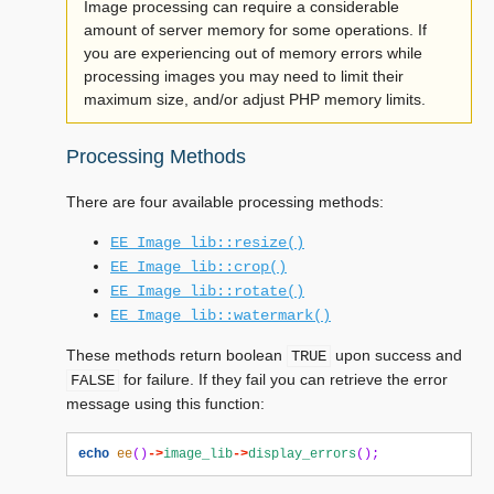
Image processing can require a considerable
amount of server memory for some operations. If
you are experiencing out of memory errors while
processing images you may need to limit their
maximum size, and/or adjust PHP memory limits.
Processing Methods
There are four available processing methods:
EE_Image_lib::resize()
EE_Image_lib::crop()
EE_Image_lib::rotate()
EE_Image_lib::watermark()
These methods return boolean
upon success and
TRUE
for failure. If they fail you can retrieve the error
FALSE
message using this function:
echo
ee
()
->
image_lib
->
display_errors
();