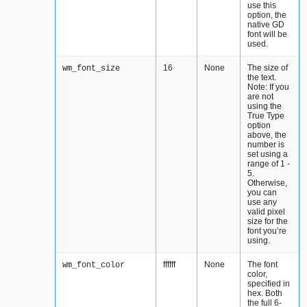
use this
option, the
native GD
font will be
used.
16
None
The size of
wm_font_size
the text.
Note: If you
are not
using the
True Type
option
above, the
number is
set using a
range of 1 -
5.
Otherwise,
you can
use any
valid pixel
size for the
font you’re
using.
ffffff
None
The font
wm_font_color
color,
specified in
hex. Both
the full 6-