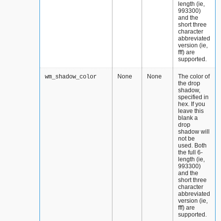
length (ie,
993300)
and the
short three
character
abbreviated
version (ie,
fff) are
supported.
None
None
The color of
wm_shadow_color
the drop
shadow,
specified in
hex. If you
leave this
blank a
drop
shadow will
not be
used. Both
the full 6-
length (ie,
993300)
and the
short three
character
abbreviated
version (ie,
fff) are
supported.