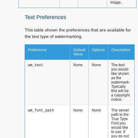
image.
Text Preferences
This table shown the preferences that are available for
the text type of watermarking.
Preference
Default
Options
Description
Value
None
None
The text
wm_text
you would
like shown
as the
watermark.
Typically
this will be
a copyright
notice.
None
None
The server
wm_font_path
path to the
True Type
Font you
would like
to use. If
you do not