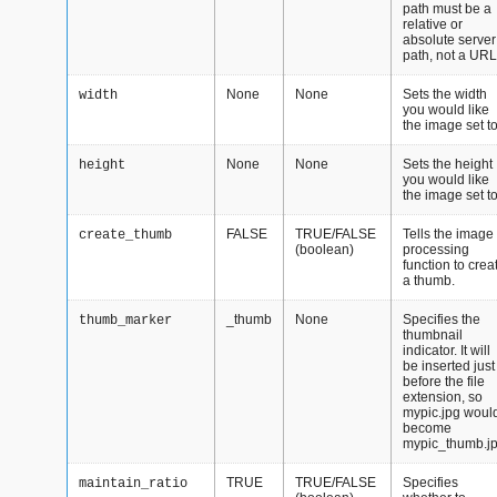
path must be a
relative or
absolute server
path, not a URL
None
None
Sets the width
width
you would like
the image set to
None
None
Sets the height
height
you would like
the image set to
FALSE
TRUE/FALSE
Tells the image
create_thumb
(boolean)
processing
function to crea
a thumb.
_thumb
None
Specifies the
thumb_marker
thumbnail
indicator. It will
be inserted just
before the file
extension, so
mypic.jpg woul
become
mypic_thumb.j
TRUE
TRUE/FALSE
Specifies
maintain_ratio