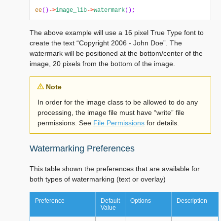
ee
()
->
image_lib
->
watermark
();
The above example will use a 16 pixel True Type font to
create the text “Copyright 2006 - John Doe”. The
watermark will be positioned at the bottom/center of the
image, 20 pixels from the bottom of the image.
Note
In order for the image class to be allowed to do any
processing, the image file must have “write” file
permissions. See
File Permissions
for details.
Watermarking Preferences
This table shown the preferences that are available for
both types of watermarking (text or overlay)
Preference
Default
Options
Description
Value