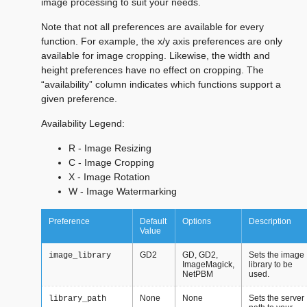
image processing to suit your needs.
Note that not all preferences are available for every
function. For example, the x/y axis preferences are only
available for image cropping. Likewise, the width and
height preferences have no effect on cropping. The
“availability” column indicates which functions support a
given preference.
Availability Legend:
R - Image Resizing
C - Image Cropping
X - Image Rotation
W - Image Watermarking
Preference
Default
Options
Description
Value
GD2
GD, GD2,
Sets the image
image_library
ImageMagick,
library to be
NetPBM
used.
None
None
Sets the server
library_path