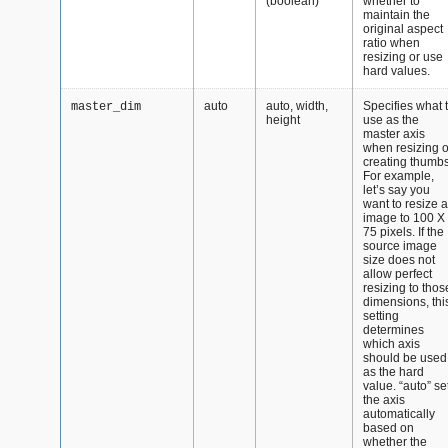
(boolean)
whether to
maintain the
original aspect
ratio when
resizing or use
hard values.
auto
auto, width,
Specifies what 
master_dim
height
use as the
master axis
when resizing o
creating thumbs
For example,
let’s say you
want to resize 
image to 100 X
75 pixels. If the
source image
size does not
allow perfect
resizing to thos
dimensions, thi
setting
determines
which axis
should be used
as the hard
value. “auto” se
the axis
automatically
based on
whether the