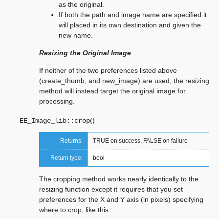
as the original.
If both the path and image name are specified it
will placed in its own destination and given the
new name.
Resizing the Original Image
If neither of the two preferences listed above
(create_thumb, and new_image) are used, the resizing
method will instead target the original image for
processing.
(
)
EE_Image_lib::
crop
Returns:
TRUE on success, FALSE on failure
Return type:
bool
The cropping method works nearly identically to the
resizing function except it requires that you set
preferences for the X and Y axis (in pixels) specifying
where to crop, like this: