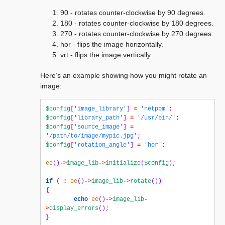
90 - rotates counter-clockwise by 90 degrees.
180 - rotates counter-clockwise by 180 degrees.
270 - rotates counter-clockwise by 270 degrees.
hor - flips the image horizontally.
vrt - flips the image vertically.
Here’s an example showing how you might rotate an
image:
$config
[
'image_library'
]
=
'netpbm'
;
$config
[
'library_path'
]
=
'/usr/bin/'
;
$config
[
'source_image'
]
=
'/path/to/image/mypic.jpg'
;
$config
[
'rotation_angle'
]
=
'hor'
;
ee
()
->
image_lib
->
initialize
(
$config
);
if
(
!
ee
()
->
image_lib
->
rotate
())
{
echo
ee
()
->
image_lib
-
>
display_errors
();
}