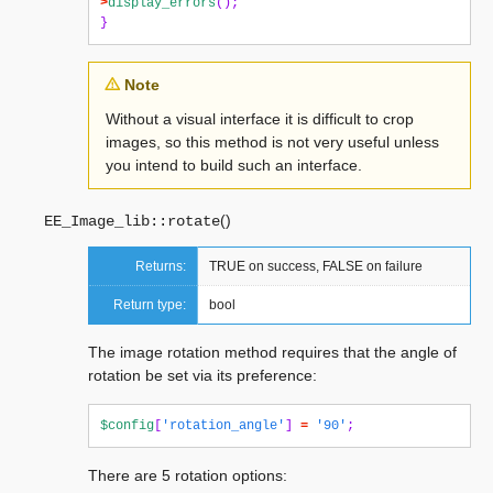
>
display_errors
();
}
Note
Without a visual interface it is difficult to crop
images, so this method is not very useful unless
you intend to build such an interface.
(
)
EE_Image_lib::
rotate
Returns:
TRUE on success, FALSE on failure
Return type:
bool
The image rotation method requires that the angle of
rotation be set via its preference:
$config
[
'rotation_angle'
]
=
'90'
;
There are 5 rotation options: