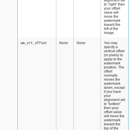
alignment set
to “right” then
your offset
value will
move the
watermark
toward the
left of the
image.
None
None
You may
wm_vrt_offset
specify a
vertical offset
(in pixels) to
apply to the
watermark
position. The
offset
normally
moves the
watermark
down, except
if you have
your
alignment set
to “bottom”
then your
offset value
will move the
watermark
toward the
top of the