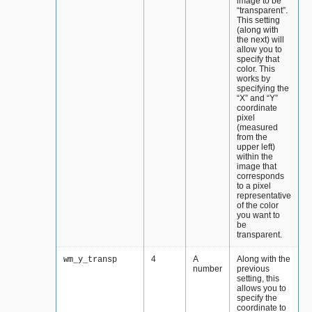
image to be
“transparent”.
This setting
(along with
the next) will
allow you to
specify that
color. This
works by
specifying the
“X” and “Y”
coordinate
pixel
(measured
from the
upper left)
within the
image that
corresponds
to a pixel
representative
of the color
you want to
be
transparent.
4
A
Along with the
wm_y_transp
number
previous
setting, this
allows you to
specify the
coordinate to