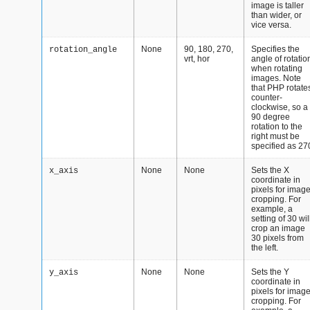
image is taller
than wider, or
vice versa.
None
90, 180, 270,
Specifies the
rotation_angle
vrt, hor
angle of rotatio
when rotating
images. Note
that PHP rotate
counter-
clockwise, so a
90 degree
rotation to the
right must be
specified as 27
None
None
Sets the X
x_axis
coordinate in
pixels for imag
cropping. For
example, a
setting of 30 wil
crop an image
30 pixels from
the left.
None
None
Sets the Y
y_axis
coordinate in
pixels for imag
cropping. For