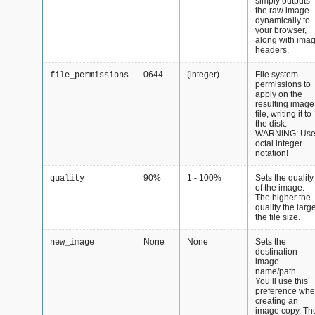
simply outputs
the raw image
dynamically to
your browser,
along with ima
headers.
0644
(integer)
File system
file_permissions
permissions to
apply on the
resulting image
file, writing it to
the disk.
WARNING: Us
octal integer
notation!
90%
1 - 100%
Sets the quality
quality
of the image.
The higher the
quality the larg
the file size.
None
None
Sets the
new_image
destination
image
name/path.
You’ll use this
preference wh
creating an
image copy. Th