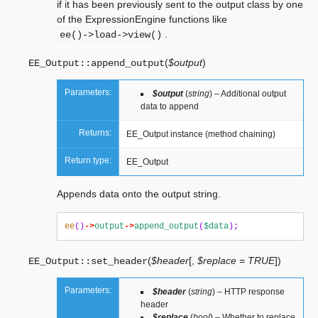
if it has been previously sent to the output class by one
of the ExpressionEngine functions like
.
ee()->load->view()
(
$output
)
EE_Output::
append_output
Parameters:
$output
(
string
) – Additional output
data to append
Returns:
EE_Output instance (method chaining)
Return type:
EE_Output
Appends data onto the output string.
ee
()
->
output
->
append_output
(
$data
);
(
$header
[
,
$replace = TRUE
]
)
EE_Output::
set_header
Parameters:
$header
(
string
) – HTTP response
header
$replace
(
bool
) – Whether to replace