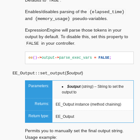
Defaults to
.
TRUE
Enables/disables parsing of the
{elapsed_time}
and
pseudo-variables.
{memory_usage}
ExpressionEngine will parse those tokens in your
output by default. To disable this, set this property to
in your controller.
FALSE
ee
()
->
output
->
parse_exec_vars
=
FALSE
;
(
$output
)
EE_Output::
set_output
Parameters:
$output
(
string
) – String to set the
output to
Returns:
EE_Output instance (method chaining)
Return type:
EE_Output
Permits you to manually set the final output string.
Usage example: