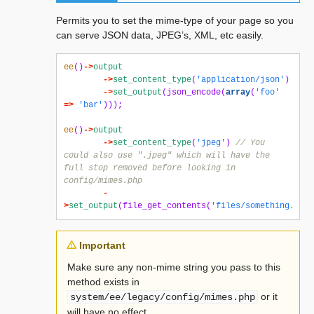
Permits you to set the mime-type of your page so you
can serve JSON data, JPEG’s, XML, etc easily.
ee
()
->
output
->
set_content_type
(
'application/json'
)
->
set_output
(
json_encode
(
array
(
'foo'
=>
'bar'
)));
ee
()
->
output
->
set_content_type
(
'jpeg'
)
// You 
could also use ".jpeg" which will have the 
full stop removed before looking in 
config/mimes.php
-
>
set_output
(
file_get_contents
(
'files/something.jpg'
Important
Make sure any non-mime string you pass to this
method exists in
or it
system/ee/legacy/config/mimes.php
will have no effect.