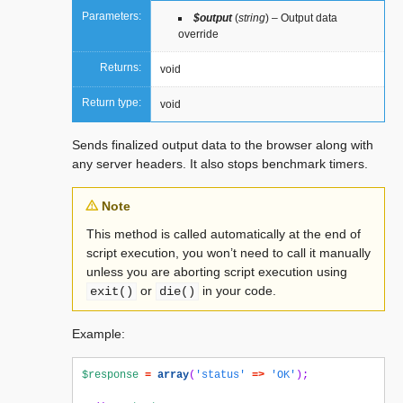
Parameters:
$output
(
string
) – Output data
override
Returns:
void
Return type:
void
Sends finalized output data to the browser along with
any server headers. It also stops benchmark timers.
Note
This method is called automatically at the end of
script execution, you won’t need to call it manually
unless you are aborting script execution using
or
in your code.
exit()
die()
Example:
$response
=
array
(
'status'
=>
'OK'
);