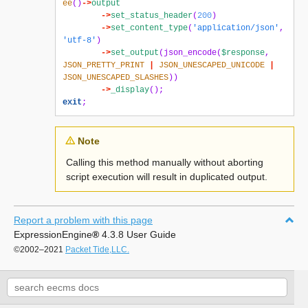
ee
()
->
output
->
set_status_header
(
200
)
->
set_content_type
(
'application/json'
,
'utf-8'
)
->
set_output
(
json_encode
(
$response
,
JSON_PRETTY_PRINT
|
JSON_UNESCAPED_UNICODE
|
JSON_UNESCAPED_SLASHES
))
->
_display
();
exit
;
Note
Calling this method manually without aborting
script execution will result in duplicated output.
Report a problem with this page
ExpressionEngine
®
4.3.8 User Guide
©2002–2021
Packet Tide,LLC.