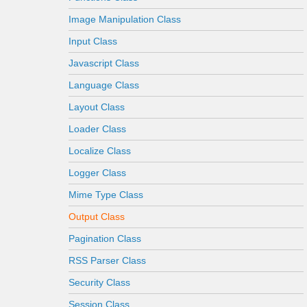
Image Manipulation Class
Input Class
Javascript Class
Language Class
Layout Class
Loader Class
Localize Class
Logger Class
Mime Type Class
Output Class
Pagination Class
RSS Parser Class
Security Class
Session Class