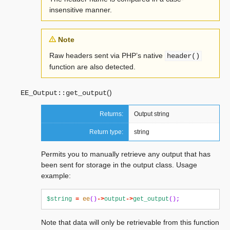
insensitive manner.
Note
Raw headers sent via PHP’s native
header()
function are also detected.
(
)
EE_Output::
get_output
Returns:
Output string
Return type:
string
Permits you to manually retrieve any output that has
been sent for storage in the output class. Usage
example:
$string
=
ee
()
->
output
->
get_output
();
Note that data will only be retrievable from this function