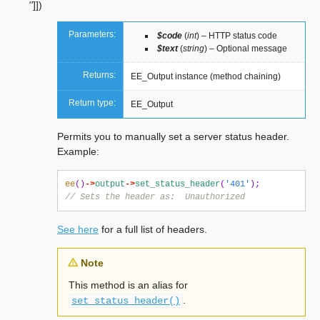
''
]
]
)
Parameters:
$code
(
int
) – HTTP status code
$text
(
string
) – Optional message
Returns:
EE_Output instance (method chaining)
Return type:
EE_Output
Permits you to manually set a server status header.
Example:
ee
()
->
output
->
set_status_header
(
'401'
);
// Sets the header as:  Unauthorized
See here
for a full list of headers.
Note
This method is an alias for
.
set_status_header()