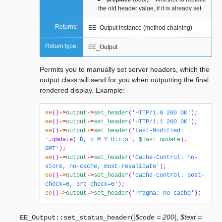
the old header value, if it is already set
Returns:
EE_Output instance (method chaining)
Return type:
EE_Output
Permits you to manually set server headers, which the
output class will send for you when outputting the final
rendered display. Example:
ee
()
->
output
->
set_header
(
'HTTP/1.0 200 OK'
);
ee
()
->
output
->
set_header
(
'HTTP/1.1 200 OK'
);
ee
()
->
output
->
set_header
(
'Last-Modified: 
'
.
gmdate
(
'D, d M Y H:i:s'
,
$last_update
)
.
' 
GMT'
);
ee
()
->
output
->
set_header
(
'Cache-Control: no-
store, no-cache, must-revalidate'
);
ee
()
->
output
->
set_header
(
'Cache-Control: post-
check=0, pre-check=0'
);
ee
()
->
output
->
set_header
(
'Pragma: no-cache'
);
(
[
$code = 200
[
,
$text =
EE_Output::
set_status_header