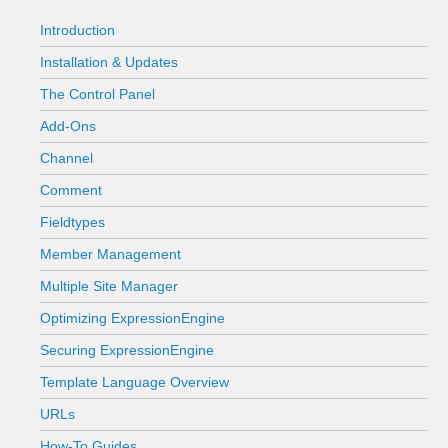
Introduction
Installation & Updates
The Control Panel
Add-Ons
Channel
Comment
Fieldtypes
Member Management
Multiple Site Manager
Optimizing ExpressionEngine
Securing ExpressionEngine
Template Language Overview
URLs
How-To Guides