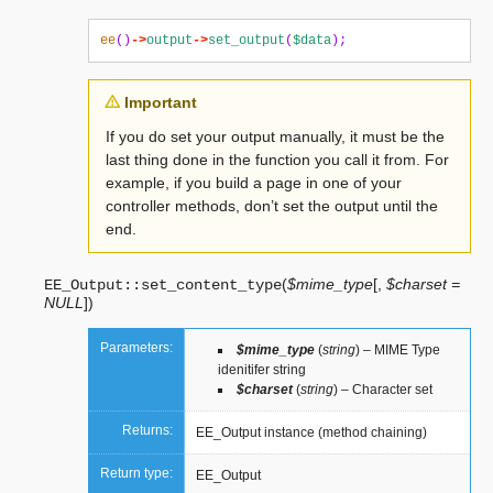
ee
()
->
output
->
set_output
(
$data
);
Important
If you do set your output manually, it must be the
last thing done in the function you call it from. For
example, if you build a page in one of your
controller methods, don’t set the output until the
end.
(
$mime_type
[
,
$charset =
EE_Output::
set_content_type
NULL
]
)
Parameters:
$mime_type
(
string
) – MIME Type
idenitifer string
$charset
(
string
) – Character set
Returns:
EE_Output instance (method chaining)
Return type:
EE_Output