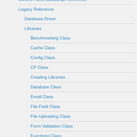
Legacy Reference
Database Driver
Libraries
Benchmarking Class
Cache Class
Config Class
CP Class
Creating Libraries
Database Class
Email Class
File Field Class
File Uploading Class
Form Validation Class
Functions Class