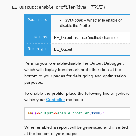
(
[
$val = TRUE
]
)
EE_Output::
enable_profiler
Parameters:
$val
(
bool
) – Whether to enable or
disable the Profiler
Returns:
EE_Output instance (method chaining)
Return type:
EE_Output
Permits you to enable/disable the Output Debugger,
which will display benchmark and other data at the
bottom of your pages for debugging and optimization
purposes.
To enable the profiler place the following line anywhere
within your
Controller
methods:
ee
()
->
output
->
enable_profiler
(
TRUE
);
When enabled a report will be generated and inserted
at the bottom of your pages.