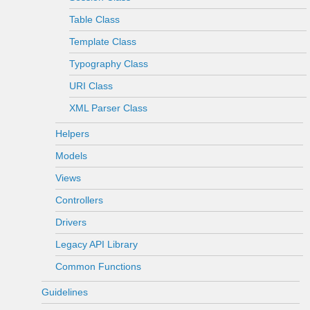
Table Class
Template Class
Typography Class
URI Class
XML Parser Class
Helpers
Models
Views
Controllers
Drivers
Legacy API Library
Common Functions
Guidelines