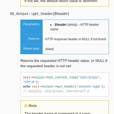
If not set, the default return value is ‘text/html’.
(
$header
)
EE_Output::
get_header
Parameters:
$header
(
string
) – HTTP header
name
Returns:
HTTP response header or NULL if not found
Return type:
mixed
Returns the requested HTTP header value, or NULL if
the requested header is not set:
ee
()
->
output
->
set_content_type
(
'text/plain'
,
'UTF-8'
);
echo
ee
()
->
output
->
get_header
(
'content-type'
);
// Outputs: text/plain; charset=utf-8
Note
The header name is compared in a case-