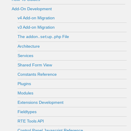
Add-On Development
v4 Add-on Migration
v3 Add-on Migration
The
File
addon.setup.php
Architecture
Services
Shared Form View
Constants Reference
Plugins
Modules
Extensions Development
Fieldtypes
RTE Tools API
Control Panel Javascript Reference