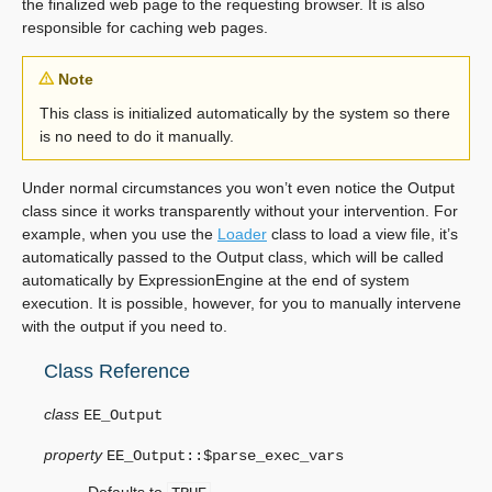
the finalized web page to the requesting browser. It is also
responsible for caching web pages.
Note
This class is initialized automatically by the system so there
is no need to do it manually.
Under normal circumstances you won’t even notice the Output
class since it works transparently without your intervention. For
example, when you use the
Loader
class to load a view file, it’s
automatically passed to the Output class, which will be called
automatically by ExpressionEngine at the end of system
execution. It is possible, however, for you to manually intervene
with the output if you need to.
Class Reference
class
EE_Output
property
EE_Output::$
parse_exec_vars