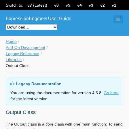
Switch to:
v7
(Latest)
v6
v5
v4
v3
v2
v1
ExpressionEngine® User Guide
Home
Add-On Development
Legacy Reference
Libraries
Output Class
Legacy Documentation
You are using the documentation for version 4.3.8.
Go here
for the latest version.
Output Class
The Output class is a core class with one main function: To send