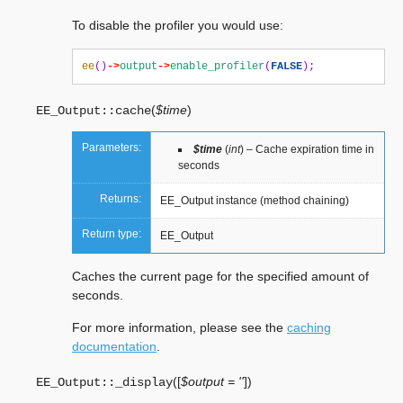
To disable the profiler you would use:
ee
()
->
output
->
enable_profiler
(
FALSE
);
(
$time
)
EE_Output::
cache
Parameters:
$time
(
int
) – Cache expiration time in
seconds
Returns:
EE_Output instance (method chaining)
Return type:
EE_Output
Caches the current page for the specified amount of
seconds.
For more information, please see the
caching
documentation
.
(
[
$output = ''
]
)
EE_Output::
_display