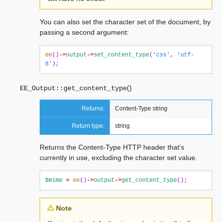
You can also set the character set of the document, by
passing a second argument:
ee
()
->
output
->
set_content_type
(
'css'
,
'utf-
8'
);
(
)
EE_Output::
get_content_type
Returns:
Content-Type string
Return type:
string
Returns the Content-Type HTTP header that’s
currently in use, excluding the character set value.
$mime
=
ee
()
->
output
->
get_content_type
();
Note