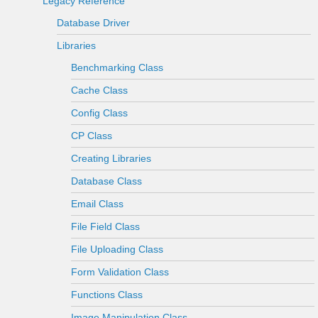
Legacy Reference
Database Driver
Libraries
Benchmarking Class
Cache Class
Config Class
CP Class
Creating Libraries
Database Class
Email Class
File Field Class
File Uploading Class
Form Validation Class
Functions Class
Image Manipulation Class