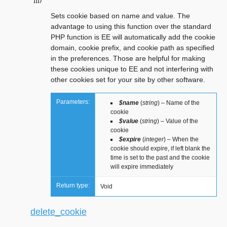
Sets cookie based on name and value. The
advantage to using this function over the standard
PHP function is EE will automatically add the cookie
domain, cookie prefix, and cookie path as specified
in the preferences. Those are helpful for making
these cookies unique to EE and not interfering with
other cookies set for your site by other software.
Parameters:
$name
(
string
) – Name of the
cookie
$value
(
string
) – Value of the
cookie
$expire
(
integer
) – When the
cookie should expire, if left blank the
time is set to the past and the cookie
will expire immediately
Return type:
Void
delete_cookie