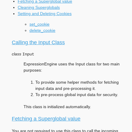
Fetching a Superglobal value
Cleaning Superglobals
Setting and Deleting Cookies
set_cookie
delete_cookie
Calling the Input Class
class
Input
ExpressionEngine uses the Input class for two main
purposes:
To provide some helper methods for fetching
input data and pre-processing it.
To pre-process global input data for security.
This class is initialized automatically.
Fetching a Superglobal value
You are not required to use this class to call the incoming