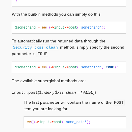
}
With the built-in methods you can simply do this:
$something
=
ee
()
->
input
->
post
(
'something'
);
To automatically run the returned data through the
method, simply specify the second
Security::xss_clean
parameter is
:
TRUE
$something
=
ee
()
->
input
->
post
(
'something'
,
TRUE
);
The available superglobal methods are:
(
$index
[
,
$xss_clean = FALSE
]
)
Input::
post
The first parameter will contain the name of the
POST
item you are looking for:
ee
()
->
input
->
post
(
'some_data'
);