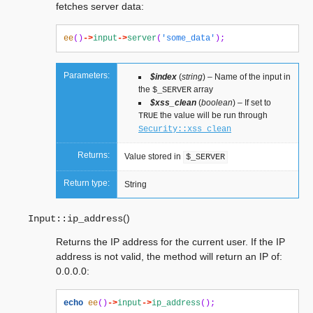
fetches server data:
ee
()
->
input
->
server
(
'some_data'
);
Parameters:
$index
(
string
) – Name of the input in
the
array
$_SERVER
$xss_clean
(
boolean
) – If set to
the value will be run through
TRUE
Security::xss_clean
Returns:
Value stored in
$_SERVER
Return type:
String
(
)
Input::
ip_address
Returns the IP address for the current user. If the IP
address is not valid, the method will return an IP of:
0.0.0.0:
echo
ee
()
->
input
->
ip_address
();