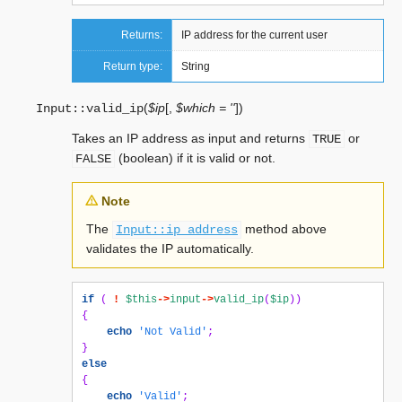
Returns:
IP address for the current user
Return type:
String
(
$ip
[
,
$which = ''
]
)
Input::
valid_ip
Takes an IP address as input and returns
or
TRUE
(boolean) if it is valid or not.
FALSE
Note
The
method above
Input::ip_address
validates the IP automatically.
if
(
!
$this
->
input
->
valid_ip
(
$ip
))
{
echo
'Not Valid'
;
}
else
{
echo
'Valid'
;