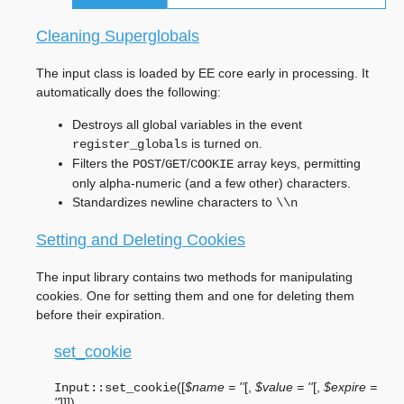
Cleaning Superglobals
The input class is loaded by EE core early in processing. It
automatically does the following:
Destroys all global variables in the event
is turned on.
register_globals
Filters the
/
/
array keys, permitting
POST
GET
COOKIE
only alpha-numeric (and a few other) characters.
Standardizes newline characters to
\\n
Setting and Deleting Cookies
The input library contains two methods for manipulating
cookies. One for setting them and one for deleting them
before their expiration.
set_cookie
(
[
$name = ''
[
,
$value = ''
[
,
$expire =
Input::
set_cookie
''
]
]
]
)