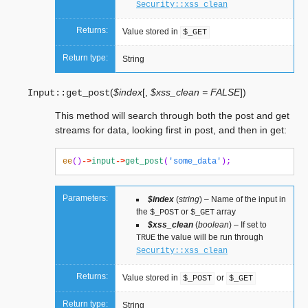
Security::xss_clean
Returns:
Value stored in
$_GET
Return type:
String
(
$index
[
,
$xss_clean = FALSE
]
)
Input::
get_post
This method will search through both the post and get
streams for data, looking first in post, and then in get:
ee
()
->
input
->
get_post
(
'some_data'
);
Parameters:
$index
(
string
) – Name of the input in
the
or
array
$_POST
$_GET
$xss_clean
(
boolean
) – If set to
the value will be run through
TRUE
Security::xss_clean
Returns:
Value stored in
or
$_POST
$_GET
Return type:
String