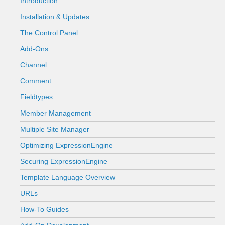
Introduction
Installation & Updates
The Control Panel
Add-Ons
Channel
Comment
Fieldtypes
Member Management
Multiple Site Manager
Optimizing ExpressionEngine
Securing ExpressionEngine
Template Language Overview
URLs
How-To Guides