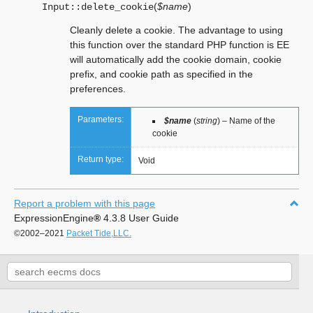
(
$name
)
Input::
delete_cookie
Cleanly delete a cookie. The advantage to using
this function over the standard PHP function is EE
will automatically add the cookie domain, cookie
prefix, and cookie path as specified in the
preferences.
Parameters:
$name
(
string
) – Name of the
cookie
Return type:
Void
Report a problem with this page
ExpressionEngine
®
4.3.8 User Guide
©2002–2021
Packet Tide,LLC.