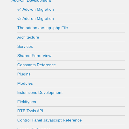
Add-On Development
v4 Add-on Migration
v3 Add-on Migration
The
File
addon.setup.php
Architecture
Services
Shared Form View
Constants Reference
Plugins
Modules
Extensions Development
Fieldtypes
RTE Tools API
Control Panel Javascript Reference