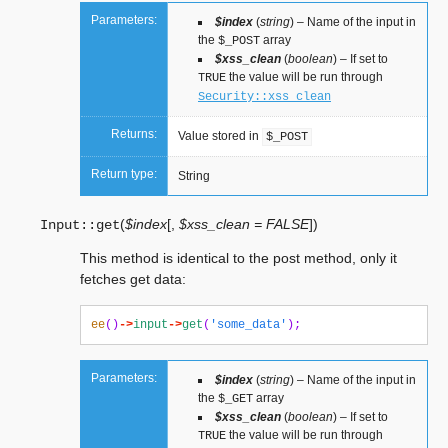
Parameters:
$index
(
string
) – Name of the input in
the
array
$_POST
$xss_clean
(
boolean
) – If set to
the value will be run through
TRUE
Security::xss_clean
Returns:
Value stored in
$_POST
Return type:
String
(
$index
[
,
$xss_clean = FALSE
]
)
Input::
get
This method is identical to the post method, only it
fetches get data:
ee
()
->
input
->
get
(
'some_data'
);
Parameters:
$index
(
string
) – Name of the input in
the
array
$_GET
$xss_clean
(
boolean
) – If set to
the value will be run through
TRUE