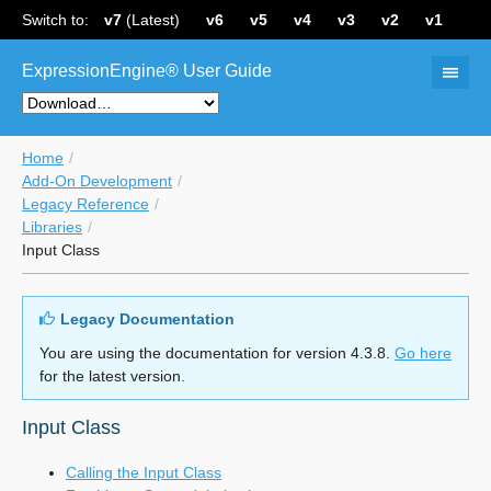
Switch to:
v7
(Latest)
v6
v5
v4
v3
v2
v1
ExpressionEngine® User Guide
Home
Add-On Development
Legacy Reference
Libraries
Input Class
Legacy Documentation
You are using the documentation for version 4.3.8.
Go here
for the latest version.
Input Class
Calling the Input Class