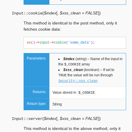
(
$index
[
,
$xss_clean = FALSE
]
)
Input::
cookie
This method is identical to the post method, only it
fetches cookie data:
ee
()
->
input
->
cookie
(
'some_data'
);
Parameters:
$index
(
string
) – Name of the input in
the
array
$_COOKIE
$xss_clean
(
boolean
) – If set to
the value will be run through
TRUE
Security::xss_clean
Returns:
Value stored in
$_COOKIE
Return type:
String
(
$index
[
,
$xss_clean = FALSE
]
)
Input::
server
This method is identical to the above method, only it