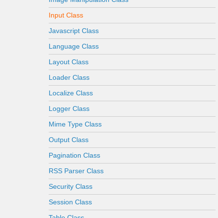
Input Class
Javascript Class
Language Class
Layout Class
Loader Class
Localize Class
Logger Class
Mime Type Class
Output Class
Pagination Class
RSS Parser Class
Security Class
Session Class
Table Class