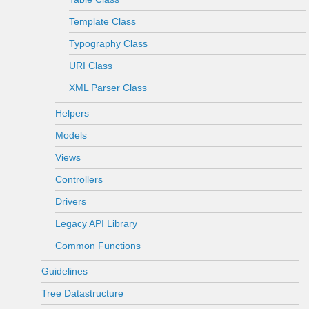
Template Class
Typography Class
URI Class
XML Parser Class
Helpers
Models
Views
Controllers
Drivers
Legacy API Library
Common Functions
Guidelines
Tree Datastructure