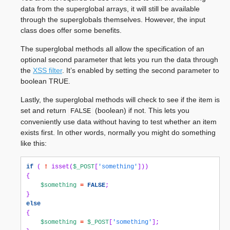
data from the superglobal arrays, it will still be available
through the superglobals themselves. However, the input
class does offer some benefits.
The superglobal methods all allow the specification of an
optional second parameter that lets you run the data through
the
XSS filter
. It’s enabled by setting the second parameter to
boolean TRUE.
Lastly, the superglobal methods will check to see if the item is
set and return
(boolean) if not. This lets you
FALSE
conveniently use data without having to test whether an item
exists first. In other words, normally you might do something
like this:
if
(
!
isset
(
$_POST
[
'something'
]))
{
$something
=
FALSE
;
}
else
{
$something
=
$_POST
[
'something'
];