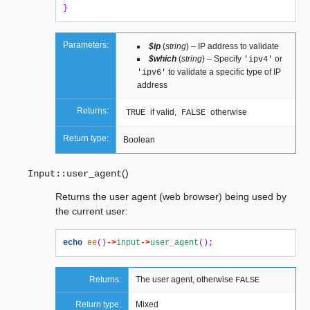
}
Parameters:
$ip
(
string
) – IP address to validate
$which
(
string
) – Specify
or
'ipv4'
to validate a specific type of IP
'ipv6'
address
Returns:
if valid,
otherwise
TRUE
FALSE
Return type:
Boolean
(
)
Input::
user_agent
Returns the user agent (web browser) being used by
the current user:
echo
ee
()
->
input
->
user_agent
();
Returns:
The user agent, otherwise
FALSE
Return type:
Mixed