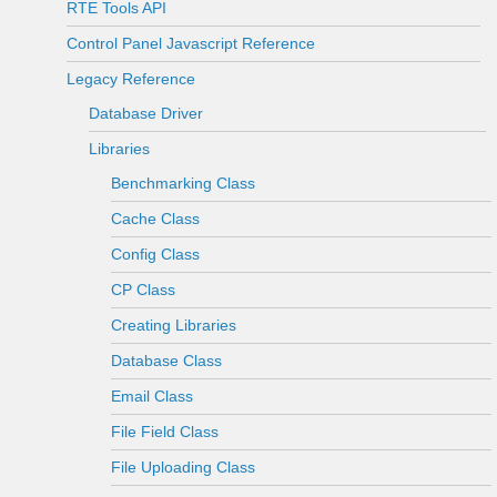
RTE Tools API
Control Panel Javascript Reference
Legacy Reference
Database Driver
Libraries
Benchmarking Class
Cache Class
Config Class
CP Class
Creating Libraries
Database Class
Email Class
File Field Class
File Uploading Class