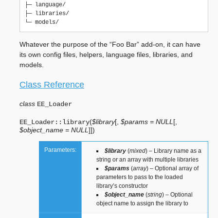
├─ language/

├─ libraries/

Whatever the purpose of the “Foo Bar” add-on, it can have
its own config files, helpers, language files, libraries, and
models.
Class Reference
class
EE_Loader
(
$library
[
,
$params = NULL
[
,
EE_Loader::
library
$object_name = NULL
]
]
)
Parameters:
$library
(
mixed
) – Library name as a
string or an array with multiple libraries
$params
(
array
) – Optional array of
parameters to pass to the loaded
library’s constructor
$object_name
(
string
) – Optional
object name to assign the library to