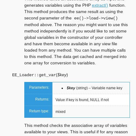
generates variables using the PHP
extract()
function.
This method produces the same result as using the
second parameter of the
ee()->load->view()
method above. The reason you might want to use this
method independently is if you would like to set some
global variables in the constructor of your controller
and have them become available in any view file
loaded from any method. You can have multiple calls
to this method. The data get cached and merged into
one array for conversion to variables.
(
$key
)
EE_Loader::
get_var
Parameters:
$key
(
string
) – Variable name key
Returns:
Value if key is found, NULL if not
Return type:
mixed
This method checks the associative array of variables
available to your views. This is useful if for any reason