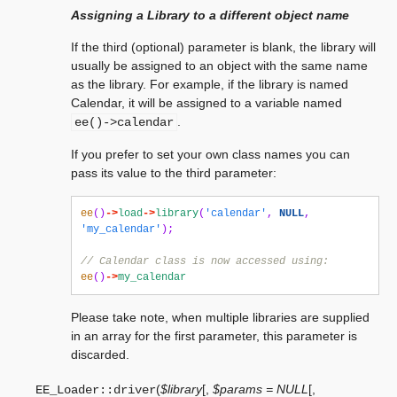
Assigning a Library to a different object name
If the third (optional) parameter is blank, the library will
usually be assigned to an object with the same name
as the library. For example, if the library is named
Calendar, it will be assigned to a variable named
.
ee()->calendar
If you prefer to set your own class names you can
pass its value to the third parameter:
ee
()
->
load
->
library
(
'calendar'
,
NULL
,
'my_calendar'
);
// Calendar class is now accessed using:
ee
()
->
my_calendar
Please take note, when multiple libraries are supplied
in an array for the first parameter, this parameter is
discarded.
(
$library
[
,
$params = NULL
[
,
EE_Loader::
driver