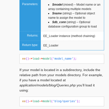
Parameters:
$model
(
mixed
) – Model name or an
array containing multiple models
$name
(
string
) – Optional object
name to assign the model to
$db_conn
(
string
) – Optional
database configuration group to load
Returns:
EE_Loader instance (method chaining)
Return type:
EE_Loader
ee
()
->
load
->
model
(
'model_name'
);
If your model is located in a subdirectory, include the
relative path from your models directory. For example,
if you have a model located at
application/models/blog/Queries.php
you’ll load it
using:
ee
()
->
load
->
model
(
'blog/queries'
);