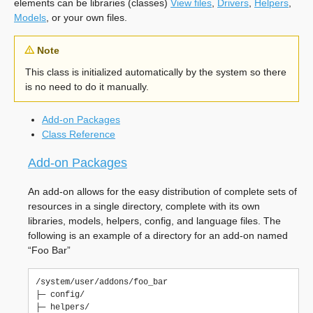
elements can be libraries (classes)
View files
,
Drivers
,
Helpers
,
Models
, or your own files.
Note
This class is initialized automatically by the system so there
is no need to do it manually.
Add-on Packages
Class Reference
Add-on Packages
An add-on allows for the easy distribution of complete sets of
resources in a single directory, complete with its own
libraries, models, helpers, config, and language files. The
following is an example of a directory for an add-on named
“Foo Bar”
/system/user/addons/foo_bar

├─ config/

├─ helpers/
