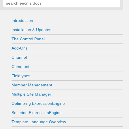
Introduction
Installation & Updates
The Control Panel
Add-Ons
Channel
Comment
Fieldtypes
Member Management
Multiple Site Manager
Optimizing ExpressionEngine
Securing ExpressionEngine
Template Language Overview