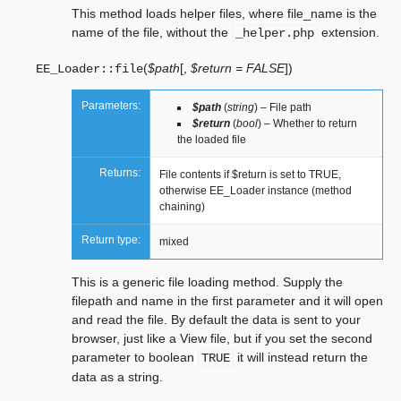
This method loads helper files, where file_name is the
name of the file, without the
extension.
_helper.php
(
$path
[
,
$return = FALSE
]
)
EE_Loader::
file
Parameters:
$path
(
string
) – File path
$return
(
bool
) – Whether to return
the loaded file
Returns:
File contents if $return is set to TRUE,
otherwise EE_Loader instance (method
chaining)
Return type:
mixed
This is a generic file loading method. Supply the
filepath and name in the first parameter and it will open
and read the file. By default the data is sent to your
browser, just like a View file, but if you set the second
parameter to boolean
it will instead return the
TRUE
data as a string.