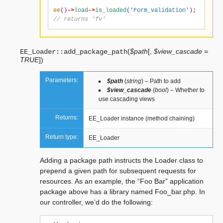
ee
()
->
load
->
is_loaded
(
'Form_validation'
);
// returns 'fv'
(
$path
[
,
$view_cascade =
EE_Loader::
add_package_path
TRUE
]
)
Parameters:
$path
(
string
) – Path to add
$view_cascade
(
bool
) – Whether to
use cascading views
Returns:
EE_Loader instance (method chaining)
Return type:
EE_Loader
Adding a package path instructs the Loader class to
prepend a given path for subsequent requests for
resources. As an example, the “Foo Bar” application
package above has a library named Foo_bar.php. In
our controller, we’d do the following: