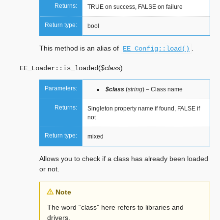
Returns:
TRUE on success, FALSE on failure
Return type:
bool
This method is an alias of
.
EE_Config::load()
(
$class
)
EE_Loader::
is_loaded
Parameters:
$class
(
string
) – Class name
Returns:
Singleton property name if found, FALSE if
not
Return type:
mixed
Allows you to check if a class has already been loaded
or not.
Note
The word “class” here refers to libraries and
drivers.