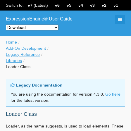
Switch to:
v7
(Latest)
v6
v5
v4
v3
v2
v1
ExpressionEngine® User Guide
Home
Add-On Development
Legacy Reference
Libraries
Loader Class
Legacy Documentation
You are using the documentation for version 4.3.8.
Go here
for the latest version.
Loader Class
Loader, as the name suggests, is used to load elements. These