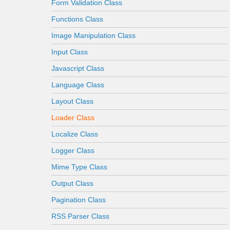
Form Validation Class
Functions Class
Image Manipulation Class
Input Class
Javascript Class
Language Class
Layout Class
Loader Class
Localize Class
Logger Class
Mime Type Class
Output Class
Pagination Class
RSS Parser Class