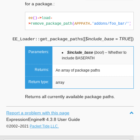
for a package.:
ee
()
->
load
-
>
remove_package_path
(
APPPATH
.
'addons/foo_bar/'
);
(
[
$include_base = TRUE
]
)
EE_Loader::
get_package_paths
Parameters:
$include_base
(
bool
) – Whether to
include BASEPATH
Returns:
An array of package paths
Return type:
array
Returns all currently available package paths.
Report a problem with this page
ExpressionEngine
®
4.3.8 User Guide
©2002–2021
Packet Tide,LLC.