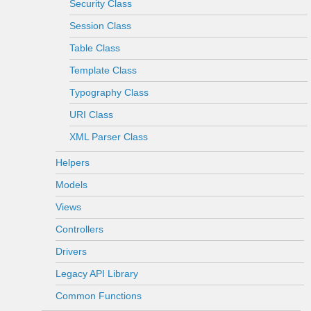
Security Class
Session Class
Table Class
Template Class
Typography Class
URI Class
XML Parser Class
Helpers
Models
Views
Controllers
Drivers
Legacy API Library
Common Functions