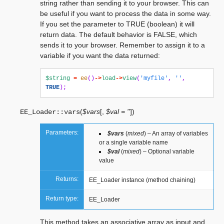
string rather than sending it to your browser. This can
be useful if you want to process the data in some way.
If you set the parameter to TRUE (boolean) it will
return data. The default behavior is FALSE, which
sends it to your browser. Remember to assign it to a
variable if you want the data returned:
$string
=
ee
()
->
load
->
view
(
'myfile'
,
''
,
TRUE
);
(
$vars
[
,
$val = ''
]
)
EE_Loader::
vars
Parameters:
$vars
(
mixed
) – An array of variables
or a single variable name
$val
(
mixed
) – Optional variable
value
Returns:
EE_Loader instance (method chaining)
Return type:
EE_Loader
This method takes an associative array as input and