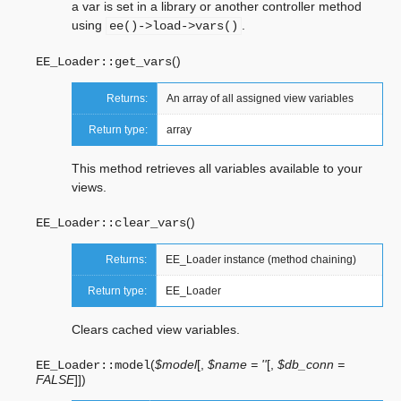
a var is set in a library or another controller method
using
.
ee()->load->vars()
(
)
EE_Loader::
get_vars
Returns:
An array of all assigned view variables
Return type:
array
This method retrieves all variables available to your
views.
(
)
EE_Loader::
clear_vars
Returns:
EE_Loader instance (method chaining)
Return type:
EE_Loader
Clears cached view variables.
(
$model
[
,
$name = ''
[
,
$db_conn =
EE_Loader::
model
FALSE
]
]
)