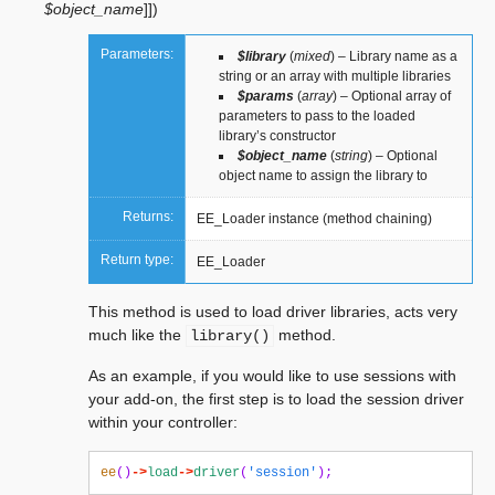
$object_name
]
]
)
Parameters:
$library
(
mixed
) – Library name as a
string or an array with multiple libraries
$params
(
array
) – Optional array of
parameters to pass to the loaded
library’s constructor
$object_name
(
string
) – Optional
object name to assign the library to
Returns:
EE_Loader instance (method chaining)
Return type:
EE_Loader
This method is used to load driver libraries, acts very
much like the
method.
library()
As an example, if you would like to use sessions with
your add-on, the first step is to load the session driver
within your controller:
ee
()
->
load
->
driver
(
'session'
);