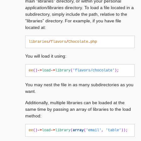
main “libraries” directory, or within your personal
application/libraries
directory. To load a file located in a
subdirectory, simply include the path, relative to the
“libraries” directory. For example, if you have file
located at:
libraries
/
flavors
/
Chocolate
.
php
You will load it using:
ee
()
->
load
->
library
(
'flavors/chocolate'
);
You may nest the file in as many subdirectories as you
want.
Additionally, multiple libraries can be loaded at the
same time by passing an array of libraries to the load
method:
ee
()
->
load
->
library
(
array
(
'email'
,
'table'
));