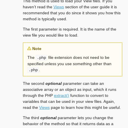
This method is used to load your View files. If you
haven’t read the
Views
section of the user guide it is
recommended that you do since it shows you how this
method is typically used.
The first parameter is required. It is the name of the
view file you would like to load.
Note
The
file extension does not need to be
.php
specified unless you use something other than
.
.php
The second
optional
parameter can take an
associative array or an object as input, which it runs
through the PHP
extract()
function to convert to
variables that can be used in your view files. Again,
read the
Views
page to learn how this might be useful.
The third
optional
parameter lets you change the
behavior of the method so that it returns data as a