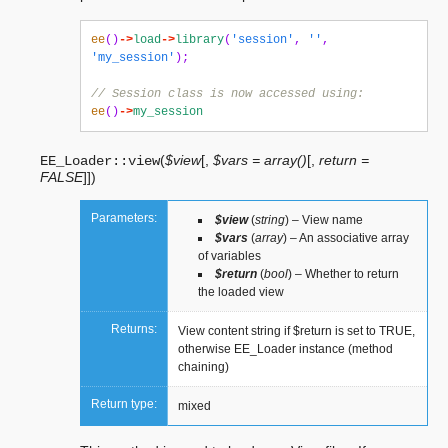
ee
()
->
load
->
library
(
'session'
,
''
,
'my_session'
);
// Session class is now accessed using:
ee
()
->
my_session
(
$view
[
,
$vars = array()
[
,
return =
EE_Loader::
view
FALSE
]
]
)
Parameters:
$view
(
string
) – View name
$vars
(
array
) – An associative array
of variables
$return
(
bool
) – Whether to return
the loaded view
Returns:
View content string if $return is set to TRUE,
otherwise EE_Loader instance (method
chaining)
Return type:
mixed