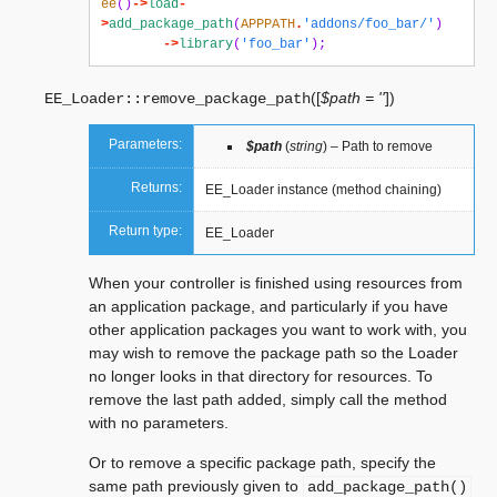
ee
()
->
load
-
>
add_package_path
(
APPPATH
.
'addons/foo_bar/'
)
->
library
(
'foo_bar'
);
(
[
$path = ''
]
)
EE_Loader::
remove_package_path
Parameters:
$path
(
string
) – Path to remove
Returns:
EE_Loader instance (method chaining)
Return type:
EE_Loader
When your controller is finished using resources from
an application package, and particularly if you have
other application packages you want to work with, you
may wish to remove the package path so the Loader
no longer looks in that directory for resources. To
remove the last path added, simply call the method
with no parameters.
Or to remove a specific package path, specify the
same path previously given to
add_package_path()