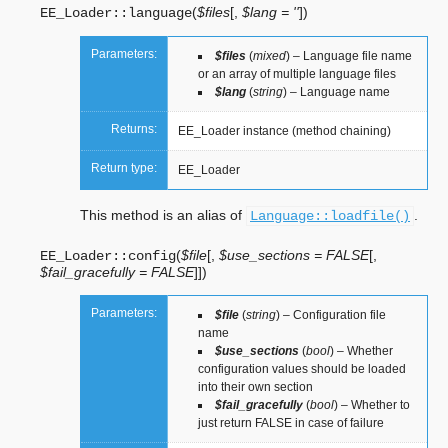
(
$files
[
,
$lang = ''
]
)
EE_Loader::
language
Parameters:
$files
(
mixed
) – Language file name
or an array of multiple language files
$lang
(
string
) – Language name
Returns:
EE_Loader instance (method chaining)
Return type:
EE_Loader
This method is an alias of
.
Language::loadfile()
(
$file
[
,
$use_sections = FALSE
[
,
EE_Loader::
config
$fail_gracefully = FALSE
]
]
)
Parameters:
$file
(
string
) – Configuration file
name
$use_sections
(
bool
) – Whether
configuration values should be loaded
into their own section
$fail_gracefully
(
bool
) – Whether to
just return FALSE in case of failure