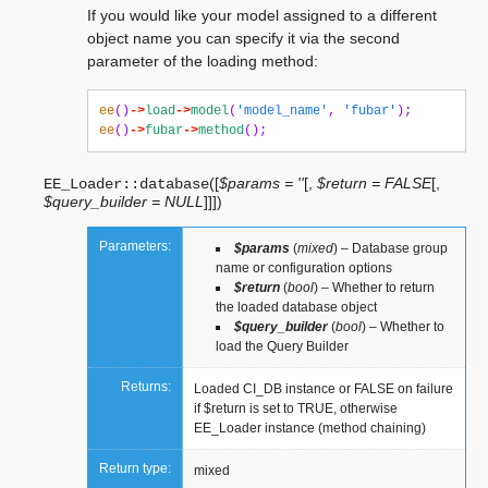
If you would like your model assigned to a different
object name you can specify it via the second
parameter of the loading method:
ee
()
->
load
->
model
(
'model_name'
,
'fubar'
);
ee
()
->
fubar
->
method
();
(
[
$params = ''
[
,
$return = FALSE
[
,
EE_Loader::
database
$query_builder = NULL
]
]
]
)
Parameters:
$params
(
mixed
) – Database group
name or configuration options
$return
(
bool
) – Whether to return
the loaded database object
$query_builder
(
bool
) – Whether to
load the Query Builder
Returns:
Loaded CI_DB instance or FALSE on failure
if $return is set to TRUE, otherwise
EE_Loader instance (method chaining)
Return type:
mixed