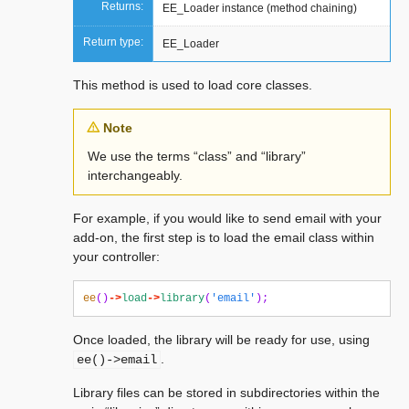
Returns:
EE_Loader instance (method chaining)
Return type:
EE_Loader
This method is used to load core classes.
Note
We use the terms “class” and “library”
interchangeably.
For example, if you would like to send email with your
add-on, the first step is to load the email class within
your controller:
ee
()
->
load
->
library
(
'email'
);
Once loaded, the library will be ready for use, using
.
ee()->email
Library files can be stored in subdirectories within the