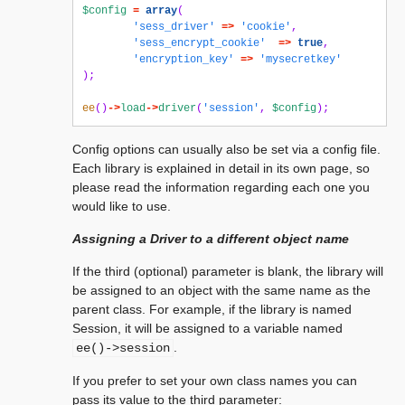
$config
=
array
(
'sess_driver'
=>
'cookie'
,
'sess_encrypt_cookie'
=>
true
,
'encryption_key'
=>
'mysecretkey'
);
ee
()
->
load
->
driver
(
'session'
,
$config
);
Config options can usually also be set via a config file.
Each library is explained in detail in its own page, so
please read the information regarding each one you
would like to use.
Assigning a Driver to a different object name
If the third (optional) parameter is blank, the library will
be assigned to an object with the same name as the
parent class. For example, if the library is named
Session, it will be assigned to a variable named
.
ee()->session
If you prefer to set your own class names you can
pass its value to the third parameter: