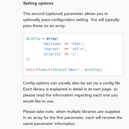
Setting options
The second (optional) parameter allows you to
optionally pass configuration setting. You will typically
pass these as an array:
$config
=
array
(
'mailtype'
=>
'html'
,
'charset'
=>
'utf-8'
,
'priority'
=>
'1'
);
ee
()
->
load
->
library
(
'email'
,
$config
);
Config options can usually also be set via a config file.
Each library is explained in detail in its own page, so
please read the information regarding each one you
would like to use.
Please take note, when multiple libraries are supplied
in an array for the first parameter, each will receive the
same parameter information.