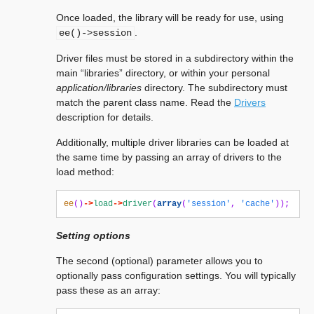
Once loaded, the library will be ready for use, using
.
ee()->session
Driver files must be stored in a subdirectory within the
main “libraries” directory, or within your personal
application/libraries
directory. The subdirectory must
match the parent class name. Read the
Drivers
description for details.
Additionally, multiple driver libraries can be loaded at
the same time by passing an array of drivers to the
load method:
ee
()
->
load
->
driver
(
array
(
'session'
,
'cache'
));
Setting options
The second (optional) parameter allows you to
optionally pass configuration settings. You will typically
pass these as an array: