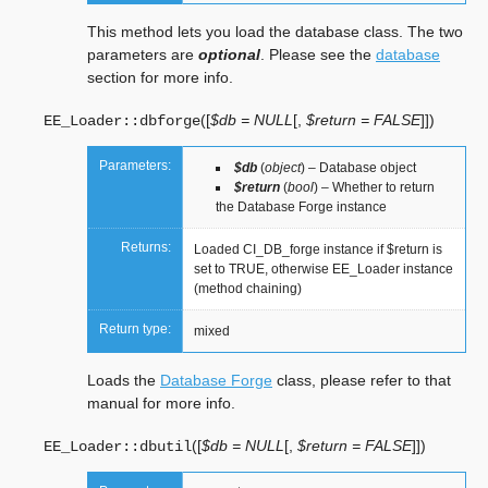
This method lets you load the database class. The two
parameters are
optional
. Please see the
database
section for more info.
(
[
$db = NULL
[
,
$return = FALSE
]
]
)
EE_Loader::
dbforge
Parameters:
$db
(
object
) – Database object
$return
(
bool
) – Whether to return
the Database Forge instance
Returns:
Loaded CI_DB_forge instance if $return is
set to TRUE, otherwise EE_Loader instance
(method chaining)
Return type:
mixed
Loads the
Database Forge
class, please refer to that
manual for more info.
(
[
$db = NULL
[
,
$return = FALSE
]
]
)
EE_Loader::
dbutil