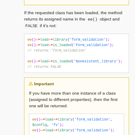
If the requested class has been loaded, the method
returns its assigned name in the
object and
ee()
if it’s not:
FALSE
ee
()
->
load
->
library
(
'form_validation'
);
ee
()
->
load
->
is_loaded
(
'Form_validation'
);
// returns 'form_validation'
ee
()
->
load
->
is_loaded
(
'Nonexistent_library'
);
// returns FALSE
Important
If you have more than one instance of a class
(assigned to different properties), then the first
one will be returned.
ee
()
->
load
->
library
(
'form_validation'
,
$config
,
'fv'
);
ee
()
->
load
->
library
(
'form_validation'
);