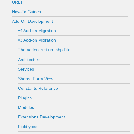
URLs
How-To Guides
Add-On Development
v4 Add-on Migration
v3 Add-on Migration
The
File
addon.setup.php
Architecture
Services
Shared Form View
Constants Reference
Plugins
Modules
Extensions Development
Fieldtypes