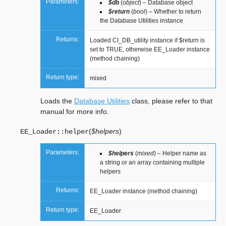
Parameters:
$db
(
object
) – Database object
$return
(
bool
) – Whether to return
the Database Utilities instance
Returns:
Loaded CI_DB_utility instance if $return is
set to TRUE, otherwise EE_Loader instance
(method chaining)
Return type:
mixed
Loads the
Database Utilities
class, please refer to that
manual for more info.
(
$helpers
)
EE_Loader::
helper
Parameters:
$helpers
(
mixed
) – Helper name as
a string or an array containing multiple
helpers
Returns:
EE_Loader instance (method chaining)
Return type:
EE_Loader