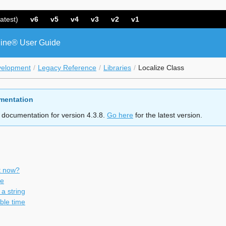
atest)
v6
v5
v4
v3
v2
v1
ine® User Guide
velopment
Legacy Reference
Libraries
Localize Class
mentation
 documentation for version 4.3.8.
Go here
for the latest version.
it now?
me
a string
le time