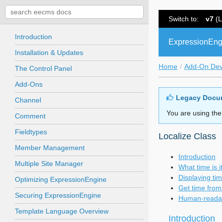
Switch to:
v7
(L
Introduction
ExpressionEng
Installation & Updates
Home
Add-On De
The Control Panel
Add-Ons
Legacy Docu
Channel
You are using the
Comment
Fieldtypes
Localize Class
Member Management
Introduction
Multiple Site Manager
What time is 
Displaying ti
Optimizing ExpressionEngine
Get time from 
Securing ExpressionEngine
Human-readab
Template Language Overview
Introduction