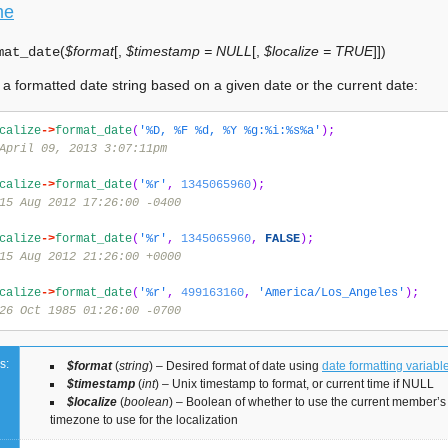
me
(
$format
[
,
$timestamp = NULL
[
,
$localize = TRUE
]
]
)
mat_date
a formatted date string based on a given date or the current date:
calize
->
format_date
(
'%D, %F %d, %Y %g:%i:%s%a'
);
April 09, 2013 3:07:11pm
calize
->
format_date
(
'%r'
,
1345065960
);
15 Aug 2012 17:26:00 -0400
calize
->
format_date
(
'%r'
,
1345065960
,
FALSE
);
15 Aug 2012 21:26:00 +0000
calize
->
format_date
(
'%r'
,
499163160
,
'America/Los_Angeles'
);
26 Oct 1985 01:26:00 -0700
s:
$format
(
string
) – Desired format of date using
date formatting variabl
$timestamp
(
int
) – Unix timestamp to format, or current time if NULL
$localize
(
boolean
) – Boolean of whether to use the current member’s 
timezone to use for the localization