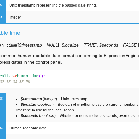
s:
Unix timestamp representing the passed date string.
e:
Integer
ble time
(
[
$timestamp = NULL
[
,
$localize = TRUE
[
,
$seconds = FALSE
]
]
an_time
 common human-readable date format conforming to ExpressionEngin
press dates in the control panel.
calize
->
human_time
();
02-15 03:35 PM
s:
$timestamp
(
integer
) – Unix timestamp
$localize
(
boolean
) – Boolean of whether to use the current member’s 
timezone to use for the localization
$seconds
(
boolean
) – Whether or not to include seconds, overrides
i
s:
Human-readable date