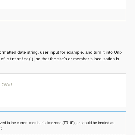
ormatted date string, user input for example, and turn it into Unix
d of
so that the site’s or member’s localization is
strtotime()
_York)
lized to the current member’s timezone (TRUE), or should be treated as
t