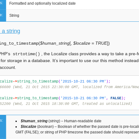
s:
Formatted and optionally localized date
e:
String
 a string
(
$human_string
[
,
$localize = TRUE
]
)
ing_to_timestamp
 PHP’s
, the Localize class provides a way to take a pre-f
strtotime()
for storage in a database. It’s important to use our this method instea
 account.
calize
->
string_to_timestamp
(
'2015-10-21 06:30 PM'
);
66600 (Wed, 21 Oct 2015 22:30:00 GMT, localized from America/New
calize
->
string_to_timestamp
(
'2015-10-21 06:30 PM'
,
FALSE
);
52200 (Wed, 21 Oct 2015 18:30:00 GMT, treated as unlocalized)
s:
$human_string
(
string
) – Human-readable date
$localize
(
boolean
) – Boolean of whether the passed date is pre-loca
GMT (FALSE); or string of PHP timezone the passed date should represen