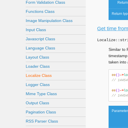
Form Validation Class
Return
Functions Class
Return typ
Image Manipulation Class
Get time from
Input Class
Javascript Class
Localize::
str
Language Class
Similar to
timestamp 
Layout Class
taken into
Loader Class
Localize Class
ee
()
->
lo
// 14454
Logger Class
ee
()
->
lo
Mime Type Class
// 14454
Output Class
Parameter
Pagination Class
RSS Parser Class