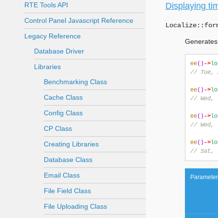
RTE Tools API
Displaying ti
Control Panel Javascript Reference
Localize::
for
Legacy Reference
Generates 
Database Driver
ee
()
->
lo
Libraries
// Tue, 
Benchmarking Class
ee
()
->
lo
Cache Class
// Wed, 
Config Class
ee
()
->
lo
// Wed, 
CP Class
ee
()
->
lo
Creating Libraries
// Sat, 
Database Class
Email Class
Parameter
File Field Class
File Uploading Class