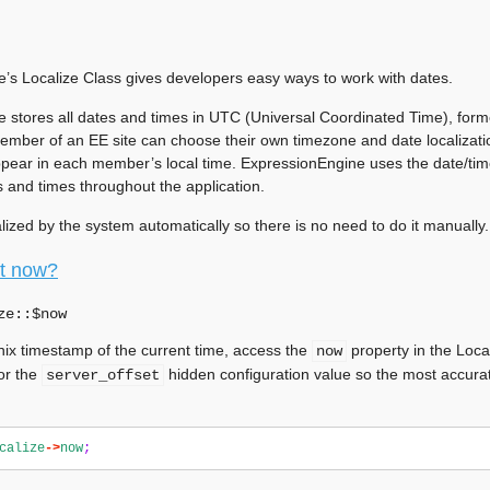
’s Localize Class gives developers easy ways to work with dates.
 stores all dates and times in UTC (Universal Coordinated Time), fo
ember of an EE site can choose their own timezone and date localizatio
ppear in each member’s local time. ExpressionEngine uses the date/time 
s and times throughout the application.
tialized by the system automatically so there is no need to do it manually.
it now?
ze::$
now
nix timestamp of the current time, access the
property in the Loca
now
or the
hidden configuration value so the most accura
server_offset
calize
->
now
;