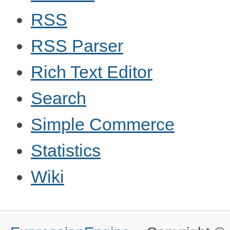
RSS
RSS Parser
Rich Text Editor
Search
Simple Commerce
Statistics
Wiki