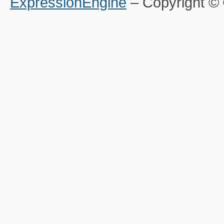
ExpressionEngine
– Copyright 