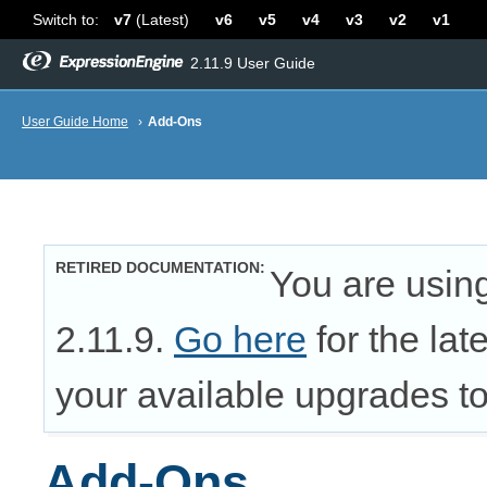
Switch to:
v7
(Latest)
v6
v5
v4
v3
v2
v1
2.11.9 User Guide
User Guide Home
›
Add-Ons
RETIRED DOCUMENTATION
You are usin
2.11.9.
Go here
for the lat
your available upgrades to 
Add-Ons