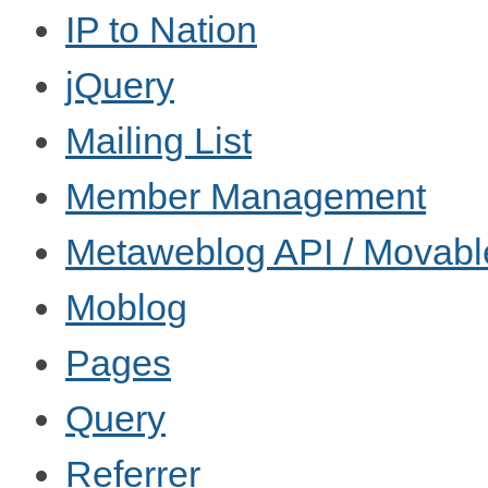
IP to Nation
jQuery
Mailing List
Member Management
Metaweblog API / Movabl
Moblog
Pages
Query
Referrer