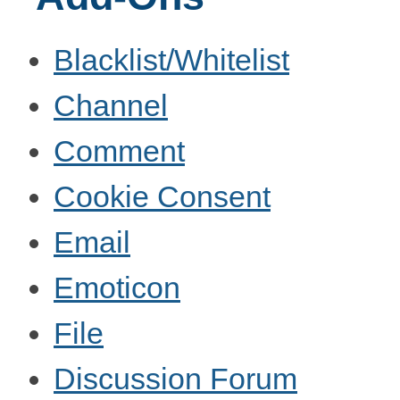
Blacklist/Whitelist
Channel
Comment
Cookie Consent
Email
Emoticon
File
Discussion Forum