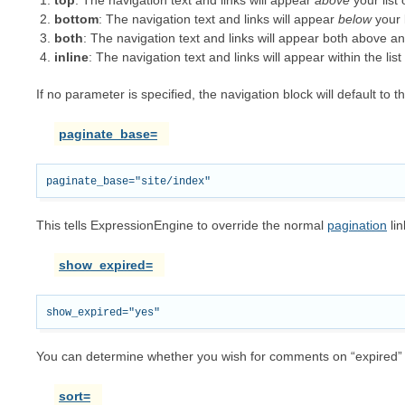
top
: The navigation text and links will appear
above
your list
bottom
: The navigation text and links will appear
below
your 
both
: The navigation text and links will appear both above a
inline
: The navigation text and links will appear within the list
If no parameter is specified, the navigation block will default to 
paginate_base=
This tells ExpressionEngine to override the normal
pagination
lin
show_expired=
You can determine whether you wish for comments on “expired” e
sort=