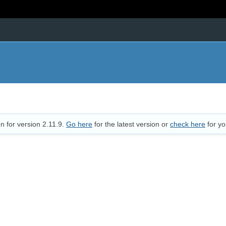
n for version 2.11.9.
Go here
for the latest version or
check here
for yo