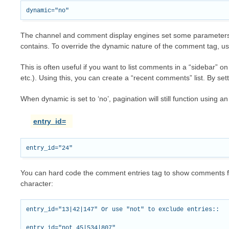
The channel and comment display engines set some parameters d
contains. To override the dynamic nature of the comment tag, u
This is often useful if you want to list comments in a “sidebar”
etc.). Using this, you can create a “recent comments” list. By set
When dynamic is set to ‘no’, pagination will still function using an 
entry_id=
You can hard code the comment entries tag to show comments for 
character:
entry_id="13|42|147" Or use "not" to exclude entries::
