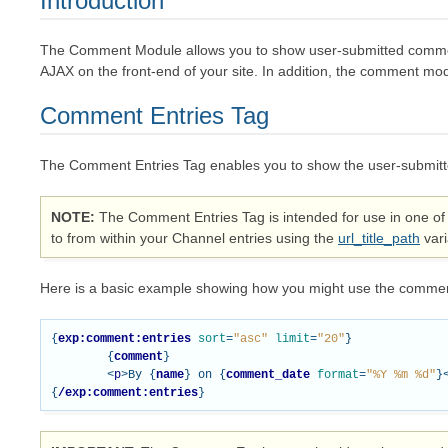
Introduction
The Comment Module allows you to show user-submitted commen
AJAX on the front-end of your site. In addition, the comment m
Comment Entries Tag
The Comment Entries Tag enables you to show the user-submitt
NOTE
The Comment Entries Tag is intended for use in one of 
to from within your Channel entries using the
url_title_path
vari
Here is a basic example showing how you might use the commen
{
exp:comment:entries
sort
=
"asc"
limit
=
"20"
}
{
comment
}
<
p
>
By 
{
name
}
 on 
{
comment_date
format
=
"%Y %m %d"
}
{
/exp:comment:entries
}