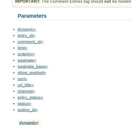
IMPORTANT
The Comment Entries tag should
not
be nested i
Parameters
dynamic=
entry_id=
comment_id=
limit=
orderby=
paginate=
paginate_base=
show_expired=
sort=
url_title=
channel=
entry_status=
status=
author_id=
dynamic=