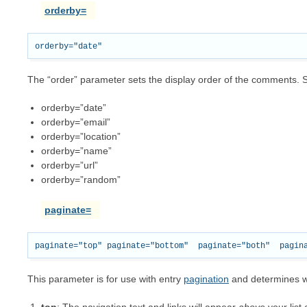
orderby=
The “order” parameter sets the display order of the comments. Se
orderby=”date”
orderby=”email”
orderby=”location”
orderby=”name”
orderby=”url”
orderby=”random”
paginate=
This parameter is for use with entry
pagination
and determines wh