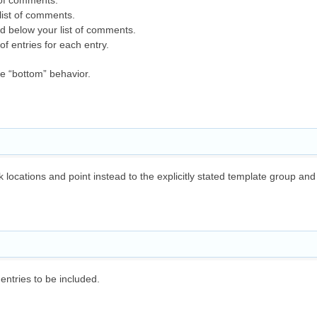
 of comments.
list of comments.
nd below your list of comments.
 of entries for each entry.
the “bottom” behavior.
k locations and point instead to the explicitly stated template group and
ntries to be included.