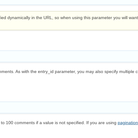
d dynamically in the URL, so when using this parameter you will want t
ments. As with the entry_id parameter, you may also specify multiple 
 to 100 comments if a value is not specified. If you are using
pagination