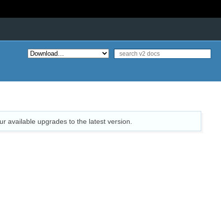
ur available upgrades to the latest version.