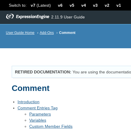
Switch to:
v7
(Latest)
v6
v5
v4
v3
v2
v1
2.11.9 User Guide
User Guide Home
›
Add-Ons
›
Comment
RETIRED DOCUMENTATION
You are using the documentatio
Comment
Introduction
Comment Entries Tag
Parameters
Variables
Custom Member Fields