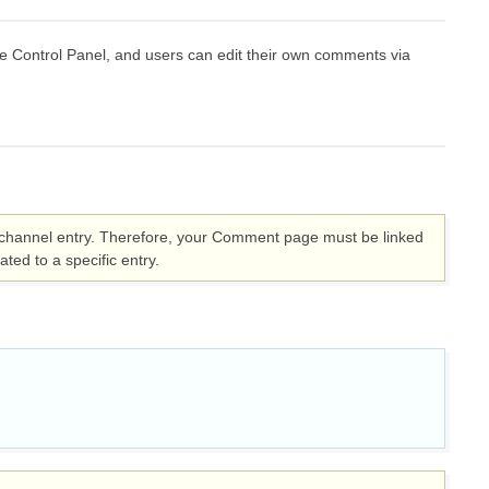
ontrol Panel, and users can edit their own comments via
ic channel entry. Therefore, your Comment page must be linked
ted to a specific entry.