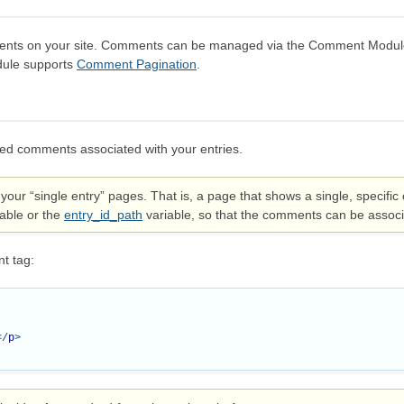
ts on your site. Comments can be managed via the Comment Module C
odule supports
Comment Pagination
.
ed comments associated with your entries.
your “single entry” pages. That is, a page that shows a single, specif
able or the
entry_id_path
variable, so that the comments can be associa
t tag:
</
p
>