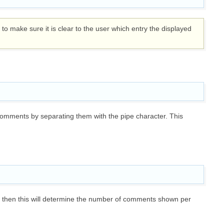
o make sure it is clear to the user which entry the displayed
comments by separating them with the pipe character. This
then this will determine the number of comments shown per