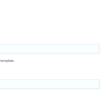
 template.