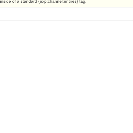
nside of a standard {exp:channel:entries} tag.