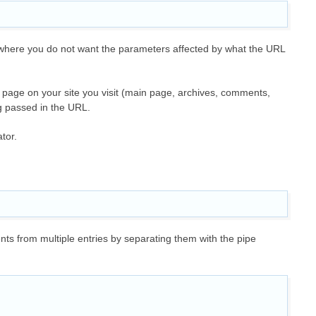
where you do not want the parameters affected by what the URL
h page on your site you visit (main page, archives, comments,
ng passed in the URL.
ator.
ts from multiple entries by separating them with the pipe