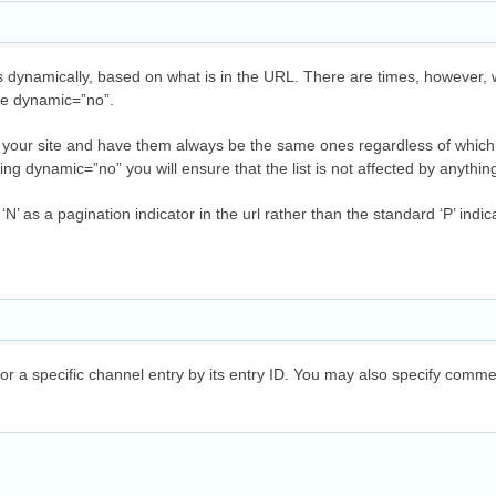
ynamically, based on what is in the URL. There are times, however, 
se dynamic=”no”.
 on your site and have them always be the same ones regardless of whic
ting dynamic=”no” you will ensure that the list is not affected by anythi
‘N’ as a pagination indicator in the url rather than the standard ‘P’ indic
a specific channel entry by its entry ID. You may also specify commen