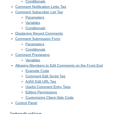
Conditionals
Comment Notification Links Tag
Comment Subscriber List Tag
Parameters
Variables
Conditionals
Displaying Recent Comments
Comment Submission Form
Parameters
Conditionals
Comment Previewing
Variables
Allowing Members to Edit Comments on the Front End
Example Code
Comment Edit Script Tag
AJAX Edit URL Tag
Useful Comment Entry Tags
Editing Permissions
Customizing Client-Side Code
Control Panel