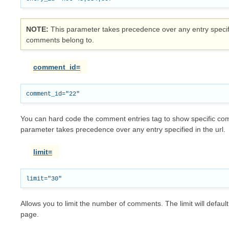
NOTE
This parameter takes precedence over any entry specifie
comments belong to.
comment_id=
You can hard code the comment entries tag to show specific com
parameter takes precedence over any entry specified in the url.
limit=
Allows you to limit the number of comments. The limit will default
page.