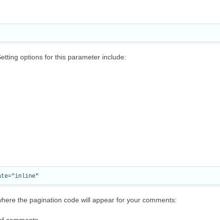
tting options for this parameter include:
ere the pagination code will appear for your comments: