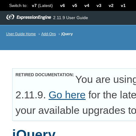
Switch to:
v7
(Latest)
v6
v5
v4
v3
v2
v1
2.11.9 User Guide
User Guide Home
›
Add-Ons
›
jQuery
RETIRED DOCUMENTATION
You are usin
2.11.9.
Go here
for the lat
your available upgrades to 
jQuery