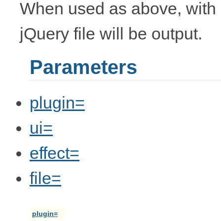
When used as above, with 
jQuery file will be output.
Parameters
plugin=
ui=
effect=
file=
plugin=