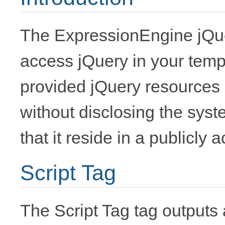
The ExpressionEngine jQue
access jQuery in your temp
provided jQuery resources
without disclosing the syste
that it reside in a publicly 
Script Tag
The Script Tag tag outputs a