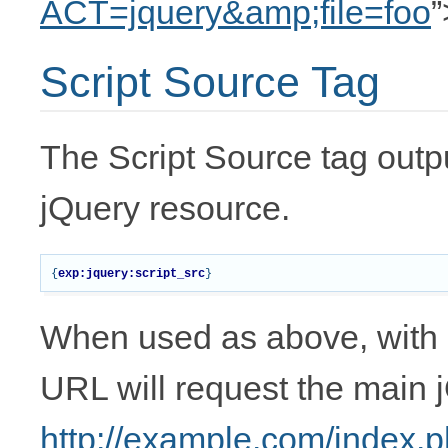
ACT=jquery&amp;file=foo
”
Script Source Tag
The Script Source tag outp
jQuery resource.
{
exp:jquery:script_src
}
When used as above, with 
URL will request the main jQ
http://example.com/index