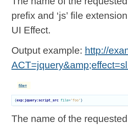
The name of the requested UI
prefix and ‘js’ file extensio
UI Effect.
Output example:
http://ex
ACT=jquery&amp;effect=sl
file=
{
exp:jquery:script_src
file
=
'foo'
}
The name of the requested 