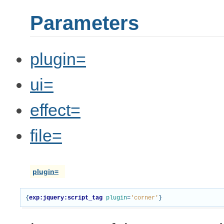
Parameters
plugin=
ui=
effect=
file=
plugin=
{
exp:jquery:script_tag
plugin
=
'corner'
}