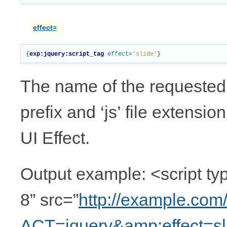
effect=
{
exp:jquery:script_tag
effect
=
'slide'
}
The name of the requested UI
prefix and ‘js’ file extensio
UI Effect.
Output example: <script typ
8” src=”
http://example.com
ACT=jquery&amp;effect=sl