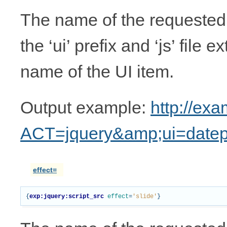
The name of the requested 
the ‘ui’ prefix and ‘js’ file 
name of the UI item.
Output example:
http://ex
ACT=jquery&amp;ui=datep
effect=
{
exp:jquery:script_src
effect
=
'slide'
}