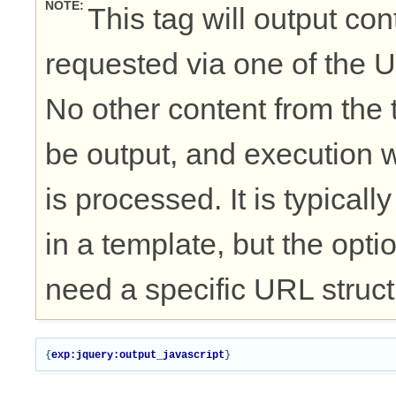
NOTE
This tag will output cont
requested via one of the 
No other content from the t
be output, and execution w
is processed. It is typical
in a template, but the opti
need a specific URL struct
{
exp:jquery:output_javascript
}