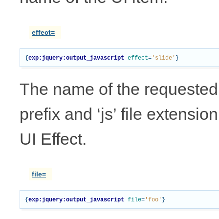
effect=
{
exp:jquery:output_javascript
effect
=
'slide'
}
The name of the requested UI
prefix and ‘js’ file extensio
UI Effect.
file=
{
exp:jquery:output_javascript
file
=
'foo'
}