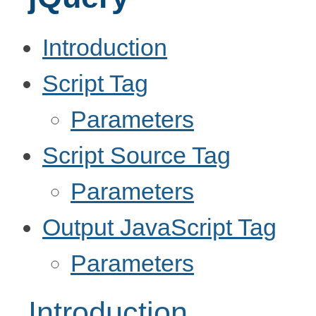
Introduction
Script Tag
Parameters
Script Source Tag
Parameters
Output JavaScript Tag
Parameters
Introduction