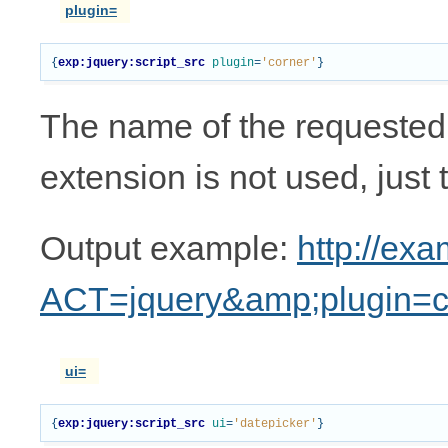
plugin=
{
exp:jquery:script_src
plugin
=
'corner'
}
The name of the requested pl
extension is not used, just 
Output example:
http://ex
ACT=jquery&amp;plugin=c
ui=
{
exp:jquery:script_src
ui
=
'datepicker'
}