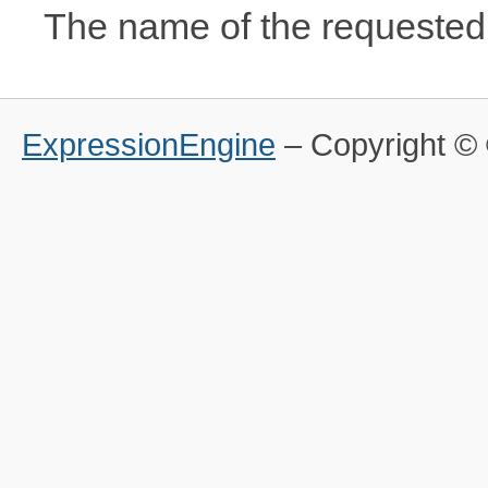
The name of the requested 
ExpressionEngine
– Copyright 