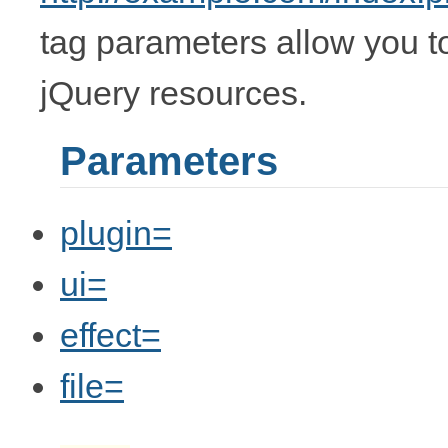
tag parameters allow you t
jQuery resources.
Parameters
plugin=
ui=
effect=
file=