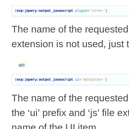
{
exp:jquery:output_javascript
plugin
=
'corner'
}
The name of the requested pl
extension is not used, just 
ui=
{
exp:jquery:output_javascript
ui
=
'datepicker'
}
The name of the requested 
the ‘ui’ prefix and ‘js’ file 
name of the UI item.