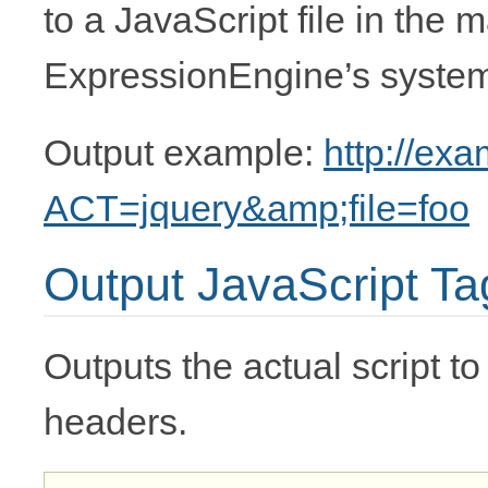
to a JavaScript file in the m
ExpressionEngine’s system 
Output example:
http://ex
ACT=jquery&amp;file=foo
Output JavaScript Ta
Outputs the actual script to
headers.