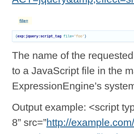
file=
{
exp:jquery:script_tag
file
=
'foo'
}
The name of the requested 
to a JavaScript file in the m
ExpressionEngine’s system 
Output example: <script typ
8” src=”
http://example.com