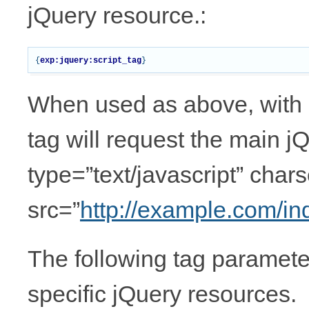
jQuery resource.:
{
exp:jquery:script_tag
}
When used as above, with 
tag will request the main jQu
type=”text/javascript” chars
src=”
http://example.com/i
The following tag parameter
specific jQuery resources.