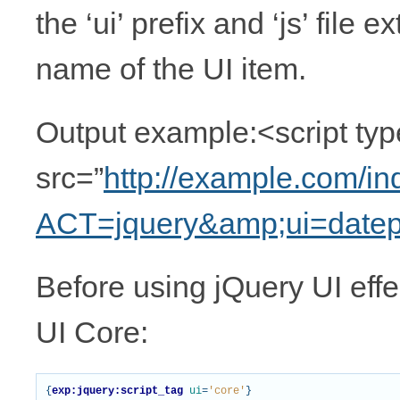
the ‘ui’ prefix and ‘js’ file 
name of the UI item.
Output example:<script type
src=”
http://example.com/i
ACT=jquery&amp;ui=datep
Before using jQuery UI effec
UI Core:
{
exp:jquery:script_tag
ui
=
'core'
}