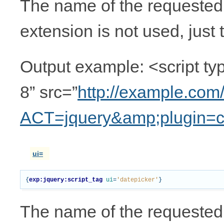
The name of the requested pl
extension is not used, just 
Output example: <script typ
8” src=”
http://example.com
ACT=jquery&amp;plugin=c
ui=
{
exp:jquery:script_tag
ui
=
'datepicker'
}
The name of the requested 