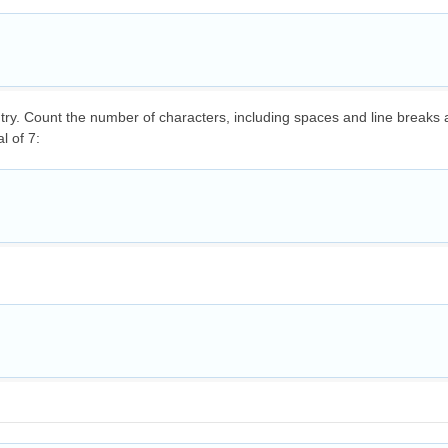
ntry. Count the number of characters, including spaces and line breaks
l of 7: