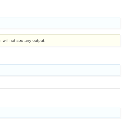
n will not see any output.