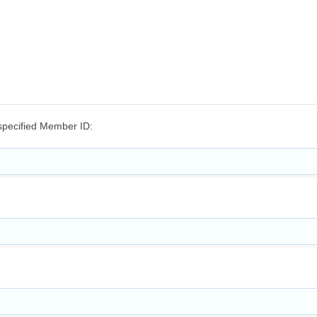
e specified Member ID: