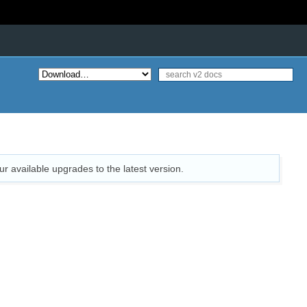
ur available upgrades to the latest version.