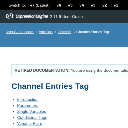
Switch to:
v7
(Latest)
v6
v5
v4
v3
v2
v1
2.11.9 User Guide
User Guide Home
›
Add-Ons
›
Channel
›
Channel Entries Tag
RETIRED DOCUMENTATION
You are using the documentatio
Channel Entries Tag
Introduction
Parameters
Single Variables
Conditional Tags
Variable Pairs