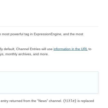
the most powerful tag in ExpressionEngine, and the most
 By default, Channel Entries will use
information in the URL
to
days, monthly archives, and more.
h entry returned from the “News” channel.
{title}
is replaced