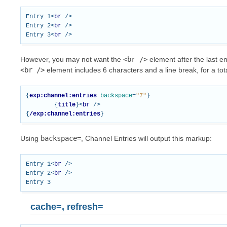
Entry 1
<
br
/>
Entry 2
<
br
/>
Entry 3
<
br
/>
However, you may not want the
<br
/>
element after the last e
<br
/>
element includes 6 characters and a line break, for a tota
{
exp:channel:entries
backspace
=
"7"
}
{
title
}<
br
/>
{
/exp:channel:entries
}
Using
backspace=
, Channel Entries will output this markup:
Entry 1
<
br
/>
Entry 2
<
br
/>
cache=, refresh=