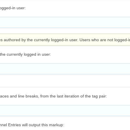
logged-in user:
ies authored by the currently logged-in user. Users who are not logged-i
the currently logged in user:
es and line breaks, from the last iteration of the tag pair:
nel Entries will output this markup: