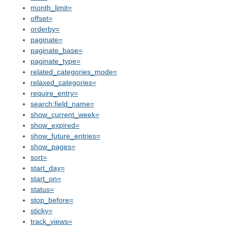
month_limit=
offset=
orderby=
paginate=
paginate_base=
paginate_type=
related_categories_mode=
relaxed_categories=
require_entry=
search:field_name=
show_current_week=
show_expired=
show_future_entries=
show_pages=
sort=
start_day=
start_on=
status=
stop_before=
sticky=
track_views=