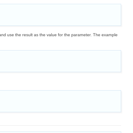
 and use the result as the value for the parameter. The example