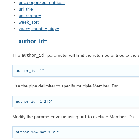
uncategorized_entries=
url_title=
username=
week_sort=
year=, month=, day=
author_id=
The
author_id=
parameter will limit the returned entries to th
Use the pipe delimiter to specify multiple Member IDs:
Modify the parameter value using
not
to exclude Member IDs: