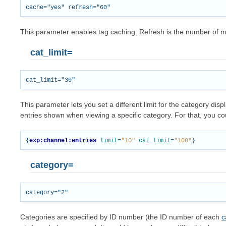
This parameter enables tag caching. Refresh is the number of 
cat_limit=
This parameter lets you set a different limit for the category di
entries shown when viewing a specific category. For that, you cou
{
exp:channel:entries
limit
=
"10"
cat_limit
=
"100"
}
category=
Categories are specified by ID number (the ID number of each
c