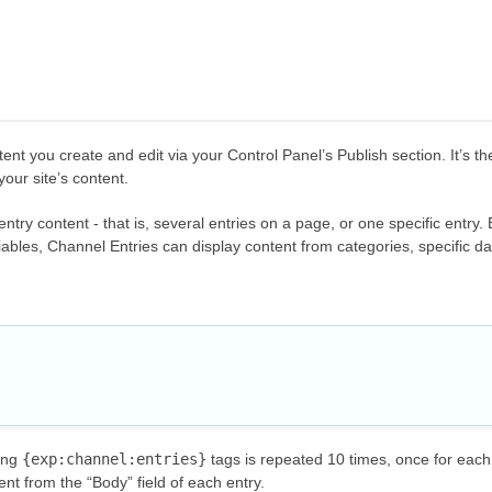
tent you create and edit via your Control Panel’s
Publish
section. It’s 
our site’s content.
try content - that is, several entries on a page, or one specific entry.
riables, Channel Entries can display content from categories, specific 
ing
{exp:channel:entries}
tags is repeated 10 times, once for eac
ent from the “Body” field of each entry.