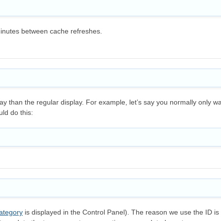
minutes between cache refreshes.
splay than the regular display. For example, let’s say you normally onl
ld do this:
ategory
is displayed in the Control Panel). The reason we use the ID is