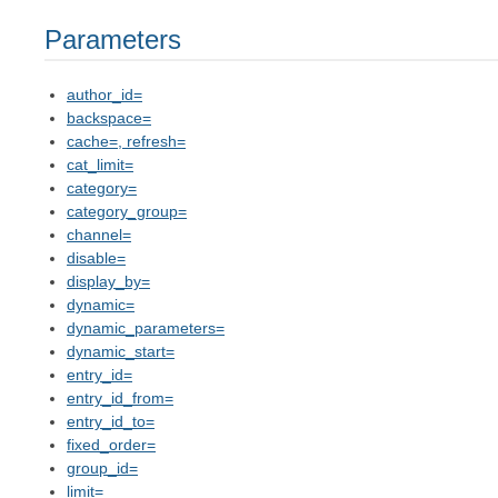
Parameters
author_id=
backspace=
cache=, refresh=
cat_limit=
category=
category_group=
channel=
disable=
display_by=
dynamic=
dynamic_parameters=
dynamic_start=
entry_id=
entry_id_from=
entry_id_to=
fixed_order=
group_id=
limit=