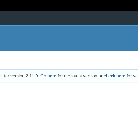
n for version 2.11.9.
Go here
for the latest version or
check here
for yo