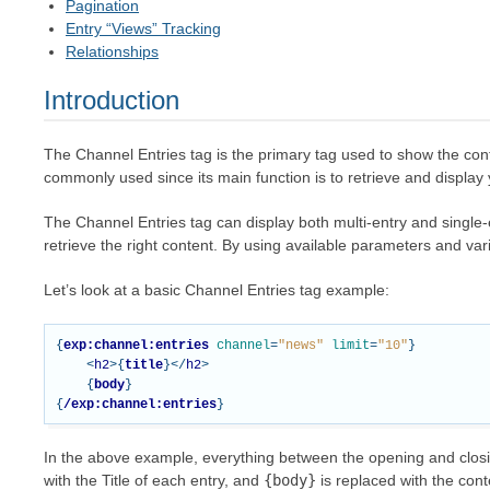
Pagination
Entry “Views” Tracking
Relationships
Introduction
The Channel Entries tag is the primary tag used to show the con
commonly used since its main function is to retrieve and display y
The Channel Entries tag can display both multi-entry and single-en
retrieve the right content. By using available parameters and va
Let’s look at a basic Channel Entries tag example:
{
exp:channel:entries
channel
=
"news"
limit
=
"10"
}
<
h2
>{
title
}</
h2
>
{
body
}
{
/exp:channel:entries
}
In the above example, everything between the opening and clos
with the Title of each entry, and
{body}
is replaced with the cont