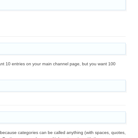
y want 10 entries on your main channel page, but you want 100
 because categories can be called anything (with spaces, quotes,