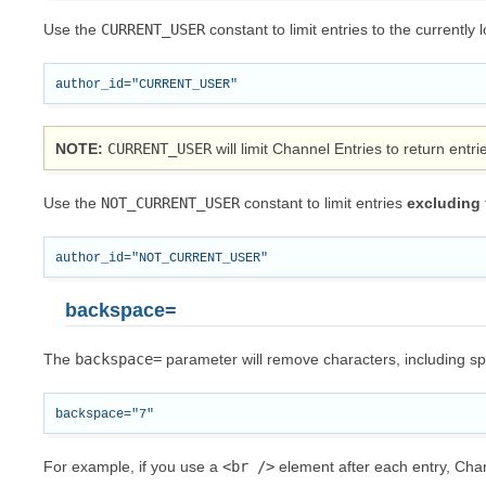
Use the
CURRENT_USER
constant to limit entries to the currently 
NOTE
CURRENT_USER
will limit Channel Entries to return entr
Use the
NOT_CURRENT_USER
constant to limit entries
excluding
backspace=
The
backspace=
parameter will remove characters, including spac
For example, if you use a
<br
/>
element after each entry, Chan