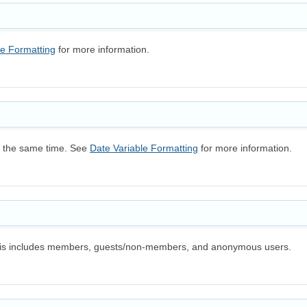
le Formatting
for more information.
at the same time. See
Date Variable Formatting
for more information.
 This includes members, guests/non-members, and anonymous users.