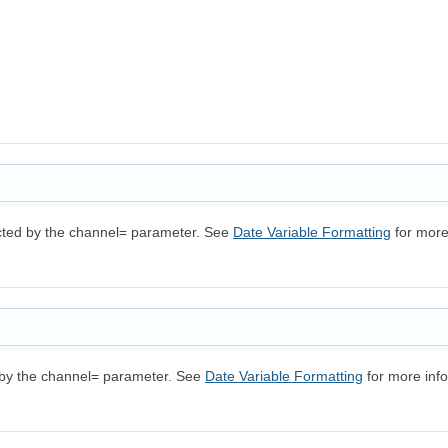
ected by the channel= parameter. See
Date Variable Formatting
for more
d by the channel= parameter. See
Date Variable Formatting
for more info