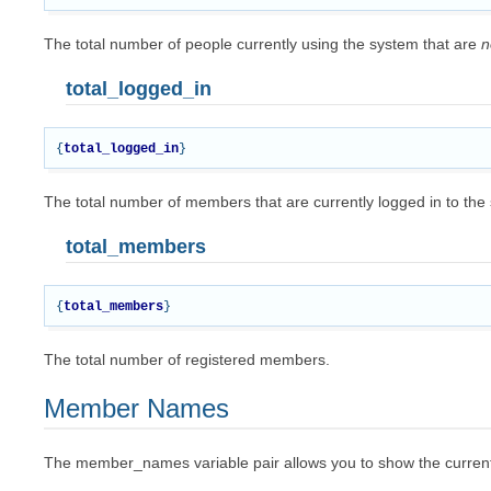
The total number of people currently using the system that are
n
total_logged_in
{
total_logged_in
}
The total number of members that are currently logged in to the
total_members
{
total_members
}
The total number of registered members.
Member Names
The member_names variable pair allows you to show the currentl