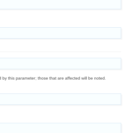
ed by this parameter; those that are affected will be noted.