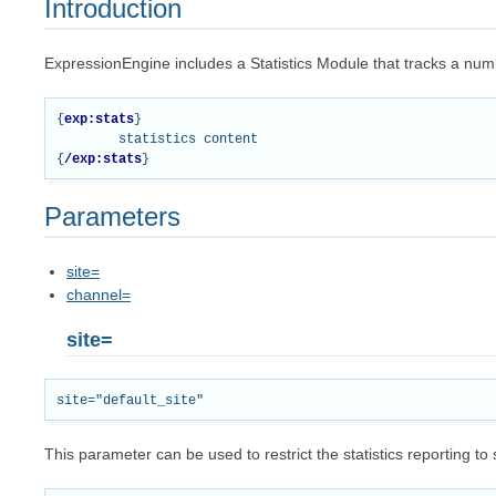
Introduction
ExpressionEngine includes a Statistics Module that tracks a numbe
{
exp:stats
}
{
/exp:stats
}
Parameters
site=
channel=
site=
This parameter can be used to restrict the statistics reporting to