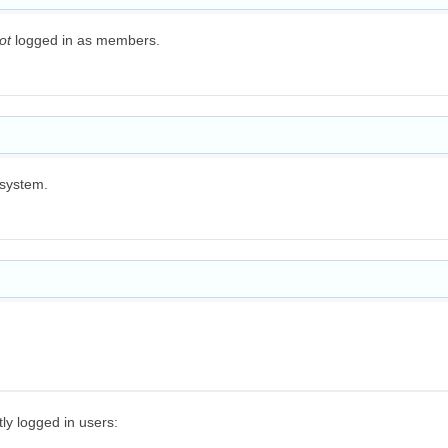
ot
logged in as members.
 system.
y logged in users: