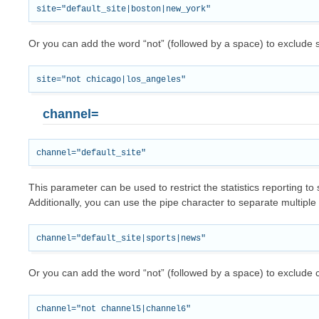
Or you can add the word “not” (followed by a space) to exclude s
channel=
This parameter can be used to restrict the statistics reporting to 
Additionally, you can use the pipe character to separate multiple
Or you can add the word “not” (followed by a space) to exclude 