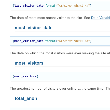
{
last_visitor_date
format
=
"%m/%d/%Y %h:%i %a"
}
The date of most most recent visitor to the site. See
Date Variab
most_visitor_date
{
most_visitor_date
format
=
"%m/%d/%Y %h:%i %a"
}
The date on which the most visitors were ever viewing the site 
most_visitors
{
most_visitors
}
The greatest number of visitors ever online at the same time.
total_anon