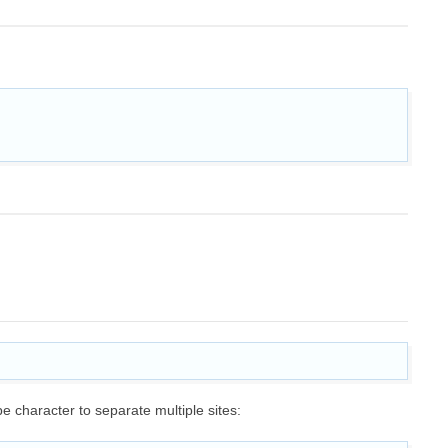
pe character to separate multiple sites: