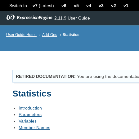
Switch to:
v7
(Latest)
v6
v5
v4
v3
v2
v1
2.11.9 User Guide
User Guide Home
›
Add-Ons
›
Statistics
RETIRED DOCUMENTATION
You are using the documentatio
Statistics
Introduction
Parameters
Variables
Member Names