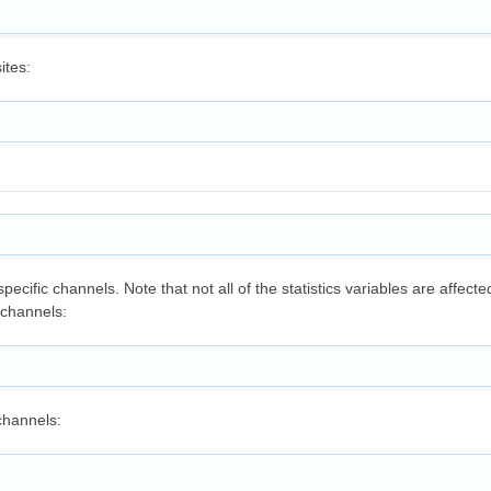
ites:
specific channels. Note that not all of the statistics variables are affect
 channels:
channels: