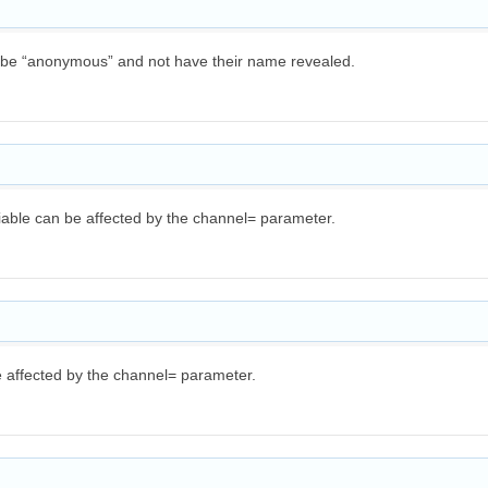
o be “anonymous” and not have their name revealed.
iable can be affected by the channel= parameter.
e affected by the channel= parameter.