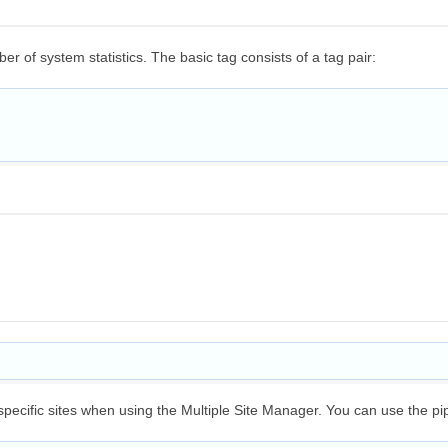
r of system statistics. The basic tag consists of a tag pair:
 specific sites when using the Multiple Site Manager. You can use the pi