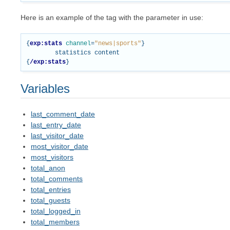
Here is an example of the tag with the parameter in use:
{
exp:stats
channel
=
"news|sports"
}
{
/exp:stats
}
Variables
last_comment_date
last_entry_date
last_visitor_date
most_visitor_date
most_visitors
total_anon
total_comments
total_entries
total_guests
total_logged_in
total_members