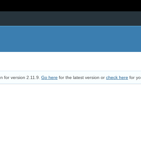
n for version 2.11.9.
Go here
for the latest version or
check here
for yo