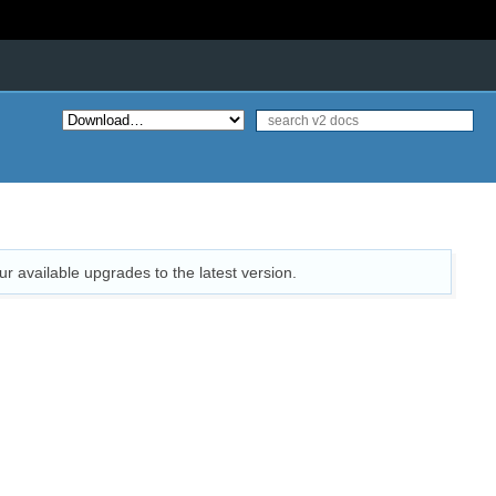
ur available upgrades to the latest version.