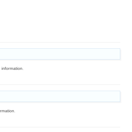
 information.
rmation.