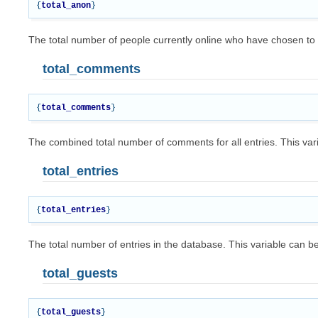
{
total_anon
}
The total number of people currently online who have chosen t
total_comments
{
total_comments
}
The combined total number of comments for all entries. This var
total_entries
{
total_entries
}
The total number of entries in the database. This variable can b
total_guests
{
total_guests
}