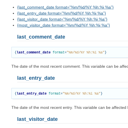
{last_comment_date format=”%m/%d/%Y %h:%i %a”}
{last_entry_date format=”%m/%d/%Y %h:%i %a”}
{last_visitor_date format=”%m/%d/%Y %h:%i %a”}
{most_visitor_date format=”%m/%d/%Y %h:%i %a”}
last_comment_date
{
last_comment_date
format
=
"%m/%d/%Y %h:%i %a"
}
The date of the most recent comment. This variable can be aff
last_entry_date
{
last_entry_date
format
=
"%m/%d/%Y %h:%i %a"
}
The date of the most recent entry. This variable can be affecte
last_visitor_date