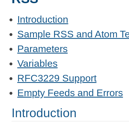
Introduction
Sample RSS and Atom Te
Parameters
Variables
RFC3229 Support
Empty Feeds and Errors
Introduction