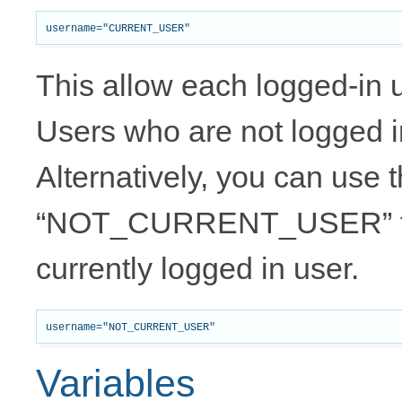
This allow each logged-in us
Users who are not logged i
Alternatively, you can use 
“NOT_CURRENT_USER” to
currently logged in user.
Variables