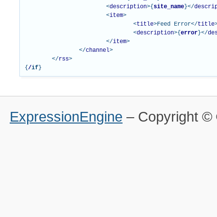
<
description
>{
site_name
}</
descri
<
item
>
<
title
>
Feed Error
</
title
<
description
>{
error
}</
de
</
item
>
</
channel
>
</
rss
>
{
/
if
}
ExpressionEngine
– Copyright 