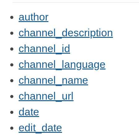
author
channel_description
channel_id
channel_language
channel_name
channel_url
date
edit_date