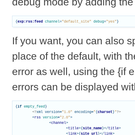
debug mode by adding the
{
exp:rss:feed
channel
=
"default_site"
debug
=
"yes"
}
If you want, you can also s
place of the default, with t
error as well, using the {if
errors can be displayed with
{
if
empty_feed
}
<?
xml
version
=
"1.0"
encoding
=
"
{
charset
}
"
?>
<
rss
version
=
"2.0"
>
<
channel
>
<
title
>{
site_name
}</
title
>
<
link
>{
site_url
}</
link
>