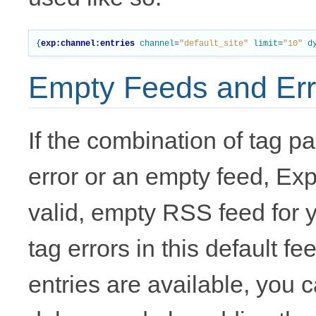
{
exp:channel:entries
channel
=
"default_site"
limit
=
"10"
d
Empty Feeds and Err
If the combination of tag p
error or an empty feed, Exp
valid, empty RSS feed for yo
tag errors in this default f
entries are available, you