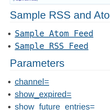
Sample RSS and Ato
Sample
Atom
Feed
Sample
RSS
Feed
Parameters
channel=
show_expired=
show_future_entries=