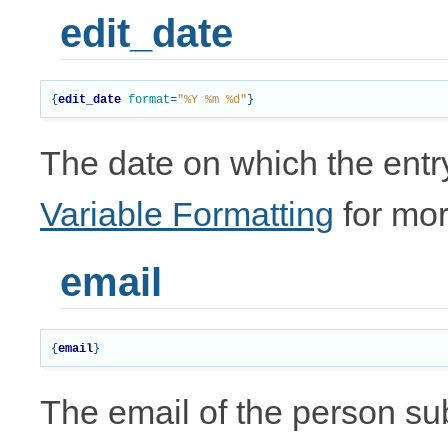
edit_date
{
edit_date
format
=
"%Y %m %d"
}
The date on which the entr
Variable Formatting
for mor
email
{
email
}
The email of the person subm