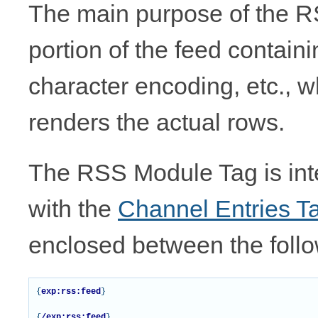
The main purpose of the RS
portion of the feed contain
character encoding, etc., w
renders the actual rows.
The RSS Module Tag is int
with the
Channel Entries T
enclosed between the follo
{
exp:rss:feed
}
{
/exp:rss:feed
}