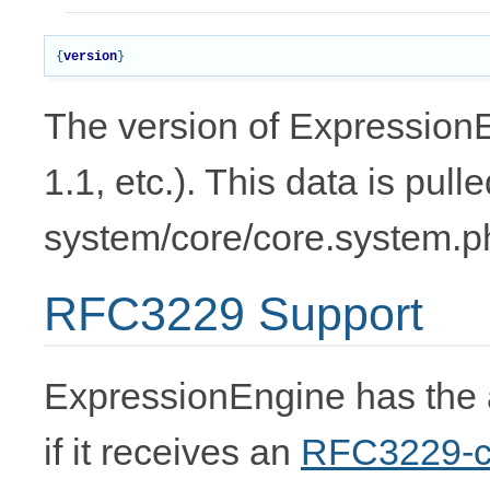
{
version
}
The version of ExpressionE
1.1, etc.). This data is pull
system/core/core.system.p
RFC3229 Support
ExpressionEngine has the a
if it receives an
RFC3229-c