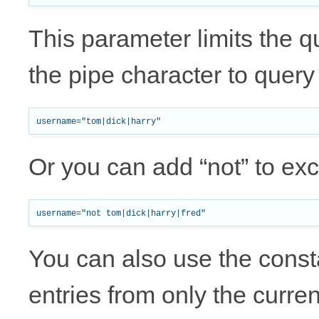
This parameter limits the 
the pipe character to quer
Or you can add “not” to e
You can also use the co
entries from only the curren