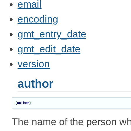
email
encoding
gmt_entry_date
gmt_edit_date
version
author
{
author
}
The name of the person who