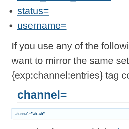
status=
username=
If you use any of the follo
want to mirror the same set
{exp:channel:entries} tag c
channel=