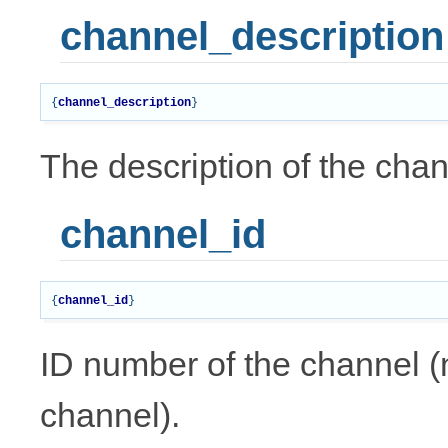
channel_description
{
channel_description
}
The description of the chan
channel_id
{
channel_id
}
ID number of the channel (n
channel).