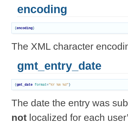
encoding
{
encoding
}
The XML character encodin
gmt_entry_date
{
gmt_date
format
=
"%Y %m %d"
}
The date the entry was subm
not
localized for each user