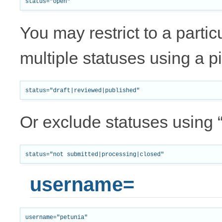
You may restrict to a partic
multiple statuses using a p
Or exclude statuses using “
username=