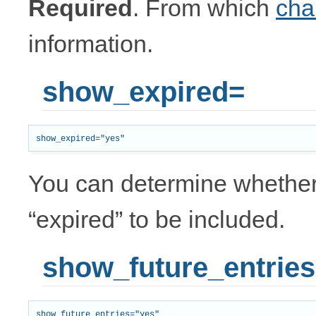
Required
. From which
cha
information.
show_expired=
You can determine whether 
“expired” to be included.
show_future_entrie