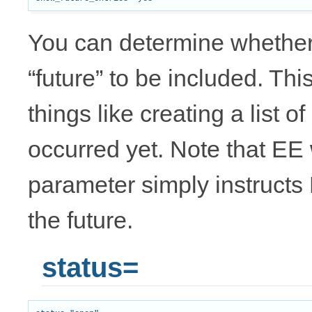
You can determine whether 
“future” to be included. Th
things like creating a list 
occurred yet. Note that EE wi
parameter simply instructs 
the future.
status=