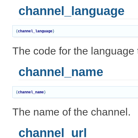
channel_language
{
channel_language
}
The code for the language t
channel_name
{
channel_name
}
The name of the channel.
channel_url