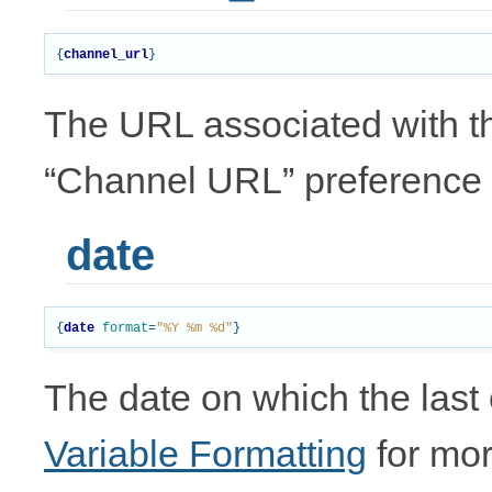
{
channel_url
}
The URL associated with th
“Channel URL” preference
date
{
date
format
=
"%Y %m %d"
}
The date on which the last
Variable Formatting
for mor