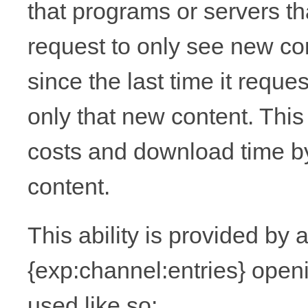
that programs or servers th
request to only see new co
since the last time it requ
only that new content. Thi
costs and download time by
content.
This ability is provided by
{exp:channel:entries} open
used like so: