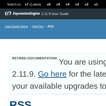
Switch to:
v7
(Latest)
v6
v5
v4
v3
v2
v1
2.11.9 User Guide
User Guide Home
›
Add-Ons
›
RSS
RETIRED DOCUMENTATION
You are usin
2.11.9.
Go here
for the lat
your available upgrades to 
RSS