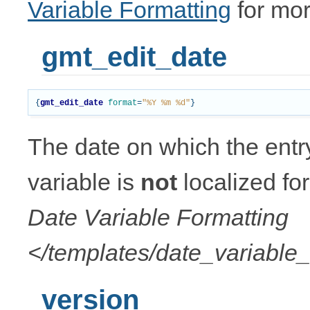
Variable Formatting
for mor
gmt_edit_date
{
gmt_edit_date
format
=
"%Y %m %d"
}
The date on which the entr
variable is
not
localized fo
Date Variable Formatting
</templates/date_variable_
version