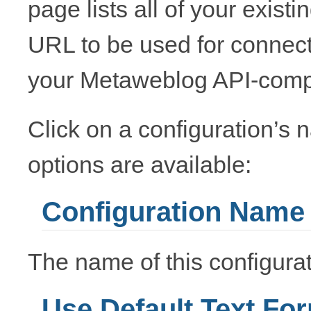
page lists all of your exist
URL to be used for connecti
your Metaweblog API-compa
Click on a configuration’s n
options are available:
Configuration Name
The name of this configurat
Use Default Text Fo