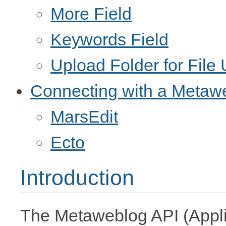
More Field
Keywords Field
Upload Folder for File
Connecting with a Metaw
MarsEdit
Ecto
Introduction
The Metaweblog API (Appli