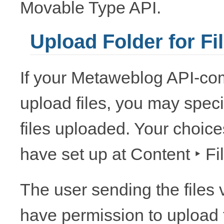
Movable Type API.
Upload Folder for Fi
If your Metaweblog API-co
upload files, you may speci
files uploaded. Your choic
have set up at
Content ‣ Fi
The user sending the files
have permission to upload to