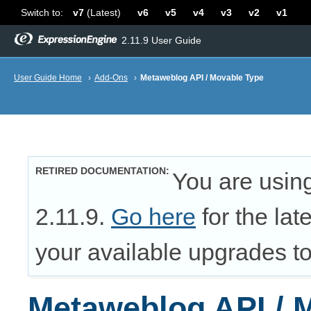
Switch to:
v7
(Latest)
v6
v5
v4
v3
v2
v1
2.11.9 User Guide
User Guide Home
›
Add-Ons
›
Metaweblog API / Movable Type
RETIRED DOCUMENTATION
You are usin
2.11.9.
Go here
for the lat
your available upgrades to 
Metaweblog API / 