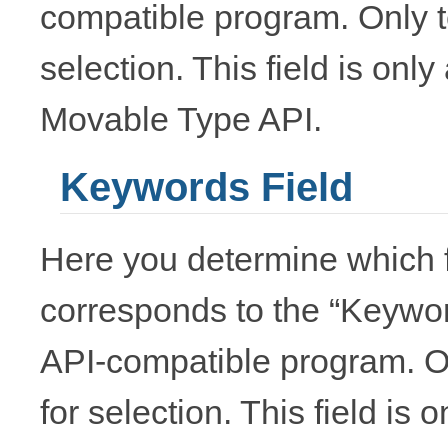
compatible program. Only te
selection. This field is onl
Movable Type API.
Keywords Field
Here you determine which f
corresponds to the “Keywo
API-compatible program. Onl
for selection. This field is