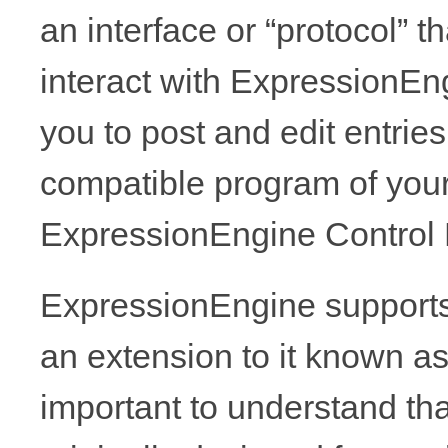
an interface or “protocol” t
interact with ExpressionEngi
you to post and edit entri
compatible program of your
ExpressionEngine Control 
ExpressionEngine supports
an extension to it known as
important to understand t