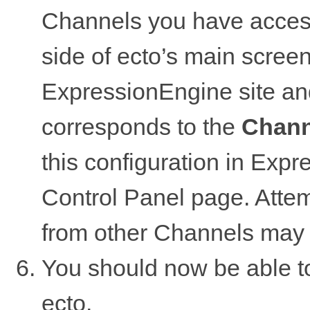
Channels you have access 
side of ecto’s main screen,
ExpressionEngine site and
corresponds to the
Chann
this configuration in Ex
Control Panel page. Attemp
from other Channels may 
You should now be able to
ecto.