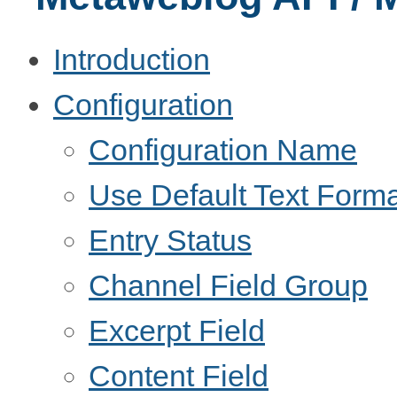
Introduction
Configuration
Configuration Name
Use Default Text Forma
Entry Status
Channel Field Group
Excerpt Field
Content Field