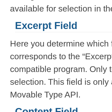
available for selection in t
Excerpt Field
Here you determine which f
corresponds to the “Excerp
compatible program. Only te
selection. This field is onl
Movable Type API.
Content Field