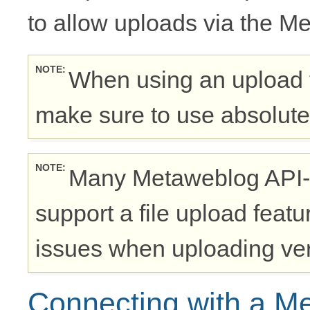
to allow uploads via the M
NOTE
When using an upload 
make sure to use absolute
NOTE
Many Metaweblog API-
support a file upload feat
issues when uploading very
Connecting with a M