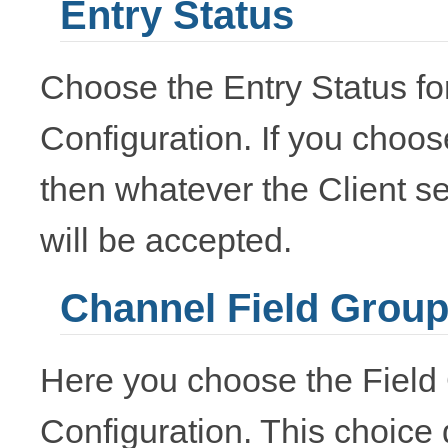
Entry Status
Choose the Entry Status for
Configuration. If you choos
then whatever the Client se
will be accepted.
Channel Field Grou
Here you choose the Field 
Configuration. This choice 