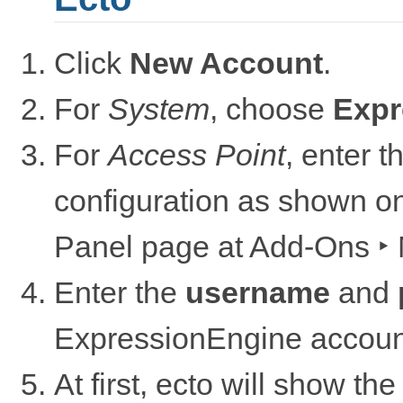
Click
New Account
.
For
System
, choose
Expr
For
Access Point
, enter 
configuration as shown o
Panel page at
Add-Ons ‣ 
Enter the
username
and
ExpressionEngine accoun
At first, ecto will show the