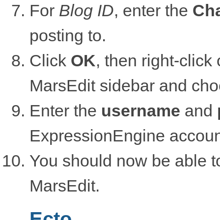
For
Blog ID
, enter the
Cha
posting to.
Click
OK
, then right-clic
MarsEdit sidebar and ch
Enter the
username
and
ExpressionEngine accoun
You should now be able to
MarsEdit.
Ecto