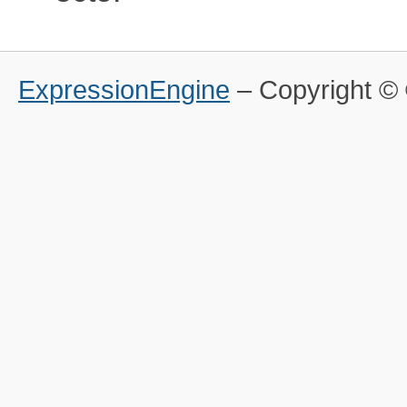
ExpressionEngine
– Copyright 