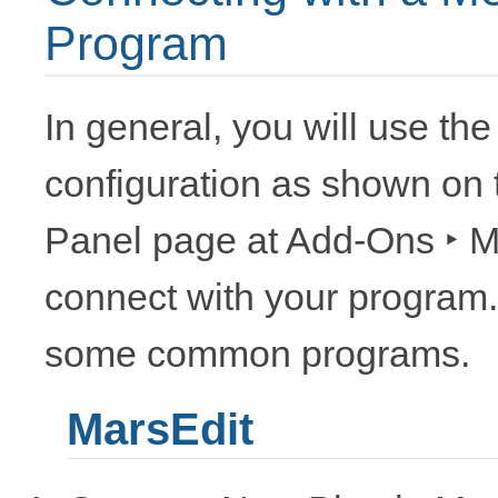
Program
In general, you will use th
configuration as shown on
Panel page at
Add-Ons ‣ M
connect with your program. 
some common programs.
MarsEdit