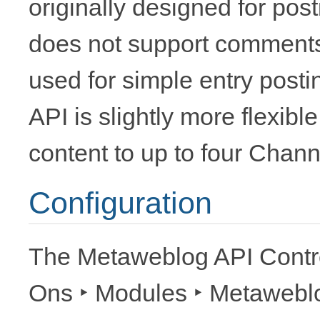
originally designed for pos
does not support comments, e
used for simple entry post
API is slightly more flexible
content to up to four Chann
Configuration
The Metaweblog API Contro
Ons ‣ Modules ‣ Metawebl