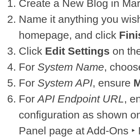
Create a New Blog in Mar
Name it anything you wish
homepage, and click
Fini
Click
Edit Settings
on the
For
System Name
, choo
For
System API
, ensure
M
For
API Endpoint URL
, e
configuration as shown o
Panel page at
Add-Ons ‣ 