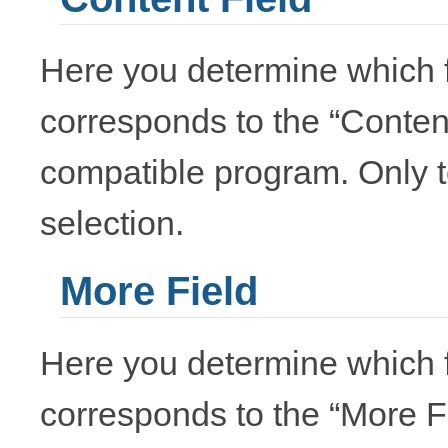
Here you determine which f
corresponds to the “Conten
compatible program. Only te
selection.
More Field
Here you determine which f
corresponds to the “More F