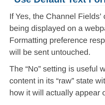
If Yes, the Channel Fields’ 
being displayed on a webpag
Formatting preference respe
will be sent untouched.
The “No” setting is useful 
content in its “raw” state w
how it will actually appear o