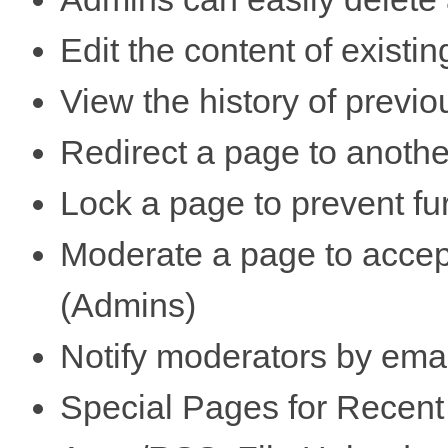
Edit the content of existi
View the history of previo
Redirect a page to anoth
Lock a page to prevent fu
Moderate a page to accep
(Admins)
Notify moderators by emai
Special Pages for Recent