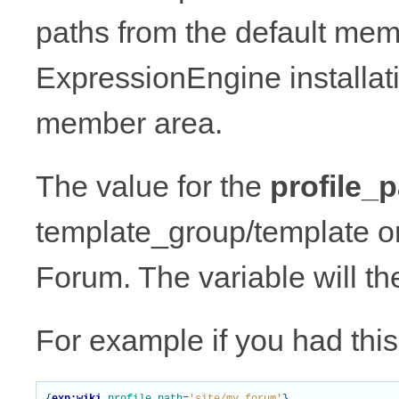
paths from the default mem
ExpressionEngine installat
member area.
The value for the
profile_p
template_group/template or
Forum. The variable will th
For example if you had this 