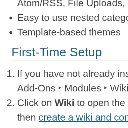
Atom/RSS, File Uploads, an
Easy to use nested categ
Template-based themes
First-Time Setup
If you have not already in
Add-Ons ‣ Modules ‣ Wik
Click on
Wiki
to open the
then
create a wiki and co