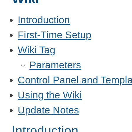
Introduction
First-Time Setup
Wiki Tag
Parameters
Control Panel and Templa
Using the Wiki
Update Notes
Introduction