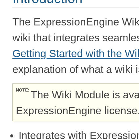
The ExpressionEngine Wiki
wiki that integrates seaml
Getting Started with the Wi
explanation of what a wiki 
NOTE
The Wiki Module is ava
ExpressionEngine license
Integrates with Express