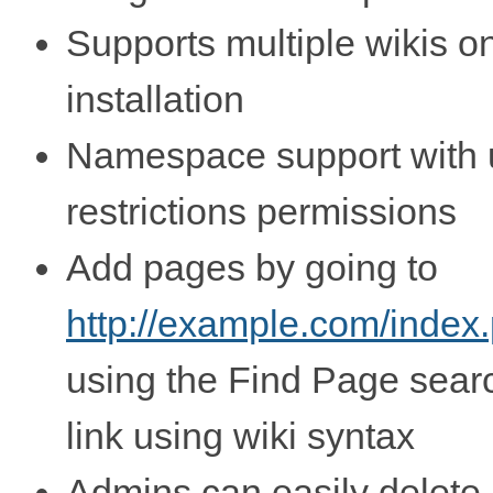
Supports multiple wikis o
installation
Namespace support with 
restrictions permissions
Add pages by going to
http://example.com/index
using the Find Page search
link using wiki syntax
Admins can easily delete 