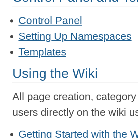
Control Panel
Setting Up Namespaces
Templates
Using the Wiki
All page creation, category
users directly on the wiki 
Getting Started with the W