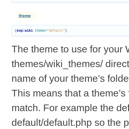
theme
{
exp:wiki
theme
=
"default"
}
The theme to use for your 
themes/wiki_themes/ direct
name of your theme’s folder
This means that a theme’s fo
match. For example the def
default/default.php so the