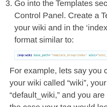
Go into the Templates se
Control Panel. Create a T
your wiki and in the ‘inde
format similar to:
{
exp:wiki
base_path
=
'Template_Group/index'
wiki
=
"wiki
For example, lets say you 
your wiki called “wiki”, you
“default_wiki,” and you are 