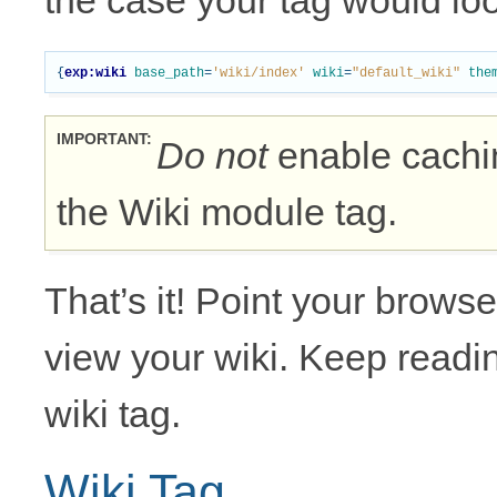
the case your tag would look
{
exp:wiki
base_path
=
'wiki/index'
wiki
=
"default_wiki"
the
IMPORTANT
Do not
enable cachin
the Wiki module tag.
That’s it! Point your browse
view your wiki. Keep readin
wiki tag.
Wiki Tag