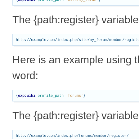
{
exp:wiki
profile_path
=
'site/my_forum'
}
The {path:register} variabl
Here is an example using t
word:
{
exp:wiki
profile_path
=
'forums'
}
The {path:register} variabl