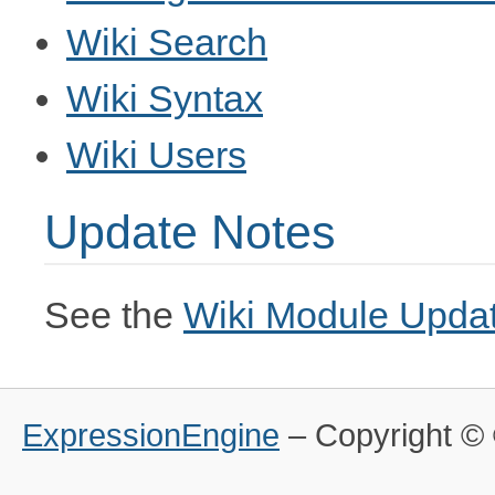
Wiki Search
Wiki Syntax
Wiki Users
Update Notes
See the
Wiki Module Upda
ExpressionEngine
– Copyright 