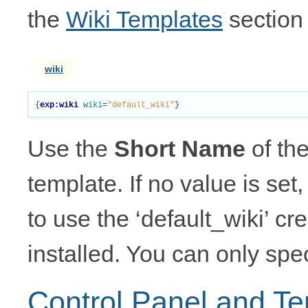
the
Wiki Templates
section 
wiki
{
exp:wiki
wiki
=
"default_wiki"
}
Use the
Short Name
of the
template. If no value is se
to use the ‘default_wiki’ c
installed. You can only spec
Control Panel and T