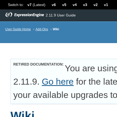
Switch to:
v7
(Latest)
v6
v5
v4
v3
v2
v1
2.11.9 User Guide
User Guide Home
›
Add-Ons
›
Wiki
RETIRED DOCUMENTATION
You are usin
2.11.9.
Go here
for the lat
your available upgrades to 
Wiki