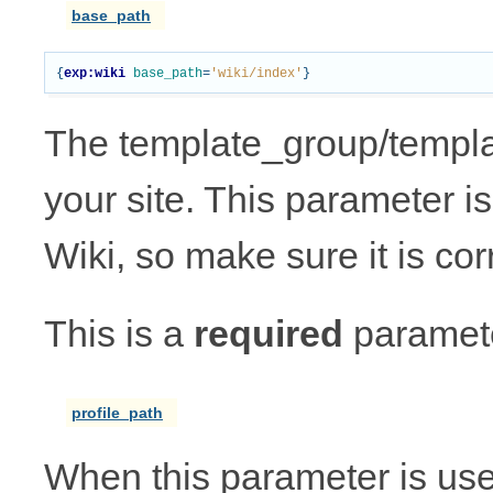
base_path
{
exp:wiki
base_path
=
'wiki/index'
}
The template_group/template
your site. This parameter is 
Wiki, so make sure it is cor
This is a
required
paramete
profile_path
When this parameter is us