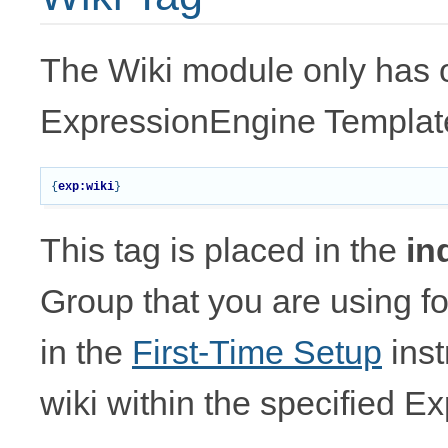
The Wiki module only has o
ExpressionEngine Templat
{
exp:wiki
}
This tag is placed in the
in
Group that you are using f
in the
First-Time Setup
inst
wiki within the specified 