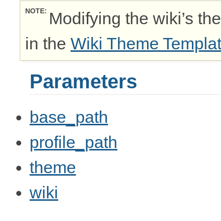
NOTE
Modifying the wiki’s th
in the
Wiki Theme Templa
Parameters
base_path
profile_path
theme
wiki