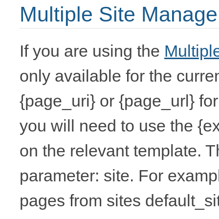
Multiple Site Manage
If you are using the
Multipl
only available for the curre
{page_uri} or {page_url} for 
you will need to use the {
on the relevant template. T
parameter: site. For example
pages from sites default_si