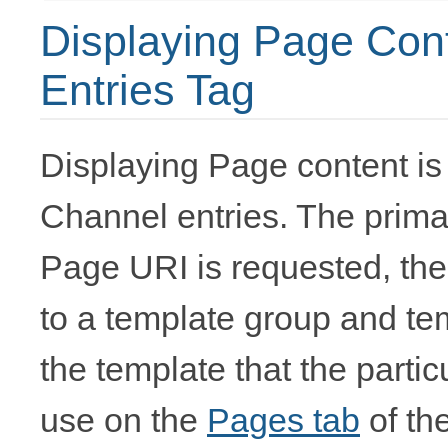
Displaying Page Cont
Entries Tag
Displaying Page content is
Channel entries. The primar
Page URI is requested, th
to a template group and tem
the template that the parti
use on the
Pages tab
of th