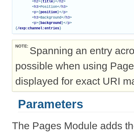
<
h2
>{
title
}</
h2
>
<
h3
>
Position
</
h3
>
<
p
>{
position
}</
p
>
<
h3
>
Background
</
h3
>
<
p
>{
background
}</
p
>
{
/exp:channel:entries
}
NOTE
Spanning an entry acro
possible when using Page 
displayed for exact URI m
Parameters
The Pages Module adds the