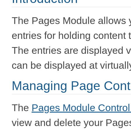
The Pages Module allows y
entries for holding content 
The entries are displayed 
can be displayed at virtual
Managing Page Cont
The
Pages Module Control
view and delete your Page