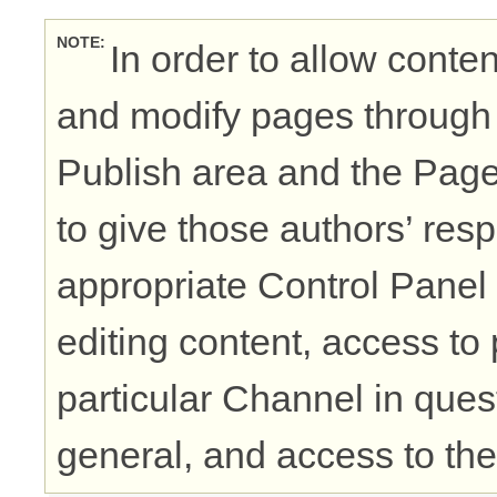
NOTE
In order to allow conten
and modify pages through 
Publish area and the Pages
to give those authors’ re
appropriate Control Panel
editing content, access to 
particular Channel in ques
general, and access to the