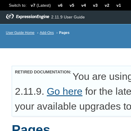
Switch to:
v7
(Latest)
v6
v5
v4
v3
v2
v1
2.11.9 User Guide
User Guide Home
›
Add-Ons
›
Pages
RETIRED DOCUMENTATION
You are usin
2.11.9.
Go here
for the lat
your available upgrades to 
Pages