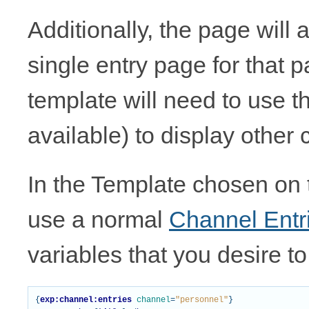
Additionally, the page will 
single entry page for that p
template will need to use t
available) to display other 
In the Template chosen on
use a normal
Channel Entr
variables that you desire to 
{
exp:channel:entries
channel
=
"personnel"
}