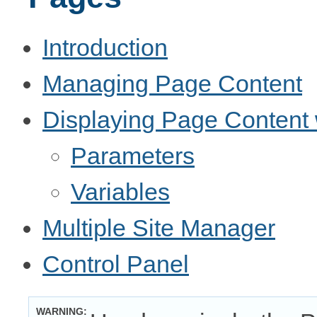
Introduction
Managing Page Content
Displaying Page Content 
Parameters
Variables
Multiple Site Manager
Control Panel
WARNING