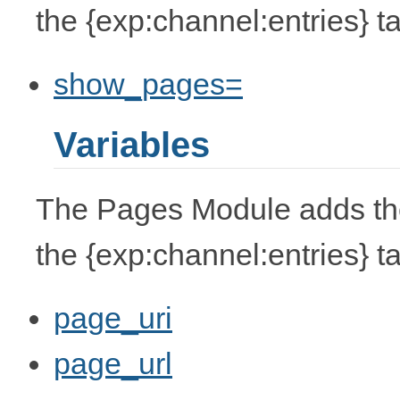
the {exp:channel:entries} t
show_pages=
Variables
The Pages Module adds the 
the {exp:channel:entries} t
page_uri
page_url