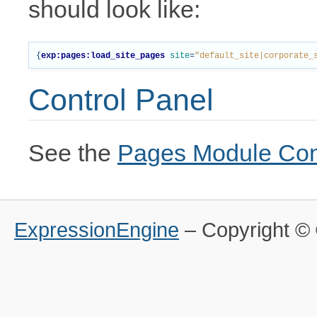
should look like:
{
exp:pages:load_site_pages
site
=
"default_site|corporate_
Control Panel
See the
Pages Module Con
ExpressionEngine
– Copyright 