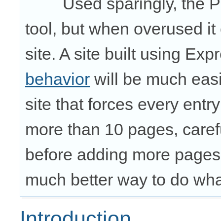
Used sparingly, the 
tool, but when overused i
site. A site built using E
behavior
will be much easi
site that forces every entr
more than 10 pages, carefu
before adding more pages
much better way to do wha
Introduction