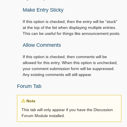
Make Entry Sticky
If this option is checked, then the entry will be “stuck”
at the top of the list when displaying multiple entries.
This can be useful for things like announcement posts.
Allow Comments
If this option is checked, then comments will be
allowed for this entry. When this option is unchecked,
your comment submission form will be suppressed.
Any existing comments will still appear.
Forum Tab
Note
This tab will only appear if you have the Discussion
Forum Module installed.