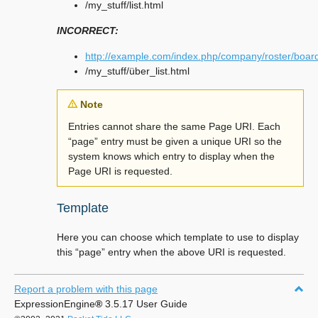
/my_stuff/list.html
INCORRECT:
http://example.com/index.php/company/roster/boar
/my_stuff/über_list.html
Note
Entries cannot share the same Page URI. Each
“page” entry must be given a unique URI so the
system knows which entry to display when the
Page URI is requested.
Template
Here you can choose which template to use to display
this “page” entry when the above URI is requested.
Report a problem with this page
ExpressionEngine
®
3.5.17 User Guide