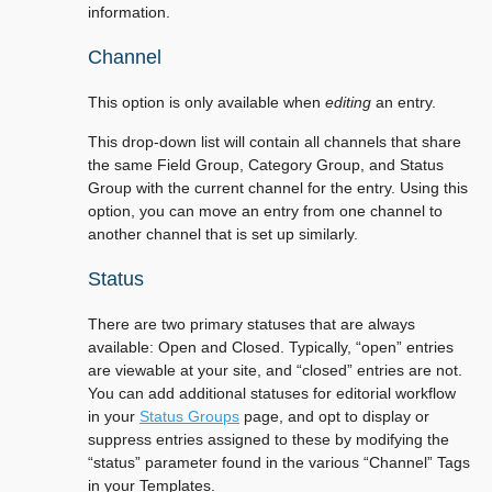
information.
Channel
This option is only available when
editing
an entry.
This drop-down list will contain all channels that share
the same Field Group, Category Group, and Status
Group with the current channel for the entry. Using this
option, you can move an entry from one channel to
another channel that is set up similarly.
Status
There are two primary statuses that are always
available: Open and Closed. Typically, “open” entries
are viewable at your site, and “closed” entries are not.
You can add additional statuses for editorial workflow
in your
Status Groups
page, and opt to display or
suppress entries assigned to these by modifying the
“status” parameter found in the various “Channel” Tags
in your Templates.