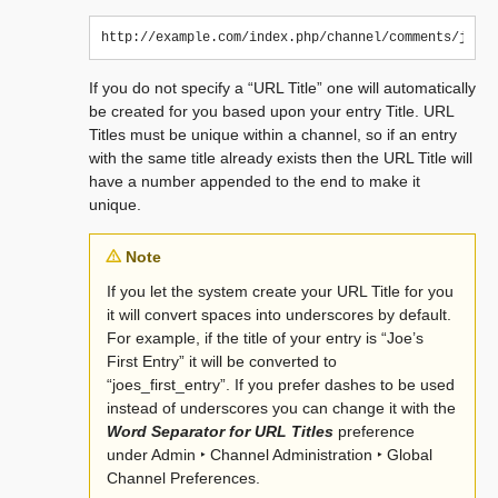
If you do not specify a “URL Title” one will automatically
be created for you based upon your entry Title. URL
Titles must be unique within a channel, so if an entry
with the same title already exists then the URL Title will
have a number appended to the end to make it
unique.
Note
If you let the system create your URL Title for you
it will convert spaces into underscores by default.
For example, if the title of your entry is “Joe’s
First Entry” it will be converted to
“joes_first_entry”. If you prefer dashes to be used
instead of underscores you can change it with the
Word Separator for URL Titles
preference
under
Admin ‣ Channel Administration ‣ Global
Channel Preferences
.