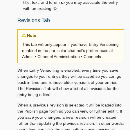
title, text, and forum
or
you may associate the entry
with an existing ID.
Revisions Tab
Note
This tab will only appear if you have Entry Versioning
enabled in the particular channel’s preferences at
Admin ‣ Channel Administration ‣ Channels
.
When Entry Versioning is enabled, every time you save
changes to your entries they will be saved so you can go
back in time and retrieve older versions of your entries.
The Revisions Tab will show a list of all revisions for the
entry being edited.
When a previous revision is selected it will be loaded into
the Publish page form so you can view or further edit it. If
you save your changes, a new revision will be created
rather than updating the previous revision. In other words,
every time you click the save button a new revision is