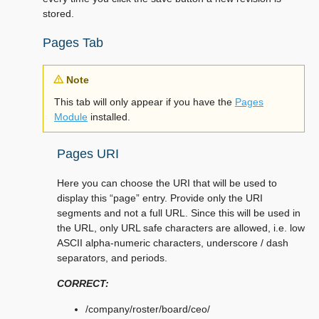
stored.
Pages Tab
Note
This tab will only appear if you have the
Pages
Module
installed.
Pages URI
Here you can choose the URI that will be used to
display this “page” entry. Provide only the URI
segments and not a full URL. Since this will be used in
the URL, only URL safe characters are allowed, i.e. low
ASCII alpha-numeric characters, underscore / dash
separators, and periods.
CORRECT:
/company/roster/board/ceo/