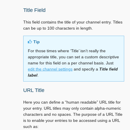
Title Field
This field contains the title of your channel entry. Titles
can be up to 100 characters in length.
Tip
For those times where ‘Title’ isn’t really the
appropriate title, you can set a custom descriptive
name for this field on a per channel basis. Just
edit the channel settings
and specify a
Title field
label
.
URL Title
Here you can define a “human readable” URL title for
your entry. URL titles may only contain alpha-numeric
characters and no spaces. The purpose of a URL Title
is to enable your entries to be accessed using a URL
such as: