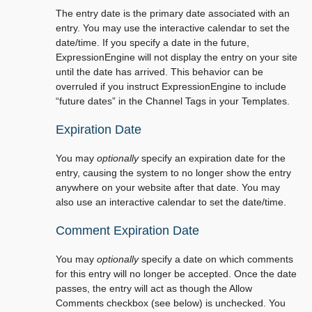
The entry date is the primary date associated with an
entry. You may use the interactive calendar to set the
date/time. If you specify a date in the future,
ExpressionEngine will not display the entry on your site
until the date has arrived. This behavior can be
overruled if you instruct ExpressionEngine to include
“future dates” in the Channel Tags in your Templates.
Expiration Date
You may
optionally
specify an expiration date for the
entry, causing the system to no longer show the entry
anywhere on your website after that date. You may
also use an interactive calendar to set the date/time.
Comment Expiration Date
You may
optionally
specify a date on which comments
for this entry will no longer be accepted. Once the date
passes, the entry will act as though the Allow
Comments checkbox (see below) is unchecked. You