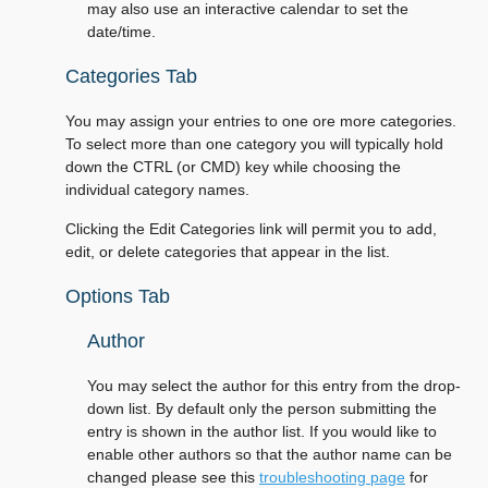
may also use an interactive calendar to set the
date/time.
Categories Tab
You may assign your entries to one ore more categories.
To select more than one category you will typically hold
down the CTRL (or CMD) key while choosing the
individual category names.
Clicking the Edit Categories link will permit you to add,
edit, or delete categories that appear in the list.
Options Tab
Author
You may select the author for this entry from the drop-
down list. By default only the person submitting the
entry is shown in the author list. If you would like to
enable other authors so that the author name can be
changed please see this
troubleshooting page
for