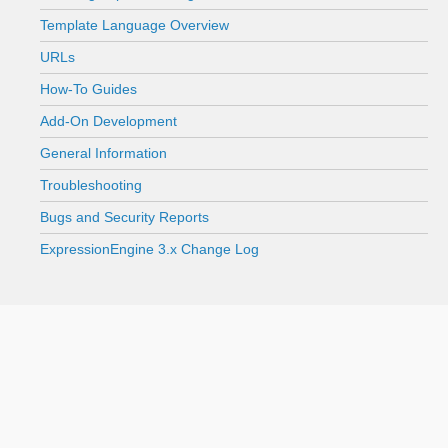
Template Language Overview
URLs
How-To Guides
Add-On Development
General Information
Troubleshooting
Bugs and Security Reports
ExpressionEngine 3.x Change Log