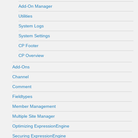
Add-On Manager
Utilities
System Logs
System Settings
CP Footer
CP Overview
Add-Ons
Channel
Comment
Fieldtypes
Member Management
Multiple Site Manager
Optimizing ExpressionEngine
Securing ExpressionEngine