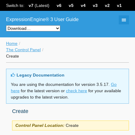
Switch to:
v7
(Latest)
v6
v5
v4
v3
v2
v1
ExpressionEngine® 3 User Guide
Home
The Control Panel
Create
Legacy Documentation
You are using the documentation for version 3.5.17.
Go
here
for the latest version or
check here
for your available
upgrades to the latest version.
Create
Control Panel Location:
Create