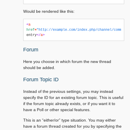
Would be rendered like this:
<
a
href
=
"http://example.com/index.php/channel/comments
entry
</
a
>
Forum
Here you choose in which forum the new thread
should be added.
Forum Topic ID
Instead of the previous settings, you may instead
specify the ID for an existing forum topic. This is useful
if the forum topic already exists, or if you want it to
have a Poll or other special features.
This is an “either/or” type situation. You may either
have a forum thread created for you by specifying the