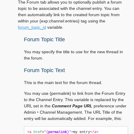
The Forum tab allows you to optionally publish a forum
topic to be associated with the channel entry. You can
then automatically link to the created forum topic from
within your {exp:channel:entries} tag using the
forum_topic_id
variable.
Forum Topic Title
You may specify the title to use for the new thread in
the forum.
Forum Topic Text
This is the main text for the forum thread.
You may use {permalink} to link from the Forum Entry
to the Channel Entry. This variable is replaced by the
URL set in the
Comment Page URL
preference under
Admin ‣ Channel Management
. The URL Title of the
entry will be automatically added. For example, this:
<
a
href
=
"
{
permalink
}
"
>
my entry
</
a
>