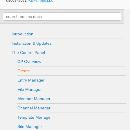
©2002–2021
Packet Tide,LLC.
Introduction
Installation & Updates
The Control Panel
CP Overview
Create
Entry Manager
File Manager
Member Manager
Channel Manager
Template Manager
Site Manager