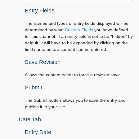
Entry Fields
The names and types of entry fields displayed will be
determined by what
Custom Fields
you have defined
for this channel. If an entry field is set to be “hidden” by
default, it will have to be expanded by clicking on the
field name before content can be entered.
Save Revision
Allows the content editor to force a revision save.
Submit
The Submit button allows you to save the entry and
publish it to your site.
Date Tab
Entry Date