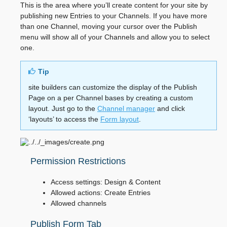
This is the area where you’ll create content for your site by
publishing new Entries to your Channels. If you have more
than one Channel, moving your cursor over the Publish
menu will show all of your Channels and allow you to select
one.
Tip
site builders can customize the display of the Publish
Page on a per Channel bases by creating a custom
layout. Just go to the
Channel manager
and click
‘layouts’ to access the
Form layout
.
Permission Restrictions
Access settings: Design & Content
Allowed actions: Create Entries
Allowed channels
Publish Form Tab