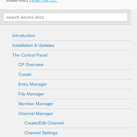
©2002–2021
Packet Tide,LLC.
Introduction
Installation & Updates
The Control Panel
CP Overview
Create
Entry Manager
File Manager
Member Manager
Channel Manager
Create/Edit Channel
Channel Settings