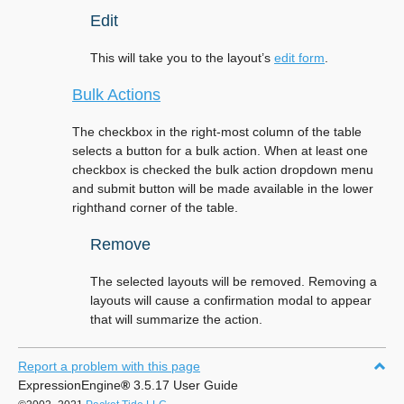
Edit
This will take you to the layout’s
edit form
.
Bulk Actions
The checkbox in the right-most column of the table
selects a button for a bulk action. When at least one
checkbox is checked the bulk action dropdown menu
and submit button will be made available in the lower
righthand corner of the table.
Remove
The selected layouts will be removed. Removing a
layouts will cause a confirmation modal to appear
that will summarize the action.
Report a problem with this page
ExpressionEngine
®
3.5.17 User Guide