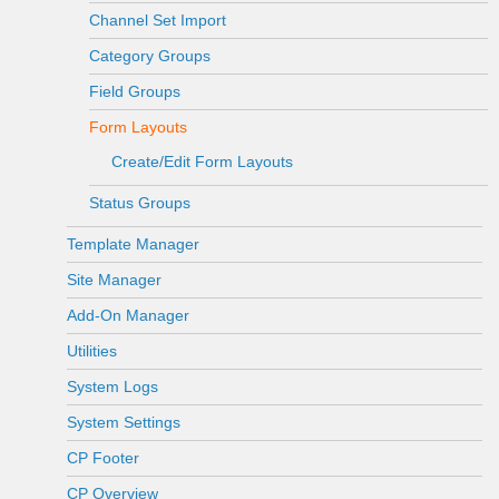
Channel Set Import
Category Groups
Field Groups
Form Layouts
Create/Edit Form Layouts
Status Groups
Template Manager
Site Manager
Add-On Manager
Utilities
System Logs
System Settings
CP Footer
CP Overview