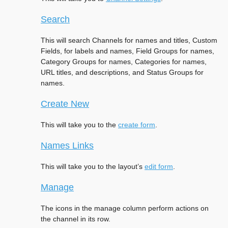
Search
This will search Channels for names and titles, Custom
Fields, for labels and names, Field Groups for names,
Category Groups for names, Categories for names,
URL titles, and descriptions, and Status Groups for
names.
Create New
This will take you to the
create form
.
Names Links
This will take you to the layout’s
edit form
.
Manage
The icons in the manage column perform actions on
the channel in its row.