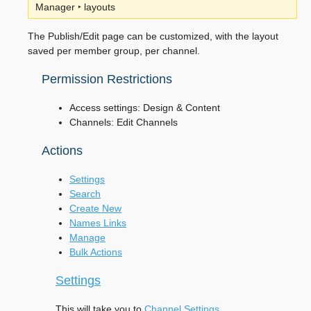
Manager ‣ layouts
The Publish/Edit page can be customized, with the layout
saved per member group, per channel.
Permission Restrictions
Access settings: Design & Content
Channels: Edit Channels
Actions
Settings
Search
Create New
Names Links
Manage
Bulk Actions
Settings
This will take you to
Channel Settings
.