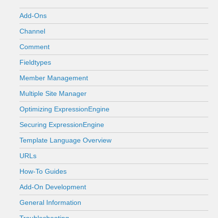
Add-Ons
Channel
Comment
Fieldtypes
Member Management
Multiple Site Manager
Optimizing ExpressionEngine
Securing ExpressionEngine
Template Language Overview
URLs
How-To Guides
Add-On Development
General Information