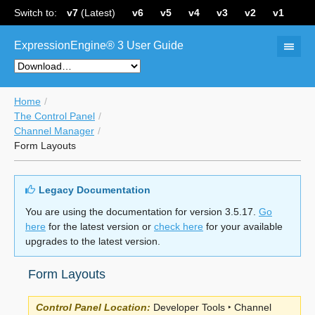
Switch to:
v7
(Latest)
v6
v5
v4
v3
v2
v1
ExpressionEngine® 3 User Guide
Home
The Control Panel
Channel Manager
Form Layouts
Legacy Documentation
You are using the documentation for version 3.5.17.
Go
here
for the latest version or
check here
for your available
upgrades to the latest version.
Form Layouts
Control Panel Location:
Developer Tools ‣ Channel