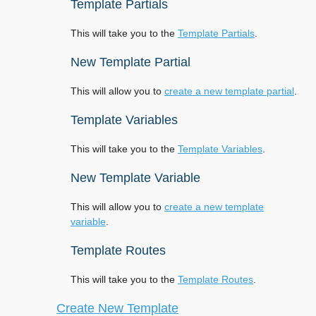
Template Partials
This will take you to the
Template Partials
.
New Template Partial
This will allow you to
create a new template partial
.
Template Variables
This will take you to the
Template Variables
.
New Template Variable
This will allow you to
create a new template
variable
.
Template Routes
This will take you to the
Template Routes
.
Create New Template