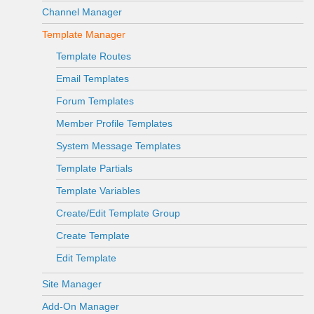
Channel Manager
Template Manager
Template Routes
Email Templates
Forum Templates
Member Profile Templates
System Message Templates
Template Partials
Template Variables
Create/Edit Template Group
Create Template
Edit Template
Site Manager
Add-On Manager