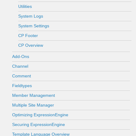
Utilities
System Logs
System Settings
CP Footer
CP Overview
Add-Ons
Channel
Comment
Fieldtypes
Member Management
Multiple Site Manager
Optimizing ExpressionEngine
Securing ExpressionEngine
Template Language Overview