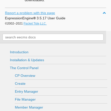
downloaded.
Report a problem with this page
ExpressionEngine
®
3.5.17 User Guide
©2002–2021
Packet Tide,LLC.
Introduction
Installation & Updates
The Control Panel
CP Overview
Create
Entry Manager
File Manager
Member Manager