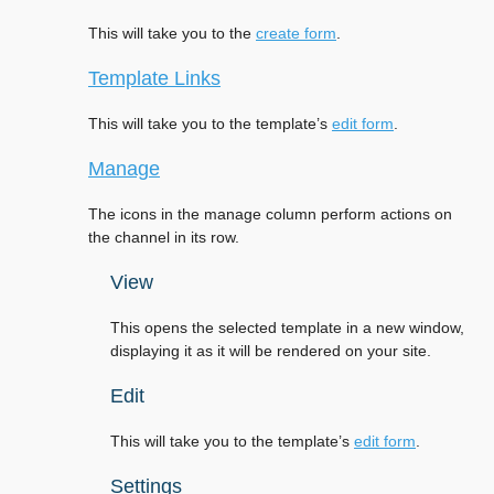
This will take you to the
create form
.
Template Links
This will take you to the template’s
edit form
.
Manage
The icons in the manage column perform actions on
the channel in its row.
View
This opens the selected template in a new window,
displaying it as it will be rendered on your site.
Edit
This will take you to the template’s
edit form
.
Settings