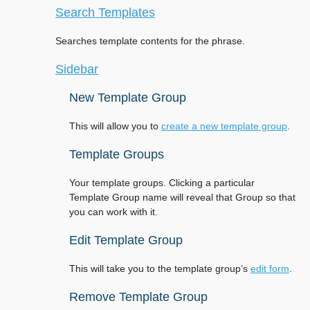
Search Templates
Searches template contents for the phrase.
Sidebar
New Template Group
This will allow you to
create a new template group
.
Template Groups
Your template groups. Clicking a particular
Template Group name will reveal that Group so that
you can work with it.
Edit Template Group
This will take you to the template group’s
edit form
.
Remove Template Group