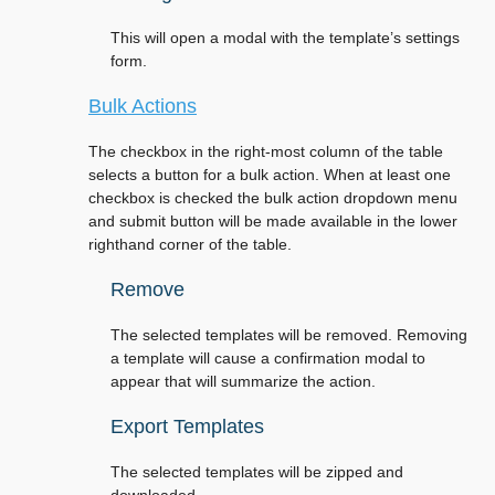
This will open a modal with the template’s settings
form.
Bulk Actions
The checkbox in the right-most column of the table
selects a button for a bulk action. When at least one
checkbox is checked the bulk action dropdown menu
and submit button will be made available in the lower
righthand corner of the table.
Remove
The selected templates will be removed. Removing
a template will cause a confirmation modal to
appear that will summarize the action.
Export Templates
The selected templates will be zipped and