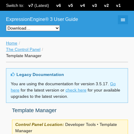
Switch to:
v7
(Latest)
v6
v5
v4
v3
v2
v1
ExpressionEngine® 3 User Guide
Home
The Control Panel
Template Manager
Legacy Documentation
You are using the documentation for version 3.5.17.
Go
here
for the latest version or
check here
for your available
upgrades to the latest version.
Template Manager
Control Panel Location:
Developer Tools ‣ Template
Manager