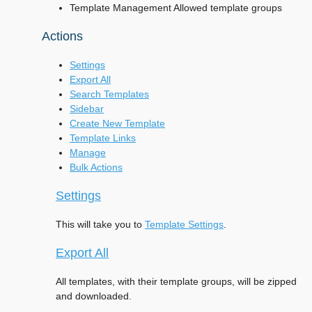
Template Management Allowed template groups
Actions
Settings
Export All
Search Templates
Sidebar
Create New Template
Template Links
Manage
Bulk Actions
Settings
This will take you to
Template Settings
.
Export All
All templates, with their template groups, will be zipped
and downloaded.