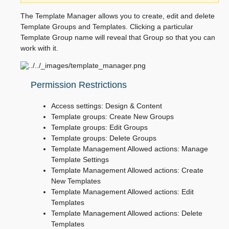
The Template Manager allows you to create, edit and delete
Template Groups and Templates. Clicking a particular
Template Group name will reveal that Group so that you can
work with it.
Permission Restrictions
Access settings: Design & Content
Template groups: Create New Groups
Template groups: Edit Groups
Template groups: Delete Groups
Template Management Allowed actions: Manage
Template Settings
Template Management Allowed actions: Create
New Templates
Template Management Allowed actions: Edit
Templates
Template Management Allowed actions: Delete
Templates