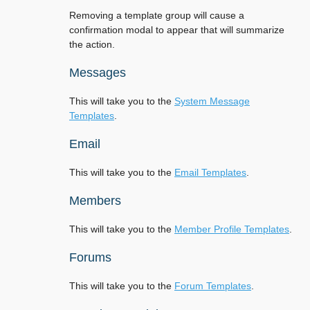
Removing a template group will cause a
confirmation modal to appear that will summarize
the action.
Messages
This will take you to the
System Message
Templates
.
Email
This will take you to the
Email Templates
.
Members
This will take you to the
Member Profile Templates
.
Forums
This will take you to the
Forum Templates
.