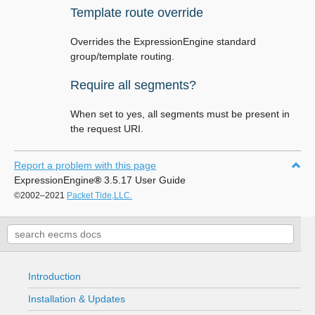
Template route override
Overrides the ExpressionEngine standard
group/template routing.
Require all segments?
When set to yes, all segments must be present in
the request URI.
Report a problem with this page
ExpressionEngine
®
3.5.17 User Guide
©2002–2021
Packet Tide,LLC.
Introduction
Installation & Updates