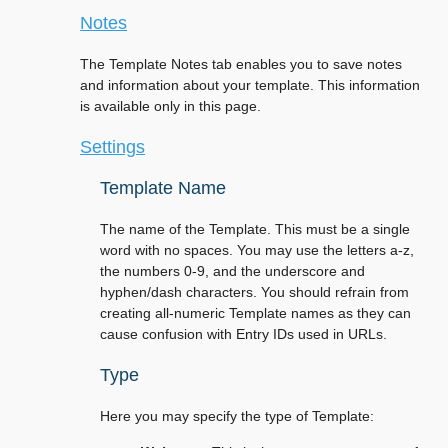
Notes
The Template Notes tab enables you to save notes
and information about your template. This information
is available only in this page.
Settings
Template Name
The name of the Template. This must be a single
word with no spaces. You may use the letters a-z,
the numbers 0-9, and the underscore and
hyphen/dash characters. You should refrain from
creating all-numeric Template names as they can
cause confusion with Entry IDs used in URLs.
Type
Here you may specify the type of Template: