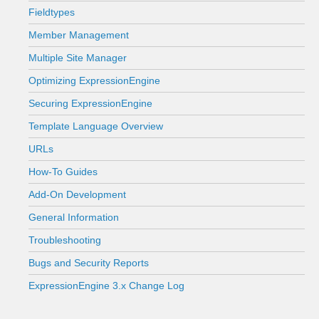
Fieldtypes
Member Management
Multiple Site Manager
Optimizing ExpressionEngine
Securing ExpressionEngine
Template Language Overview
URLs
How-To Guides
Add-On Development
General Information
Troubleshooting
Bugs and Security Reports
ExpressionEngine 3.x Change Log