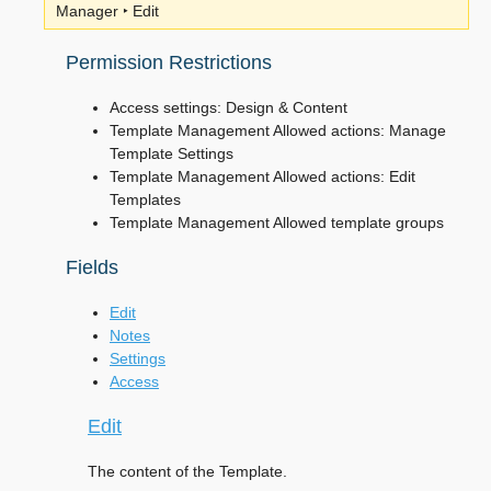
Manager ‣ Edit
Permission Restrictions
Access settings: Design & Content
Template Management Allowed actions: Manage
Template Settings
Template Management Allowed actions: Edit
Templates
Template Management Allowed template groups
Fields
Edit
Notes
Settings
Access
Edit
The content of the Template.