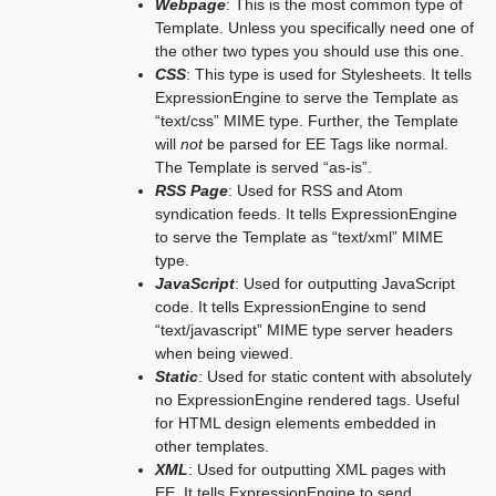
Webpage
: This is the most common type of
Template. Unless you specifically need one of
the other two types you should use this one.
CSS
: This type is used for Stylesheets. It tells
ExpressionEngine to serve the Template as
“text/css” MIME type. Further, the Template
will
not
be parsed for EE Tags like normal.
The Template is served “as-is”.
RSS Page
: Used for RSS and Atom
syndication feeds. It tells ExpressionEngine
to serve the Template as “text/xml” MIME
type.
JavaScript
: Used for outputting JavaScript
code. It tells ExpressionEngine to send
“text/javascript” MIME type server headers
when being viewed.
Static
: Used for static content with absolutely
no ExpressionEngine rendered tags. Useful
for HTML design elements embedded in
other templates.
XML
: Used for outputting XML pages with
EE. It tells ExpressionEngine to send