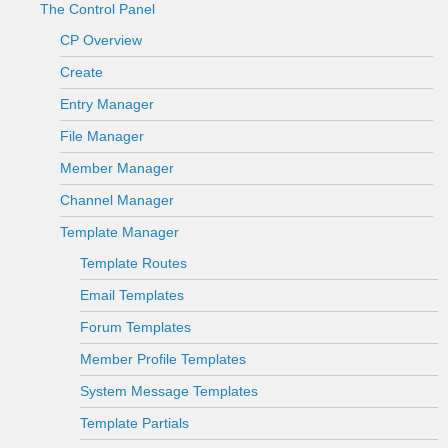
The Control Panel
CP Overview
Create
Entry Manager
File Manager
Member Manager
Channel Manager
Template Manager
Template Routes
Email Templates
Forum Templates
Member Profile Templates
System Message Templates
Template Partials