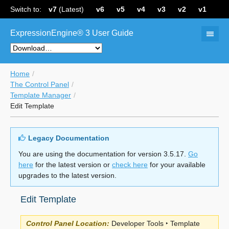
Switch to:
v7
(Latest)
v6
v5
v4
v3
v2
v1
ExpressionEngine® 3 User Guide
Home
The Control Panel
Template Manager
Edit Template
Legacy Documentation
You are using the documentation for version 3.5.17.
Go
here
for the latest version or
check here
for your available
upgrades to the latest version.
Edit Template
Control Panel Location:
Developer Tools ‣ Template