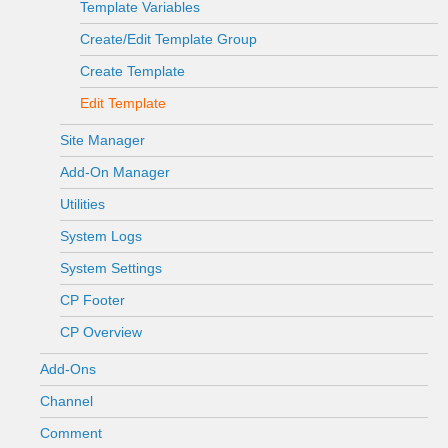
Template Variables
Create/Edit Template Group
Create Template
Edit Template
Site Manager
Add-On Manager
Utilities
System Logs
System Settings
CP Footer
CP Overview
Add-Ons
Channel
Comment