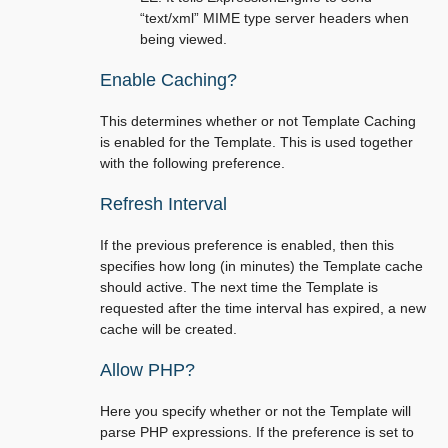
“text/xml” MIME type server headers when
being viewed.
Enable Caching?
This determines whether or not Template Caching
is enabled for the Template. This is used together
with the following preference.
Refresh Interval
If the previous preference is enabled, then this
specifies how long (in minutes) the Template cache
should active. The next time the Template is
requested after the time interval has expired, a new
cache will be created.
Allow PHP?
Here you specify whether or not the Template will
parse PHP expressions. If the preference is set to