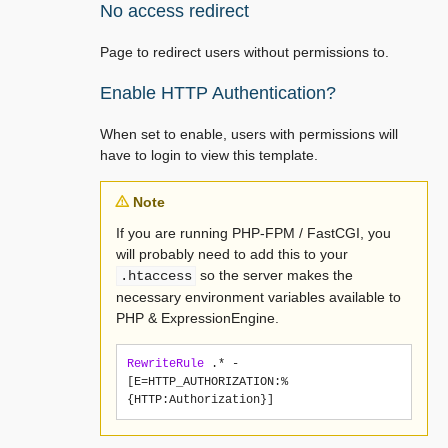
No access redirect
Page to redirect users without permissions to.
Enable HTTP Authentication?
When set to enable, users with permissions will
have to login to view this template.
Note
If you are running PHP-FPM / FastCGI, you
will probably need to add this to your
so the server makes the
.htaccess
necessary environment variables available to
PHP & ExpressionEngine.
RewriteRule
 .* - 
[E=HTTP_AUTHORIZATION:%