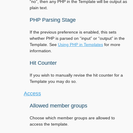
“no”, then any PHP in the Template will be output as
plain text.
PHP Parsing Stage
If the previous preference is enabled, this sets
whether PHP is parsed on “input” or “output” in the
Template. See
Using PHP in Templates
for more
information.
Hit Counter
If you wish to manually revise the hit counter for a
Template you may do so.
Access
Allowed member groups
Choose which member groups are allowed to
access the template.