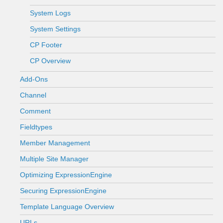
System Logs
System Settings
CP Footer
CP Overview
Add-Ons
Channel
Comment
Fieldtypes
Member Management
Multiple Site Manager
Optimizing ExpressionEngine
Securing ExpressionEngine
Template Language Overview
URLs