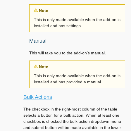
Note
This is only made available when the add-on is
installed and has settings.
Manual
This will take you to the add-on’s manual.
Note
This is only made available when the add-on is
installed and has provided a manual.
Bulk Actions
The checkbox in the right-most column of the table
selects a button for a bulk action. When at least one
checkbox is checked the bulk action dropdown menu
and submit button will be made available in the lower