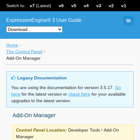
Switch to:
v7
(Latest)
v6
v5
v4
v3
v2
v1
ExpressionEngine® 3 User Guide
Home
The Control Panel
Add-On Manager
Legacy Documentation
You are using the documentation for version 3.5.17.
Go
here
for the latest version or
check here
for your available
upgrades to the latest version.
Add-On Manager
Control Panel Location:
Developer Tools ‣ Add-On
Manager