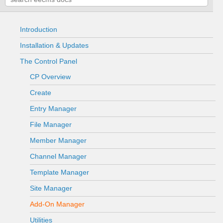
Introduction
Installation & Updates
The Control Panel
CP Overview
Create
Entry Manager
File Manager
Member Manager
Channel Manager
Template Manager
Site Manager
Add-On Manager
Utilities