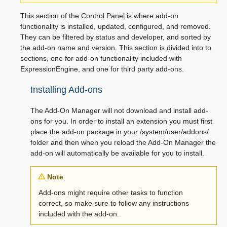
This section of the Control Panel is where add-on
functionality is installed, updated, configured, and removed.
They can be filtered by status and developer, and sorted by
the add-on name and version. This section is divided into to
sections, one for add-on functionality included with
ExpressionEngine, and one for third party add-ons.
Installing Add-ons
The Add-On Manager will not download and install add-
ons for you. In order to install an extension you must first
place the add-on package in your /system/user/addons/
folder and then when you reload the Add-On Manager the
add-on will automatically be available for you to install.
Note
Add-ons might require other tasks to function
correct, so make sure to follow any instructions
included with the add-on.