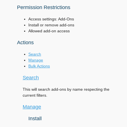
Permission Restrictions
Access settings: Add-Ons
Install or remove add-ons
Allowed add-on access
Actions
Search
Manage
Bulk Actions
Search
This will search add-ons by name respecting the
current filters.
Manage
Install