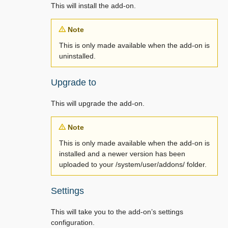
This will install the add-on.
Note
This is only made available when the add-on is
uninstalled.
Upgrade to
This will upgrade the add-on.
Note
This is only made available when the add-on is
installed and a newer version has been
uploaded to your /system/user/addons/ folder.
Settings
This will take you to the add-on’s settings
configuration.