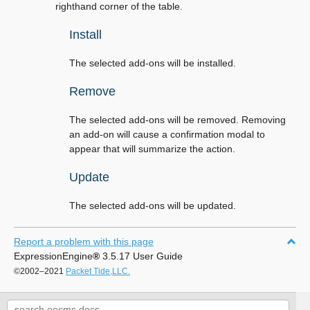
righthand corner of the table.
Install
The selected add-ons will be installed.
Remove
The selected add-ons will be removed. Removing
an add-on will cause a confirmation modal to
appear that will summarize the action.
Update
The selected add-ons will be updated.
Report a problem with this page
ExpressionEngine
®
3.5.17 User Guide
©2002–2021
Packet Tide,LLC.