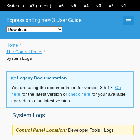
Switch to:
v7
(Latest)
v6
v5
v4
v3
v2
v1
ExpressionEngine® 3 User Guide
Home
The Control Panel
System Logs
Legacy Documentation
You are using the documentation for version 3.5.17.
Go
here
for the latest version or
check here
for your available
upgrades to the latest version.
System Logs
Control Panel Location:
Developer Tools ‣ Logs