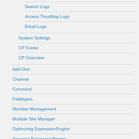
Search Logs
Access Throttling Logs
Email Logs
System Settings
CP Footer
CP Overview
Add-Ons
Channel
Comment
Fieldtypes
Member Management
Multiple Site Manager
Optimizing ExpressionEngine
Securing ExpressionEngine