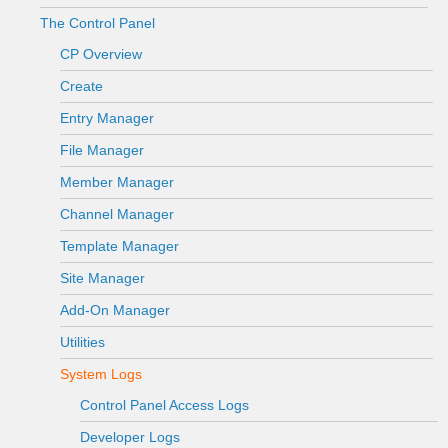
The Control Panel
CP Overview
Create
Entry Manager
File Manager
Member Manager
Channel Manager
Template Manager
Site Manager
Add-On Manager
Utilities
System Logs
Control Panel Access Logs
Developer Logs