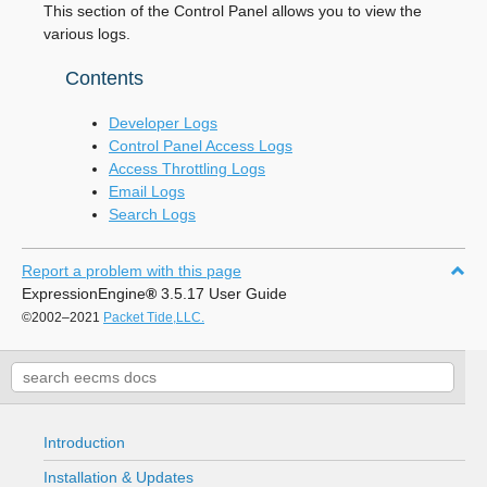
This section of the Control Panel allows you to view the
various logs.
Contents
Developer Logs
Control Panel Access Logs
Access Throttling Logs
Email Logs
Search Logs
Report a problem with this page
ExpressionEngine
®
3.5.17 User Guide
©2002–2021
Packet Tide,LLC.
Introduction
Installation & Updates