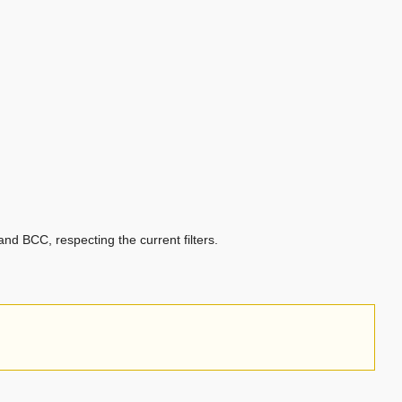
nd BCC, respecting the current filters.