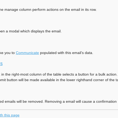
the manage column perform actions on the email in its row.
open a modal which displays the email.
ake you to
Communicate
populated with this email’s data.
ns
in the right-most column of the table selects a button for a bulk acti
it button will be made available in the lower righthand corner of the t
ed emails will be removed. Removing a email will cause a confirmation 
th this page