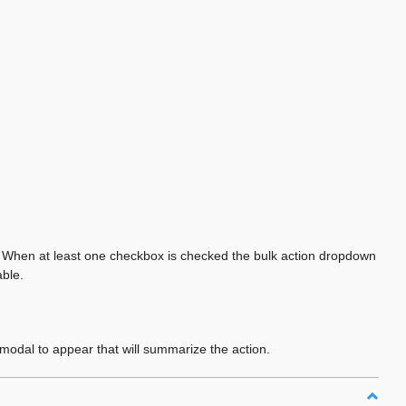
on. When at least one checkbox is checked the bulk action dropdown
able.
modal to appear that will summarize the action.