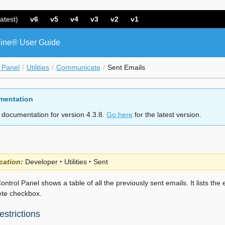
atest)
v6
v5
v4
v3
v2
v1
ine® User Guide
 Panel
Utilities
Communicate
Sent Emails
mentation
 documentation for version 4.3.8.
Go here
for the latest version.
cation:
Developer ‣ Utilities ‣ Sent
ontrol Panel shows a table of all the previously sent emails. It lists the 
ete checkbox.
strictions