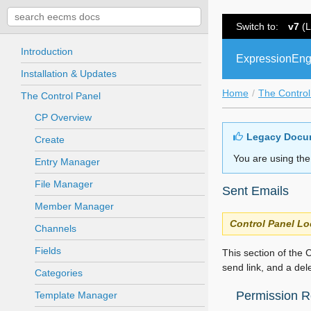
Switch to:
v7
(L
Introduction
ExpressionEng
Installation & Updates
Home
The Control
The Control Panel
CP Overview
Legacy Docu
Create
You are using the
Entry Manager
File Manager
Sent Emails
Member Manager
Control Panel Lo
Channels
Fields
This section of the C
send link, and a del
Categories
Permission Re
Template Manager