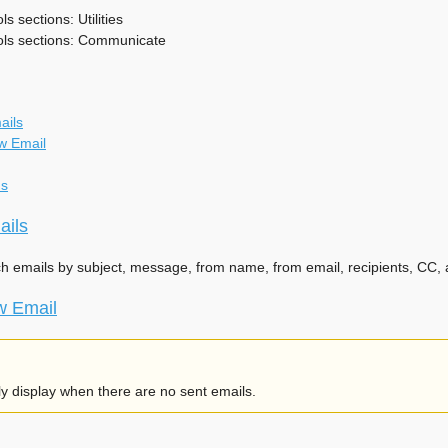
s sections: Utilities
ols sections: Communicate
ails
w Email
ns
ails
ch emails by subject, message, from name, from email, recipients, CC, a
w Email
nly display when there are no sent emails.