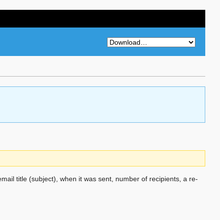
email title (subject), when it was sent, number of recipients, a re-