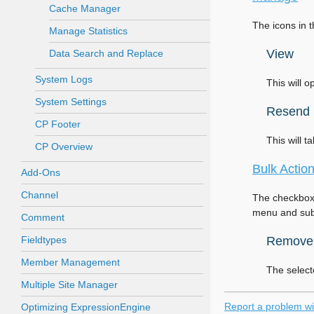
Cache Manager
The icons in 
Manage Statistics
View
Data Search and Replace
System Logs
This will 
System Settings
Resend
CP Footer
This will t
CP Overview
Bulk Actio
Add-Ons
Channel
The checkbox 
menu and subm
Comment
Fieldtypes
Remove
Member Management
The select
Multiple Site Manager
Report a problem wi
Optimizing ExpressionEngine