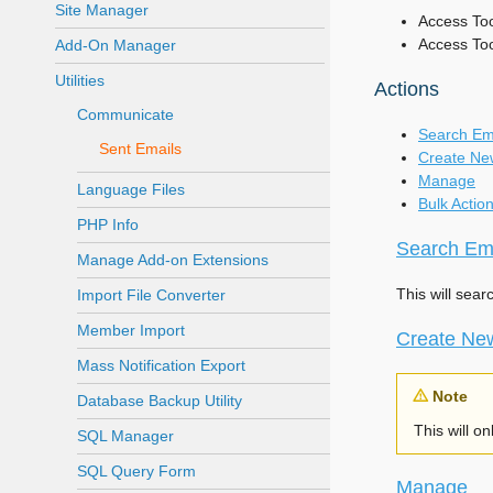
Site Manager
Access Tool
Access To
Add-On Manager
Utilities
Actions
Communicate
Search Em
Sent Emails
Create Ne
Manage
Language Files
Bulk Actio
PHP Info
Search Em
Manage Add-on Extensions
This will sear
Import File Converter
Member Import
Create Ne
Mass Notification Export
Note
Database Backup Utility
This will o
SQL Manager
SQL Query Form
Manage