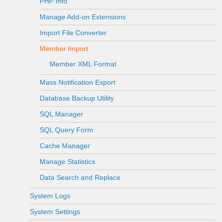
PHP Info
Manage Add-on Extensions
Import File Converter
Member Import
Member XML Format
Mass Notification Export
Database Backup Utility
SQL Manager
SQL Query Form
Cache Manager
Manage Statistics
Data Search and Replace
System Logs
System Settings