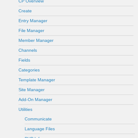
CP Overview
Create
Entry Manager
File Manager
Member Manager
Channels
Fields
Categories
Template Manager
Site Manager
Add-On Manager
Utilities
Communicate
Language Files