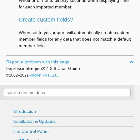
Whether or not to display seconds when displaying time
for each imported member.
Create custom fields?
When set to yes, import will automatically create custom
member fields for any data that does not match a default
member field.
Report a problem with this page
ExpressionEngine
®
4.3.8 User Guide
©2002–2021
Packet Tide,LLC.
Introduction
Installation & Updates
The Control Panel