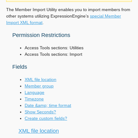
The Member Import Utility enables you to import members from
other systems utilizing ExpressionEngine’s
special Member
Import XML format
.
Permission Restrictions
Access Tools sections: Utilities
Access Tools sections: Import
Fields
XML file location
Member group
Language
Timezone
Date &amp; time format
Show Seconds?
Create custom fields?
XML file location