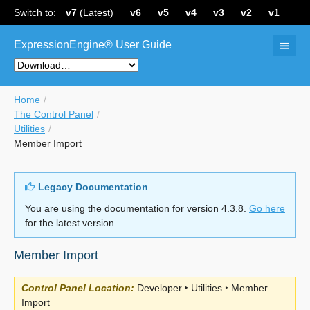
Switch to:
v7
(Latest)
v6
v5
v4
v3
v2
v1
ExpressionEngine® User Guide
Home
The Control Panel
Utilities
Member Import
Legacy Documentation
You are using the documentation for version 4.3.8.
Go here
for the latest version.
Member Import
Control Panel Location:
Developer ‣ Utilities ‣ Member
Import