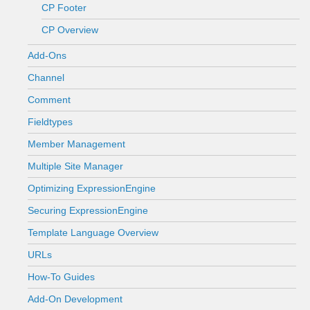
CP Footer
CP Overview
Add-Ons
Channel
Comment
Fieldtypes
Member Management
Multiple Site Manager
Optimizing ExpressionEngine
Securing ExpressionEngine
Template Language Overview
URLs
How-To Guides
Add-On Development