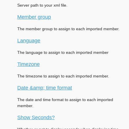
Server path to your xml file.
Member group
The member group to assign to each imported member.
Language
The language to assign to each imported member
Timezone
The timezone to assign to each imported member.
Date &amp; time format
The date and time format to assign to each imported
member.
Show Seconds?