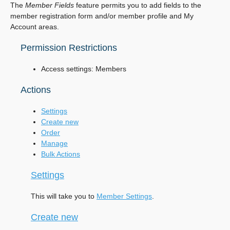
The
Member Fields
feature permits you to add fields to the
member registration form and/or member profile and My
Account areas.
Permission Restrictions
Access settings: Members
Actions
Settings
Create new
Order
Manage
Bulk Actions
Settings
This will take you to
Member Settings
.
Create new