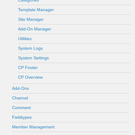
Categories
Template Manager
Site Manager
Add-On Manager
Utilities
System Logs
System Settings
CP Footer
CP Overview
Add-Ons
Channel
Comment
Fieldtypes
Member Management