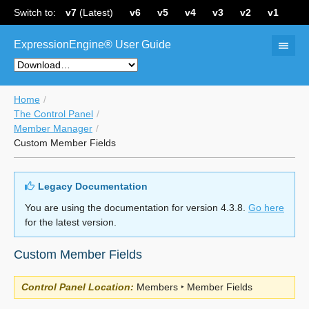
Switch to:
v7
(Latest)
v6
v5
v4
v3
v2
v1
ExpressionEngine® User Guide
Home
The Control Panel
Member Manager
Custom Member Fields
Legacy Documentation
You are using the documentation for version 4.3.8.
Go here
for the latest version.
Custom Member Fields
Control Panel Location:
Members ‣ Member Fields