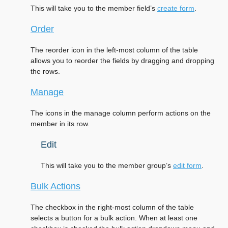
This will take you to the member field’s
create form
.
Order
The reorder icon in the left-most column of the table
allows you to reorder the fields by dragging and dropping
the rows.
Manage
The icons in the manage column perform actions on the
member in its row.
Edit
This will take you to the member group’s
edit form
.
Bulk Actions
The checkbox in the right-most column of the table
selects a button for a bulk action. When at least one