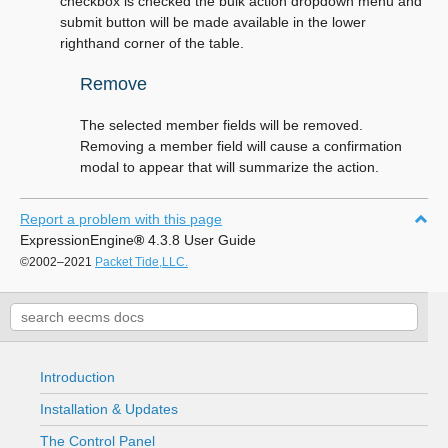
checkbox is checked the bulk action dropdown menu and
submit button will be made available in the lower
righthand corner of the table.
Remove
The selected member fields will be removed.
Removing a member field will cause a confirmation
modal to appear that will summarize the action.
Report a problem with this page
ExpressionEngine
®
4.3.8 User Guide
©2002–2021
Packet Tide,LLC.
Introduction
Installation & Updates
The Control Panel