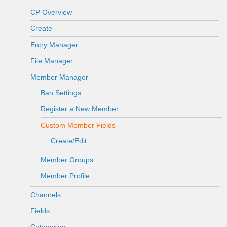
CP Overview
Create
Entry Manager
File Manager
Member Manager
Ban Settings
Register a New Member
Custom Member Fields
Create/Edit
Member Groups
Member Profile
Channels
Fields