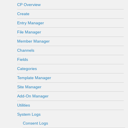
CP Overview
Create
Entry Manager
File Manager
Member Manager
Channels
Fields
Categories
Template Manager
Site Manager
Add-On Manager
Utilities
System Logs
Consent Logs