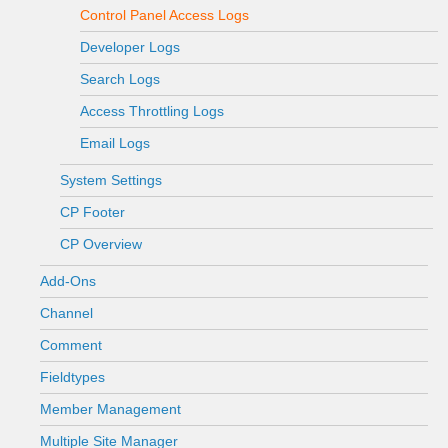
Control Panel Access Logs
Developer Logs
Search Logs
Access Throttling Logs
Email Logs
System Settings
CP Footer
CP Overview
Add-Ons
Channel
Comment
Fieldtypes
Member Management
Multiple Site Manager