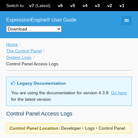
Switch to:
v7
(Latest)
v6
v5
v4
v3
v2
v1
ExpressionEngine® User Guide
Home
The Control Panel
System Logs
Control Panel Access Logs
Legacy Documentation
You are using the documentation for version 4.3.8.
Go here
for the latest version.
Control Panel Access Logs
Control Panel Location:
Developer ‣ Logs ‣ Control Panel