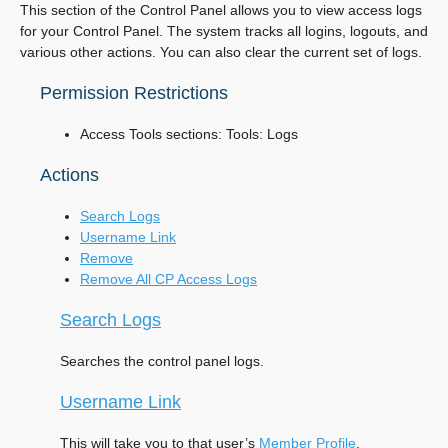
This section of the Control Panel allows you to view access logs
for your Control Panel. The system tracks all logins, logouts, and
various other actions. You can also clear the current set of logs.
Permission Restrictions
Access Tools sections: Tools: Logs
Actions
Search Logs
Username Link
Remove
Remove All CP Access Logs
Search Logs
Searches the control panel logs.
Username Link
This will take you to that user’s
Member Profile
.