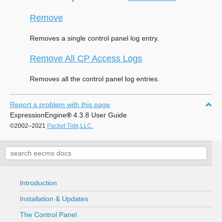
Remove
Removes a single control panel log entry.
Remove All CP Access Logs
Removes all the control panel log entries.
Report a problem with this page
ExpressionEngine
®
4.3.8 User Guide
©2002–2021
Packet Tide,LLC.
Introduction
Installation & Updates
The Control Panel