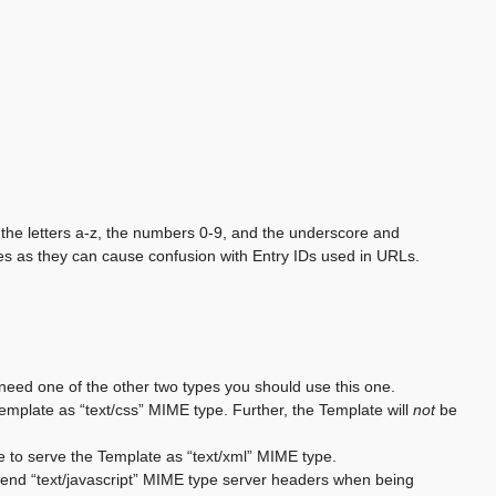
the letters a-z, the numbers 0-9, and the underscore and
s as they can cause confusion with Entry IDs used in URLs.
 need one of the other two types you should use this one.
 Template as “text/css” MIME type. Further, the Template will
not
be
e to serve the Template as “text/xml” MIME type.
o send “text/javascript” MIME type server headers when being