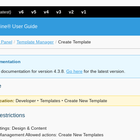
atest)
v6
v5
v4
v3
v2
v1
ine® User Guide
 Panel
Template Manager
Create Template
mentation
 documentation for version 4.3.8.
Go here
for the latest version.
e
cation:
Developer ‣ Templates ‣ Create New Template
strictions
tings: Design & Content
Management Allowed actions: Create New Templates