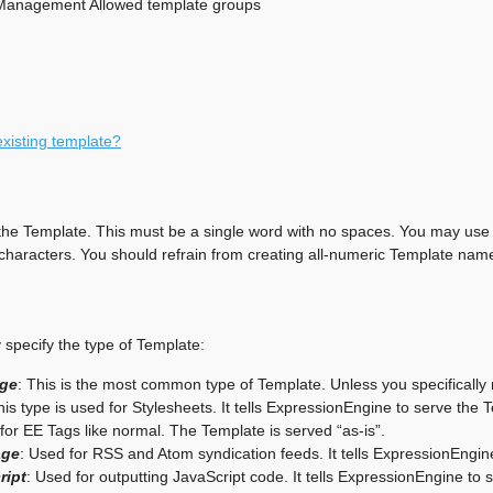
Management Allowed template groups
existing template?
he Template. This must be a single word with no spaces. You may use 
haracters. You should refrain from creating all-numeric Template name
specify the type of Template:
ge
: This is the most common type of Template. Unless you specifically
his type is used for Stylesheets. It tells ExpressionEngine to serve the
for EE Tags like normal. The Template is served “as-is”.
age
: Used for RSS and Atom syndication feeds. It tells ExpressionEngin
ript
: Used for outputting JavaScript code. It tells ExpressionEngine t