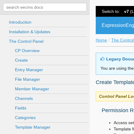
Switch to:
v7
(L
Introduction
ExpressionEng
Installation & Updates
Home
The Control
The Control Panel
CP Overview
Legacy Docu
Create
You are using the
Entry Manager
File Manager
Create Templat
Member Manager
Control Panel Lo
Channels
Fields
Permission Re
Categories
Access set
Template Manager
Template 