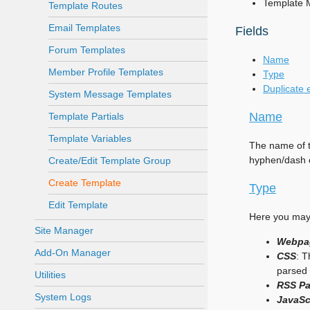
Template 
Template Routes
Email Templates
Fields
Forum Templates
Name
Member Profile Templates
Type
Duplicate 
System Message Templates
Name
Template Partials
Template Variables
The name of t
hyphen/dash c
Create/Edit Template Group
Create Template
Type
Edit Template
Here you may 
Site Manager
Webpa
Add-On Manager
CSS
: T
parsed 
Utilities
RSS P
System Logs
JavaSc