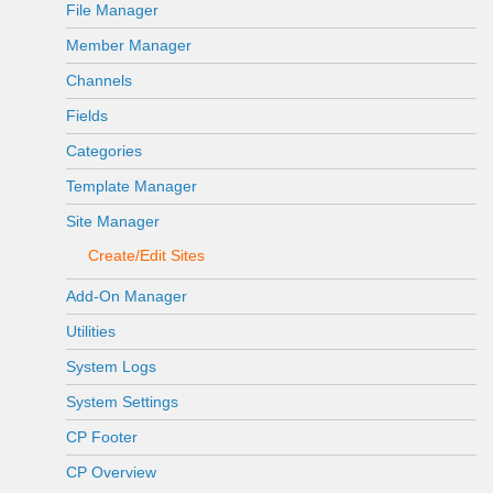
File Manager
Member Manager
Channels
Fields
Categories
Template Manager
Site Manager
Create/Edit Sites
Add-On Manager
Utilities
System Logs
System Settings
CP Footer
CP Overview