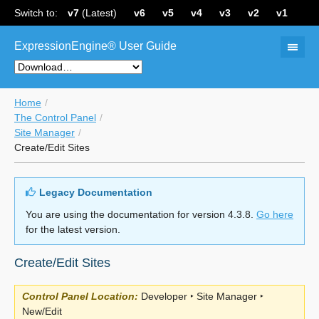
Switch to:
v7
(Latest)
v6
v5
v4
v3
v2
v1
ExpressionEngine® User Guide
Home
The Control Panel
Site Manager
Create/Edit Sites
Legacy Documentation
You are using the documentation for version 4.3.8.
Go here
for the latest version.
Create/Edit Sites
Control Panel Location:
Developer ‣ Site Manager ‣
New/Edit