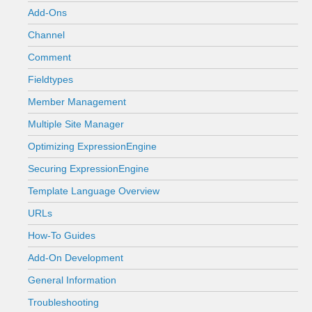
Add-Ons
Channel
Comment
Fieldtypes
Member Management
Multiple Site Manager
Optimizing ExpressionEngine
Securing ExpressionEngine
Template Language Overview
URLs
How-To Guides
Add-On Development
General Information
Troubleshooting