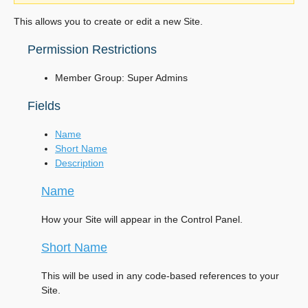
This allows you to create or edit a new Site.
Permission Restrictions
Member Group: Super Admins
Fields
Name
Short Name
Description
Name
How your Site will appear in the Control Panel.
Short Name
This will be used in any code-based references to your
Site.