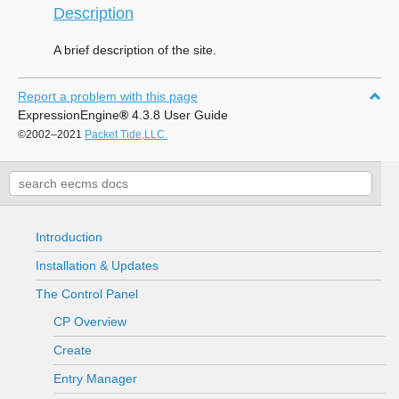
Description
A brief description of the site.
Report a problem with this page
ExpressionEngine
®
4.3.8 User Guide
©2002–2021
Packet Tide,LLC.
Introduction
Installation & Updates
The Control Panel
CP Overview
Create
Entry Manager