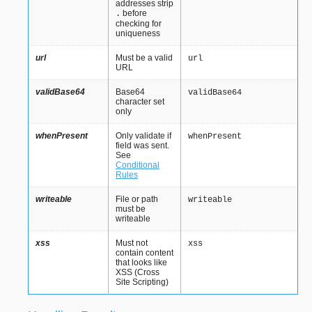
addresses strip
before
.
checking for
uniqueness
url
Must be a valid
url
URL
validBase64
Base64
validBase64
character set
only
whenPresent
Only validate if
whenPresent
field was sent.
See
Conditional
Rules
writeable
File or path
writeable
must be
writeable
xss
Must not
xss
contain content
that looks like
XSS (Cross
Site Scripting)