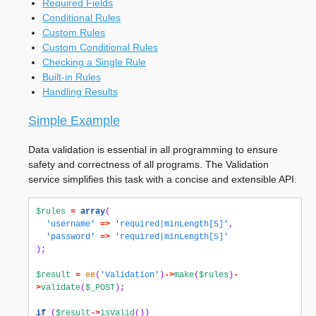
Required Fields
Conditional Rules
Custom Rules
Custom Conditional Rules
Checking a Single Rule
Built-in Rules
Handling Results
Simple Example
Data validation is essential in all programming to ensure
safety and correctness of all programs. The Validation
service simplifies this task with a concise and extensible API.
$rules
=
array
(
'username'
=>
'required|minLength[5]'
,
'password'
=>
'required|minLength[5]'
);
$result
=
ee
(
'Validation'
)
->
make
(
$rules
)
-
>
validate
(
$_POST
);
if
(
$result
->
isValid
())