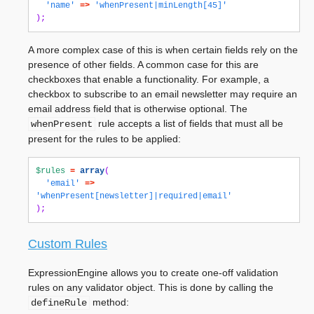
'name'
=>
'whenPresent|minLength[45]'
);
A more complex case of this is when certain fields rely on the
presence of other fields. A common case for this are
checkboxes that enable a functionality. For example, a
checkbox to subscribe to an email newsletter may require an
email address field that is otherwise optional. The
rule accepts a list of fields that must all be
whenPresent
present for the rules to be applied:
$rules
=
array
(
'email'
=>
'whenPresent[newsletter]|required|email'
);
Custom Rules
ExpressionEngine allows you to create one-off validation
rules on any validator object. This is done by calling the
method:
defineRule