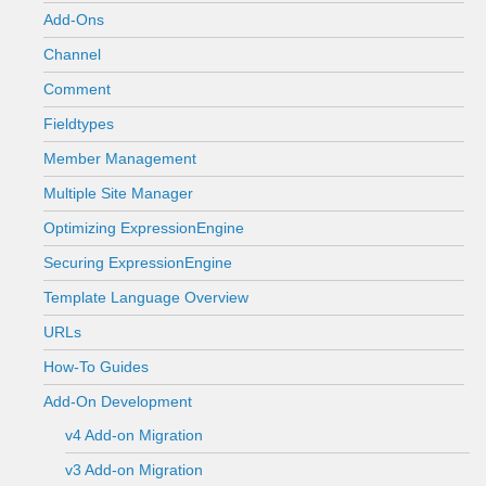
Add-Ons
Channel
Comment
Fieldtypes
Member Management
Multiple Site Manager
Optimizing ExpressionEngine
Securing ExpressionEngine
Template Language Overview
URLs
How-To Guides
Add-On Development
v4 Add-on Migration
v3 Add-on Migration