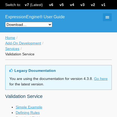
Switch to:
v7
(Latest)
v6
v5
v4
v3
v2
v1
ExpressionEngine® User Guide
Home
Add-On Development
Services
Validation Service
Legacy Documentation
You are using the documentation for version 4.3.8.
Go here
for the latest version.
Validation Service
Simple Example
Defining Rules