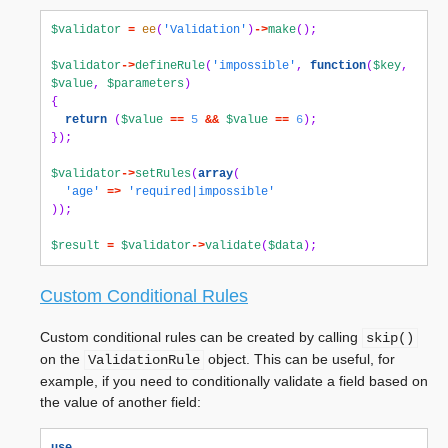
$validator
=
ee
(
'Validation'
)
->
make
();
$validator
->
defineRule
(
'impossible'
,
function
(
$key
,
$value
,
$parameters
)
{
return
(
$value
==
5
&&
$value
==
6
);
});
$validator
->
setRules
(
array
(
'age'
=>
'required|impossible'
));
$result
=
$validator
->
validate
(
$data
);
Custom Conditional Rules
Custom conditional rules can be created by calling
skip()
on the
object. This can be useful, for
ValidationRule
example, if you need to conditionally validate a field based on
the value of another field: