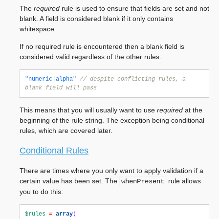
The
required
rule is used to ensure that fields are set and not
blank. A field is considered blank if it only contains
whitespace.
If no required rule is encountered then a blank field is
considered valid regardless of the other rules:
"numeric|alpha"
// despite conflicting rules, a 
blank field will pass
This means that you will usually want to use
required
at the
beginning of the rule string. The exception being conditional
rules, which are covered later.
Conditional Rules
There are times where you only want to apply validation if a
certain value has been set. The
rule allows
whenPresent
you to do this:
$rules
=
array
(