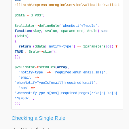
use
EllisLab\ExpressionEngine\Service\Validation\Validator
;
$data
=
$_POST
;
$validator
->
defineRule
(
'whenNotifyTypeIs'
,
function
(
$key
,
$value
,
$parameters
,
$rule
)
use
(
$data
)
{
return
(
$data
[
'notify-type'
]
==
$parameters
[
0
])
?
TRUE
:
$rule
->
skip
();
});
$validator
->
setRules
(
array
(
'notify-type'
=>
'required|enum[email,sms]'
,
'email'
=>
'whenNotifyTypeIs[email]|required|email'
,
'sms'
=>
'whenNotifyTypeIs[sms]|required|regex[/^\d{3}-\d{3}-
\d{4}$/]'
,
));
Checking a Single Rule