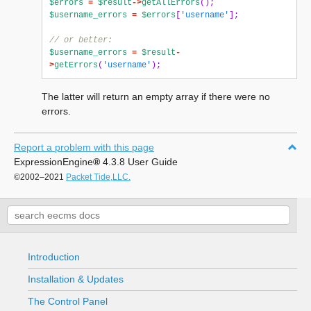
$errors
=
$result
->
getAllErrors
();
$username_errors
=
$errors
[
'username'
];
// or better:
$username_errors
=
$result
-
>
getErrors
(
'username'
);
The latter will return an empty array if there were no
errors.
Report a problem with this page
ExpressionEngine
®
4.3.8 User Guide
©2002–2021
Packet Tide,LLC.
Introduction
Installation & Updates
The Control Panel