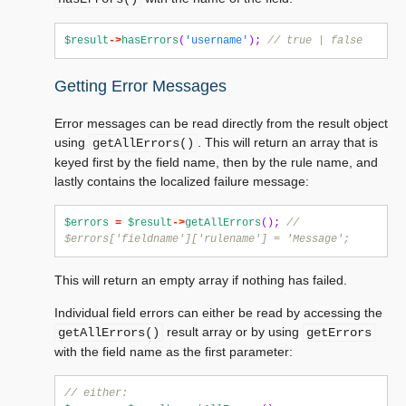
$result
->
hasErrors
(
'username'
);
// true | false
Getting Error Messages
Error messages can be read directly from the result object
using
. This will return an array that is
getAllErrors()
keyed first by the field name, then by the rule name, and
lastly contains the localized failure message:
$errors
=
$result
->
getAllErrors
();
// 
$errors['fieldname']['rulename'] = 'Message';
This will return an empty array if nothing has failed.
Individual field errors can either be read by accessing the
result array or by using
getAllErrors()
getErrors
with the field name as the first parameter:
// either: