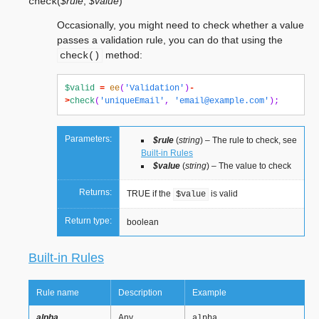
(
$rule
,
$value
)
check
Occasionally, you might need to check whether a value
passes a validation rule, you can do that using the
method:
check()
$valid
=
ee
(
'Validation'
)
-
>
check
(
'uniqueEmail'
,
'
email@example.com
'
);
Parameters:
$rule
(
string
) – The rule to check, see
Built-in Rules
$value
(
string
) – The value to check
Returns:
TRUE if the
is valid
$value
Return type:
boolean
Built-in Rules
Rule name
Description
Example
alpha
Any
alpha