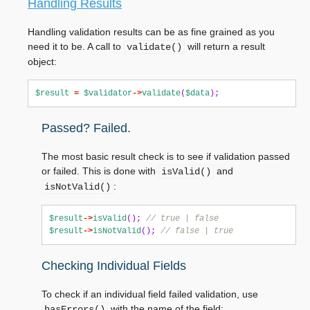
Handling Results
Handling validation results can be as fine grained as you
need it to be. A call to
will return a result
validate()
object:
$result
=
$validator
->
validate
(
$data
);
Passed? Failed.
The most basic result check is to see if validation passed
or failed. This is done with
and
isValid()
:
isNotValid()
$result
->
isValid
();
// true | false
$result
->
isNotValid
();
// false | true
Checking Individual Fields
To check if an individual field failed validation, use
with the name of the field:
hasErrors()