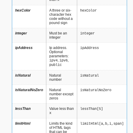
x
hexColor
A three or six-
hexColor
character hex
code without a
pound sign
integer
Must be an
integer
integer
ipAddress
Ip address.
ipAddress
Optional
parameters:
,
,
ipv4
ipv6
public
isNatural
Natural
isNatural
number
isNaturalNoZero
Natural
isNaturalNoZero
number except
zeros
lessThan
Value less than
lessThan[5]
x
limitHtml
Limits the kind
limitHtml[a,b,i,span]
of HTML tags
that can be