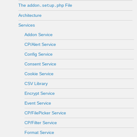
The
File
addon.setup.php
Architecture
Services
Addon Service
CP/Alert Service
Config Service
Consent Service
Cookie Service
CSV Library
Encrypt Service
Event Service
CP/FilePicker Service
CP/Filter Service
Format Service