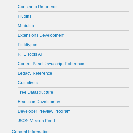
Constants Reference
Plugins
Modules
Extensions Development
Fieldtypes
RTE Tools API
Control Panel Javascript Reference
Legacy Reference
Guidelines
Tree Datastructure
Emoticon Development
Developer Preview Program
JSON Version Feed
General Information