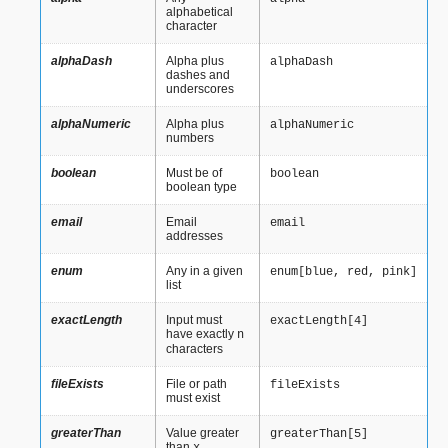
alphabetical
character
alphaDash
Alpha plus
alphaDash
dashes and
underscores
alphaNumeric
Alpha plus
alphaNumeric
numbers
boolean
Must be of
boolean
boolean type
email
Email
email
addresses
enum
Any in a given
enum[blue,
red,
pink]
list
exactLength
Input must
exactLength[4]
have exactly
n
characters
fileExists
File or path
fileExists
must exist
greaterThan
Value greater
greaterThan[5]
than