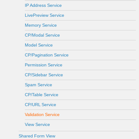
IP Address Service
LivePreview Service
Memory Service
CP/Modal Service
Model Service
CP/Pagination Service
Permission Service
CP/Sidebar Service
Spam Service
CP/Table Service
CP/URL Service
Validation Service
View Service
Shared Form View