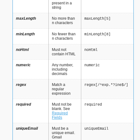
present in a
string
maxLength
No more than
maxLength[5]
characters
n
minLength
No fewer than
minLength[8]
characters
n
noHtml
Must not
noHtml
contain HTML
numeric
Any number,
numeric
including
decimals
regex
Match a
regex[/^exp.*?ine$/]
regular
expression
required
Must not be
required
blank. See
Required
Fields
uniqueEmail
Must be a
uniqueEmail
unique email.
Gmail