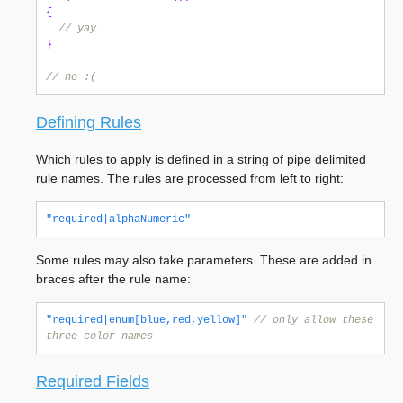
{
// yay
}
// no :(
Defining Rules
Which rules to apply is defined in a string of pipe delimited
rule names. The rules are processed from left to right:
"required|alphaNumeric"
Some rules may also take parameters. These are added in
braces after the rule name:
"required|enum[blue,red,yellow]"
// only allow these 
three color names
Required Fields