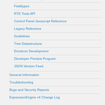
Fieldtypes
RTE Tools API
Control Panel Javascript Reference
Legacy Reference
Guidelines
Tree Datastructure
Emoticon Development
Developer Preview Program
JSON Version Feed
General Information
Troubleshooting
Bugs and Security Reports
ExpressionEngine v4 Change Log