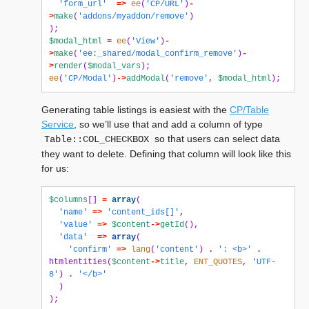
'form_url'
=>
ee
(
'CP/URL'
)
-
>
make
(
'addons/myaddon/remove'
)
);
$modal_html
=
ee
(
'View'
)
-
>
make
(
'ee:_shared/modal_confirm_remove'
)
-
>
render
(
$modal_vars
);
ee
(
'CP/Modal'
)
->
addModal
(
'remove'
,
$modal_html
);
Generating table listings is easiest with the
CP/Table
Service
, so we’ll use that and add a column of type
so that users can select data
Table::COL_CHECKBOX
they want to delete. Defining that column will look like this
for us:
$columns
[]
=
array
(
'name'
=>
'content_ids[]'
,
'value'
=>
$content
->
getId
(),
'data'
=>
array
(
'confirm'
=>
lang
(
'content'
)
.
': <b>'
.
htmlentities
(
$content
->
title
,
ENT_QUOTES
,
'UTF-
8'
)
.
'</b>'
)
);