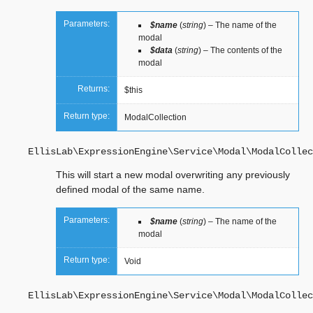
Parameters:
$name
(
string
) – The name of the
modal
$data
(
string
) – The contents of the
modal
Returns:
$this
Return type:
ModalCollection
EllisLab\ExpressionEngine\Service\Modal\ModalCollec
This will start a new modal overwriting any previously
defined modal of the same name.
Parameters:
$name
(
string
) – The name of the
modal
Return type:
Void
EllisLab\ExpressionEngine\Service\Modal\ModalCollec