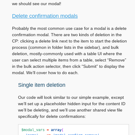
we should see our modal!
Delete confirmation modals
Probably the most common use case for a modal is a delete
confirmation modal. There are two kinds of deletion in the
CP: clicking a delete link next to the item to start the deletion
process (common in folder lists in the sidebar), and bulk
deletion, mostly-commonly used with a table UI where the
user can select multiple items from a table, select “Remove”
in the bulk action selector, then click “Submit” to display the
modal. We’ll cover how to do each.
Single item deletion
Our code will look similar to our simple example, except
we’ll set up a placeholder hidden input for the content ID
we’ll be deleting, and we’ll use another shared view file
specifically for delete confirmations:
$modal_vars
=
array
(