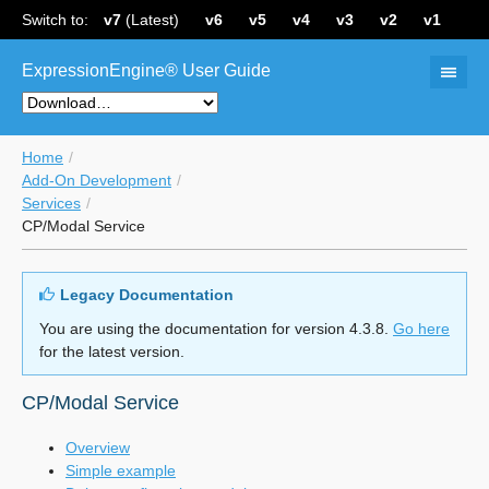
Switch to:
v7
(Latest)
v6
v5
v4
v3
v2
v1
ExpressionEngine® User Guide
Home
Add-On Development
Services
CP/Modal Service
Legacy Documentation
You are using the documentation for version 4.3.8.
Go here
for the latest version.
CP/Modal Service
Overview
Simple example