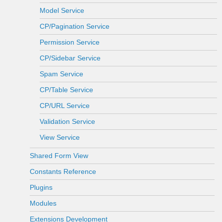
Model Service
CP/Pagination Service
Permission Service
CP/Sidebar Service
Spam Service
CP/Table Service
CP/URL Service
Validation Service
View Service
Shared Form View
Constants Reference
Plugins
Modules
Extensions Development