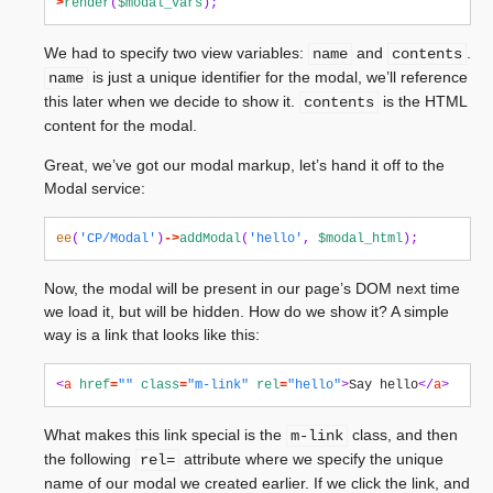
>
render
(
$modal_vars
);
We had to specify two view variables:
and
.
name
contents
is just a unique identifier for the modal, we’ll reference
name
this later when we decide to show it.
is the HTML
contents
content for the modal.
Great, we’ve got our modal markup, let’s hand it off to the
Modal service:
ee
(
'CP/Modal'
)
->
addModal
(
'hello'
,
$modal_html
);
Now, the modal will be present in our page’s DOM next time
we load it, but will be hidden. How do we show it? A simple
way is a link that looks like this:
<
a
href
=
""
class
=
"m-link"
rel
=
"hello"
>
Say hello
</
a
>
What makes this link special is the
class, and then
m-link
the following
attribute where we specify the unique
rel=
name of our modal we created earlier. If we click the link, and