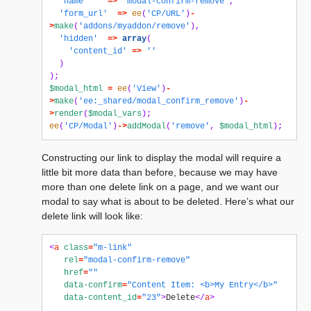
'name'
=>
'modal-confirm-remove'
,
'form_url'
=>
ee
(
'CP/URL'
)
-
>
make
(
'addons/myaddon/remove'
),
'hidden'
=>
array
(
'content_id'
=>
''
)
);
$modal_html
=
ee
(
'View'
)
-
>
make
(
'ee:_shared/modal_confirm_remove'
)
-
>
render
(
$modal_vars
);
ee
(
'CP/Modal'
)
->
addModal
(
'remove'
,
$modal_html
);
Constructing our link to display the modal will require a
little bit more data than before, because we may have
more than one delete link on a page, and we want our
modal to say what is about to be deleted. Here’s what our
delete link will look like:
<
a
class
=
"m-link"
rel
=
"modal-confirm-remove"
href
=
""
data-confirm
=
"Content Item: <b>My Entry</b>"
data-content_id
=
"23"
>
Delete
</
a
>