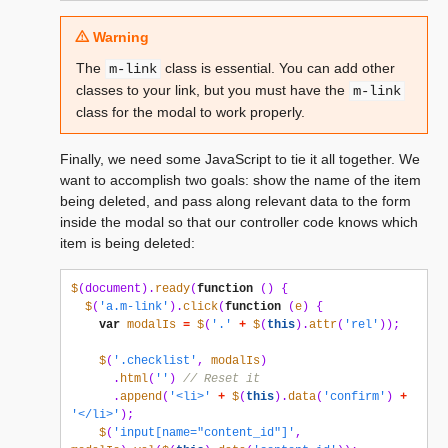
Warning
The
class is essential. You can add other
m-link
classes to your link, but you must have the
m-link
class for the modal to work properly.
Finally, we need some JavaScript to tie it all together. We
want to accomplish two goals: show the name of the item
being deleted, and pass along relevant data to the form
inside the modal so that our controller code knows which
item is being deleted:
$
(
document
).
ready
(
function
()
{
$
(
'a.m-link'
).
click
(
function
(
e
)
{
var
modalIs
=
$
(
'.'
+
$
(
this
).
attr
(
'rel'
));
$
(
'.checklist'
,
modalIs
)
.
html
(
''
)
// Reset it
.
append
(
'<li>'
+
$
(
this
).
data
(
'confirm'
)
+
'</li>'
);
$
(
'input[name="content_id"]'
,