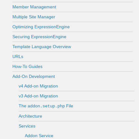
Member Management
Multiple Site Manager
Optimizing ExpressionEngine
Securing ExpressionEngine
Template Language Overview
URLs
How-To Guides
Add-On Development
v4 Add-on Migration
v3 Add-on Migration
The
File
addon.setup.php
Architecture
Services
Addon Service