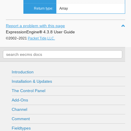
Return type:
Array
Report a problem with this page
ExpressionEngine
®
4.3.8 User Guide
©2002–2021
Packet Tide,LLC.
Introduction
Installation & Updates
The Control Panel
Add-Ons
Channel
Comment
Fieldtypes