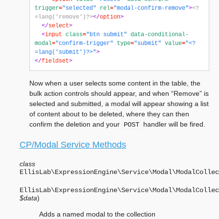
trigger
=
"selected"
rel
=
"modal-confirm-remove"
>
<?
=lang('remove')?>
</
option
>
</
select
>
<
input
class
=
"btn submit"
data-conditional-
modal
=
"confirm-trigger"
type
=
"submit"
value
=
"<?
=lang('submit')?>"
>
</
fieldset
>
Now when a user selects some content in the table, the
bulk action controls should appear, and when “Remove” is
selected and submitted, a modal will appear showing a list
of content about to be deleted, where they can then
confirm the deletion and your
handler will be fired.
POST
CP/Modal Service Methods
class
EllisLab\ExpressionEngine\Service\Modal\
ModalCollec
EllisLab\ExpressionEngine\Service\Modal\ModalCollec
$data
)
Adds a named modal to the collection