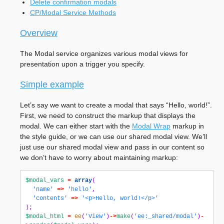
Delete confirmation modals
CP/Modal Service Methods
Overview
The Modal service organizes various modal views for
presentation upon a trigger you specify.
Simple example
Let’s say we want to create a modal that says “Hello, world!”.
First, we need to construct the markup that displays the
modal. We can either start with the
Modal Wrap
markup in
the style guide, or we can use our shared modal view. We’ll
just use our shared modal view and pass in our content so
we don’t have to worry about maintaining markup:
$modal_vars
=
array
(
'name'
=>
'hello'
,
'contents'
=>
'<p>Hello, world!</p>'
);
$modal_html
=
ee
(
'View'
)
->
make
(
'ee:_shared/modal'
)
-