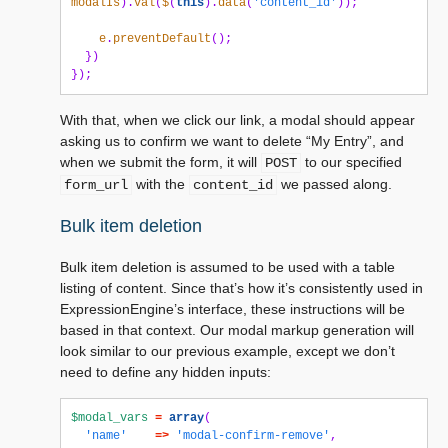
modalIs
).
val
(
$
(
this
).
data
(
'content_id'
));
e
.
preventDefault
();
})
});
With that, when we click our link, a modal should appear
asking us to confirm we want to delete “My Entry”, and
when we submit the form, it will
to our specified
POST
with the
we passed along.
form_url
content_id
Bulk item deletion
Bulk item deletion is assumed to be used with a table
listing of content. Since that’s how it’s consistently used in
ExpressionEngine’s interface, these instructions will be
based in that context. Our modal markup generation will
look similar to our previous example, except we don’t
need to define any hidden inputs:
$modal_vars
=
array
(
'name'
=>
'modal-confirm-remove'
,