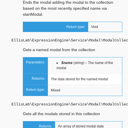
Ends the modal adding the modal to the collection
based on the most recently specified name via
startModal.
Return type:
Void
EllisLab\ExpressionEngine\Service\Modal\ModalCollec
Gets a named modal from the collection
Parameters:
$name
(
string
) – The name of the
modal
Returns:
The data stored for the named modal
Return type:
Mixed
EllisLab\ExpressionEngine\Service\Modal\ModalCollec
Gets all the modals stored in this collection
Returns:
An array of stored modal data