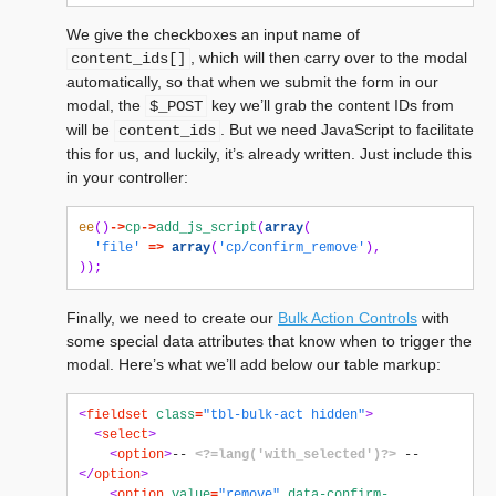
We give the checkboxes an input name of
, which will then carry over to the modal
content_ids[]
automatically, so that when we submit the form in our
modal, the
key we’ll grab the content IDs from
$_POST
will be
. But we need JavaScript to facilitate
content_ids
this for us, and luckily, it’s already written. Just include this
in your controller:
ee
()
->
cp
->
add_js_script
(
array
(
'file'
=>
array
(
'cp/confirm_remove'
),
));
Finally, we need to create our
Bulk Action Controls
with
some special data attributes that know when to trigger the
modal. Here’s what we’ll add below our table markup:
<
fieldset
class
=
"tbl-bulk-act hidden"
>
<
select
>
<
option
>
-- 
<?=lang('with_selected')?>
 --
</
option
>
<
option
value
=
"remove"
data-confirm-