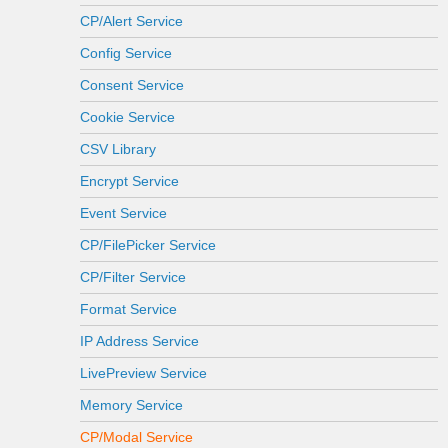
CP/Alert Service
Config Service
Consent Service
Cookie Service
CSV Library
Encrypt Service
Event Service
CP/FilePicker Service
CP/Filter Service
Format Service
IP Address Service
LivePreview Service
Memory Service
CP/Modal Service