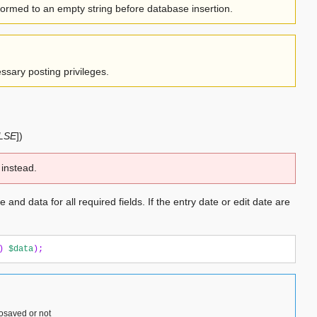
sformed to an empty string before database insertion.
ssary posting privileges.
ALSE
]
)
instead.
 and data for all required fields. If the entry date or edit date are
)
$data
);
tosaved or not