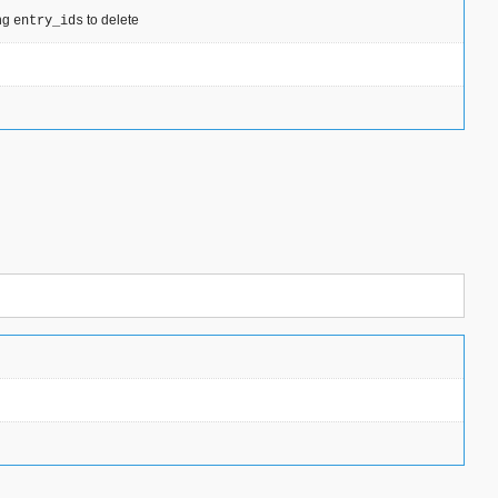
ing
to delete
entry_ids