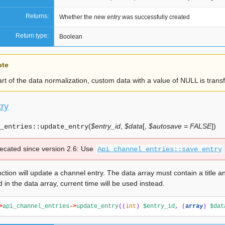
Returns:
Whether the new entry was successfully created
Return type:
Boolean
ote
rt of the data normalization, custom data with a value of NULL is tran
ry
(
$entry_id
,
$data
[
,
$autosave = FALSE
]
)
_entries::
update_entry
ecated since version 2.6:
Use
Api_channel_entries::save_entry
ction will update a channel entry. The data array must contain a title and
d in the data array, current time will be used instead.
>
api_channel_entries
->
update_entry
((
int
)
$entry_id
,
(
array
)
$dat