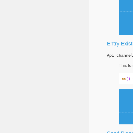
Entry Exist
Api_channel
This fun
ee
()
-