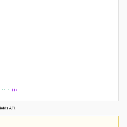
errors
));
ields API.