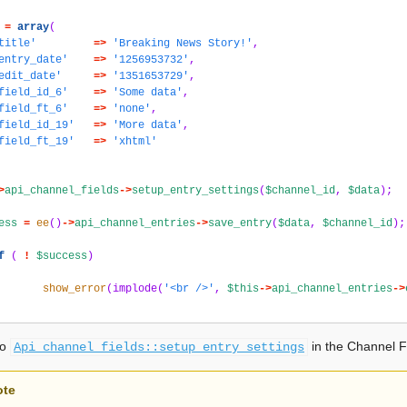
=
array
(
title'
=>
'Breaking News Story!'
,
entry_date'
=>
'1256953732'
,
edit_date'
=>
'1351653729'
,
field_id_6'
=>
'Some data'
,
field_ft_6'
=>
'none'
,
field_id_19'
=>
'More data'
,
field_ft_19'
=>
'xhtml'
>
api_channel_fields
->
setup_entry_settings
(
$channel_id
,
$data
);
ess
=
ee
()
->
api_channel_entries
->
save_entry
(
$data
,
$channel_id
);
f
(
!
$success
)
show_error
(
implode
(
'<br />'
,
$this
->
api_channel_entries
->
so
in the Channel F
Api_channel_fields::setup_entry_settings
ote