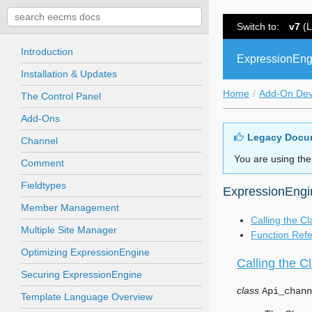
Switch to:
v7
(L
Introduction
ExpressionEng
Installation & Updates
Home
Add-On De
The Control Panel
Add-Ons
Legacy Docu
Channel
You are using the
Comment
Fieldtypes
ExpressionEngi
Member Management
Calling the Cl
Multiple Site Manager
Function Ref
Optimizing ExpressionEngine
Calling the C
Securing ExpressionEngine
class
Api_chann
Template Language Overview