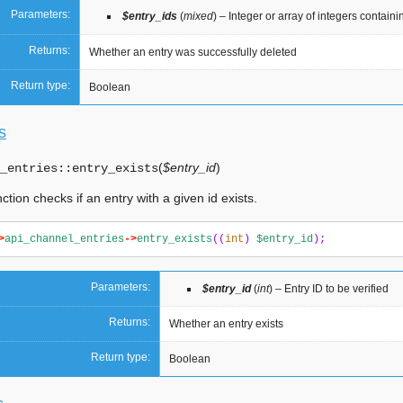
Parameters:
$entry_ids
(
mixed
) – Integer or array of integers contain
Returns:
Whether an entry was successfully deleted
Return type:
Boolean
s
(
$entry_id
)
_entries::
entry_exists
ction checks if an entry with a given id exists.
>
api_channel_entries
->
entry_exists
((
int
)
$entry_id
);
Parameters:
$entry_id
(
int
) – Entry ID to be verified
Returns:
Whether an entry exists
Return type:
Boolean