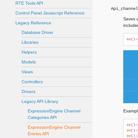
RTE Tools API
Api_channel
Control Panel Javascript Reference
Saves a
Legacy Reference
include
Database Driver
ee
()
-
Libraries
Helpers
Models
Views
Controllers
Drivers
Legacy API Library
ExpressionEngine Channel
Exampl
Categories API
ee
()
-
ExpressionEngine Channel
ee
()
-
Entries API
ee
()
-