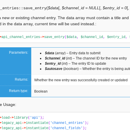
(
$data
[
,
$channel_id = NULL
[
,
$entry_id = 0
[
_entries::
save_entry
 new or existing channel entry. The data array must contain a title and da
d in the data array, current time will be used instead.:
>
api_channel_entries
->
save_entry
(
$data
,
$channel_id
,
$entry_id
,
Parameters:
$data
(
array
) – Entry data to submit
$channel_id
(
int
) – The channel ID for the new entry
$entry_id
(
int
) – The entry ID to update
$autosave
(
boolean
) – Whether the entry is being au
Returns:
Whether the new entry was successfully created or updated
Return type:
Boolean
e Usage:
>
load
->
library
(
'api'
);
>
legacy_api
->
instantiate
(
'channel_entries'
);
>
legacy_api
->
instantiate
(
'channel_fields'
);