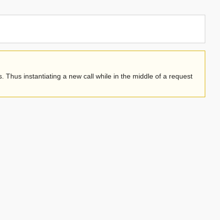
. Thus instantiating a new call while in the middle of a request