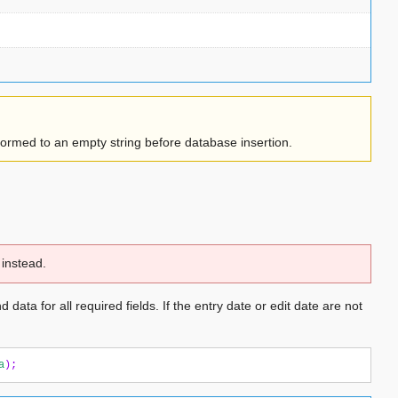
sformed to an empty string before database insertion.
instead.
 data for all required fields. If the entry date or edit date are not
a
);