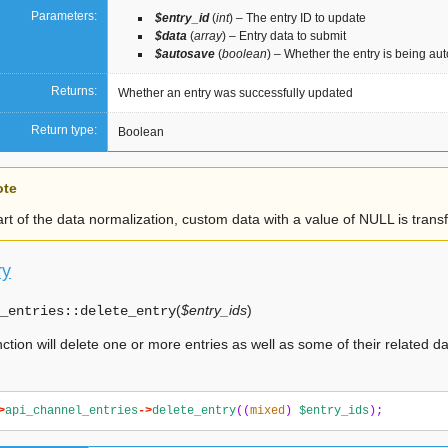
Parameters:
$entry_id
(
int
) – The entry ID to update
$data
(
array
) – Entry data to submit
$autosave
(
boolean
) – Whether the entry is being au
Returns:
Whether an entry was successfully updated
Return type:
Boolean
ote
rt of the data normalization, custom data with a value of NULL is tran
ry
(
$entry_ids
)
_entries::
delete_entry
nction will delete one or more entries as well as some of their related d
>
api_channel_entries
->
delete_entry
((
mixed
)
$entry_ids
);