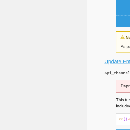
N
As pa
Update Ent
Api_channel
Depr
This fun
include
ee
()
-