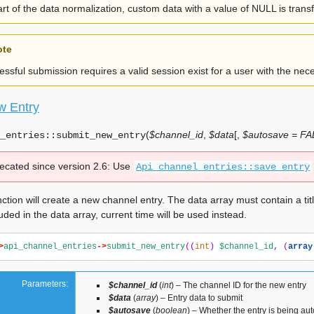
rt of the data normalization, custom data with a value of NULL is tran
ote
ssful submission requires a valid session exist for a user with the nece
w Entry
(
$channel_id
,
$data
[
,
$autosave = F
_entries::
submit_new_entry
ecated since version 2.6:
Use
Api_channel_entries::save_entry
ction will create a new channel entry. The data array must contain a title
luded in the data array, current time will be used instead.
>
api_channel_entries
->
submit_new_entry
((
int
)
$channel_id
,
(
array
Parameters:
$channel_id
(
int
) – The channel ID for the new entry
$data
(
array
) – Entry data to submit
$autosave
(
boolean
) – Whether the entry is being au