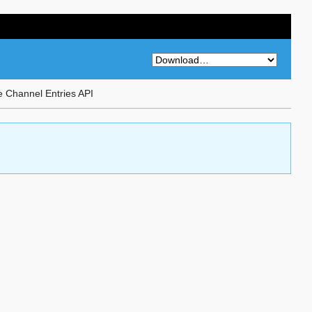
 Channel Entries API