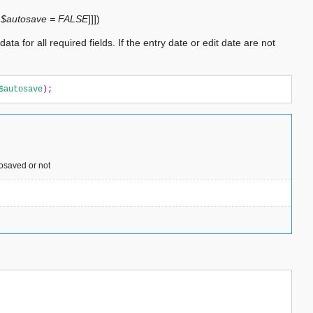
,
$autosave = FALSE
]
]
]
)
ta for all required fields. If the entry date or edit date are not
$autosave
);
tosaved or not