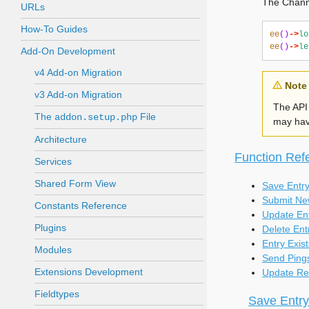
The Channe
URLs
How-To Guides
ee
()
->
lo
ee
()
->
le
Add-On Development
v4 Add-on Migration
Note
v3 Add-on Migration
The API 
The
File
addon.setup.php
may have
Architecture
Function Ref
Services
Shared Form View
Save Entr
Submit Ne
Constants Reference
Update En
Plugins
Delete Ent
Entry Exist
Modules
Send Ping
Extensions Development
Update Re
Fieldtypes
Save Entry