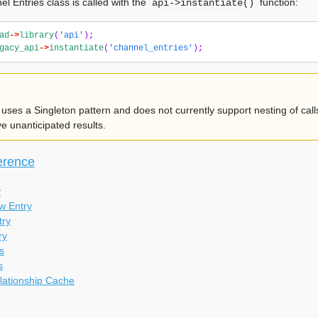
l Entries class is called with the
function:
api->instantiate()
ad
->
library
(
'api'
);
gacy_api
->
instantiate
(
'channel_entries'
);
uses a Singleton pattern and does not currently support nesting of calls
 unanticipated results.
erence
y
w Entry
try
ry
s
s
lationship Cache