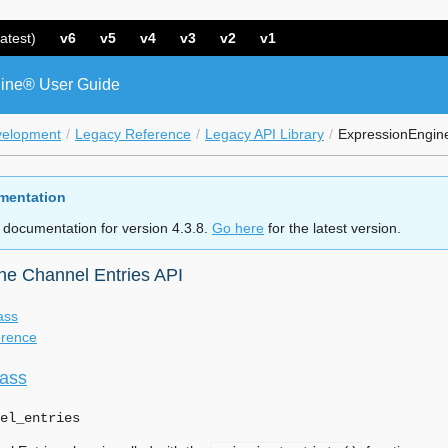
atest)
v6
v5
v4
v3
v2
v1
ine® User Guide
velopment
Legacy Reference
Legacy API Library
ExpressionEngine
mentation
 documentation for version 4.3.8.
Go here
for the latest version.
ne Channel Entries API
ass
erence
lass
el_entries