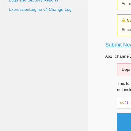
Bugs and Security Reports
As pa
ExpressionEngine v4 Change Log
N
Succe
Submit Ne
Api_channel
Depr
This fun
not inc
ee
()
-