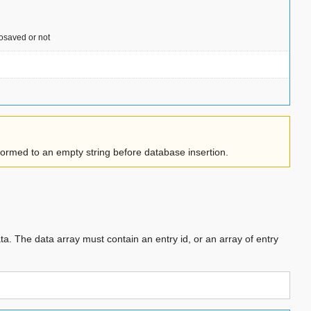
tosaved or not
sformed to an empty string before database insertion.
ata. The data array must contain an entry id, or an array of entry