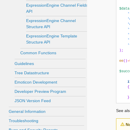
ExpressionEngine Channel Fields
$data
API
'
'
ExpressionEngine Channel
'
Structure API
'
'
ExpressionEngine Template
'
Structure API
'
);
Common Functions
ee
()
-
Guidelines
$succ
Tree Datastructure
Emoticon Development
i
{
Developer Preview Program
}
JSON Version Feed
See al
General Information
Troubleshooting
N