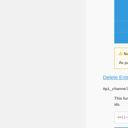
N
As pa
Delete Ent
Api_channel
This fu
ids.
ee
()
-