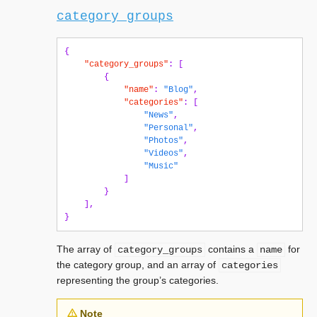
category_groups
{
"category_groups"
:
[
{
"name"
:
"Blog"
,
"categories"
:
[
"News"
,
"Personal"
,
"Photos"
,
"Videos"
,
"Music"
]
}
],
}
The array of
contains a
for
category_groups
name
the category group, and an array of
categories
representing the group’s categories.
Note