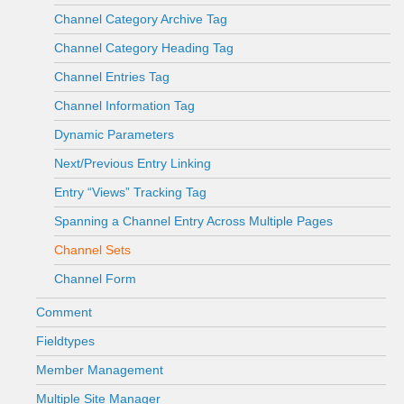
Channel Category Archive Tag
Channel Category Heading Tag
Channel Entries Tag
Channel Information Tag
Dynamic Parameters
Next/Previous Entry Linking
Entry “Views” Tracking Tag
Spanning a Channel Entry Across Multiple Pages
Channel Sets
Channel Form
Comment
Fieldtypes
Member Management
Multiple Site Manager