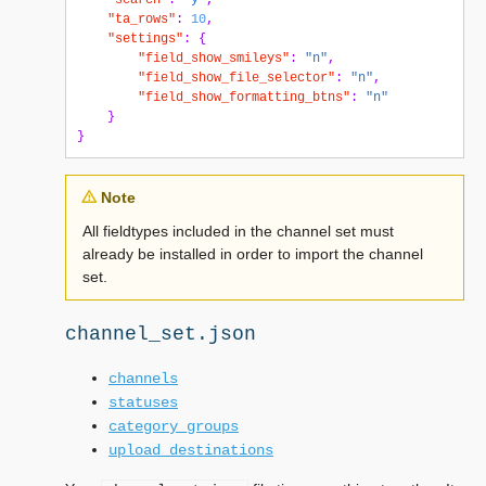
"search"
:
"y"
,
"ta_rows"
:
10
,
"settings"
:
{
"field_show_smileys"
:
"n"
,
"field_show_file_selector"
:
"n"
,
"field_show_formatting_btns"
:
"n"
}
}
Note
All fieldtypes included in the channel set must
already be installed in order to import the channel
set.
channel_set.json
channels
statuses
category_groups
upload_destinations