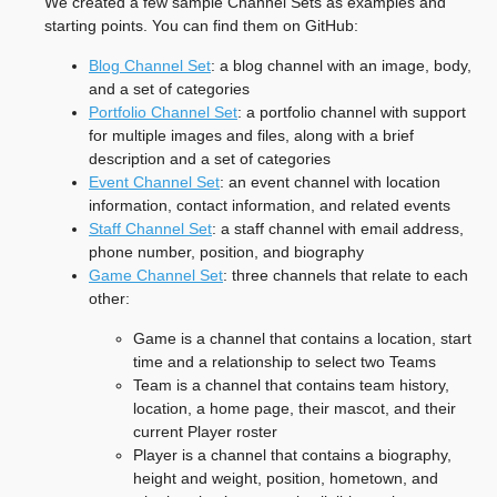
We created a few sample Channel Sets as examples and
starting points. You can find them on GitHub:
Blog Channel Set
: a blog channel with an image, body,
and a set of categories
Portfolio Channel Set
: a portfolio channel with support
for multiple images and files, along with a brief
description and a set of categories
Event Channel Set
: an event channel with location
information, contact information, and related events
Staff Channel Set
: a staff channel with email address,
phone number, position, and biography
Game Channel Set
: three channels that relate to each
other:
Game is a channel that contains a location, start
time and a relationship to select two Teams
Team is a channel that contains team history,
location, a home page, their mascot, and their
current Player roster
Player is a channel that contains a biography,
height and weight, position, hometown, and