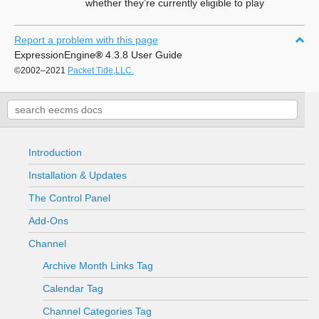
whether they’re currently eligible to play
Report a problem with this page
ExpressionEngine
®
4.3.8 User Guide
©2002–2021
Packet Tide,LLC.
Introduction
Installation & Updates
The Control Panel
Add-Ons
Channel
Archive Month Links Tag
Calendar Tag
Channel Categories Tag