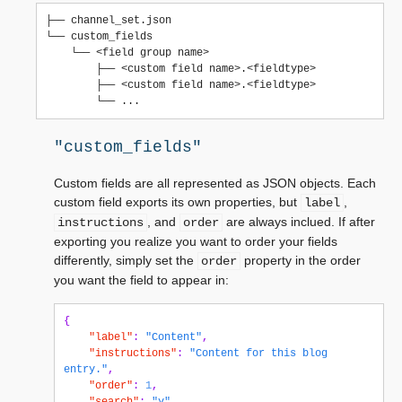
├── channel_set.json

└── custom_fields

    └── <field group name>

        ├── <custom field name>.<fieldtype>

        ├── <custom field name>.<fieldtype>

"custom_fields"
Custom fields are all represented as JSON objects. Each
custom field exports its own properties, but
,
label
, and
are always inclued. If after
instructions
order
exporting you realize you want to order your fields
differently, simply set the
property in the order
order
you want the field to appear in:
{
"label"
:
"Content"
,
"instructions"
:
"Content for this blog 
entry."
,
"order"
:
1
,