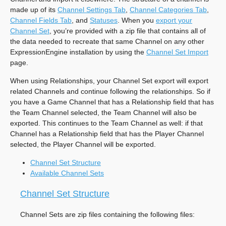
made up of its
Channel Settings Tab
,
Channel Categories Tab
,
Channel Fields Tab
, and
Statuses
. When you
export your
Channel Set
, you’re provided with a zip file that contains all of
the data needed to recreate that same Channel on any other
ExpressionEngine installation by using the
Channel Set Import
page.
When using Relationships, your Channel Set export will export
related Channels and continue following the relationships. So if
you have a Game Channel that has a Relationship field that has
the Team Channel selected, the Team Channel will also be
exported. This continues to the Team Channel as well: if that
Channel has a Relationship field that has the Player Channel
selected, the Player Channel will be exported.
Channel Set Structure
Available Channel Sets
Channel Set Structure
Channel Sets are zip files containing the following files: