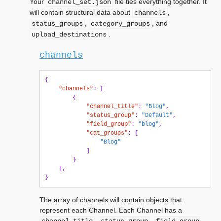
Your
file ties everything together. It
channel_set.json
will contain structural data about
,
channels
,
, and
status_groups
category_groups
.
upload_destinations
channels
{
"channels"
:
[
{
"channel_title"
:
"Blog"
,
"status_group"
:
"Default"
,
"field_group"
:
"blog"
,
"cat_groups"
:
[
"Blog"
]
}
],
}
The array of channels will contain objects that
represent each Channel. Each Channel has a
,
,
,