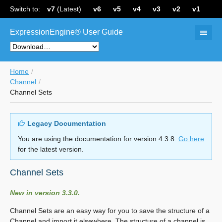
Switch to:
v7
(Latest)
v6
v5
v4
v3
v2
v1
ExpressionEngine® User Guide
Home
Channel
Channel Sets
Legacy Documentation
You are using the documentation for version 4.3.8.
Go here
for the latest version.
Channel Sets
New in version 3.3.0.
Channel Sets are an easy way for you to save the structure of a
Channel and import it elsewhere. The structure of a channel is