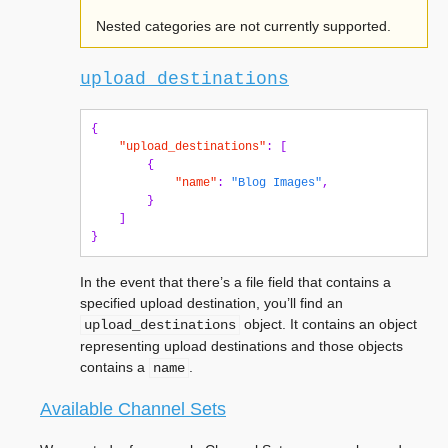
Nested categories are not currently supported.
upload_destinations
{
"upload_destinations"
:
[
{
"name"
:
"Blog Images"
,
}
]
}
In the event that there’s a file field that contains a
specified upload destination, you’ll find an
object. It contains an object
upload_destinations
representing upload destinations and those objects
contains a
.
name
Available Channel Sets