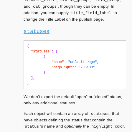
channel_title
status_group
field_group
and
, though they can be empty. In
cat_groups
addition, you can supply
to
title_field_label
change the Title Label on the publish page.
statuses
{
"statuses"
:
[
{
"name"
:
"Default Page"
,
"highlight"
:
"2051B3"
}
],
}
We don’t export the default “open” or “closed” status,
only any additional statuses.
Each object will contain an array of
that
statuses
have objects defining the status that contain the
’s name and
optionally
the
color.
status
highlight