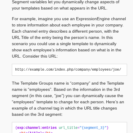
Segment variables let you dynamically change aspects of
your templates based on what appears in the URL.
For example, imagine you use an ExpressionEngine channel
to store information about each employee in your company.
Each channel entry describes a different person, with the
URL Title of the entry being the person’s name. In this
scenario you could use a single template to dynamically
show each employee’s information based on what is in the
URL. Consider this URL:
The Template Groups name is “company” and the Template
name is “employees”. Based on the information in the 3rd
segment (in this case, “joe”) you can dynamically cause the
“employees” template to change for each person. Here’s an
example of a channel tag in which the URL title changes
based on the 3rd segment:
{
exp:channel:entries
url_title
=
"{segment_3}"
}