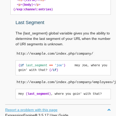
<
h1
>{
title
}</
h1
>
<
p
>{
body
}</
p
>
{
/exp:channel:entries
}
Last Segment
The {last_segment} global variable gives you the ability to
determine the last segment of your URL when the number
of URI segments is unknown.
http://example.com/index.php/company/
{
if
last_segment
==
'joe'
}
     Hey Joe, where you 
goin' with that? 
{
/
if
}
http://example.com/index.php/company/employees/j
Hey 
{
last_segment
}
Report a problem with this page
ExpressionEngine
®
3.5.17 User Guide