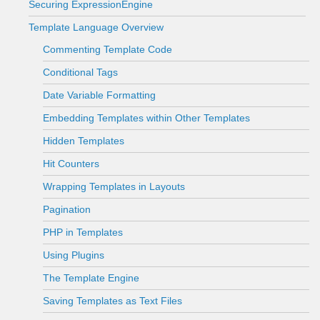
Securing ExpressionEngine
Template Language Overview
Commenting Template Code
Conditional Tags
Date Variable Formatting
Embedding Templates within Other Templates
Hidden Templates
Hit Counters
Wrapping Templates in Layouts
Pagination
PHP in Templates
Using Plugins
The Template Engine
Saving Templates as Text Files