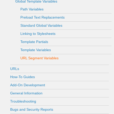
Global Template Variables
Path Variables
Preload Text Replacements
Standard Global Variables
Linking to Stylesheets
Template Partials
Template Variables
URL Segment Variables
URLs
How-To Guides
Add-On Development
General Information
Troubleshooting
Bugs and Security Reports