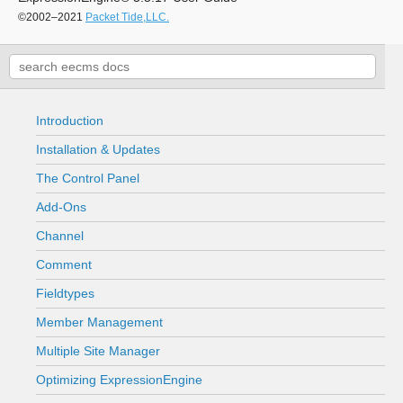
©2002–2021
Packet Tide,LLC.
Introduction
Installation & Updates
The Control Panel
Add-Ons
Channel
Comment
Fieldtypes
Member Management
Multiple Site Manager
Optimizing ExpressionEngine