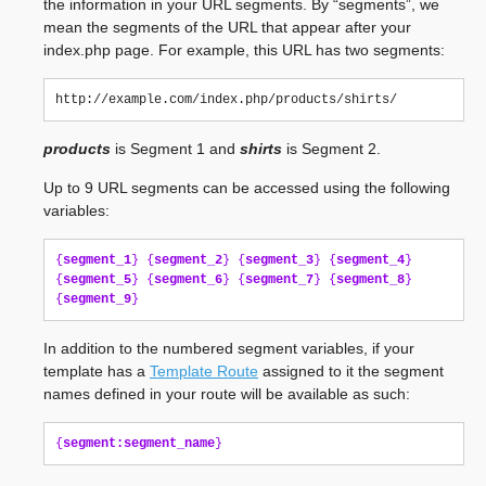
the information in your URL segments. By “segments”, we
mean the segments of the URL that appear after your
index.php page. For example, this URL has two segments:
products
is Segment 1 and
shirts
is Segment 2.
Up to 9 URL segments can be accessed using the following
variables:
{
segment_1
}
{
segment_2
}
{
segment_3
}
{
segment_4
}
{
segment_5
}
{
segment_6
}
{
segment_7
}
{
segment_8
}
{
segment_9
}
In addition to the numbered segment variables, if your
template has a
Template Route
assigned to it the segment
names defined in your route will be available as such:
{
segment:segment_name
}