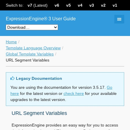
Switch to:
v7
(Latest)
v6
v5
v4
v3
v2
v1
ExpressionEngine® 3 User Guide
Home
Template Language Overview
Global Template Variables
URL Segment Variables
Legacy Documentation
You are using the documentation for version 3.5.17.
Go
here
for the latest version or
check here
for your available
upgrades to the latest version.
URL Segment Variables
ExpressionEngine provides an easy way for you to access