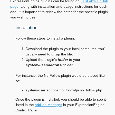
ExpressionEngine plugins can be found on
EllisLab’s GitHub
page
, along with installation and usage instructions for each
one. It is important to review the notes for the specific plugin
you wish to use.
Installation
Follow these steps to install a plugin:
Download the plugin to your local computer. You’ll
usually need to unzip the file.
Upload the plugin’s
folder
to your
system/user/addons/
folder.
For instance, the No Follow plugin would be placed like
so:
system/user/addons/no_follow/pi.no_follow.php
Once the plugin is installed, you should be able to see it
listed in the
Add-on Manager
in your ExpressionEngine
Control Panel.