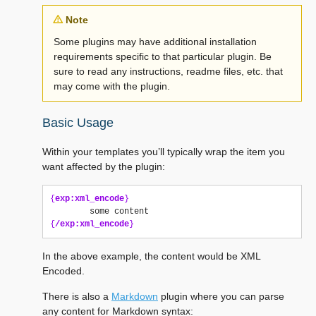
Note
Some plugins may have additional installation
requirements specific to that particular plugin. Be
sure to read any instructions, readme files, etc. that
may come with the plugin.
Basic Usage
Within your templates you’ll typically wrap the item you
want affected by the plugin:
{
exp:xml_encode
}
{
/exp:xml_encode
}
In the above example, the content would be XML
Encoded.
There is also a
Markdown
plugin where you can parse
any content for Markdown syntax: