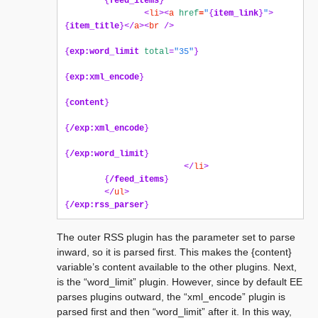
{
feed_items
}
<
li
><
a
href
=
"
{
item_link
}
"
>
{
item_title
}</
a
><
br
/>
{
exp:word_limit
total
=
"35"
}
{
exp:xml_encode
}
{
content
}
{
/exp:xml_encode
}
{
/exp:word_limit
}
</
li
>
{
/feed_items
}
</
ul
>
{
/exp:rss_parser
}
The outer RSS plugin has the parameter set to parse
inward, so it is parsed first. This makes the {content}
variable’s content available to the other plugins. Next,
is the “word_limit” plugin. However, since by default EE
parses plugins outward, the “xml_encode” plugin is
parsed first and then “word_limit” after it. In this way,