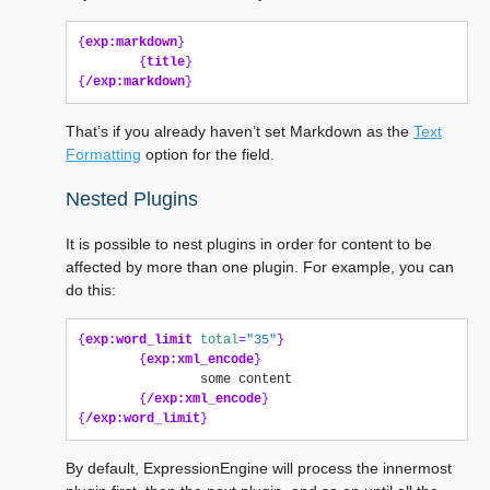
{
exp:markdown
}
{
title
}
{
/exp:markdown
}
That’s if you already haven’t set Markdown as the
Text
Formatting
option for the field.
Nested Plugins
It is possible to nest plugins in order for content to be
affected by more than one plugin. For example, you can
do this:
{
exp:word_limit
total
=
"35"
}
{
exp:xml_encode
}
                some content

{
/exp:xml_encode
}
{
/exp:word_limit
}
By default, ExpressionEngine will process the innermost