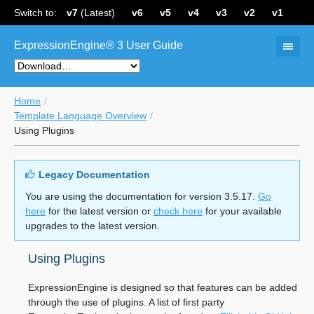
Switch to:
v7
(Latest)
v6
v5
v4
v3
v2
v1
ExpressionEngine® 3 User Guide
Home
Template Language Overview
Using Plugins
Legacy Documentation
You are using the documentation for version 3.5.17.
Go
here
for the latest version or
check here
for your available
upgrades to the latest version.
Using Plugins
ExpressionEngine is designed so that features can be added
through the use of plugins. A list of first party