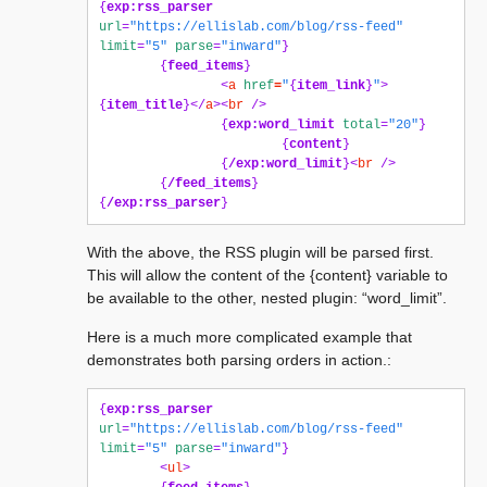
{
exp:rss_parser
url
=
"https://ellislab.com/blog/rss-feed"
limit
=
"5"
parse
=
"inward"
}
{
feed_items
}
<
a
href
=
"
{
item_link
}
"
>
{
item_title
}</
a
><
br
/>
{
exp:word_limit
total
=
"20"
}
{
content
}
{
/exp:word_limit
}<
br
/>
{
/feed_items
}
{
/exp:rss_parser
}
With the above, the RSS plugin will be parsed first.
This will allow the content of the {content} variable to
be available to the other, nested plugin: “word_limit”.
Here is a much more complicated example that
demonstrates both parsing orders in action.:
{
exp:rss_parser
url
=
"https://ellislab.com/blog/rss-feed"
limit
=
"5"
parse
=
"inward"
}
<
ul
>