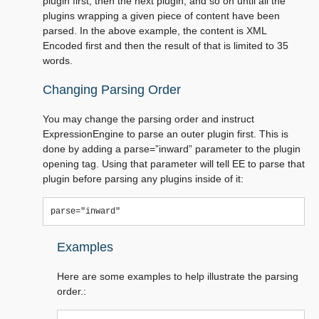
plugin first, then the next plugin, and so on until all the
plugins wrapping a given piece of content have been
parsed. In the above example, the content is XML
Encoded first and then the result of that is limited to 35
words.
Changing Parsing Order
You may change the parsing order and instruct
ExpressionEngine to parse an outer plugin first. This is
done by adding a parse=”inward” parameter to the plugin
opening tag. Using that parameter will tell EE to parse that
plugin before parsing any plugins inside of it:
Examples
Here are some examples to help illustrate the parsing
order.: