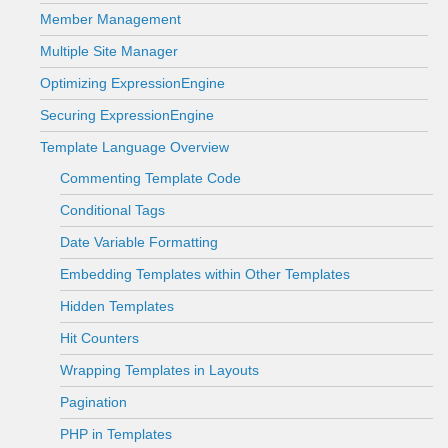
Member Management
Multiple Site Manager
Optimizing ExpressionEngine
Securing ExpressionEngine
Template Language Overview
Commenting Template Code
Conditional Tags
Date Variable Formatting
Embedding Templates within Other Templates
Hidden Templates
Hit Counters
Wrapping Templates in Layouts
Pagination
PHP in Templates