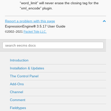
“word_limit” will never erase the closing tag for the
“xml_encode” plugin.
Report a problem with this page
ExpressionEngine
®
3.5.17 User Guide
©2002–2021
Packet Tide,LLC.
Introduction
Installation & Updates
The Control Panel
Add-Ons
Channel
Comment
Fieldtypes