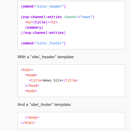
{
embed
=
"site/_header"
}
{
exp:channel:entries
channel
=
"news"
}
<
h2
>{
title
}</
h2
>
{
summary
}
{
/exp:channel:entries
}
{
embed
=
"site/_footer"
}
With a “site/_header” template:
<
html
>
<
head
>
<
title
>
News Site
</
title
>
</
head
>
<
body
>
And a “site/_footer” template:
</
body
>
</
html
>