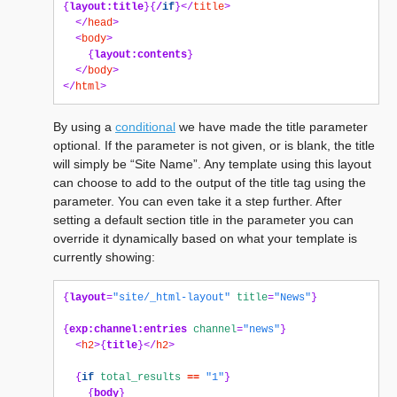
{
layout:title
}{
/
if
}</
title
>
</
head
>
<
body
>
{
layout:contents
}
</
body
>
</
html
>
By using a
conditional
we have made the title parameter
optional. If the parameter is not given, or is blank, the title
will simply be “Site Name”. Any template using this layout
can choose to add to the output of the title tag using the
parameter. You can even take it a step further. After
setting a default section title in the parameter you can
override it dynamically based on what your template is
currently showing:
{
layout
=
"site/_html-layout"
title
=
"News"
}
{
exp:channel:entries
channel
=
"news"
}
<
h2
>{
title
}</
h2
>
{
if
total_results
==
"1"
}
{
body
}