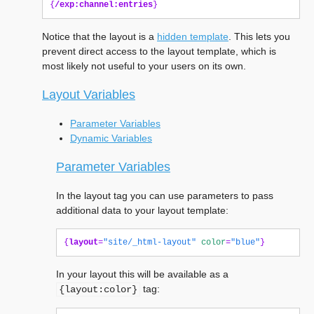
{
/exp:channel:entries
}
Notice that the layout is a
hidden template
. This lets you
prevent direct access to the layout template, which is
most likely not useful to your users on its own.
Layout Variables
Parameter Variables
Dynamic Variables
Parameter Variables
In the layout tag you can use parameters to pass
additional data to your layout template:
{
layout
=
"site/_html-layout"
color
=
"blue"
}
In your layout this will be available as a
tag:
{layout:color}