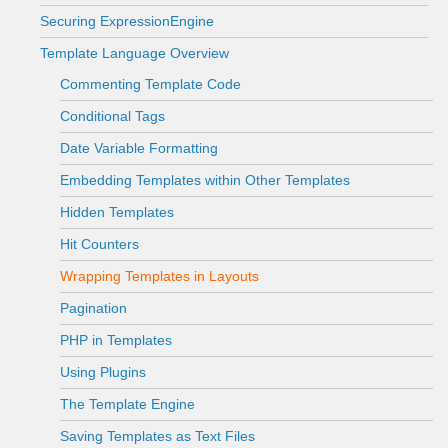
Securing ExpressionEngine
Template Language Overview
Commenting Template Code
Conditional Tags
Date Variable Formatting
Embedding Templates within Other Templates
Hidden Templates
Hit Counters
Wrapping Templates in Layouts
Pagination
PHP in Templates
Using Plugins
The Template Engine
Saving Templates as Text Files