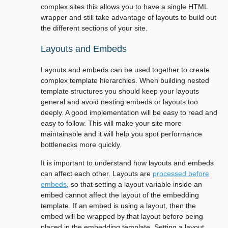
complex sites this allows you to have a single HTML
wrapper and still take advantage of layouts to build out
the different sections of your site.
Layouts and Embeds
Layouts and embeds can be used together to create
complex template hierarchies. When building nested
template structures you should keep your layouts
general and avoid nesting embeds or layouts too
deeply. A good implementation will be easy to read and
easy to follow. This will make your site more
maintainable and it will help you spot performance
bottlenecks more quickly.
It is important to understand how layouts and embeds
can affect each other. Layouts are
processed before
embeds
, so that setting a layout variable inside an
embed cannot affect the layout of the embedding
template. If an embed is using a layout, then the
embed will be wrapped by that layout before being
placed in the embedding template. Setting a layout