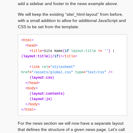
add a sidebar and footer to the news example above.
We will keep the existing “site/_html-layout” from before,
with a small addition to allow for additional JavaScript and
CSS to be set from the template:
<
html
>
<
head
>
<
title
>
Site Name
{
if
layout:title
!=
''
}
 | 
{
layout:title
}{
/
if
}</
title
>
<
link
rel
=
"stylesheet"
href
=
"/assets/global.css"
type
=
"text/css"
/>
{
layout:css
}
</
head
>
<
body
>
{
layout:contents
}
{
layout:js
}
</
body
>
</
html
>
For the news section we will now have a separate layout
that defines the structure of a given news page. Let’s call