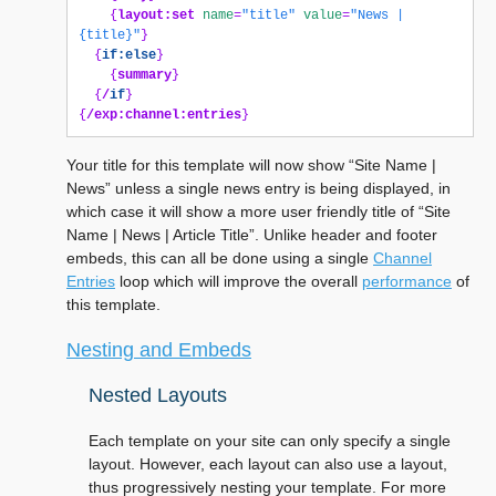
{
layout:set
name
=
"title"
value
=
"News | 
{title}"
}
{
if:else
}
{
summary
}
{
/
if
}
{
/exp:channel:entries
}
Your title for this template will now show “Site Name |
News” unless a single news entry is being displayed, in
which case it will show a more user friendly title of “Site
Name | News | Article Title”. Unlike header and footer
embeds, this can all be done using a single
Channel
Entries
loop which will improve the overall
performance
of
this template.
Nesting and Embeds
Nested Layouts
Each template on your site can only specify a single
layout. However, each layout can also use a layout,
thus progressively nesting your template. For more