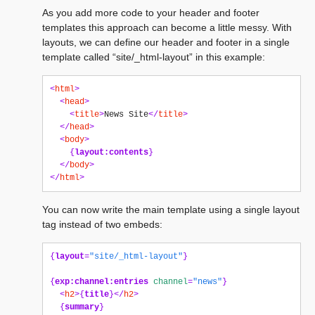
As you add more code to your header and footer
templates this approach can become a little messy. With
layouts, we can define our header and footer in a single
template called “site/_html-layout” in this example:
<
html
>
<
head
>
<
title
>
News Site
</
title
>
</
head
>
<
body
>
{
layout:contents
}
</
body
>
</
html
>
You can now write the main template using a single layout
tag instead of two embeds:
{
layout
=
"site/_html-layout"
}
{
exp:channel:entries
channel
=
"news"
}
<
h2
>{
title
}</
h2
>
{
summary
}