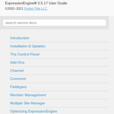
ExpressionEngine
®
3.5.17 User Guide
©2002–2021
Packet Tide,LLC.
Introduction
Installation & Updates
The Control Panel
Add-Ons
Channel
Comment
Fieldtypes
Member Management
Multiple Site Manager
Optimizing ExpressionEngine