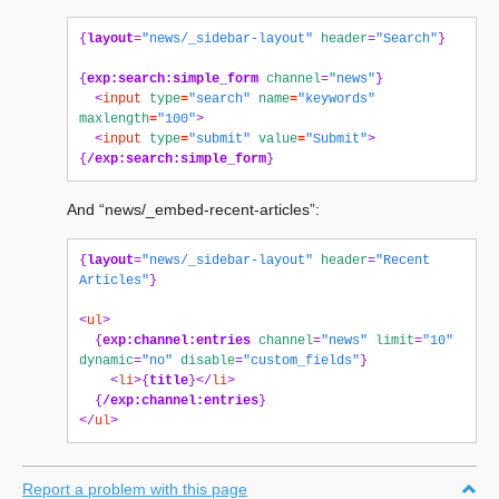
{
layout
=
"news/_sidebar-layout"
header
=
"Search"
}
{
exp:search:simple_form
channel
=
"news"
}
<
input
type
=
"search"
name
=
"keywords"
maxlength
=
"100"
>
<
input
type
=
"submit"
value
=
"Submit"
>
{
/exp:search:simple_form
}
And “news/_embed-recent-articles”:
{
layout
=
"news/_sidebar-layout"
header
=
"Recent 
Articles"
}
<
ul
>
{
exp:channel:entries
channel
=
"news"
limit
=
"10"
dynamic
=
"no"
disable
=
"custom_fields"
}
<
li
>{
title
}</
li
>
{
/exp:channel:entries
}
</
ul
>
Report a problem with this page