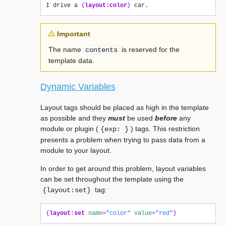
I drive a 
{
layout:color
}
Important
The name
is reserved for the
contents
template data.
Dynamic Variables
Layout tags should be placed as high in the template
as possible and they
must
be used
before
any
module or plugin (
) tags. This restriction
{exp:
}
presents a problem when trying to pass data from a
module to your layout.
In order to get around this problem, layout variables
can be set throughout the template using the
tag:
{layout:set}
{
layout:set
name
=
"color"
value
=
"red"
}