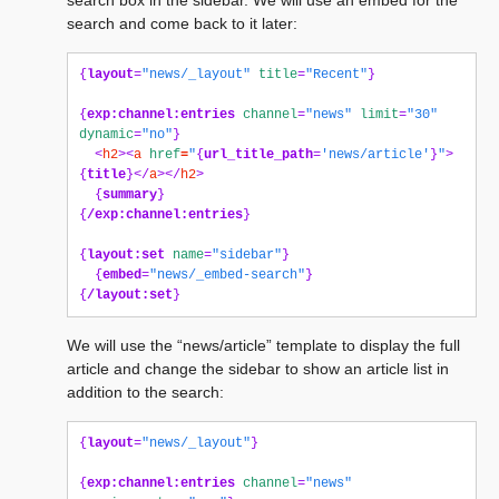
search box in the sidebar. We will use an embed for the
search and come back to it later:
{
layout
=
"news/_layout"
title
=
"Recent"
}
{
exp:channel:entries
channel
=
"news"
limit
=
"30"
dynamic
=
"no"
}
<
h2
><
a
href
=
"
{
url_title_path
=
'news/article'
}
"
>
{
title
}</
a
></
h2
>
{
summary
}
{
/exp:channel:entries
}
{
layout:set
name
=
"sidebar"
}
{
embed
=
"news/_embed-search"
}
{
/layout:set
}
We will use the “news/article” template to display the full
article and change the sidebar to show an article list in
addition to the search:
{
layout
=
"news/_layout"
}
{
exp:channel:entries
channel
=
"news"