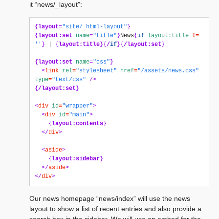
it “news/_layout”:
{
layout
=
"site/_html-layout"
}
{
layout:set
name
=
"title"
}
News
{
if
layout:title
!=
''
}
 | 
{
layout:title
}{
/
if
}{
/layout:set
}
{
layout:set
name
=
"css"
}
<
link
rel
=
"stylesheet"
href
=
"/assets/news.css"
type
=
"text/css"
/>
{
/layout:set
}
<
div
id
=
"wrapper"
>
<
div
id
=
"main"
>
{
layout:contents
}
</
div
>
<
aside
>
{
layout:sidebar
}
</
aside
>
</
div
>
Our news homepage “news/index” will use the news
layout to show a list of recent entries and also provide a