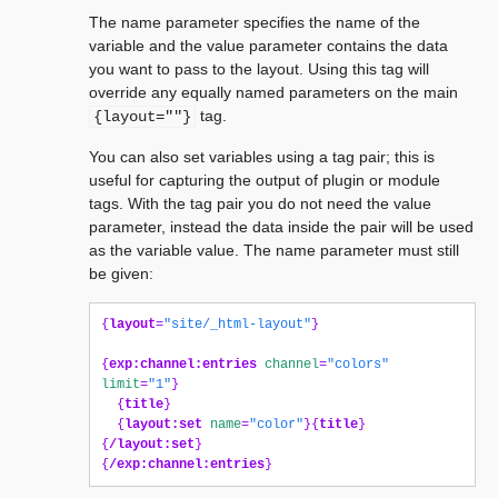
The name parameter specifies the name of the
variable and the value parameter contains the data
you want to pass to the layout. Using this tag will
override any equally named parameters on the main
tag.
{layout=""}
You can also set variables using a tag pair; this is
useful for capturing the output of plugin or module
tags. With the tag pair you do not need the value
parameter, instead the data inside the pair will be used
as the variable value. The name parameter must still
be given:
{
layout
=
"site/_html-layout"
}
{
exp:channel:entries
channel
=
"colors"
limit
=
"1"
}
{
title
}
{
layout:set
name
=
"color"
}{
title
}
{
/layout:set
}
{
/exp:channel:entries
}