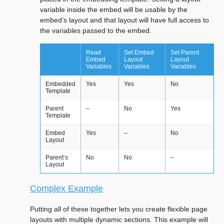
variable inside the embed will be usable by the
embed’s layout and that layout will have full access to
the variables passed to the embed.
Read
Set Embed
Set Parent
Embed
Layout
Layout
Variables
Variables
Variables
Embedded
Yes
Yes
No
Template
Parent
–
No
Yes
Template
Embed
Yes
–
No
Layout
Parent’s
No
No
–
Layout
Complex Example
Putting all of these together lets you create flexible page
layouts with multiple dynamic sections. This example will