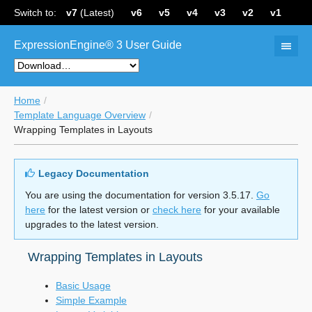
Switch to:
v7
(Latest)
v6
v5
v4
v3
v2
v1
ExpressionEngine® 3 User Guide
Home
Template Language Overview
Wrapping Templates in Layouts
Legacy Documentation
You are using the documentation for version 3.5.17.
Go
here
for the latest version or
check here
for your available
upgrades to the latest version.
Wrapping Templates in Layouts
Basic Usage
Simple Example