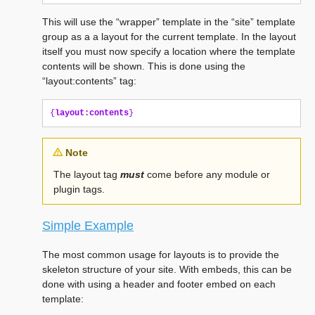
This will use the “wrapper” template in the “site” template
group as a a layout for the current template. In the layout
itself you must now specify a location where the template
contents will be shown. This is done using the
“layout:contents” tag:
{
layout:contents
}
Note
The layout tag
must
come before any module or
plugin tags.
Simple Example
The most common usage for layouts is to provide the
skeleton structure of your site. With embeds, this can be
done with using a header and footer embed on each
template: