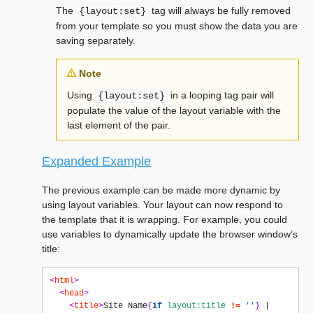
The
tag will always be fully removed
{layout:set}
from your template so you must show the data you are
saving separately.
Note
Using
in a looping tag pair will
{layout:set}
populate the value of the layout variable with the
last element of the pair.
Expanded Example
The previous example can be made more dynamic by
using layout variables. Your layout can now respond to
the template that it is wrapping. For example, you could
use variables to dynamically update the browser window’s
title:
<
html
>
<
head
>
<
title
>
Site Name
{
if
layout:title
!=
''
}
 | 