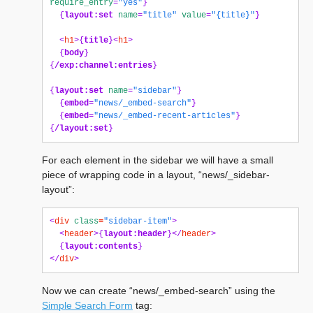
require_entry
=
"yes"
}
{
layout:set
name
=
"title"
value
=
"{title}"
}
<
h1
>{
title
}<
h1
>
{
body
}
{
/exp:channel:entries
}
{
layout:set
name
=
"sidebar"
}
{
embed
=
"news/_embed-search"
}
{
embed
=
"news/_embed-recent-articles"
}
{
/layout:set
}
For each element in the sidebar we will have a small
piece of wrapping code in a layout, “news/_sidebar-
layout”:
<
div
class
=
"sidebar-item"
>
<
header
>{
layout:header
}</
header
>
{
layout:contents
}
</
div
>
Now we can create “news/_embed-search” using the
Simple Search Form
tag: