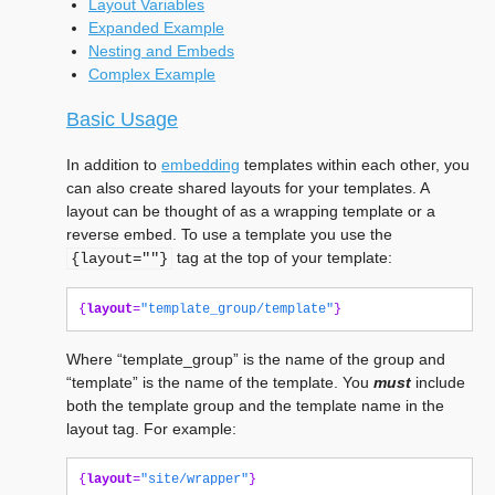
Layout Variables
Expanded Example
Nesting and Embeds
Complex Example
Basic Usage
In addition to
embedding
templates within each other, you
can also create shared layouts for your templates. A
layout can be thought of as a wrapping template or a
reverse embed. To use a template you use the
tag at the top of your template:
{layout=""}
{
layout
=
"template_group/template"
}
Where “template_group” is the name of the group and
“template” is the name of the template. You
must
include
both the template group and the template name in the
layout tag. For example:
{
layout
=
"site/wrapper"
}