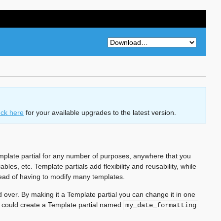
ck here
for your available upgrades to the latest version.
Template partial for any number of purposes, anywhere that you
bles, etc. Template partials add flexibility and reusability, while
tead of having to modify many templates.
 over. By making it a Template partial you can change it in one
u could create a Template partial named
my_date_formatting