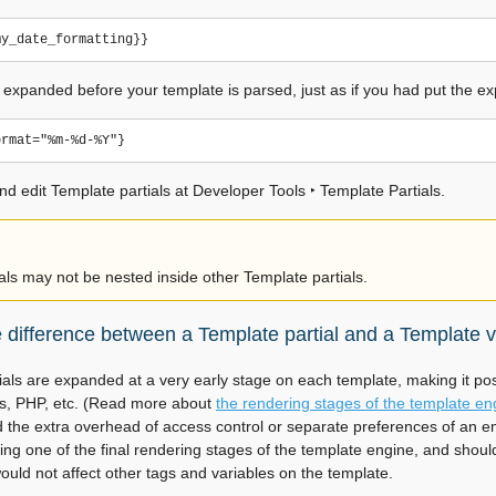
tly expanded before your template is parsed, just as if you had put the ex
nd edit Template partials at
Developer Tools ‣ Template Partials
.
als may not be nested inside other Template partials.
e difference between a Template partial and a Template v
ials are expanded at a very early stage on each template, making it po
es, PHP, etc. (Read more about
the rendering stages of the template en
d the extra overhead of access control or separate preferences of an
ng one of the final rendering stages of the template engine, and should 
ould not affect other tags and variables on the template.