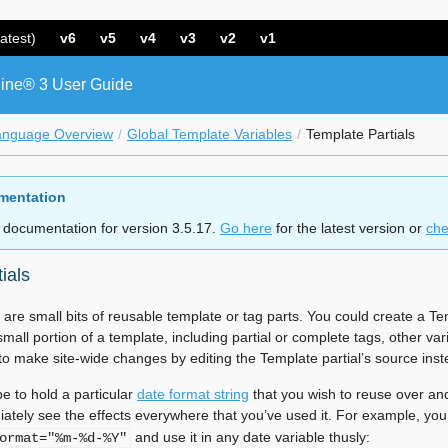
atest)
v6
v5
v4
v3
v2
v1
ine® 3 User Guide
anguage Overview
Global Template Variables
Template Partials
mentation
 documentation for version 3.5.17.
Go here
for the latest version or
che
ials
 are small bits of reusable template or tag parts. You could create a 
all portion of a template, including partial or complete tags, other varia
 to make site-wide changes by editing the Template partial’s source ins
e to hold a particular
date format string
that you wish to reuse over and
ately see the effects everywhere that you’ve used it. For example, yo
and use it in any date variable thusly:
ormat="%m-%d-%Y"