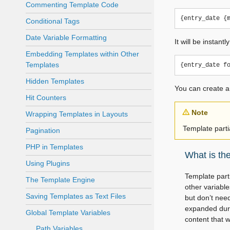
Commenting Template Code
Conditional Tags
Date Variable Formatting
It will be instan
Embedding Templates within Other
Templates
Hidden Templates
You can create a
Hit Counters
Note
Wrapping Templates in Layouts
Template parti
Pagination
PHP in Templates
What is th
Using Plugins
Template part
The Template Engine
other variabl
Saving Templates as Text Files
but don’t nee
expanded duri
Global Template Variables
content that w
Path Variables