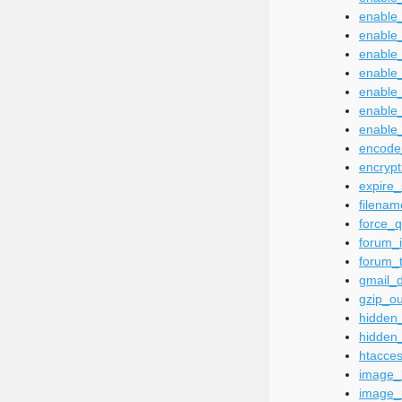
enable_
enable_
enable_
enable
enable
enable
enable_
encode
encrypt
expire
filena
force_q
forum_i
forum_t
gmail_d
gzip_ou
hidden_
hidden
htacce
image_l
image_r