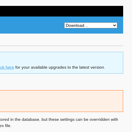
ck here
for your available upgrades to the latest version.
ored in the database, but these settings can be overridden with
x file.