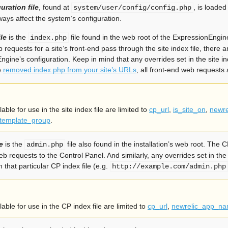
uration file
, found at
, is loaded
system/user/config/config.php
ays affect the system’s configuration.
ile
is the
file found in the web root of the ExpressionEngine 
index.php
b requests for a site’s front-end pass through the site index file, there a
ngine’s configuration. Keep in mind that any overrides set in the site in
e
removed index.php from your site’s URLs
, all front-end web requests a
able for use in the site index file are limited to
cp_url
,
is_site_on
,
newr
template_group
.
e
is the
file also found in the installation’s web root. The CP 
admin.php
eb requests to the Control Panel. And similarly, any overrides set in th
that particular CP index file (e.g.
http://example.com/admin.php
able for use in the CP index file are limited to
cp_url
,
newrelic_app_n