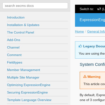
Switch to:
v7
(L
Introduction
ExpressionEng
Installation & Updates
Home
General Inf
The Control Panel
Add-Ons
Legacy Docu
Channel
You are using the
Comment
Fieldtypes
System Confi
Member Management
Warning
Multiple Site Manager
This article c
Optimizing ExpressionEngine
Securing ExpressionEngine
By default, Expr
Template Language Overview
one of 3 configura