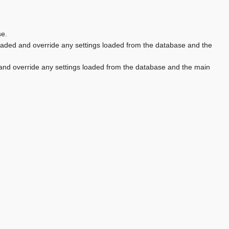
se.
aded and override any settings loaded from the database and the
and override any settings loaded from the database and the main