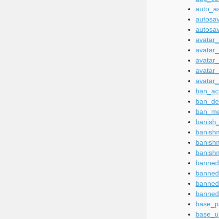
auto_a
autosa
autosa
avatar
avatar
avatar
avatar
avatar_
ban_ac
ban_des
ban_m
banish
banish
banish
banish
banned
banned
banned
banned
base_p
base_u