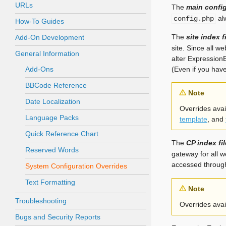
URLs
The
main config
alw
config.php
How-To Guides
The
site index f
Add-On Development
site. Since all we
General Information
alter ExpressionE
Add-Ons
(Even if you hav
BBCode Reference
Note
Date Localization
Overrides avail
Language Packs
template
, and
Quick Reference Chart
The
CP index fil
Reserved Words
gateway for all w
accessed through 
System Configuration Overrides
Text Formatting
Note
Troubleshooting
Overrides avail
Bugs and Security Reports