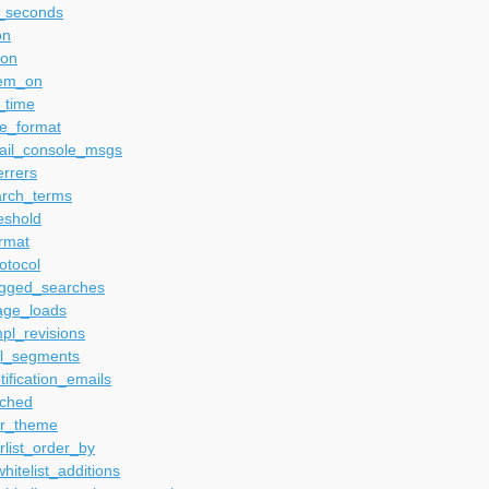
e_seconds
on
_on
tem_on
_time
te_format
ail_console_msgs
errers
arch_terms
eshold
rmat
otocol
gged_searches
ge_loads
pl_revisions
l_segments
ification_emails
ched
r_theme
list_order_by
itelist_additions