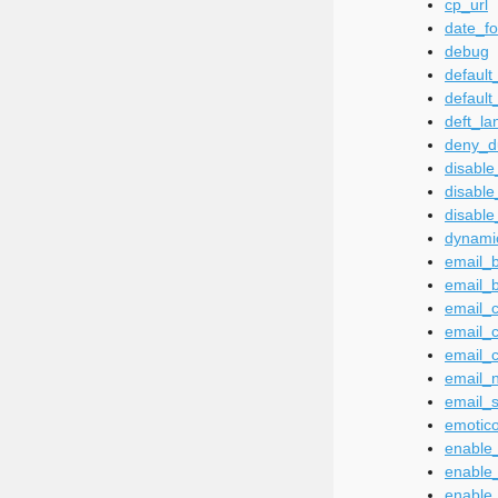
cp_url
date_f
debug
defaul
default
deft_la
deny_d
disable
disable
disable
dynamic
email_
email_
email_c
email_
email_c
email_
email_
emotico
enable
enable
enable