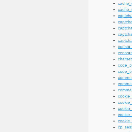
cache_d
cache_
captcha
captch
captch
captch
captcha
censor
censor
charset
code_b
code_b
commen
commen
commen
cookie
cookie_
cookie
cookie_
cookie
cp_ses