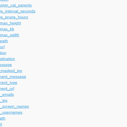
ssign_cat_parents
ve_interval_seconds
ve_prune_hours
_max_height
_max_kb
_max_width
_path
url
tion
tination
essage
_masked_ips
ment_message
ment_type
ment_url
_emails
_ips
_screen_names
_usernames
ath
rl