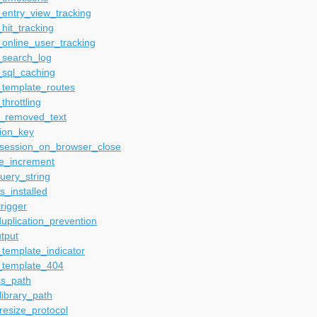
entry_view_tracking
hit_tracking
online_user_tracking
_search_log
_sql_caching
_template_routes
throttling
_removed_text
ion_key
_session_on_browser_close
me_increment
uery_string
s_installed
rigger
uplication_prevention
tput
template_indicator
_template_404
ss_path
ibrary_path
esize_protocol