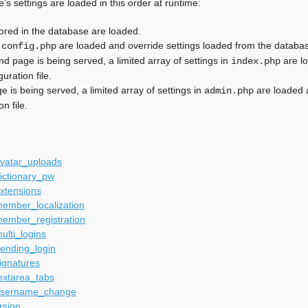
s settings are loaded in this order at runtime:
tored in the database are loaded.
n
are loaded and override settings loaded from the databa
config.php
end page is being served, a limited array of settings in
are lo
index.php
uration file.
e is being served, a limited array of settings in
are loaded 
admin.php
on file.
avatar_uploads
ictionary_pw
xtensions
ember_localization
member_registration
ulti_logins
ending_login
ignatures
extarea_tabs
username_change
rsion