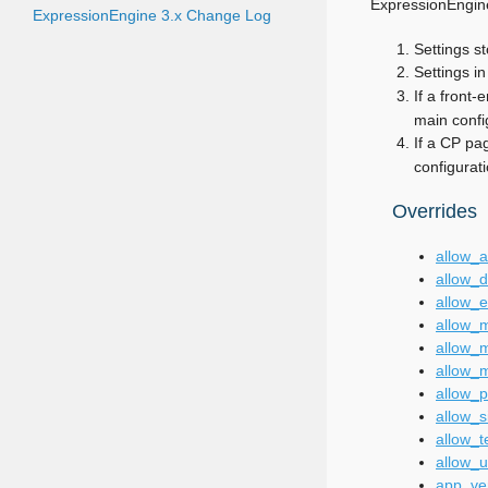
ExpressionEngine’
ExpressionEngine 3.x Change Log
Settings s
Settings i
If a front-
main config
If a CP pag
configurati
Overrides
allow_
allow_d
allow_e
allow_m
allow_
allow_m
allow_p
allow_s
allow_t
allow_
app_ve