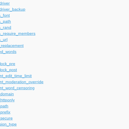
river
driver_backup
_font
a_path
a_rand
a_require_members
_url
_replacement
ed_words
lock_pre
lock_post
t_edit_time_limit
t_moderation_override
t_word_censoring
_domain
httponly
_path
prefix
_secure
sion_type