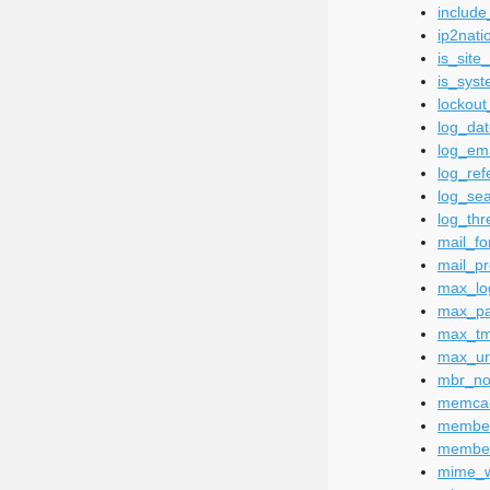
includ
ip2nati
is_site
is_sys
lockout
log_da
log_em
log_ref
log_se
log_thr
mail_fo
mail_pr
max_lo
max_pa
max_tm
max_ur
mbr_not
memca
membe
member
mime_wh