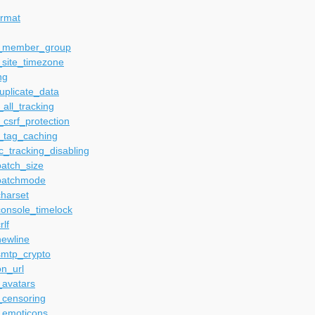
ormat
t_member_group
_site_timezone
ng
uplicate_data
_all_tracking
_csrf_protection
_tag_caching
_tracking_disabling
batch_size
batchmode
harset
console_timelock
rlf
newline
smtp_crypto
n_url
_avatars
_censoring
_emoticons