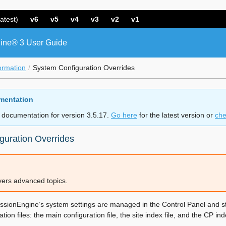
atest)
v6
v5
v4
v3
v2
v1
ine® 3 User Guide
ormation
System Configuration Overrides
mentation
 documentation for version 3.5.17.
Go here
for the latest version or
che
guration Overrides
overs advanced topics.
essionEngine’s system settings are managed in the Control Panel and st
tion files: the main configuration file, the site index file, and the CP inde