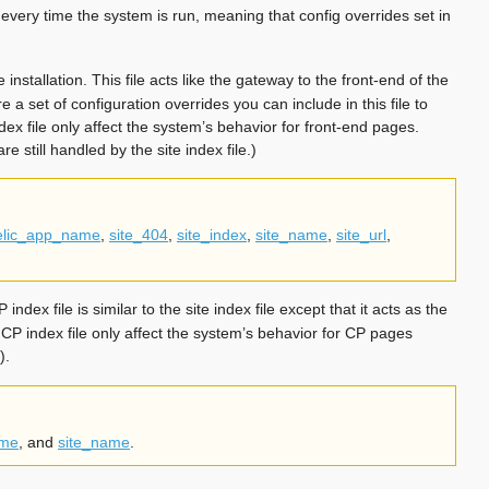
 every time the system is run, meaning that config overrides set in
installation. This file acts like the gateway to the front-end of the
re a set of configuration overrides you can include in this file to
dex file only affect the system’s behavior for front-end pages.
re still handled by the site index file.)
elic_app_name
,
site_404
,
site_index
,
site_name
,
site_url
,
index file is similar to the site index file except that it acts as the
e CP index file only affect the system’s behavior for CP pages
).
ame
, and
site_name
.