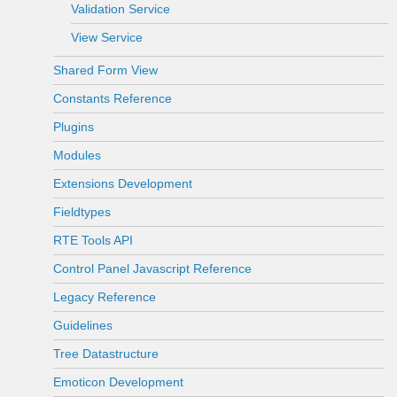
Validation Service
View Service
Shared Form View
Constants Reference
Plugins
Modules
Extensions Development
Fieldtypes
RTE Tools API
Control Panel Javascript Reference
Legacy Reference
Guidelines
Tree Datastructure
Emoticon Development