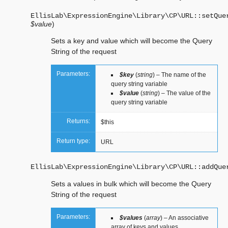
EllisLab\ExpressionEngine\Library\CP\URL::
setQue
$value
)
Sets a key and value which will become the Query
String of the request
Parameters:
$key
(
string
) – The name of the
query string variable
$value
(
string
) – The value of the
query string variable
Returns:
$this
Return type:
URL
EllisLab\ExpressionEngine\Library\CP\URL::
addQue
Sets a values in bulk which will become the Query
String of the request
Parameters:
$values
(
array
) – An associative
array of keys and values