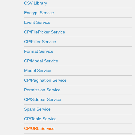
CSV Library
Encrypt Service
Event Service
CP/FilePicker Service
CP/Filter Service
Format Service
CP/Modal Service
Model Service
CP/Pagination Service
Permission Service
CP/Sidebar Service
Spam Service
CP/Table Service
CP/URL Service