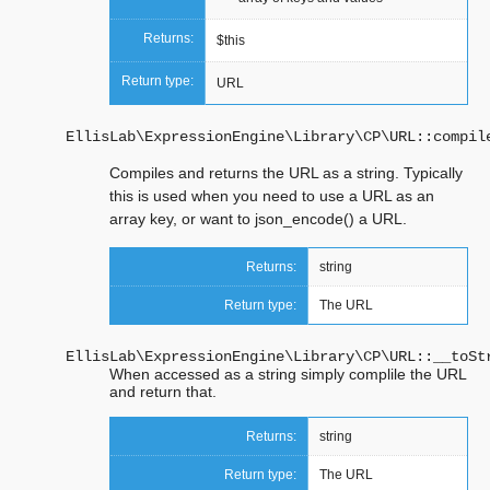
Returns:
$this
Return type:
URL
EllisLab\ExpressionEngine\Library\CP\URL::
compil
Compiles and returns the URL as a string. Typically
this is used when you need to use a URL as an
array key, or want to json_encode() a URL.
Returns:
string
Return type:
The URL
EllisLab\ExpressionEngine\Library\CP\URL::
__toSt
When accessed as a string simply complile the URL
and return that.
Returns:
string
Return type:
The URL