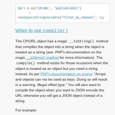
$url
=
ee
(
'CP/URL'
,
'publish/edit'
)
-
>
setQueryStringVariable
(
'filter_by_channel'
,
1
);
When to use
compile()
The CP/URL object has a magic
method
__toString()
that compiles the object into a string when the object is
treated as a string (see: PHP’s documentation on the
magic
__toString() method
for more information). The
method exists for those occasions when the
compile()
object is treated as an object but you need a string
instead. As per
PHP’s documentation on arrays
: “Arrays
and objects can not be used as keys. Doing so will result
in a warning:
Illegal offset type.
” You will also want to
compile the object when you want to JSON encode the
URL otherwise you will get a JSON object instead of a
string.
For example: