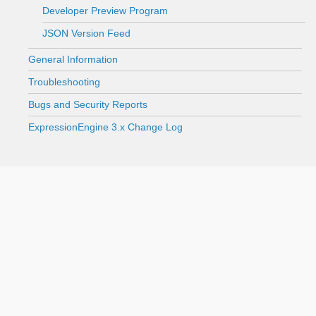
Developer Preview Program
JSON Version Feed
General Information
Troubleshooting
Bugs and Security Reports
ExpressionEngine 3.x Change Log