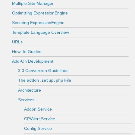
Multiple Site Manager
Optimizing ExpressionEngine
Securing ExpressionEngine
Template Language Overview
URLs
How-To Guides
Add-On Development
3.0 Conversion Guidelines
The
File
addon.setup.php
Architecture
Services
Addon Service
CP/Alert Service
Config Service