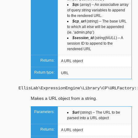
$qs
(
array
) – An associative array
of query string variables to append
to the rendered URL.
$cp_url
(
string
) – The base URL
to which all else will be appended
(ie. ‘admin.php’)
$session_id
(
string|NULL
) – A
session ID to append to the
rendered URL
Returns:
A URL object
Return type:
URL
EllisLab\ExpressionEngine\Library\CP\URLFactory:
Makes a URL object from a string.
Parameters:
$url
(
string
) – The URL to be
parsed into a URL object
Returns:
A URL object