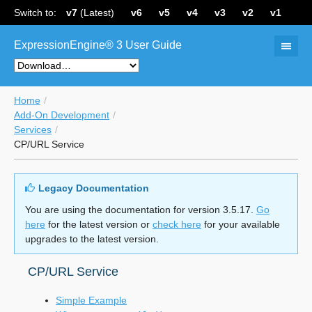
Switch to:
v7
(Latest)
v6
v5
v4
v3
v2
v1
ExpressionEngine® 3 User Guide
Home
Add-On Development
Services
CP/URL Service
Legacy Documentation
You are using the documentation for version 3.5.17.
Go
here
for the latest version or
check here
for your available
upgrades to the latest version.
CP/URL Service
Simple Example