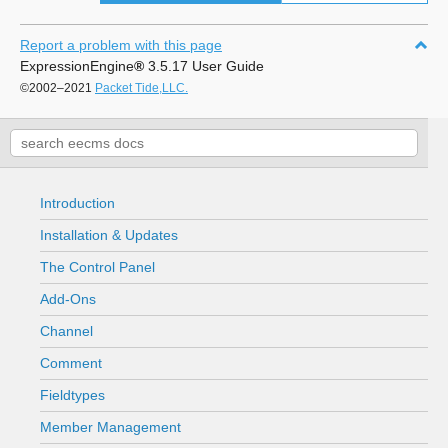
Report a problem with this page
ExpressionEngine
®
3.5.17 User Guide
©2002–2021
Packet Tide,LLC.
Introduction
Installation & Updates
The Control Panel
Add-Ons
Channel
Comment
Fieldtypes
Member Management