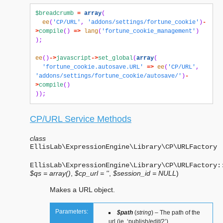
$breadcrumb
=
array
(
ee
(
'CP/URL'
,
'addons/settings/fortune_cookie'
)
-
>
compile
()
=>
lang
(
'fortune_cookie_management'
)
);
ee
()
->
javascript
->
set_global
(
array
(
'fortune_cookie.autosave.URL'
=>
ee
(
'CP/URL'
,
'addons/settings/fortune_cookie/autosave/'
)
-
>
compile
()
));
CP/URL Service Methods
class
EllisLab\ExpressionEngine\Library\CP\
URLFactory
EllisLab\ExpressionEngine\Library\CP\URLFactory:
$qs = array()
,
$cp_url = ''
,
$session_id = NULL
)
Makes a URL object.
Parameters:
$path
(
string
) – The path of the
url (ie. ‘publish/edit/2’)