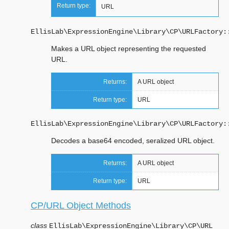
Return type:
URL
EllisLab\ExpressionEngine\Library\CP\URLFactory:
Makes a URL object representing the requested
URL.
Returns:
A URL object
Return type:
URL
EllisLab\ExpressionEngine\Library\CP\URLFactory:
Decodes a base64 encoded, seralized URL object.
Returns:
A URL object
Return type:
URL
CP/URL Object Methods
class
EllisLab\ExpressionEngine\Library\CP\
URL