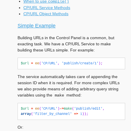
When to use
compile()
CP/URL Service Methods
CP/URL Object Methods
Simple Example
Building URLs in the Control Panel is a common, but
exacting task. We have a CP/URL Service to make
building these URLs simple. For example:
$url
=
ee
(
'CP/URL'
,
'publish/create/1'
);
The service automatically takes care of appending the
session ID when it is required. For more complex URLs
we also provide means of adding arbitrary query string
variables using the
method:
make
$url
=
ee
(
'CP/URL'
)
->
make
(
'publish/edit'
,
array
(
'filter_by_channel'
=>
1
));
Or: